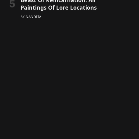
Beast Of Reincarnation: All
Paintings Of Lore Locations
BY
NANDITA