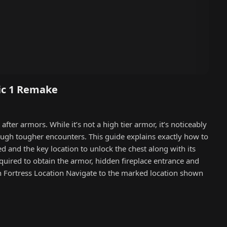
ic 1 Remake
ter armors. While it’s not a high tier armor, it’s noticeably
rough tougher encounters. This guide explains exactly how to
d and the key location to unlock the chest along with its
equired to obtain the armor, hidden fireplace entrance and
n Fortress Location Navigate to the marked location shown