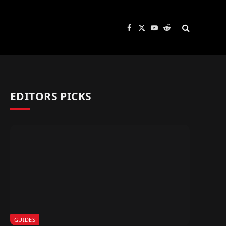
Facebook
X
YouTube
Reddit
(Twitter)
EDITORS PICKS
GUIDES