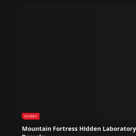
GUIDES
Mountain Fortress Hidden Laboratory