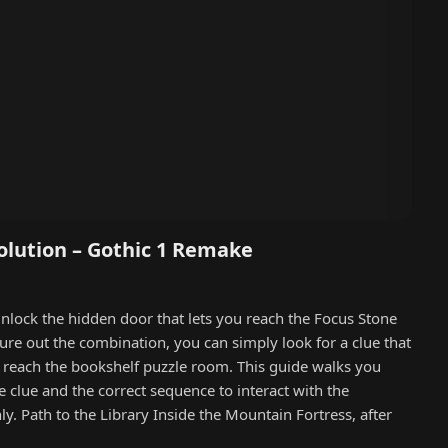
olution – Gothic 1 Remake
unlock the hidden door that lets you reach the Focus Stone
gure out the combination, you can simply look for a clue that
o reach the bookshelf puzzle room. This guide walks you
e clue and the correct sequence to interact with the
. Path to the Library Inside the Mountain Fortress, after