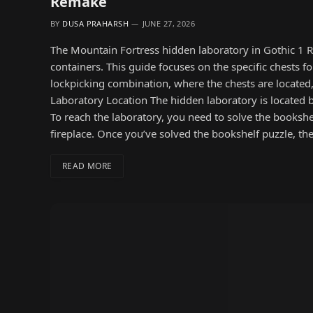
Remake
BY
DUSA PRAHARSH
JUNE 27, 2026
The Mountain Fortress hidden laboratory in Gothic 1 R
containers. This guide focuses on the specific chests f
lockpicking combination, where the chests are located
Laboratory Location The hidden laboratory is located be
To reach the laboratory, you need to solve the bookshe
fireplace. Once you’ve solved the bookshelf puzzle, th
READ MORE