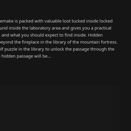
emake is packed with valuable loot tucked inside locked
ound inside the laboratory area and gives you a practical
, and what you should expect to find inside. Hidden
yond the fireplace in the library of the mountain fortress.
lf puzzle in the library to unlock the passage through the
e hidden passage will be…