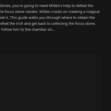
Stones, you’re going to need Milten’s help to defeat the
he focus stone resides. Milten insists on creating a magical
efeat it. This guide walks you through where to obtain the
efeat the troll and get back to collecting the focus stone.
on, follow him to the chamber on…