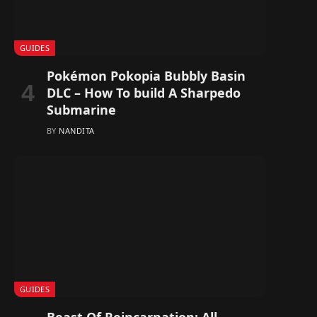
GUIDES
Pokémon Pokopia Bubbly Basin
DLC – How To build A Sharpedo
Submarine
BY
NANDITA
GUIDES