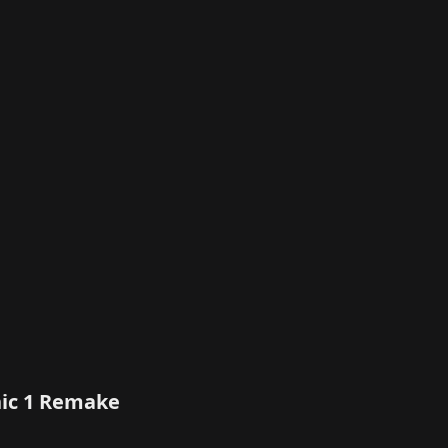
thic 1 Remake