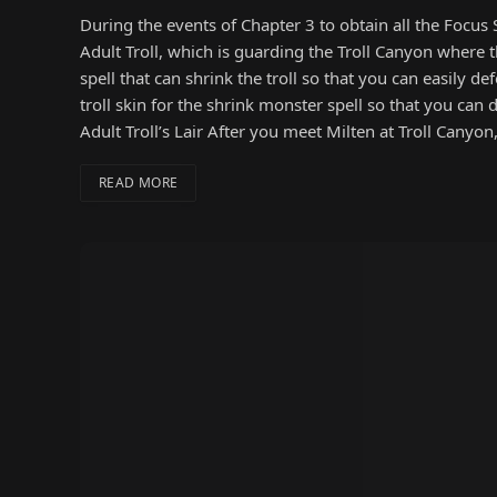
During the events of Chapter 3 to obtain all the Focus 
Adult Troll, which is guarding the Troll Canyon where t
spell that can shrink the troll so that you can easily d
troll skin for the shrink monster spell so that you can d
Adult Troll’s Lair After you meet Milten at Troll Cany
READ MORE