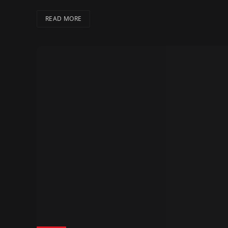
READ MORE