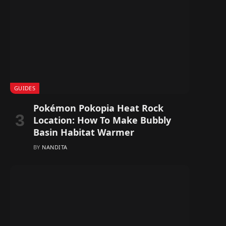
GUIDES
Pokémon Pokopia Heat Rock
Location: How To Make Bubbly
Basin Habitat Warmer
BY
NANDITA