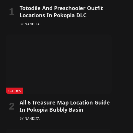
Totodile And Preschooler Outfit
Locations In Pokopia DLC
BY
NANDITA
GUIDES
All 6 Treasure Map Location Guide
In Pokopia Bubbly Basin
BY
NANDITA