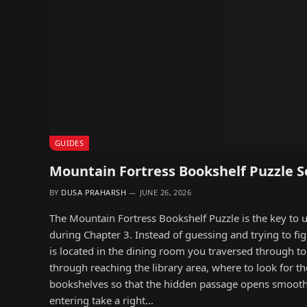
GUIDES
Mountain Fortress Bookshelf Puzzle S
BY
DUSA PRAHARSH
JUNE 26, 2026
The Mountain Fortress Bookshelf Puzzle is the key to 
during Chapter 3. Instead of guessing and trying to fi
is located in the dining room you traversed through t
through reaching the library area, where to look for th
bookshelves so that the hidden passage opens smoothly
entering take a right…