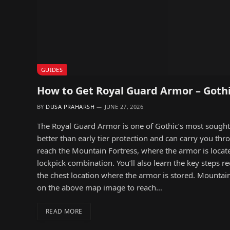
GUIDES
How to Get Royal Guard Armor – Goth
BY
DUSA PRAHARSH
JUNE 27, 2026
The Royal Guard Armor is one of Gothic’s most sought af
better than early tier protection and can carry you th
reach the Mountain Fortress, where the armor is locate
lockpick combination. You’ll also learn the key steps r
the chest location where the armor is stored. Mountai
on the above map image to reach…
READ MORE