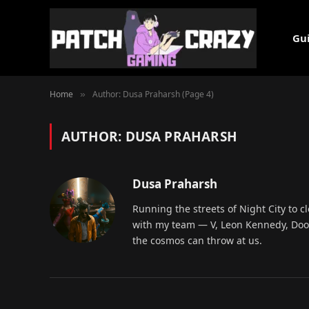
Gu
Home
Author: Dusa Praharsh (Page 4)
»
AUTHOR:
DUSA PRAHARSH
Dusa Praharsh
Running the streets of Night City to c
with my team — V, Leon Kennedy, Doom
the cosmos can throw at us.