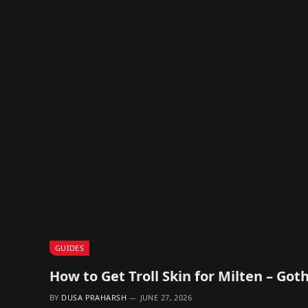
GUIDES
How to Get Troll Skin for Milten – Go
BY
DUSA PRAHARSH
JUNE 27, 2026