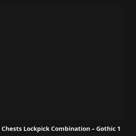
 Chests Lockpick Combination – Gothic 1