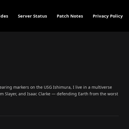
ides
Server Status
Patch Notes
Privacy Policy
learing markers on the USG Ishimura, I live in a multiverse
 Slayer, and Isaac Clarke — defending Earth from the worst