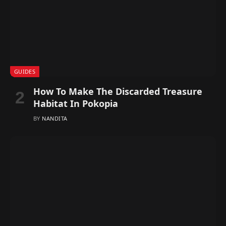
GUIDES
How To Make The Discarded Treasure
Habitat In Pokopia
BY
NANDITA