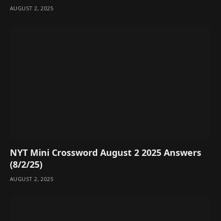
AUGUST 2, 2025
NYT Mini Crossword August 2 2025 Answers
(8/2/25)
AUGUST 2, 2025