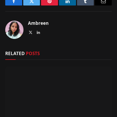
Facebook
Twitter
Pinterest
LinkedIn
Tumblr
Email
Ambreen
X
LinkedIn
(Twitter)
RELATED
POSTS