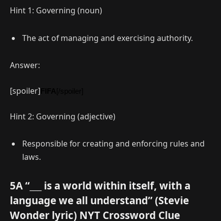
Hint 1: Governing (noun)
The act of managing and exercising authority.
Answer:
[spoiler]
FIFA
[/spoiler]
Hint 2: Governing (adjective)
Responsible for creating and enforcing rules and
laws.
5A “___ is a world within itself, with a
language we all understand” (Stevie
Wonder lyric) NYT Crossword Clue