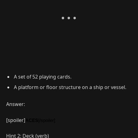
A set of 52 playing cards.
A platform or floor structure on a ship or vessel.
Answer:
[spoiler]
ACES
[/spoiler]
Hint 2: Deck (verb)