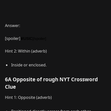
Answer:
[spoiler]
MUSIC
[/spoiler]
Hint 2: Within (adverb)
Inside or enclosed.
6A Opposite of rough NYT Crossword
Clue
Hint 1: Opposite (adverb)