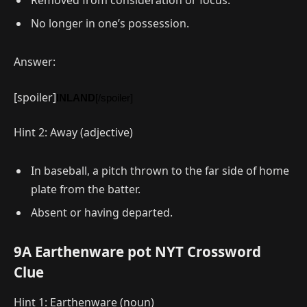
Removed from consideration or focus.
No longer in one’s possession.
Answer:
[spoiler]
INLAND
[/spoiler]
Hint 2: Away (adjective)
In baseball, a pitch thrown to the far side of home
plate from the batter.
Absent or having departed.
9A Earthenware pot NYT Crossword
Clue
Hint 1: Earthenware (noun)