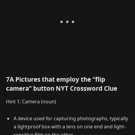
7A Pictures that employ the “flip
camera” button NYT Crossword Clue
Hint 1: Camera (noun)
A device used for capturing photographs, typically
a lightproof box with a lens on one end and light-
sensitive film on the other.