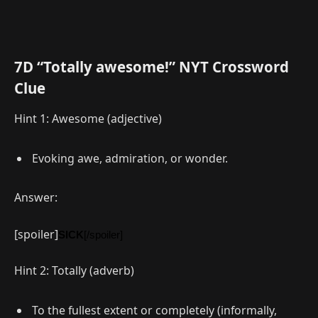
7D “Totally awesome!” NYT Crossword
Clue
Hint 1: Awesome (adjective)
Evoking awe, admiration, or wonder.
Answer:
[spoiler]
SICK
[/spoiler]
Hint 2: Totally (adverb)
To the fullest extent or completely (informally,