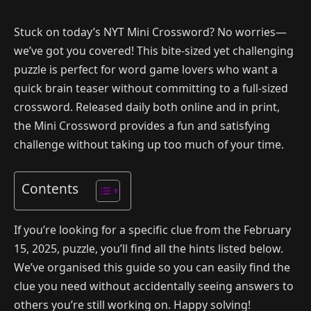
Stuck on today’s NYT Mini Crossword? No worries—
we’ve got you covered! This bite-sized yet challenging
puzzle is perfect for word game lovers who want a
quick brain teaser without committing to a full-sized
crossword. Released daily both online and in print,
the Mini Crossword provides a fun and satisfying
challenge without taking up too much of your time.
Contents
If you’re looking for a specific clue from the February
15, 2025, puzzle, you’ll find all the hints listed below.
We’ve organised this guide so you can easily find the
clue you need without accidentally seeing answers to
others you’re still working on. Happy solving!