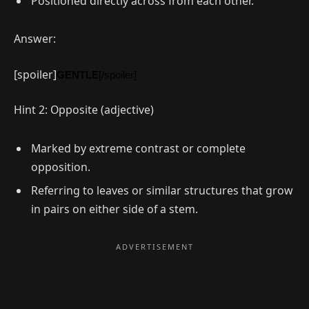
Positioned directly across from each other.
Answer:
[spoiler]
GENTLE
[/spoiler]
Hint 2: Opposite (adjective)
Marked by extreme contrast or complete
opposition.
Referring to leaves or similar structures that grow
in pairs on either side of a stem.