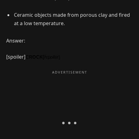
Ceramic objects made from porous clay and fired
at a low temperature.
Answer:
[spoiler]
CROCK
[/spoiler]