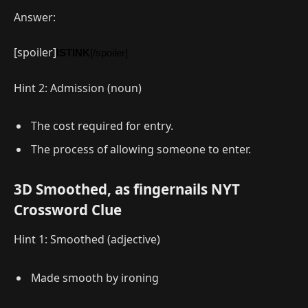
Answer:
[spoiler]
ISTINK
[/spoiler]
Hint 2: Admission (noun)
The cost required for entry.
The process of allowing someone to enter.
3D Smoothed, as fingernails NYT
Crossword Clue
Hint 1: Smoothed (adjective)
Made smooth by ironing