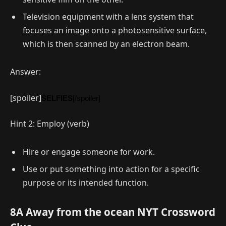
Television equipment with a lens system that
focuses an image onto a photosensitive surface,
which is then scanned by an electron beam.
Answer:
[spoiler]
SELFIES
[/spoiler]
Hint 2: Employ (verb)
Hire or engage someone for work.
Use or put something into action for a specific
purpose or its intended function.
8A Away from the ocean NYT Crossword