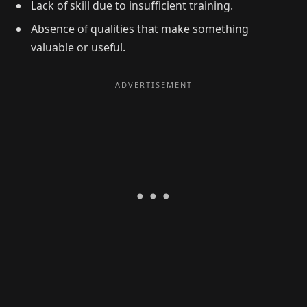
Lack of skill due to insufficient training.
Absence of qualities that make something
valuable or useful.