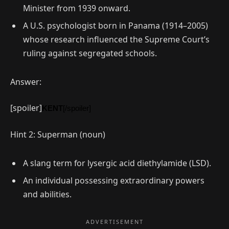
Minister from 1939 onward.
A U.S. psychologist born in Panama (1914–2005)
whose research influenced the Supreme Court’s
ruling against segregated schools.
Answer:
[spoiler]
KENT
[/spoiler]
Hint 2: Superman (noun)
A slang term for lysergic acid diethylamide (LSD).
An individual possessing extraordinary powers
and abilities.