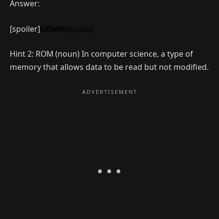
Answer:
[spoiler]
GENRE
[/spoiler]
Hint 2: ROM (noun) In computer science, a type of
memory that allows data to be read but not modified.