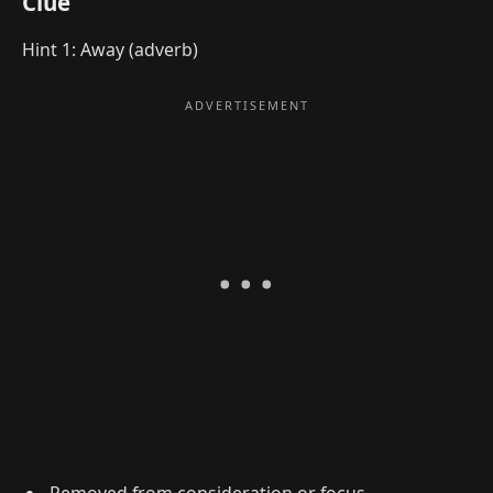
Clue
Hint 1: Away (adverb)