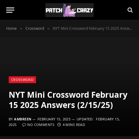
Home
Crossword
NYT Mini Crossword February 15 2025 Answers (2/15/25)
»
»
CROSSWORD
NYT Mini Crossword February
15 2025 Answers (2/15/25)
BY
AMBREEN
FEBRUARY 15, 2025
UPDATED:
FEBRUARY 15,
2025
NO COMMENTS
4 MINS READ