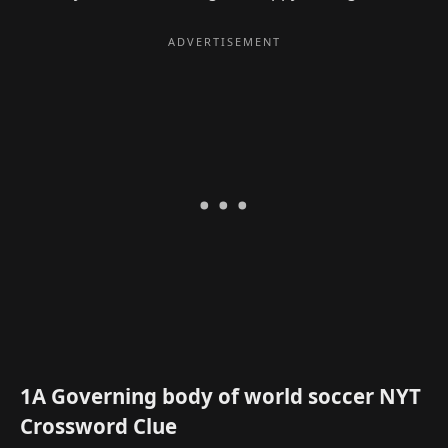
1A Governing body of world soccer NYT
Crossword Clue