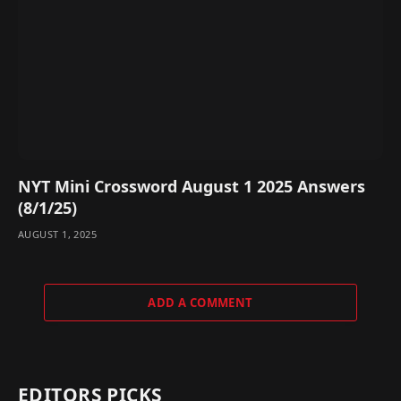
NYT Mini Crossword August 1 2025 Answers
(8/1/25)
AUGUST 1, 2025
ADD A COMMENT
EDITORS PICKS