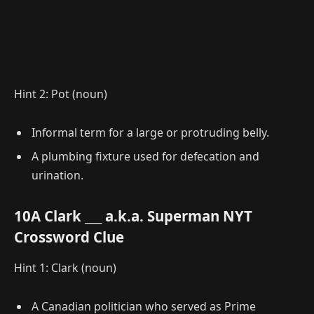
Hint 2: Pot (noun)
Informal term for a large or protruding belly.
A plumbing fixture used for defecation and
urination.
10A Clark ___ a.k.a. Superman NYT
Crossword Clue
Hint 1: Clark (noun)
A Canadian politician who served as Prime