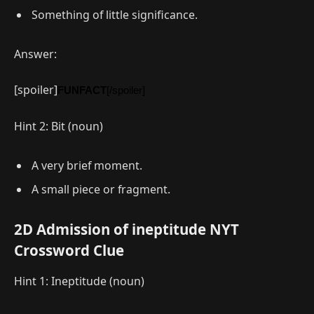
Something of little significance.
Answer:
[spoiler]
FUNFACT
[/spoiler]
Hint 2: Bit (noun)
A very brief moment.
A small piece or fragment.
2D Admission of ineptitude NYT
Crossword Clue
Hint 1: Ineptitude (noun)