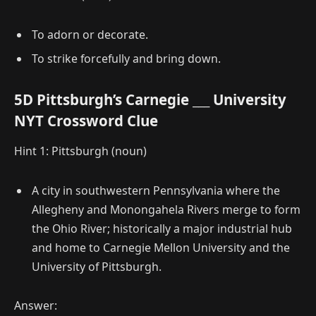
To adorn or decorate.
To strike forcefully and bring down.
5D Pittsburgh’s Carnegie ___ University
NYT Crossword Clue
Hint 1: Pittsburgh (noun)
A city in southwestern Pennsylvania where the
Allegheny and Monongahela Rivers merge to form
the Ohio River; historically a major industrial hub
and home to Carnegie Mellon University and the
University of Pittsburgh.
Answer: