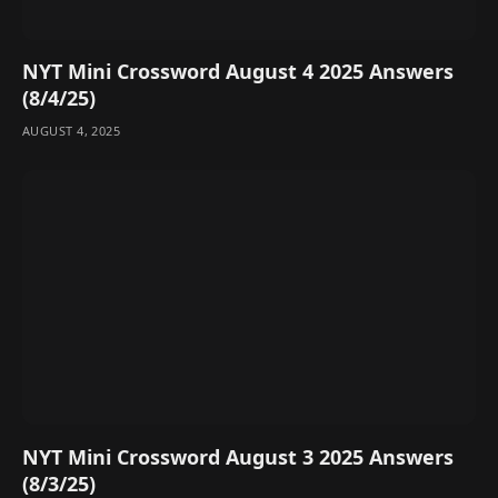
NYT Mini Crossword August 4 2025 Answers
(8/4/25)
AUGUST 4, 2025
NYT Mini Crossword August 3 2025 Answers
(8/3/25)