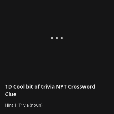
1D Cool bit of trivia NYT Crossword
Clue
Hint 1: Trivia (noun)