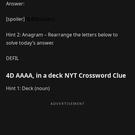
Answer:
[spoiler]
FILED
[/spoiler]
Hint 2: Anagram – Rearrange the letters below to
solve today’s answer.
DEFIL
4D AAAA, in a deck NYT Crossword Clue
Hint 1: Deck (noun)