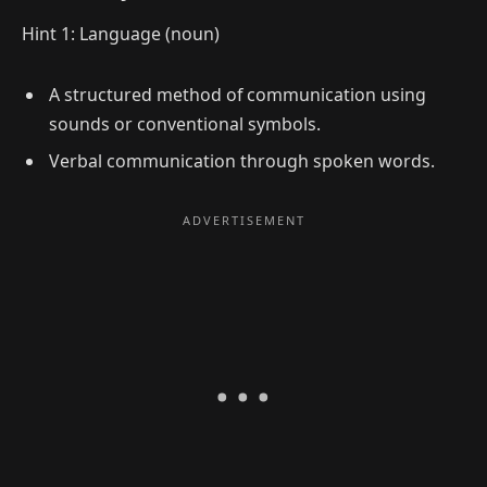
Hint 1: Language (noun)
A structured method of communication using
sounds or conventional symbols.
Verbal communication through spoken words.