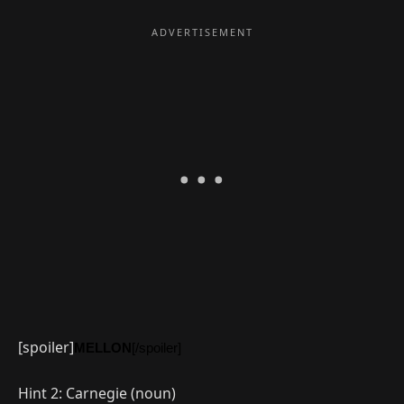
[spoiler]
MELLON
[/spoiler]
Hint 2: Carnegie (noun)