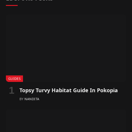
GUIDES
Topsy Turvy Habitat Guide In Pokopia
BY
NANDITA