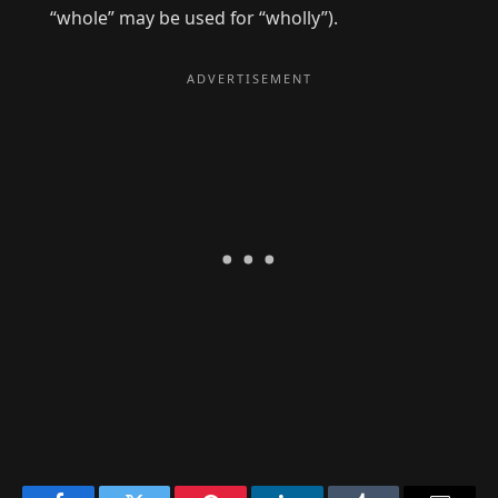
“whole” may be used for “wholly”).