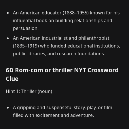
An American educator (1888–1955) known for his
influential book on building relationships and
persuasion.
An American industrialist and philanthropist
(1835–1919) who funded educational institutions,
public libraries, and research foundations.
6D Rom-com or thriller NYT Crossword
Clue
Hint 1: Thriller (noun)
A gripping and suspenseful story, play, or film
filled with excitement and adventure.