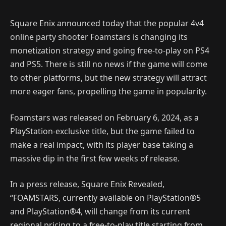
Square Enix announced today that the popular 4v4
online party shooter Foamstars is changing its
monetization strategy and going free-to-play on PS4
and PS5. There is still no news if the game will come
to other platforms, but the new strategy will attract
more eager fans, propelling the game in popularity.
Foamstars was released on February 6, 2024, as a
PlayStation-exclusive title, but the game failed to
make a real impact, with its player base taking a
massive dip in the first few weeks of release.
In a press release, Square Enix Revealed,
“FOAMSTARS, currently available on PlayStation®5
and PlayStation®4, will change from its current
regional pricing to a free-to-play title starting from