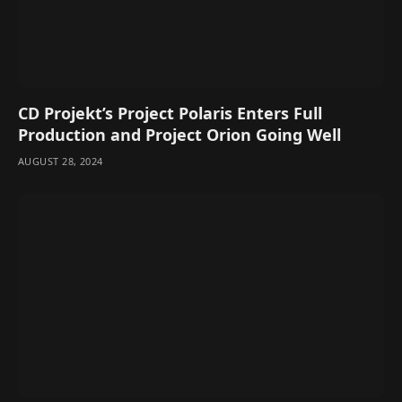
CD Projekt’s Project Polaris Enters Full
Production and Project Orion Going Well
AUGUST 28, 2024