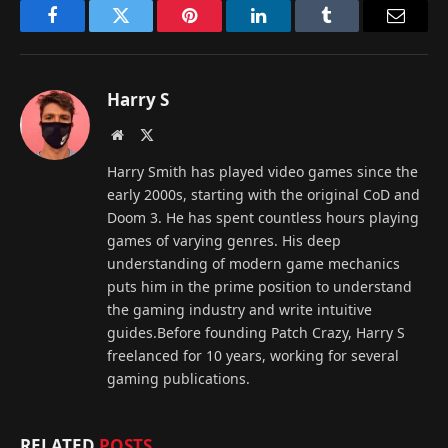
Facebook
Twitter
Pinterest
LinkedIn
Tumblr
Email
Harry S
Website
X
(Twitter)
Harry Smith has played video games since the
early 2000s, starting with the original CoD and
Doom 3. He has spent countless hours playing
games of varying genres. His deep
understanding of modern game mechanics
puts him in the prime position to understand
the gaming industry and write intuitive
guides.Before founding Patch Crazy, Harry S
freelanced for 10 years, working for several
gaming publications.
RELATED
POSTS