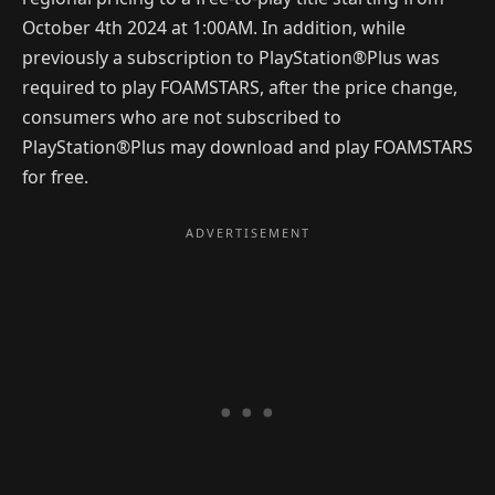
October 4th 2024 at 1:00AM. In addition, while
previously a subscription to PlayStation®Plus was
required to play FOAMSTARS, after the price change,
consumers who are not subscribed to
PlayStation®Plus may download and play FOAMSTARS
for free.