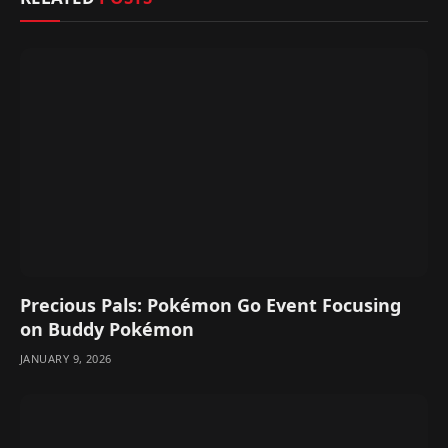
Precious Pals: Pokémon Go Event Focusing
on Buddy Pokémon
JANUARY 9, 2026