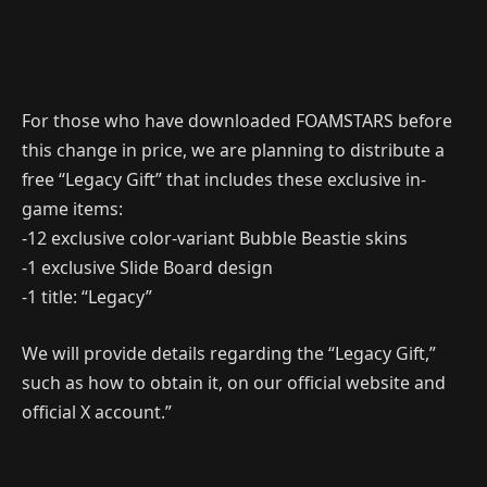
For those who have downloaded FOAMSTARS before
this change in price, we are planning to distribute a
free “Legacy Gift” that includes these exclusive in-
game items:
-12 exclusive color-variant Bubble Beastie skins
-1 exclusive Slide Board design
-1 title: “Legacy”
We will provide details regarding the “Legacy Gift,”
such as how to obtain it, on our official website and
official X account.”