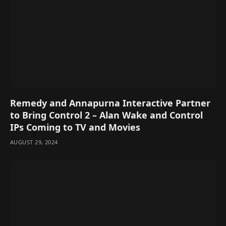
Remedy and Annapurna Interactive Partner
to Bring Control 2 – Alan Wake and Control
IPs Coming to TV and Movies
AUGUST 29, 2024