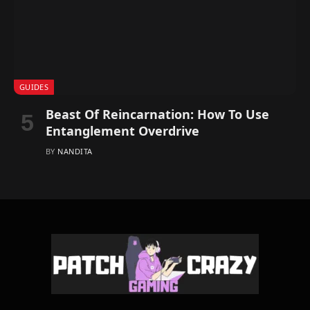
GUIDES
Beast Of Reincarnation: How To Use
Entanglement Overdrive
BY
NANDITA