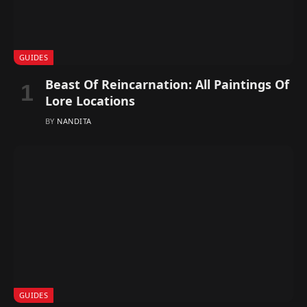
GUIDES
Beast Of Reincarnation: All Paintings Of
Lore Locations
BY
NANDITA
GUIDES