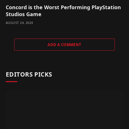
Concord is the Worst Performing PlayStation
Studios Game
AUGUST 24, 2024
ADD A COMMENT
EDITORS PICKS