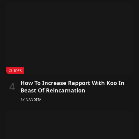
GUIDES
How To Increase Rapport With Koo In
Beast Of Reincarnation
BY
NANDITA