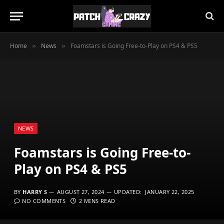
Home
News
Foamstars is Going Free-to-Play on PS4 & PS5
»
»
NEWS
Foamstars is Going Free-to-
Play on PS4 & PS5
BY
HARRY S
AUGUST 27, 2024
UPDATED:
JANUARY 22, 2025
NO COMMENTS
2 MINS READ