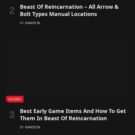
Beast Of Reincarnation – All Arrow &
Bolt Types Manual Locations
BY
NANDITA
GUIDES
Best Early Game Items And How To Get
Them In Beast Of Reincarnation
BY
NANDITA