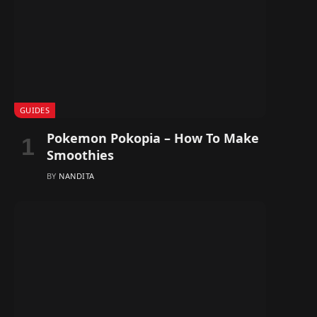
GUIDES
Pokemon Pokopia – How To Make
Smoothies
BY
NANDITA