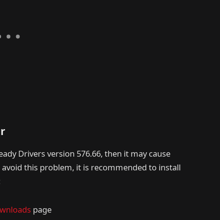
er
ady Drivers version 576.66, then it may cause
o avoid this problem, it is recommended to install
:
ownloads
page