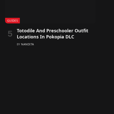
GUIDES
Totodile And Preschooler Outfit
Locations In Pokopia DLC
BY
NANDITA