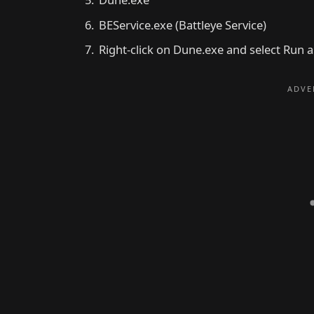
BEService.exe (Battleye Service)
Right-click on Dune.exe and select Run 