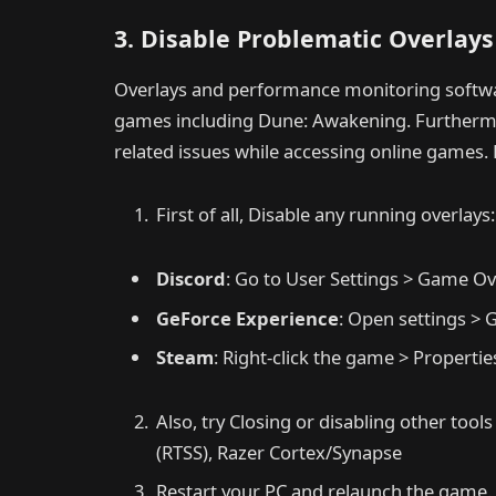
3. Disable Problematic Overlay
Overlays and performance monitoring softw
games including Dune: Awakening. Furthermore
related issues while accessing online games. 
First of all, Disable any running overlays:
Discord
: Go to User Settings > Game Ov
GeForce Experience
: Open settings > 
Steam
: Right-click the game > Propert
Also, try Closing or disabling other tools
(RTSS), Razer Cortex/Synapse
Restart your PC and relaunch the game.