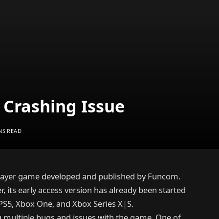
Crashing Issue
NS READ
iplayer game developed and published by Funcom.
, its early access version has already been started
PS5, Xbox One, and Xbox Series X|S.
g multiple bugs and issues with the game. One of