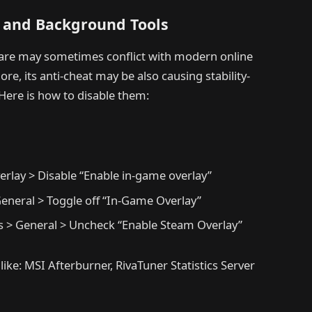
s and Background Tools
are may sometimes conflict with modern online
, its anti-cheat may be also causing stability-
Here is how to disable them:
erlay > Disable “Enable in-game overlay”
General > Toggle off “In-Game Overlay”
ies > General > Uncheck “Enable Steam Overlay”
 like: MSI Afterburner, RivaTuner Statistics Server