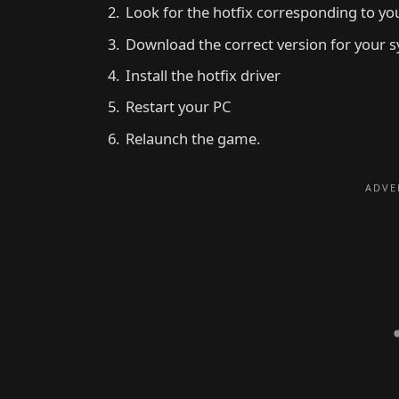
Look for the hotfix corresponding to your
Download the correct version for your s
Install the hotfix driver
Restart your PC
Relaunch the game.