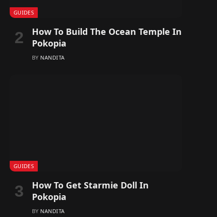
GUIDES
How To Build The Ocean Temple In
Pokopia
BY
NANDITA
GUIDES
How To Get Starmie Doll In
Pokopia
BY
NANDITA