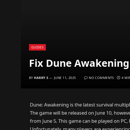
GUIDES
Fix Dune Awakening 
BY
HARRY S
JUNE 11, 2025
NO COMMENTS
4 MI
Dune: Awakening is the latest survival mult
The game will be released on June 10, however
from June 5. This game can be played on PC, 
Unfortunately, many players are experiencin