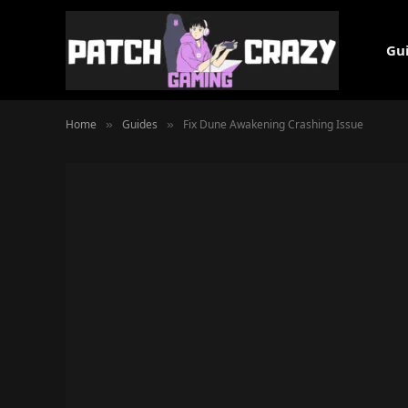
Gu
Home
Guides
Fix Dune Awakening Crashing Issue
»
»