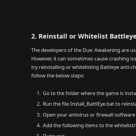
2. Reinstall or Whitelist Battley
The developers of the Due: Awakening are usin
However, it can sometimes cause crashing issu
try reinstalling or whitelisting Battleye anti-
follow the below steps:
Go to the folder where the game is insta
Run the file Install_BattlEye.bat to reinst
Open your antivirus or firewall software
Add the following items to the whitelist/
Dune.exe