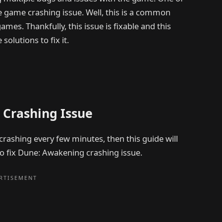
game crashing issue. Well, this is a common
s. Thankfully, this issue is fixable and this
olutions to fix it.
 Crashing Issue
crashing every few minutes, then this guide will
 to fix Dune: Awakening crashing issue.