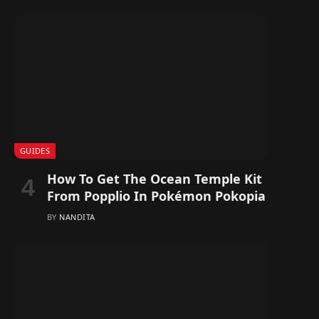
GUIDES
How To Get The Ocean Temple Kit
From Popplio In Pokémon Pokopia
BY
NANDITA