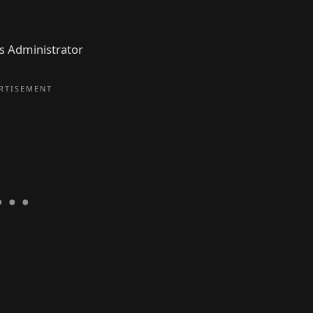
as Administrator