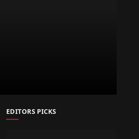
EDITORS PICKS