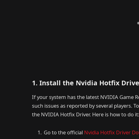
1. Install the Nvidia Hotfix Driv
If your system has the latest NVIDIA Game Re
such issues as reported by several players. T
the NVIDIA Hotfix Driver. Here is how to do it
Go to the official
Nvidia Hotfix Driver D