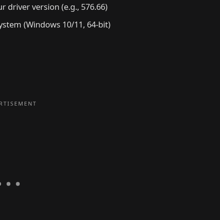
 driver version (e.g., 576.66)
ystem (Windows 10/11, 64-bit)