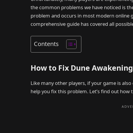
the common problems we have noticed is the 
problem and occurs in most modern online game
comprehensive guide has covered all possible s
Contents
How to Fix Dune Awakening
Like many other players, if your game is also 
help you fix this problem. Let’s find out how