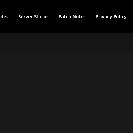
ides
Server Status
Patch Notes
Privacy Policy