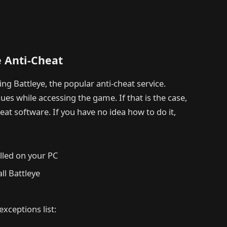
e Anti-Cheat
g Battleye, the popular anti-cheat service.
es while accessing the game. If that is the case,
cheat software. If you have no idea how to do it,
lled on your PC
all Battleye
exceptions list: