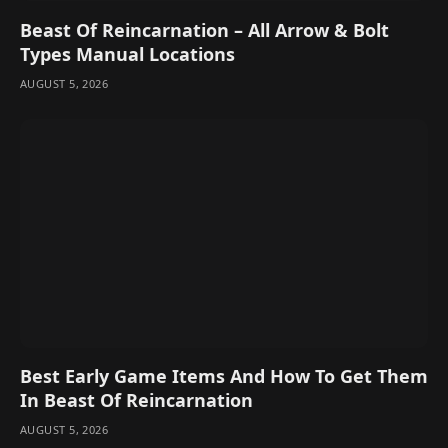
Beast Of Reincarnation – All Arrow & Bolt
Types Manual Locations
AUGUST 5, 2026
Best Early Game Items And How To Get Them
In Beast Of Reincarnation
AUGUST 5, 2026