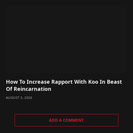
How To Increase Rapport With Koo In Beast
Of Reincarnation
AUGUST 5, 2026
ADD A COMMENT