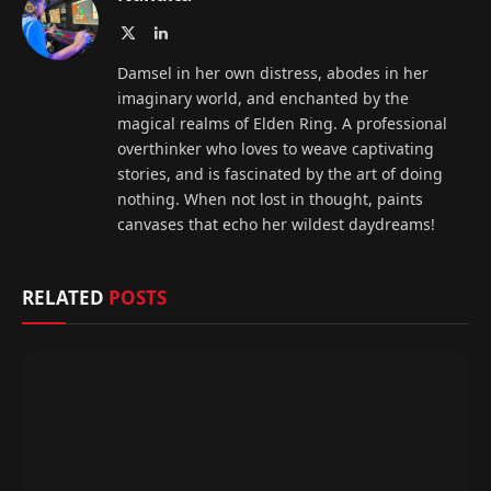
X
LinkedIn
(Twitter)
Damsel in her own distress, abodes in her
imaginary world, and enchanted by the
magical realms of Elden Ring. A professional
overthinker who loves to weave captivating
stories, and is fascinated by the art of doing
nothing. When not lost in thought, paints
canvases that echo her wildest daydreams!
RELATED
POSTS