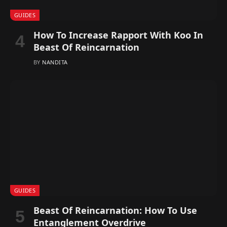
GUIDES
How To Increase Rapport With Koo In
Beast Of Reincarnation
BY
NANDITA
GUIDES
Beast Of Reincarnation: How To Use
Entanglement Overdrive