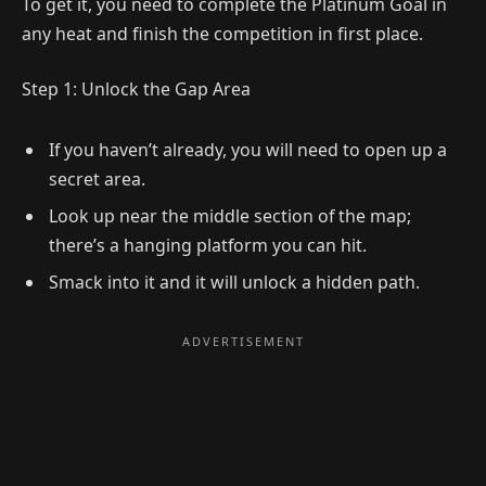
To get it, you need to complete the Platinum Goal in
any heat and finish the competition in first place.
Step 1: Unlock the Gap Area
If you haven’t already, you will need to open up a
secret area.
Look up near the middle section of the map;
there’s a hanging platform you can hit.
Smack into it and it will unlock a hidden path.