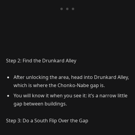
Step 2: Find the Drunkard Alley
After unlocking the area, head into Drunkard Alley,
which is where the Chonko-Nabe gap is.
You will know it when you see it: it’s a narrow little
gap between buildings.
Step 3: Do a South Flip Over the Gap