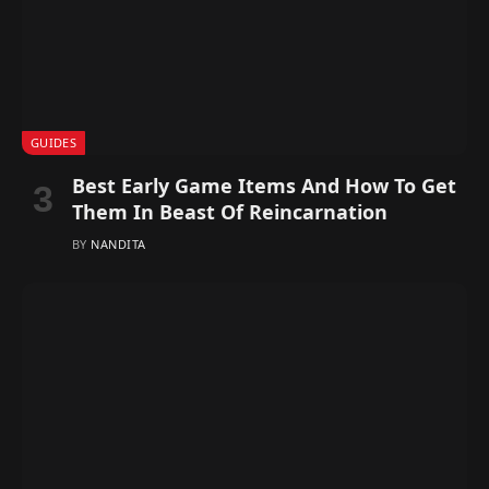
GUIDES
Best Early Game Items And How To Get
Them In Beast Of Reincarnation
BY
NANDITA