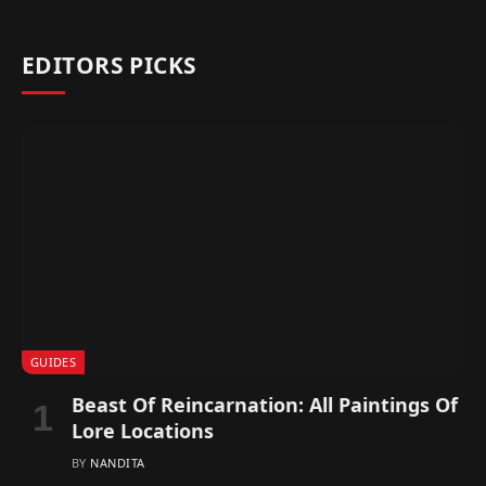
EDITORS PICKS
GUIDES
Beast Of Reincarnation: All Paintings Of
Lore Locations
BY
NANDITA