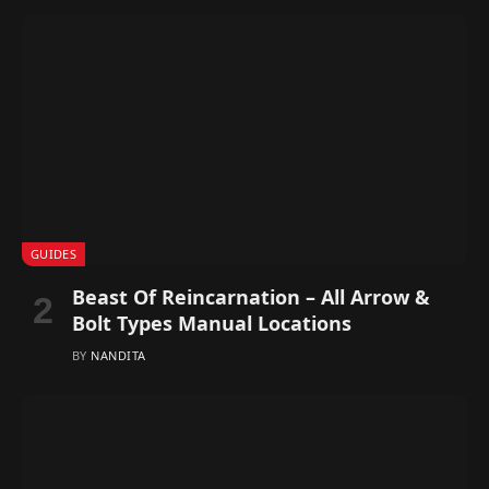
GUIDES
Beast Of Reincarnation – All Arrow &
Bolt Types Manual Locations
BY
NANDITA