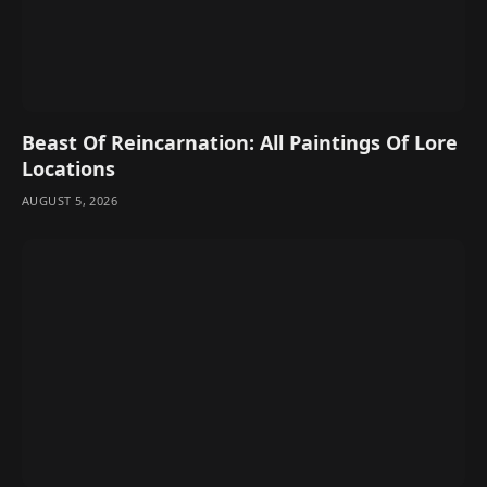
Beast Of Reincarnation: All Paintings Of Lore
Locations
AUGUST 5, 2026