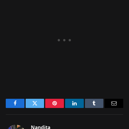
Facebook
Twitter
Pinterest
LinkedIn
Tumblr
Email
Nandita