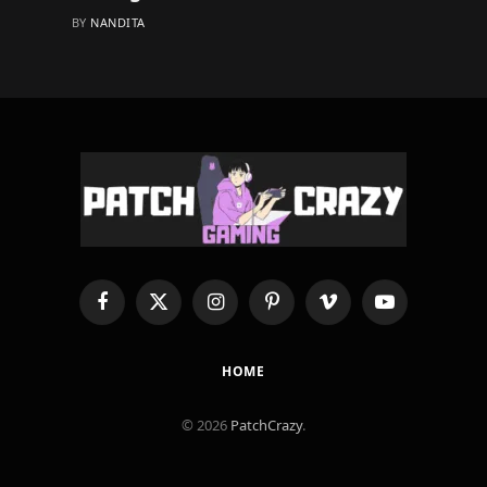
BY
NANDITA
Facebook
X
Instagram
Pinterest
Vimeo
YouTube
(Twitter)
HOME
© 2026
PatchCrazy
.