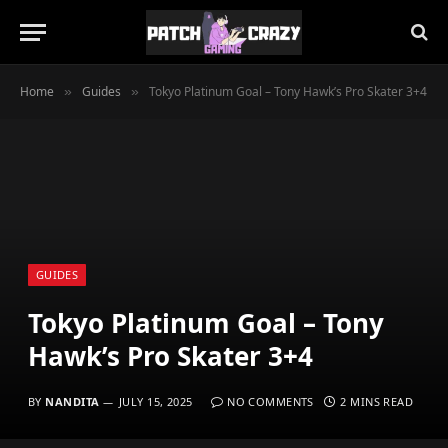
Home
Guides
Tokyo Platinum Goal – Tony Hawk’s Pro Skater 3+4
»
»
GUIDES
Tokyo Platinum Goal – Tony
Hawk’s Pro Skater 3+4
BY
NANDITA
JULY 15, 2025
NO COMMENTS
2 MINS READ