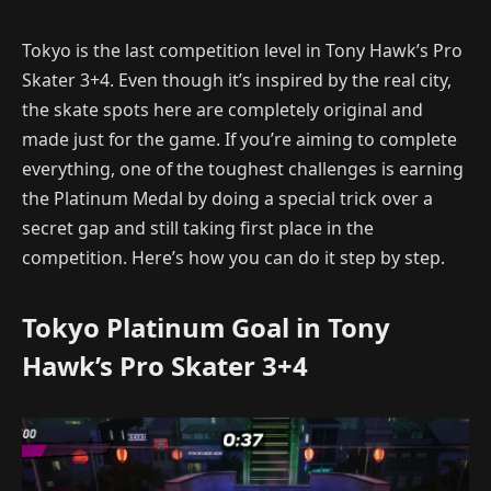
Tokyo is the last competition level in Tony Hawk’s Pro
Skater 3+4. Even though it’s inspired by the real city,
the skate spots here are completely original and
made just for the game. If you’re aiming to complete
everything, one of the toughest challenges is earning
the Platinum Medal by doing a special trick over a
secret gap and still taking first place in the
competition. Here’s how you can do it step by step.
Tokyo Platinum Goal in Tony
Hawk’s Pro Skater 3+4