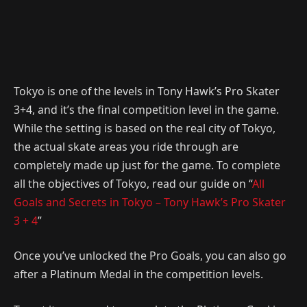
Tokyo is one of the levels in Tony Hawk’s Pro Skater
3+4, and it’s the final competition level in the game.
While the setting is based on the real city of Tokyo,
the actual skate areas you ride through are
completely made up just for the game. To complete
all the objectives of Tokyo, read our guide on “
All
Goals and Secrets in Tokyo – Tony Hawk’s Pro Skater
3 + 4
”
Once you’ve unlocked the Pro Goals, you can also go
after a Platinum Medal in the competition levels.