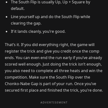
The South Flip is usually Up, Up + Square by
default.
Line yourself up and do the South Flip while
clearing the gap.
If it lands cleanly, you’re good.
That’s it. If you did everything right, the game will
register the trick and give you credit once the comp
ends. You can even end the run early if you’ve already
scored well enough. Just doing the trick isn’t enough,
you also need to complete all three heats and win the
competition. Make sure the South Flip over the
Chonko-Nabe Gap is part of your run. Once you’ve
secured first place and finished the trick, you’re done.