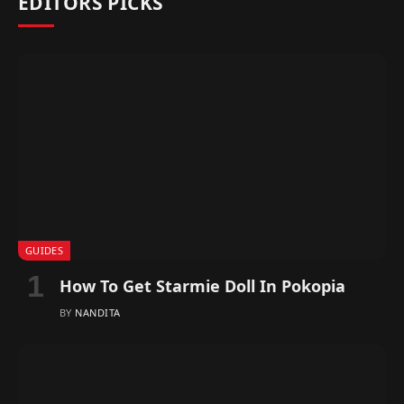
EDITORS PICKS
GUIDES
How To Get Starmie Doll In Pokopia
BY
NANDITA