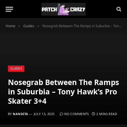
Home
Guides
Nosegrab Between The Ramps in Suburbia – Tony Hawk’s Pro Skater 3+4
»
»
GUIDES
Nosegrab Between The Ramps
in Suburbia – Tony Hawk’s Pro
Skater 3+4
BY
NANDITA
JULY 13, 2025
NO COMMENTS
2 MINS READ