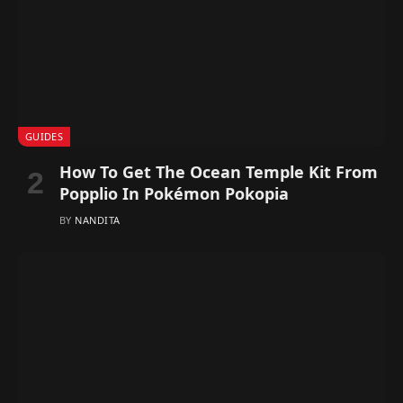
GUIDES
How To Get The Ocean Temple Kit From
Popplio In Pokémon Pokopia
BY
NANDITA