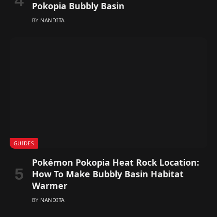
Pokopia Bubbly Basin
BY
NANDITA
GUIDES
Pokémon Pokopia Heat Rock Location:
How To Make Bubbly Basin Habitat
Warmer
BY
NANDITA