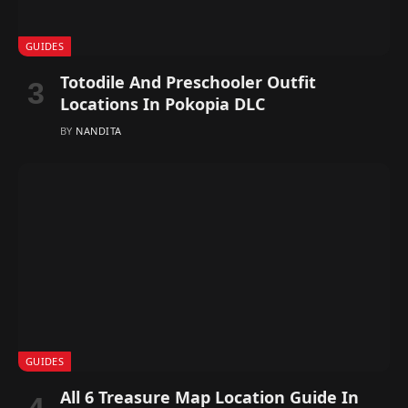
GUIDES
Totodile And Preschooler Outfit
Locations In Pokopia DLC
BY
NANDITA
GUIDES
All 6 Treasure Map Location Guide In