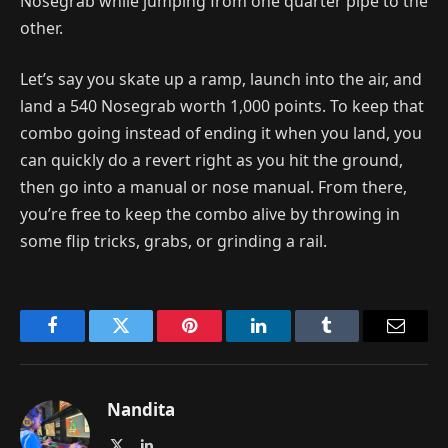
Nosegrab while jumping from one quarter pipe to the
other.
Let’s say you skate up a ramp, launch into the air, and
land a 540 Nosegrab worth 1,000 points. To keep that
combo going instead of ending it when you land, you
can quickly do a revert right as you hit the ground,
then go into a manual or nose manual. From there,
you’re free to keep the combo alive by throwing in
some flip tricks, grabs, or grinding a rail.
Facebook
Twitter
Pinterest
LinkedIn
Tumblr
Email
Nandita
X
LinkedIn