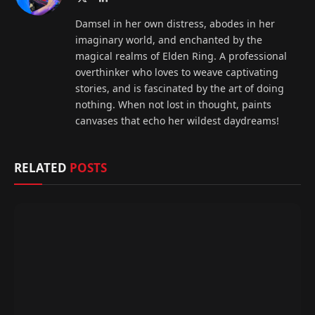
(Twitter)
Damsel in her own distress, abodes in her
imaginary world, and enchanted by the
magical realms of Elden Ring. A professional
overthinker who loves to weave captivating
stories, and is fascinated by the art of doing
nothing. When not lost in thought, paints
canvases that echo her wildest daydreams!
RELATED
POSTS