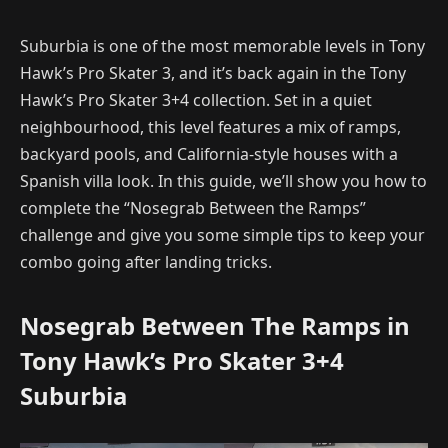
Suburbia is one of the most memorable levels in Tony
Hawk’s Pro Skater 3, and it’s back again in the Tony
Hawk’s Pro Skater 3+4 collection. Set in a quiet
neighbourhood, this level features a mix of ramps,
backyard pools, and California-style houses with a
Spanish villa look. In this guide, we’ll show you how to
complete the “Nosegrab Between the Ramps”
challenge and give you some simple tips to keep your
combo going after landing tricks.
Nosegrab Between The Ramps in
Tony Hawk’s Pro Skater 3+4
Suburbia