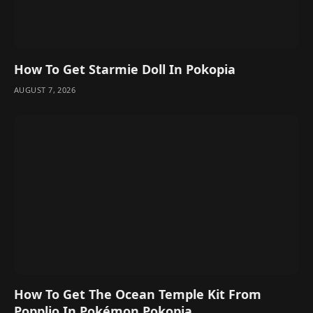
How To Get Starmie Doll In Pokopia
AUGUST 7, 2026
How To Get The Ocean Temple Kit From
Popplio In Pokémon Pokopia