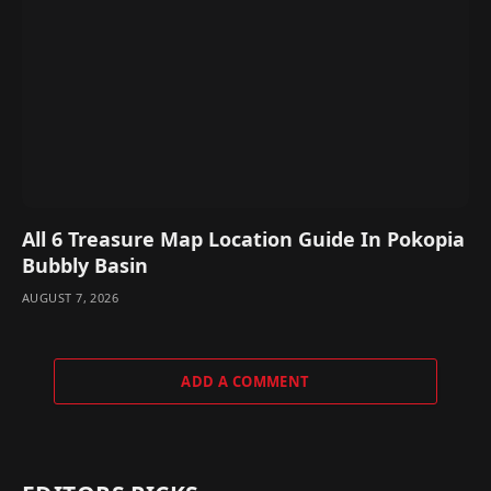
All 6 Treasure Map Location Guide In Pokopia
Bubbly Basin
AUGUST 7, 2026
ADD A COMMENT