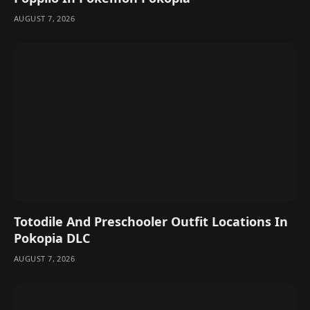
AUGUST 7, 2026
Totodile And Preschooler Outfit Locations In
Pokopia DLC
AUGUST 7, 2026