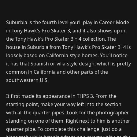
Suburbia is the fourth level you’ll play in Career Mode
in Tony Hawk’s Pro Skater 3, and it also shows up in
the Tony Hawk’s Pro Skater 3 + 4 collection. The
house in Suburbia from Tony Hawk’s Pro Skater 3+4 is
loosely based on California-style homes. You’ll notice
it has that Spanish or villa-style design, which is pretty
common in California and other parts of the
southwestern U.S.
It first made its appearance in THPS 3. From the
starting point, make your way left into the section
with all the quarter pipes. Look for the photographer
standing on one of them. Right next to him is another
quarter pipe. To complete this challenge, just do a