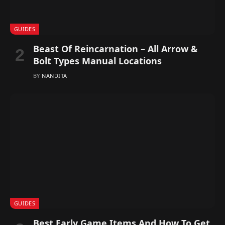
GUIDES
Beast Of Reincarnation – All Arrow &
Bolt Types Manual Locations
BY
NANDITA
GUIDES
Best Early Game Items And How To Get