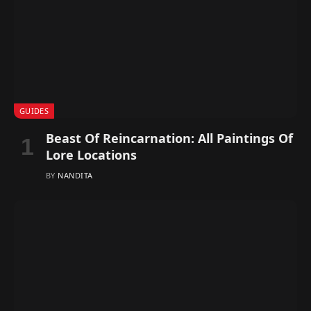
GUIDES
Beast Of Reincarnation: All Paintings Of
Lore Locations
BY
NANDITA