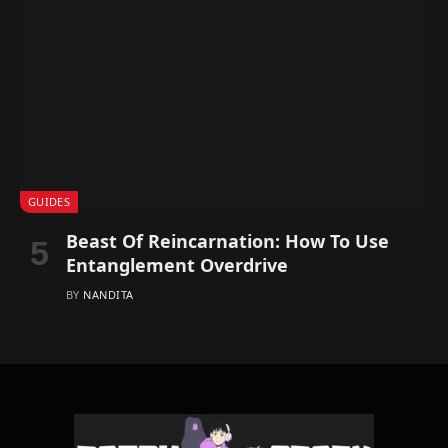
GUIDES
Beast Of Reincarnation: How To Use
Entanglement Overdrive
BY
NANDITA