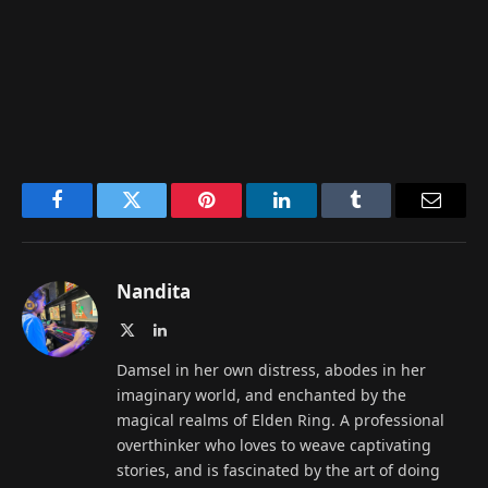
Facebook
Twitter
Pinterest
LinkedIn
Tumblr
Email
Nandita
X
LinkedIn
(Twitter)
Damsel in her own distress, abodes in her
imaginary world, and enchanted by the
magical realms of Elden Ring. A professional
overthinker who loves to weave captivating
stories, and is fascinated by the art of doing