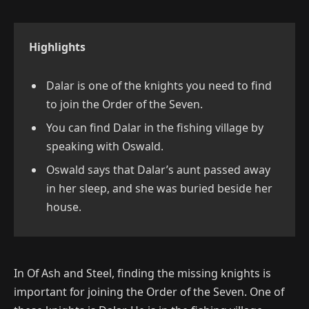
Highlights
Dalar is one of the knights you need to find
to join the Order of the Seven.
You can find Dalar in the fishing village by
speaking with Oswald.
Oswald says that Dalar’s aunt passed away
in her sleep, and she was buried beside her
house.
In Of Ash and Steel, finding the missing knights is
important for joining the Order of the Seven. One of