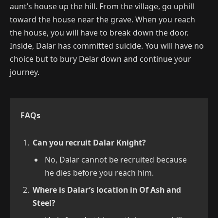
aunt’s house up the hill. From the village, go uphill
toward the house near the grave. When you reach
the house, you will have to break down the door.
Inside, Dalar has committed suicide. You will have no
choice but to bury Delar down and continue your
journey.
FAQs
Can you recruit Dalar Knight?
No, Dalar cannot be recruited because
he dies before you reach him.
Where is Dalar’s location in Of Ash and
Steel?