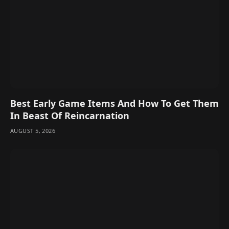
Best Early Game Items And How To Get Them
In Beast Of Reincarnation
AUGUST 5, 2026