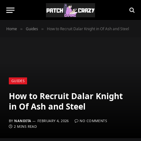
Home
Guides
How to Recruit Dalar Knight in Of Ash and Steel
»
»
GUIDES
How to Recruit Dalar Knight
in Of Ash and Steel
BY
NANDITA
FEBRUARY 4, 2026
NO COMMENTS
2 MINS READ