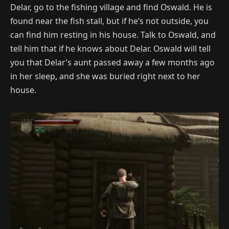
Delar, go to the fishing village and find Oswald. He is
found near the fish stall, but if he’s not outside, you
can find him resting in his house. Talk to Oswald, and
tell him that if he knows about Delar. Oswald will tell
you that Delar’s aunt passed away a few months ago
in her sleep, and she was buried right next to her
house.