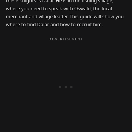
these knights is Dalar. He is in the fishing village,
where you need to speak with Oswald, the local
merchant and village leader. This guide will show you
where to find Dalar and how to recruit him.