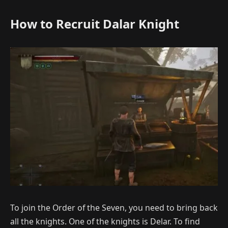
How to Recruit Dalar Knight
To join the Order of the Seven, you need to bring back
all the knights. One of the knights is Delar. To find