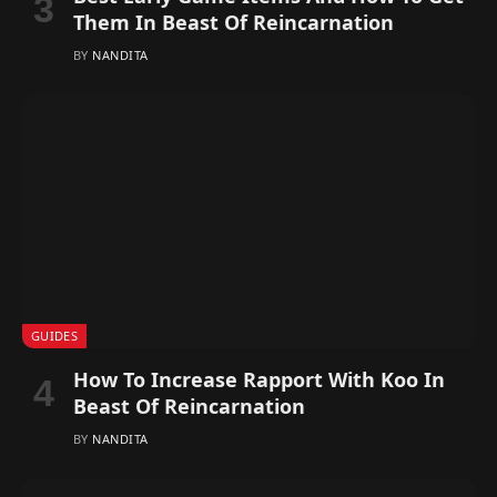
Them In Beast Of Reincarnation
BY
NANDITA
GUIDES
How To Increase Rapport With Koo In
Beast Of Reincarnation
BY
NANDITA