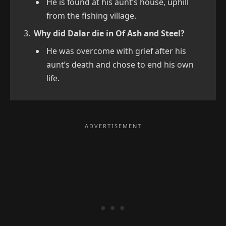
He is found at his aunt’s house, uphill
from the fishing village.
Why did Dalar die in Of Ash and Steel?
He was overcome with grief after his
aunt’s death and chose to end his own
life.