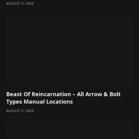
AUGUST 5, 2026
Beast Of Reincarnation – All Arrow & Bolt
Types Manual Locations
AUGUST 5, 2026