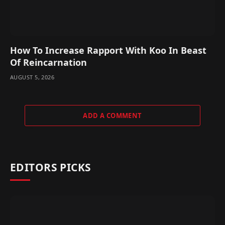
How To Increase Rapport With Koo In Beast
Of Reincarnation
AUGUST 5, 2026
ADD A COMMENT
EDITORS PICKS