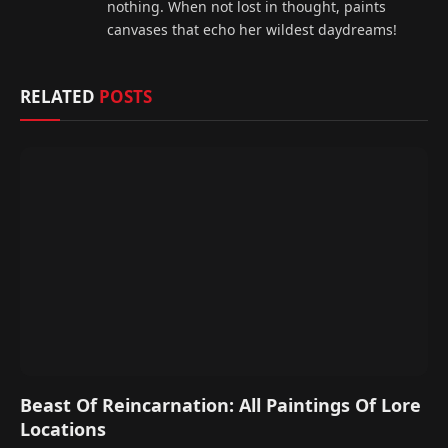
nothing. When not lost in thought, paints
canvases that echo her wildest daydreams!
RELATED
POSTS
Beast Of Reincarnation: All Paintings Of Lore
Locations