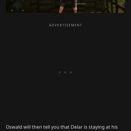
Oswald will then tell you that Delar is staying at his