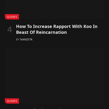
GUIDES
How To Increase Rapport With Koo In
Beast Of Reincarnation
BY
NANDITA
GUIDES