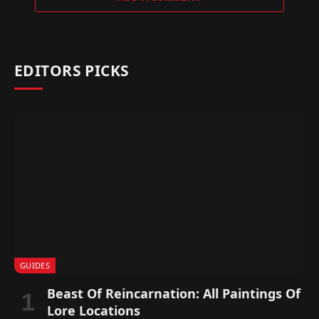
EDITORS PICKS
GUIDES
Beast Of Reincarnation: All Paintings Of
Lore Locations