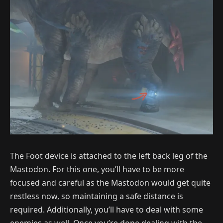
The Foot device is attached to the left back leg of the
Mastodon. For this one, you’ll have to be more
focused and careful as the Mastodon would get quite
restless now, so maintaining a safe distance is
required. Additionally, you’ll have to deal with some
enemies as well. Once you’re done dealing with the