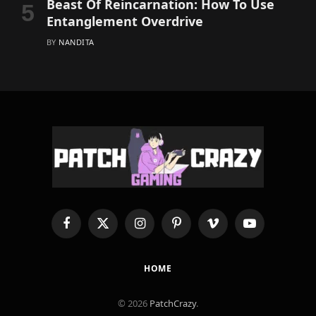
Beast Of Reincarnation: How To Use
Entanglement Overdrive
BY
NANDITA
Facebook
X
Instagram
Pinterest
Vimeo
YouTube
(Twitter)
HOME
© 2026
PatchCrazy
.