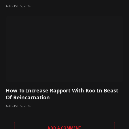
AUGUST 5, 2026
How To Increase Rapport With Koo In Beast
Of Reincarnation
AUGUST 5, 2026
ADD A COMMENT