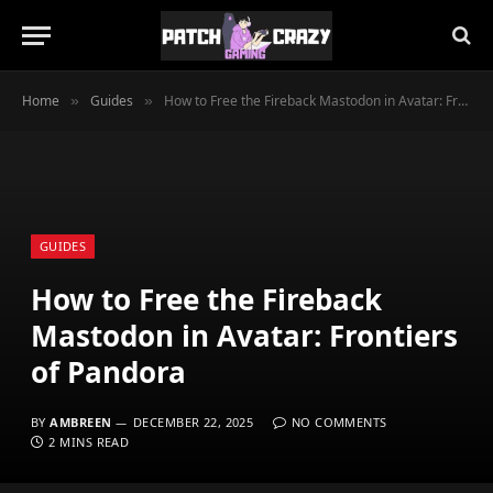
Home
Guides
How to Free the Fireback Mastodon in Avatar: Frontiers of Pandora
»
»
GUIDES
How to Free the Fireback
Mastodon in Avatar: Frontiers
of Pandora
BY
AMBREEN
DECEMBER 22, 2025
NO COMMENTS
2 MINS READ