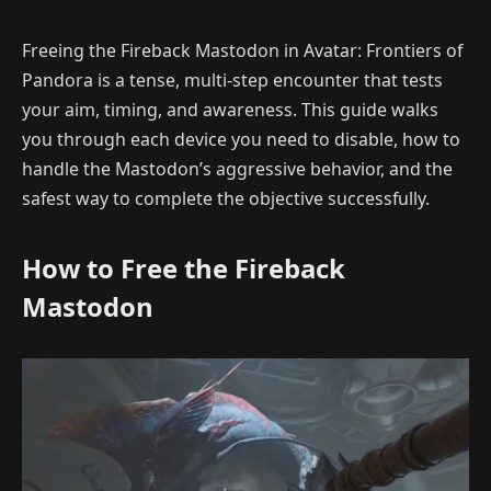
Freeing the Fireback Mastodon in Avatar: Frontiers of
Pandora is a tense, multi-step encounter that tests
your aim, timing, and awareness. This guide walks
you through each device you need to disable, how to
handle the Mastodon’s aggressive behavior, and the
safest way to complete the objective successfully.
How to Free the Fireback
Mastodon