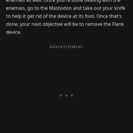
enemies, go to the Mastodon and take out your knife
to help it get rid of the device at its foot. Once that’s
done, your next objective will be to remove the Flank
device.