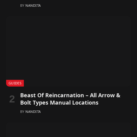
BY
NANDITA
GUIDES
Beast Of Reincarnation – All Arrow &
Bolt Types Manual Locations
BY
NANDITA