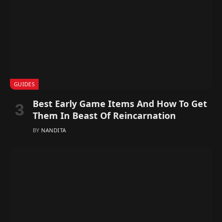
GUIDES
Best Early Game Items And How To Get
Them In Beast Of Reincarnation
BY
NANDITA