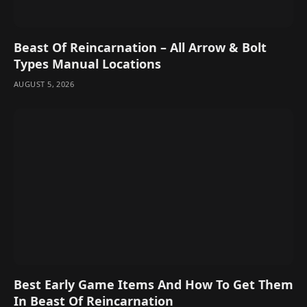
Beast Of Reincarnation – All Arrow & Bolt
Types Manual Locations
AUGUST 5, 2026
Best Early Game Items And How To Get Them
In Beast Of Reincarnation