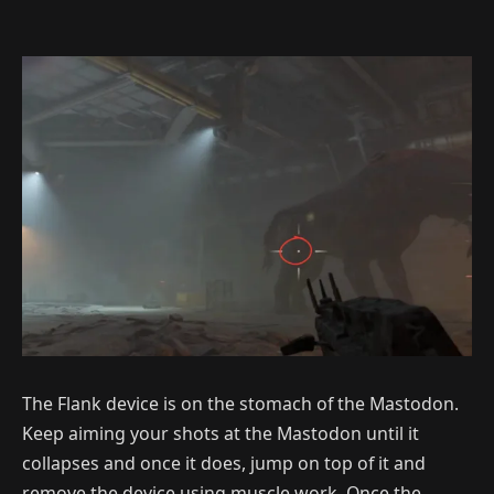
The Flank device is on the stomach of the Mastodon.
Keep aiming your shots at the Mastodon until it
collapses and once it does, jump on top of it and
remove the device using muscle work. Once the