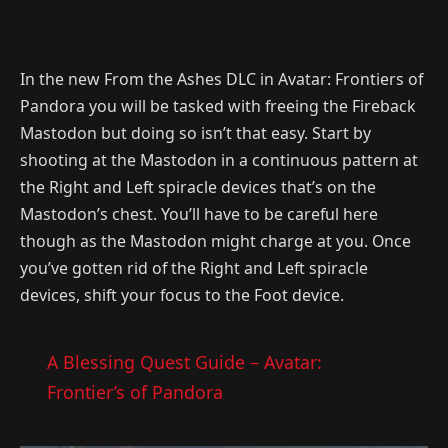
In the new From the Ashes DLC in Avatar: Frontiers of
Pandora you will be tasked with freeing the Fireback
Mastodon but doing so isn’t that easy. Start by
shooting at the Mastodon in a continuous pattern at
the Right and Left spiracle devices that’s on the
Mastodon’s chest. You’ll have to be careful here
though as the Mastodon might charge at you. Once
you’ve gotten rid of the Right and Left spiracle
devices, shift your focus to the Foot device.
A Blessing Quest Guide – Avatar:
Frontier’s of Pandora