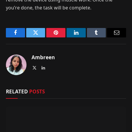
you’re done, the task will be complete.
Facebook
Twitter
Pinterest
LinkedIn
Tumblr
Email
Ambreen
X
LinkedIn
(Twitter)
RELATED
POSTS