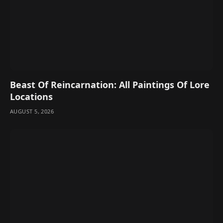
Beast Of Reincarnation: All Paintings Of Lore
Locations
AUGUST 5, 2026