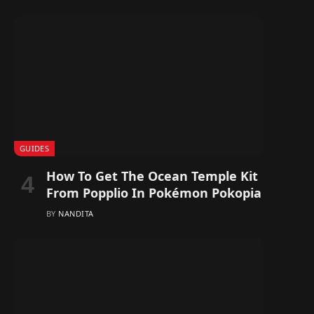
GUIDES
How To Get The Ocean Temple Kit
From Popplio In Pokémon Pokopia
BY
NANDITA