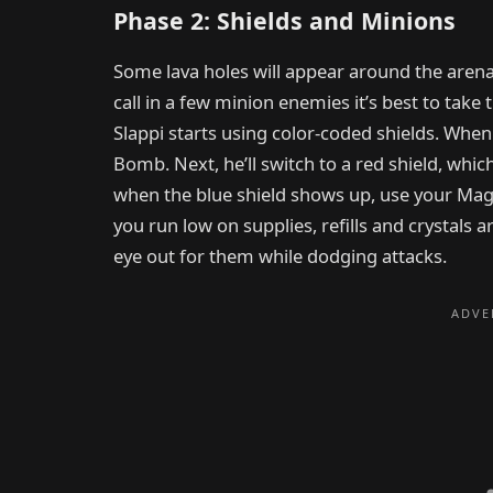
Phase 2: Shields and Minions
Some lava holes will appear around the arena, 
call in a few minion enemies it’s best to take
Slappi starts using color-coded shields. When h
Bomb. Next, he’ll switch to a red shield, whi
when the blue shield shows up, use your Magnet
you run low on supplies, refills and crystals 
eye out for them while dodging attacks.