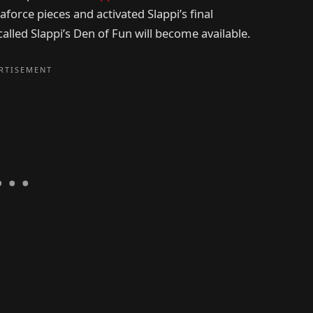
aforce pieces and activated Slappi’s final
alled Slappi’s Den of Fun will become available.