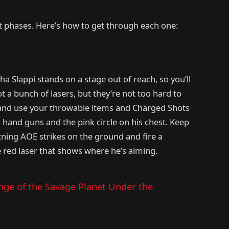
ct phases. Here’s how to get through each one:
ha Slappi stands on a stage out of reach, so you’ll
t a bunch of lasers, but they’re not too hard to
 and use your throwable items and Charged Shots
s hand guns and the pink circle on his chest. Keep
htning AOE strikes on the ground and fire a
e red laser that shows where he’s aiming.
nge of the Savage Planet Under the