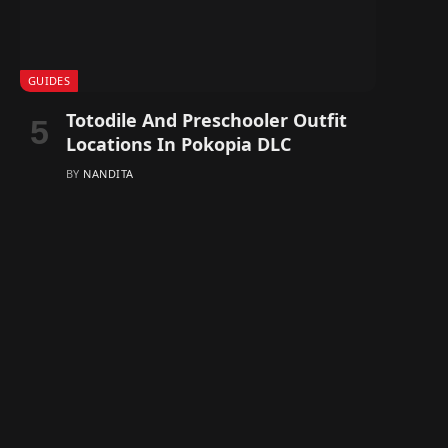
GUIDES
Totodile And Preschooler Outfit
Locations In Pokopia DLC
BY
NANDITA