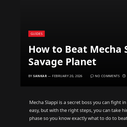
GUIDES
How to Beat Mecha S
Savage Planet
BY
SANKAR
FEBRUARY 20, 2026
NO COMMENTS
Mecha Slappi is a secret boss you can fight in
easy, but with the right steps, you can take 
phase so you know exactly what to do to bea