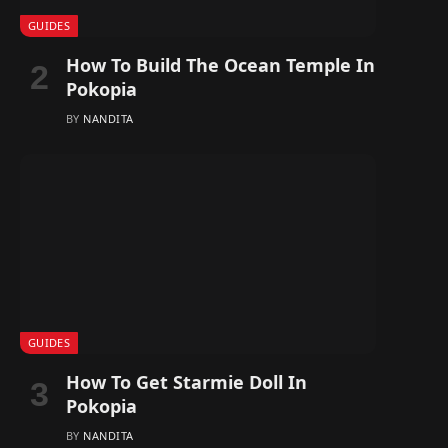
GUIDES
How To Build The Ocean Temple In
Pokopia
BY
NANDITA
GUIDES
How To Get Starmie Doll In
Pokopia
BY
NANDITA