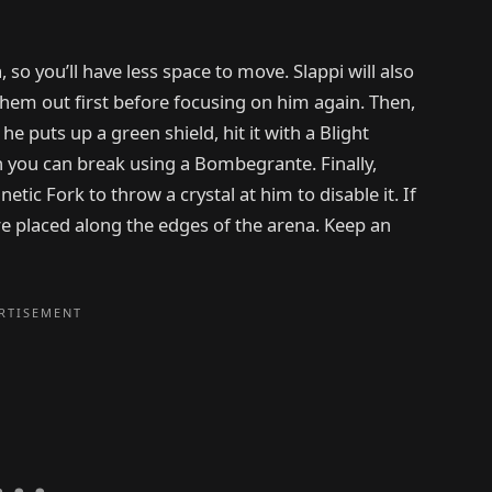
so you’ll have less space to move. Slappi will also
 them out first before focusing on him again. Then,
e puts up a green shield, hit it with a Blight
ch you can break using a Bombegrante. Finally,
ic Fork to throw a crystal at him to disable it. If
are placed along the edges of the arena. Keep an