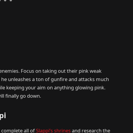
g enemies. Focus on taking out their pink weak
ut he unleashes a ton of gunfire and attacks much
ile keeping your aim on anything glowing pink.
ill finally go down.
pi
o complete all of
Slappi’s shrines
and research the