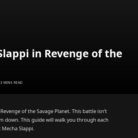
lappi in Revenge of the
3 MINS READ
 Revenge of the Savage Planet. This battle isn’t
him down. This guide will walk you through each
t Mecha Slappi.