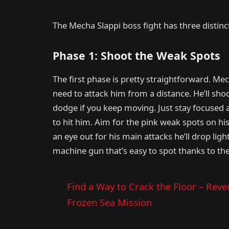
The Mecha Slappi boss fight has three distin
Phase 1: Shoot the Weak Spots
The first phase is pretty straightforward. Mec
need to attack him from a distance. He’ll shoo
dodge if you keep moving. Just stay focused
to hit him. Aim for the pink weak spots on hi
an eye out for his main attacks he’ll drop lig
machine gun that’s easy to spot thanks to th
Find a Way to Crack the Floor – Reve
Frozen Sea Mission