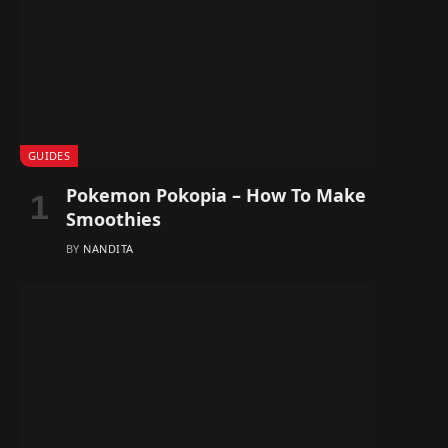
GUIDES
Pokemon Pokopia – How To Make
Smoothies
BY
NANDITA