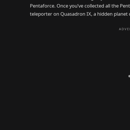
Pentaforce. Once you’ve collected all the Pent
teleporter on Quasadron IX, a hidden planet c