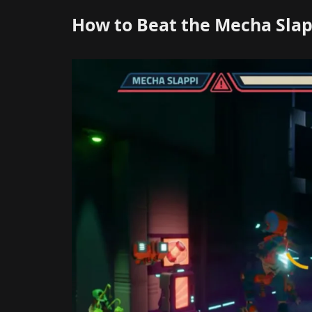
How to Beat the Mecha Slap