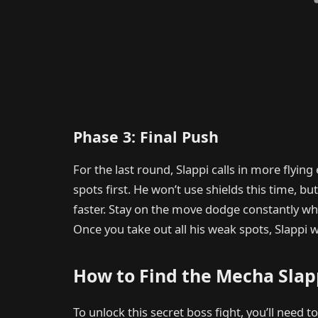
Phase 3: Final Push
For the last round, Slappi calls in more flyin
spots first. He won’t use shields this time, b
faster. Stay on the move dodge constantly wh
Once you take out all his weak spots, Slappi w
How to Find the Mecha Slap
To unlock this secret boss fight, you’ll need t