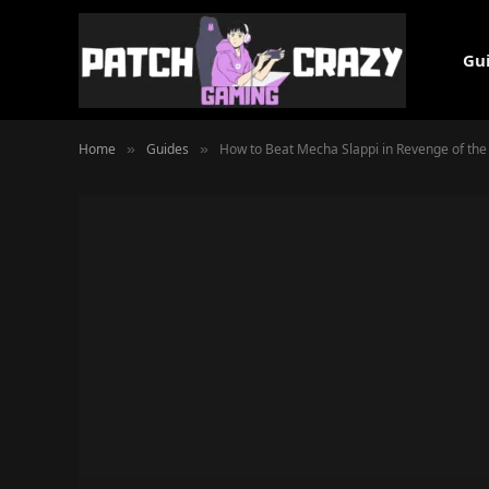
Gu
Home
Guides
How to Beat Mecha Slappi in Revenge of th
»
»