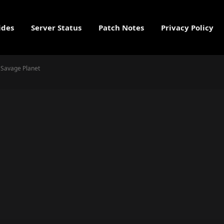
ides
Server Status
Patch Notes
Privacy Policy
e Savage Planet