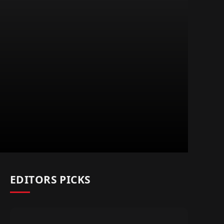
EDITORS PICKS