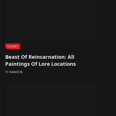
GUIDES
Beast Of Reincarnation: All
Paintings Of Lore Locations
BY
NANDITA