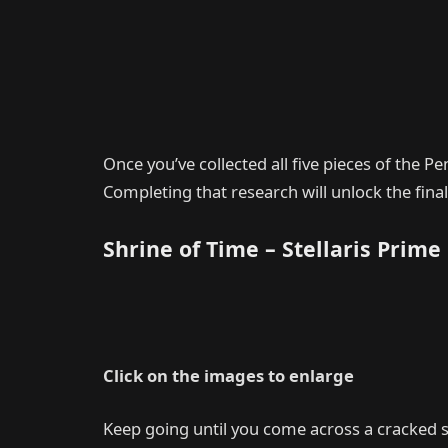
Once you’ve collected all five pieces of the Pe
Completing that research will unlock the final
Shrine of Time – Stellaris Prime
Click on the images to enlarge
Keep going until you come across a cracked s