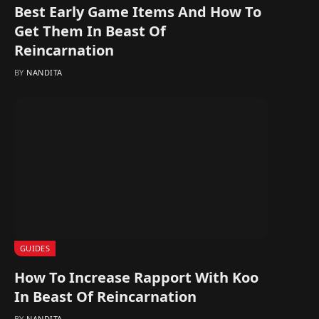
Best Early Game Items And How To
Get Them In Beast Of
Reincarnation
BY
NANDITA
GUIDES
How To Increase Rapport With Koo
In Beast Of Reincarnation
BY
NANDITA