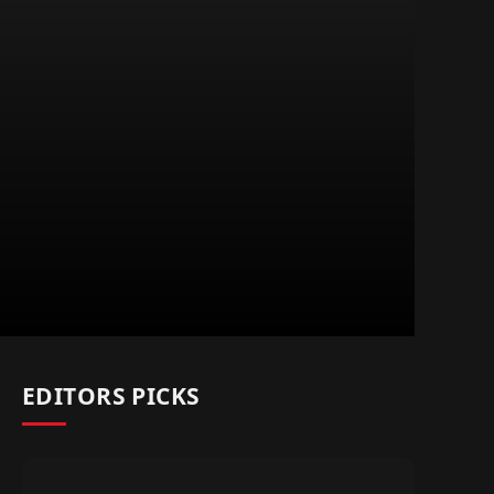
EDITORS PICKS