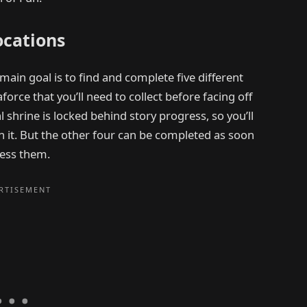
ocations
main goal is to find and complete five different
force that you’ll need to collect before facing off
l shrine is locked behind story progress, so you’ll
ch it. But the other four can be completed as soon
cess them.