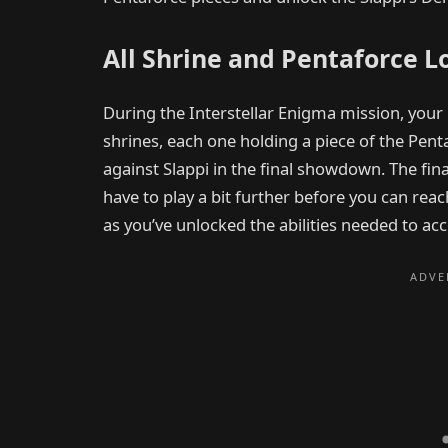
All Shrine and Pentaforce L
During the Interstellar Enigma mission, your 
shrines, each one holding a piece of the Penta
against Slappi in the final showdown. The fina
have to play a bit further before you can rea
as you’ve unlocked the abilities needed to ac