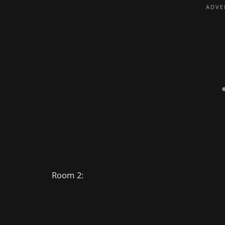
Room 2: