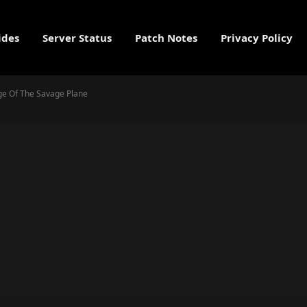
ides
Server Status
Patch Notes
Privacy Policy
nge Of The Savage Plane