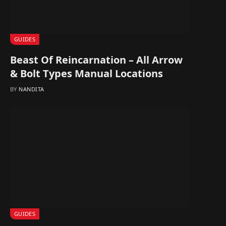
GUIDES
Beast Of Reincarnation – All Arrow
& Bolt Types Manual Locations
BY
NANDITA
GUIDES