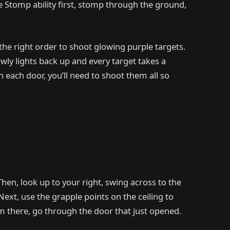
he Stomp ability first, stomp through the ground,
 the right order to shoot glowing purple targets.
ly lights back up and every target takes a
 each door, you’ll need to shoot them all so
Then, look up to your right, swing across to the
Next, use the grapple points on the ceiling to
om there, go through the door that just opened.