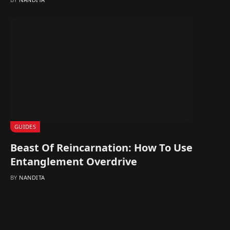
GUIDES
Beast Of Reincarnation: How To Use
Entanglement Overdrive
BY
NANDITA