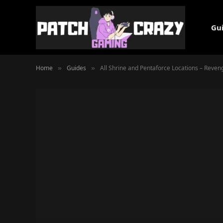
Gu
Home
Guides
All Shrine and Pentaforce Locations – Reve
»
»