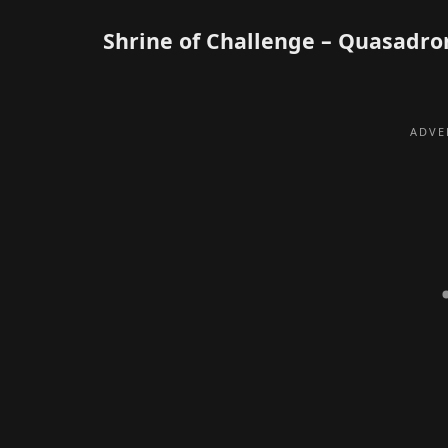
Shrine of Challenge – Quasadro