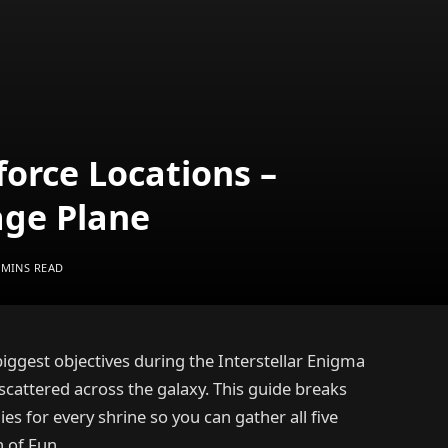
force Locations –
age Plane
 MINS READ
iggest objectives during the Interstellar Enigma
 scattered across the galaxy. This guide breaks
es for every shrine so you can gather all five
 of Fun.