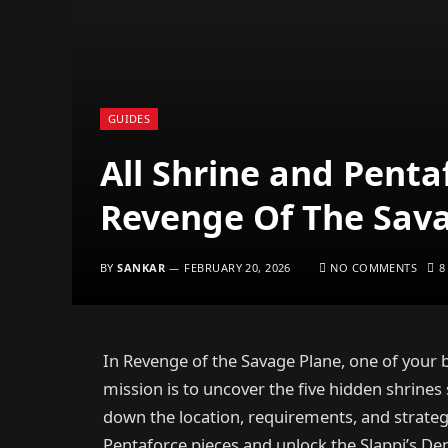
GUIDES
All Shrine and Penta
Revenge Of The Sav
BY
SANKAR
FEBRUARY 20, 2026
NO COMMENTS
8
In Revenge of the Savage Plane, one of your b
mission is to uncover the five hidden shrines
down the location, requirements, and strategi
Pentaforce pieces and unlock the Slappi’s Den