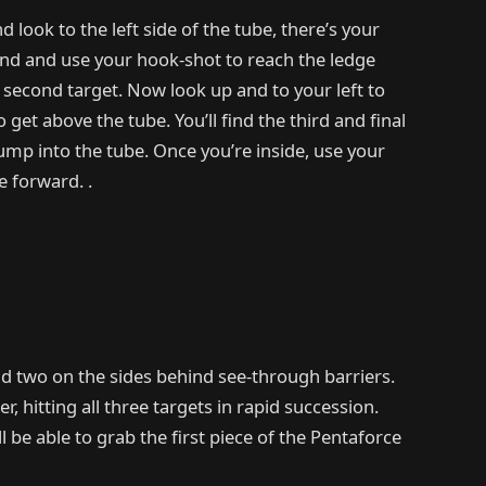
 look to the left side of the tube, there’s your
round and use your hook-shot to reach the ledge
 second target. Now look up and to your left to
get above the tube. You’ll find the third and final
jump into the tube. Once you’re inside, use your
 forward. .
nd two on the sides behind see-through barriers.
, hitting all three targets in rapid succession.
l be able to grab the first piece of the Pentaforce