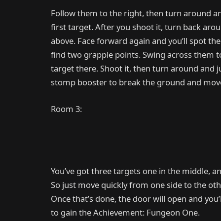
Follow them to the right, then turn around and
first target. After you shoot it, turn back a
above. Face forward again and you’ll spot the
find two grapple points. Swing across them to 
target there. Shoot it, then turn around and 
stomp booster to break the ground and move
Room 3:
You’ve got three targets one in the middle, a
So just move quickly from one side to the other
Once that’s done, the door will open and you’l
to gain the Achievement: Fungeon One.