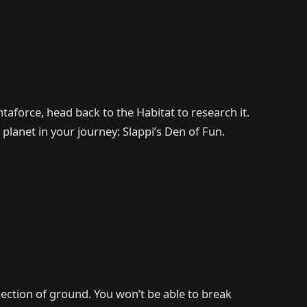
ntaforce, head back to the Habitat to research it.
 planet in your journey: Slappi’s Den of Fun.
ection of ground. You won’t be able to break