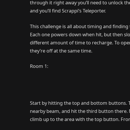
through it right away you’ll need to unlock t
and you’ll find Scrappi’s Teleporter.
This challenge is all about timing and finding
Each one powers down when hit, but then slow
different amount of time to recharge. To open
they’re off at the same time.
Room 1:
Start by hitting the top and bottom buttons. 
nearby beam, and hit the third button there. 
climb up to the area with the top button. Fr