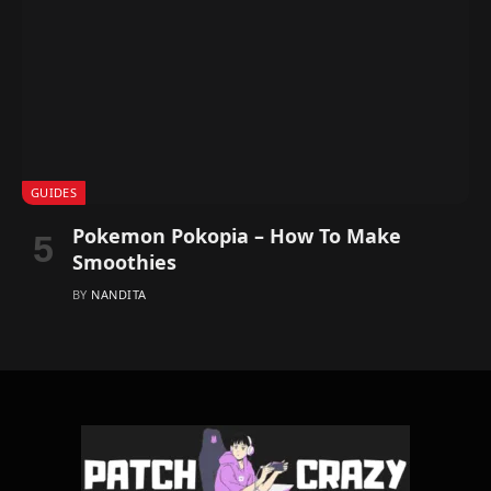
GUIDES
Pokemon Pokopia – How To Make
Smoothies
BY
NANDITA