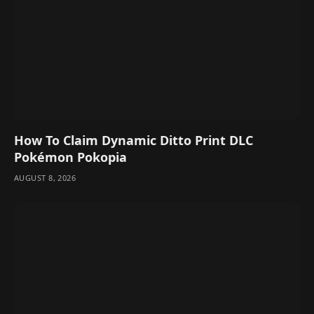
How To Claim Dynamic Ditto Print DLC
Pokémon Pokopia
AUGUST 8, 2026