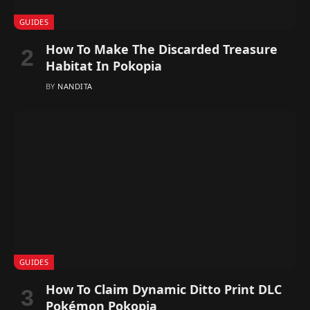
GUIDES
How To Make The Discarded Treasure
Habitat In Pokopia
BY
NANDITA
GUIDES
How To Claim Dynamic Ditto Print DLC
Pokémon Pokopia