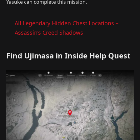
Yasuke can complete this mission.
All Legendary Hidden Chest Locations –
Assassin’s Creed Shadows
Find Ujimasa in Inside Help Quest