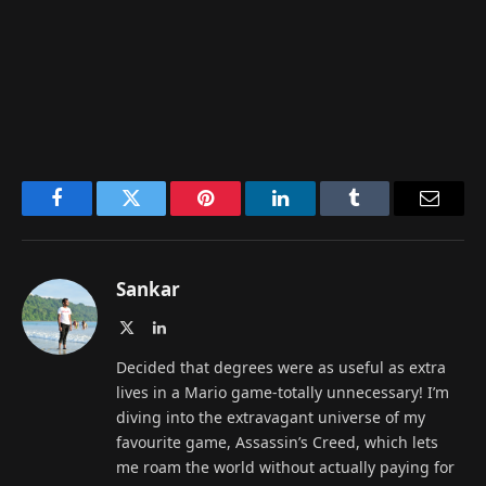
Facebook
Twitter
Pinterest
LinkedIn
Tumblr
Email
Sankar
X
LinkedIn
(Twitter)
Decided that degrees were as useful as extra
lives in a Mario game-totally unnecessary! I’m
diving into the extravagant universe of my
favourite game, Assassin’s Creed, which lets
me roam the world without actually paying for