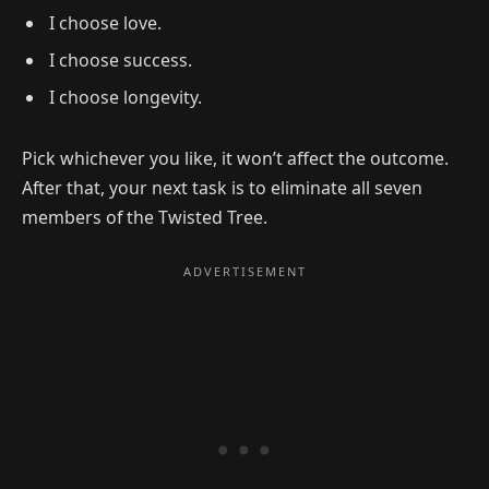
I choose love.
I choose success.
I choose longevity.
Pick whichever you like, it won’t affect the outcome.
After that, your next task is to eliminate all seven
members of the Twisted Tree.