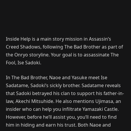
Inside Help is a main story mission in Assassin’s
Creed Shadows, following The Bad Brother as part of
the Onryo storyline. Your goal is to assassinate The
Fool, Ise Sadoki.
In The Bad Brother, Naoe and Yasuke meet Ise
Sadatame, Sadoki’s sickly brother. Sadatame reveals
that Sadoki betrayed his clan to support his father-in-
law, Akechi Mitsuhide. He also mentions Ujimasa, an
insider who can help you infiltrate Yamazaki Castle.
However, before he’ll assist you, you’ll need to find
him in hiding and earn his trust. Both Naoe and