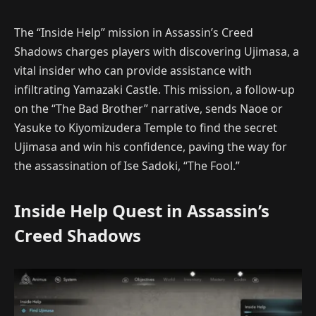
The “Inside Help” mission in Assassin’s Creed
Shadows charges players with discovering Ujimasa, a
vital insider who can provide assistance with
infiltrating Yamazaki Castle. This mission, a follow-up
on the “The Bad Brother” narrative, sends Naoe or
Yasuke to Kiyomizudera Temple to find the secret
Ujimasa and win his confidence, paving the way for
the assassination of Ise Sadoki, “The Fool.”
Inside Help Quest in Assassin’s
Creed Shadows