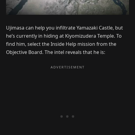
Ujimasa can help you infiltrate Yamazaki Castle, but
he’s currently in hiding at Kiyomizudera Temple. To
find him, select the Inside Help mission from the
Objective Board. The intel reveals that he is: