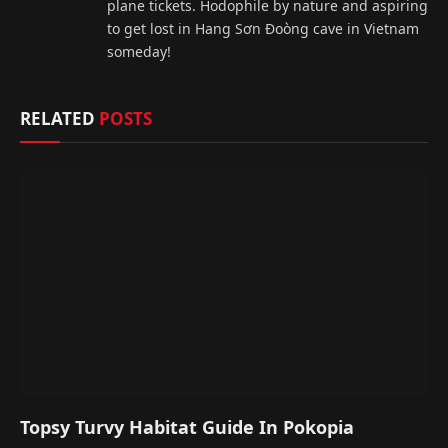
plane tickets. Hodophile by nature and aspiring
to get lost in Hang Sơn Đoòng cave in Vietnam
someday!
RELATED
POSTS
Topsy Turvy Habitat Guide In Pokopia