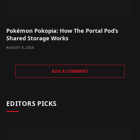
Pokémon Pokopia: How The Portal Pod’s
Shared Storage Works
AUGUST 8, 2026
ADD A COMMENT
EDITORS PICKS