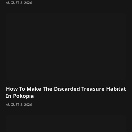
AUGUST 8, 2026
How To Make The Discarded Treasure Habitat
In Pokopia
AUGUST 8, 2026