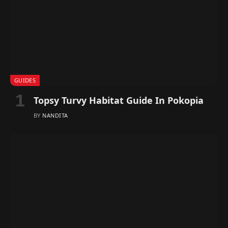
GUIDES
Topsy Turvy Habitat Guide In Pokopia
BY
NANDITA