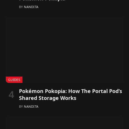
BY
NANDITA
GUIDES
Pokémon Pokopia: How The Portal Pod’s
Shared Storage Works
BY
NANDITA