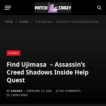
Home
Guides
Find Ujimasa – Assassin’s Creed Shadows Inside Help Quest
»
»
GUIDES
Find Ujimasa – Assassin’s
Creed Shadows Inside Help
Quest
BY
SANKAR
FEBRUARY 23, 2026
NO COMMENTS
2 MINS READ