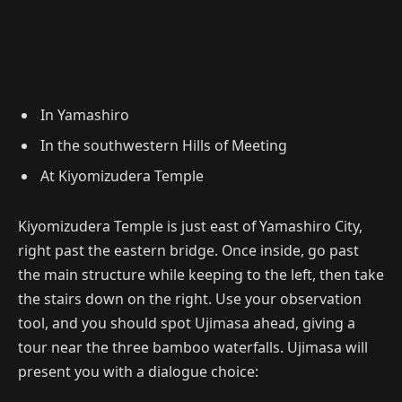
In Yamashiro
In the southwestern Hills of Meeting
At Kiyomizudera Temple
Kiyomizudera Temple is just east of Yamashiro City,
right past the eastern bridge. Once inside, go past
the main structure while keeping to the left, then take
the stairs down on the right. Use your observation
tool, and you should spot Ujimasa ahead, giving a
tour near the three bamboo waterfalls. Ujimasa will
present you with a dialogue choice: