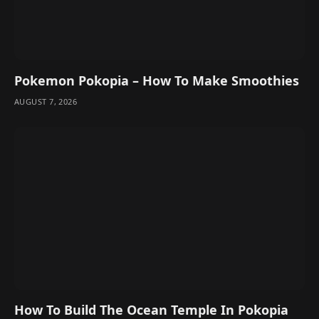
Pokemon Pokopia – How To Make Smoothies
AUGUST 7, 2026
How To Build The Ocean Temple In Pokopia