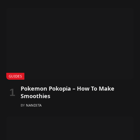
GUIDES
Pokemon Pokopia – How To Make
Smoothies
BY
NANDITA