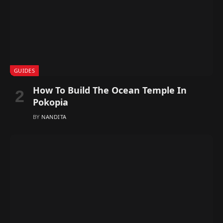
GUIDES
How To Build The Ocean Temple In
Pokopia
BY
NANDITA