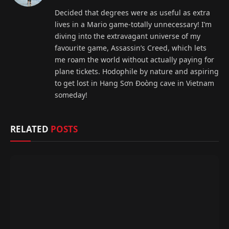
(Twitter)
Decided that degrees were as useful as extra
lives in a Mario game-totally unnecessary! I’m
diving into the extravagant universe of my
favourite game, Assassin’s Creed, which lets
me roam the world without actually paying for
plane tickets. Hodophile by nature and aspiring
to get lost in Hang Sơn Đoòng cave in Vietnam
someday!
RELATED
POSTS