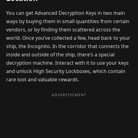
You can get Advanced Decryption Keys in two main
ways by buying them in small quantities from certain
vendors, or by finding them scattered across the
world. Once you’ve collected a few, head back to your
ship, the Incognito. In the corridor that connects the
inside and outside of the ship, there’s a special
decryption machine. Interact with it to use your keys
and unlock High Security Lockboxes, which contain
rare loot and valuable rewards.