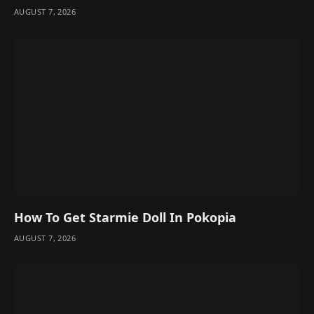
AUGUST 7, 2026
How To Get Starmie Doll In Pokopia
AUGUST 7, 2026