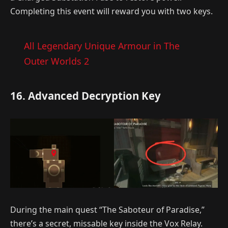
Completing this event will reward you with two keys.
All Legendary Unique Armour in The
Outer Worlds 2
16. Advanced Decryption Key
During the main quest “The Saboteur of Paradise,”
there’s a secret, missable key inside the Vox Relay.