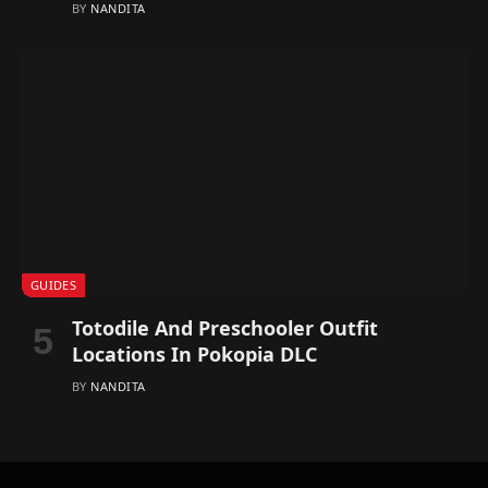
BY
NANDITA
GUIDES
Totodile And Preschooler Outfit
Locations In Pokopia DLC
BY
NANDITA