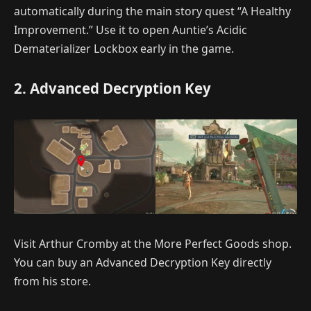
automatically during the main story quest “A Healthy
Improvement.” Use it to open Auntie’s Acidic
Dematerializer Lockbox early in the game.
2. Advanced Decryption Key
Visit Arthur Cromby at the More Perfect Goods shop.
You can buy an Advanced Decryption Key directly
from his store.