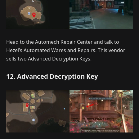
Head to the Automech Repair Center and talk to
Hezel’s Automated Wares and Repairs. This vendor
sells two Advanced Decryption Keys.
12. Advanced Decryption Key