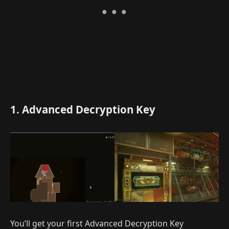
1. Advanced Decryption Key
You’ll get your first Advanced Decryption Key