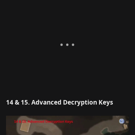
14 & 15. Advanced Decryption Keys