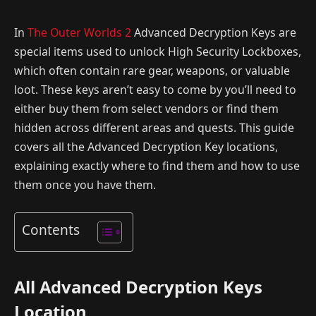
In
The Outer Worlds 2
Advanced Decryption Keys are
special items used to unlock High Security Lockboxes,
which often contain rare gear, weapons, or valuable
loot. These keys aren’t easy to come by you’ll need to
either buy them from select vendors or find them
hidden across different areas and quests. This guide
covers all the Advanced Decryption Key locations,
explaining exactly where to find them and how to use
them once you have them.
Contents
All Advanced Decryption Keys
Location