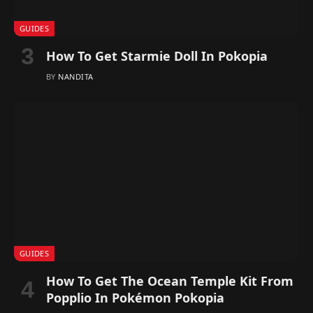
GUIDES
How To Get Starmie Doll In Pokopia
BY
NANDITA
GUIDES
How To Get The Ocean Temple Kit From
Popplio In Pokémon Pokopia