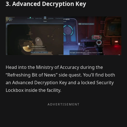
3. Advanced Decryption Key
Head into the Ministry of Accuracy during the
“Refreshing Bit of News” side quest. You’ll find both
an Advanced Decryption Key and a locked Security
Lockbox inside the facility.