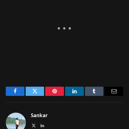
Facebook
Twitter
Pinterest
LinkedIn
Tumblr
Email
Sankar
X
LinkedIn