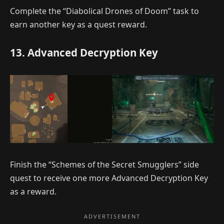
Complete the “Diabolical Drones of Doom” task to
earn another key as a quest reward.
13. Advanced Decryption Key
Finish the “Schemes of the Secret Smugglers” side
quest to receive one more Advanced Decryption Key
as a reward.