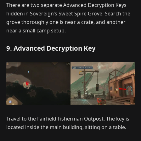
There are two separate Advanced Decryption Keys
hidden in Sovereign’s Sweet Spire Grove. Search the
grove thoroughly one is near a crate, and another
near a small camp setup.
9. Advanced Decryption Key
Travel to the Fairfield Fisherman Outpost. The key is
located inside the main building, sitting on a table.