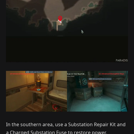
In the southern area, use a Substation Repair Kit and
a Charged Substation Fuse to restore power.