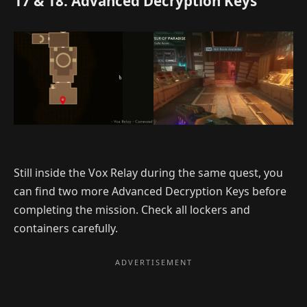
17 & 18. Advanced Decryption Keys
Still inside the Vox Relay during the same quest, you
can find two more Advanced Decryption Keys before
completing the mission. Check all lockers and
containers carefully.