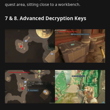
quest area, sitting close to a workbench.
7 & 8. Advanced Decryption Keys