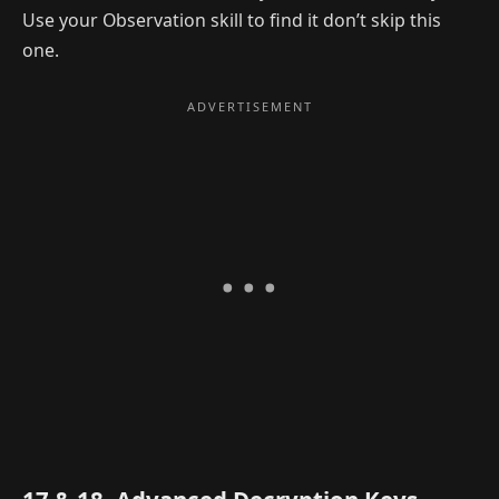
Use your Observation skill to find it don’t skip this
one.