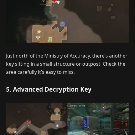
Just north of the Ministry of Accuracy, there’s another
key sitting in a small structure or outpost. Check the
area carefully it’s easy to miss.
5. Advanced Decryption Key