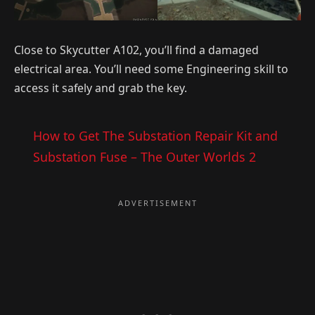
Close to Skycutter A102, you’ll find a damaged
electrical area. You’ll need some Engineering skill to
access it safely and grab the key.
How to Get The Substation Repair Kit and
Substation Fuse – The Outer Worlds 2