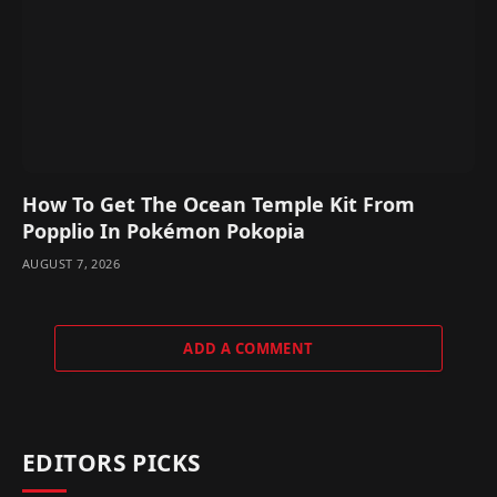
How To Get The Ocean Temple Kit From
Popplio In Pokémon Pokopia
AUGUST 7, 2026
ADD A COMMENT
EDITORS PICKS