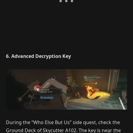
6. Advanced Decryption Key
During the “Who Else But Us” side quest, check the
Ground Deck of Skycutter A102. The key is near the