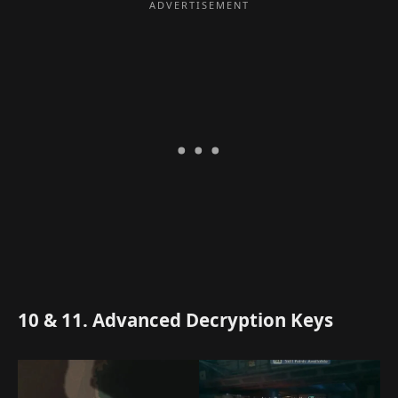
10 & 11. Advanced Decryption Keys