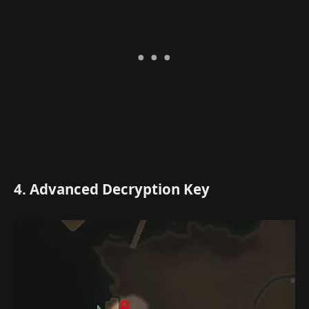
4. Advanced Decryption Key