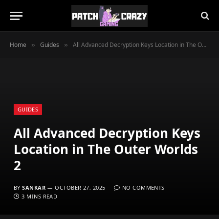
Home
Guides
All Advanced Decryption Keys Location in The Outer Worlds 2
»
»
GUIDES
All Advanced Decryption Keys
Location in The Outer Worlds
2
BY
SANKAR
OCTOBER 27, 2025
NO COMMENTS
3 MINS READ