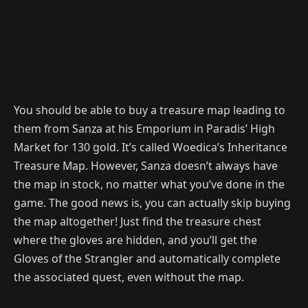
You should be able to buy a treasure map leading to
them from Sanza at his Emporium in Paradis’ High
Market for 130 gold. It’s called Woedica’s Inheritance
Treasure Map. However, Sanza doesn’t always have
the map in stock, no matter what you’ve done in the
game. The good news is, you can actually skip buying
the map altogether! Just find the treasure chest
where the gloves are hidden, and you’ll get the
Gloves of the Strangler and automatically complete
the associated quest, even without the map.