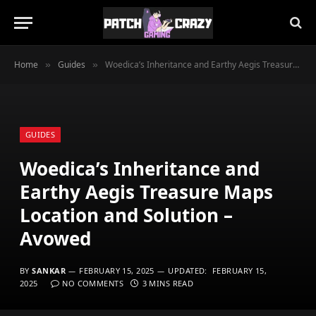
Home
Guides
Woedica’s Inheritance and Earthy Aegis Treasure Maps Location and Solution – Avowed
»
»
GUIDES
Woedica’s Inheritance and
Earthy Aegis Treasure Maps
Location and Solution –
Avowed
BY
SANKAR
FEBRUARY 15, 2025
UPDATED:
FEBRUARY 15,
2025
NO COMMENTS
3 MINS READ