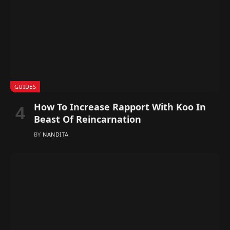
GUIDES
How To Increase Rapport With Koo In
Beast Of Reincarnation
BY
NANDITA