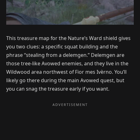
This treasure map for the Nature’s Ward shield gives
you two clues: a specific squat building and the
phrase “stealing from a delemgen.” Delemgen are
those tree-like Avowed enemies, and they live in the
Wildwood area northwest of Fior mes Ivèrno. You’ll
likely go there during the main Avowed quest, but
you can snag the treasure early if you want.