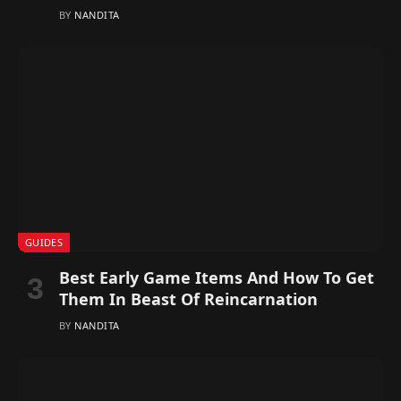
BY
NANDITA
GUIDES
Best Early Game Items And How To Get
Them In Beast Of Reincarnation
BY
NANDITA