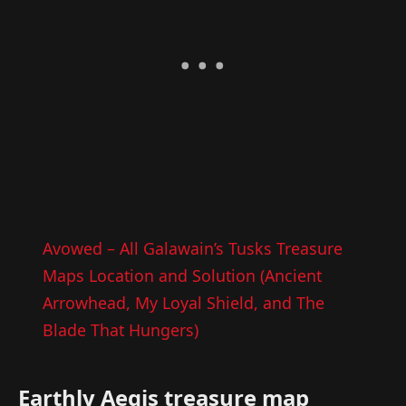
Avowed – All Galawain’s Tusks Treasure
Maps Location and Solution (Ancient
Arrowhead, My Loyal Shield, and The
Blade That Hungers)
Earthly Aegis treasure map