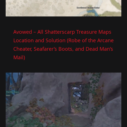
Avowed – All Shatterscarp Treasure Maps
Location and Solution (Robe of the Arcane
Cheater, Seafarer’s Boots, and Dead Man’s
Mail)