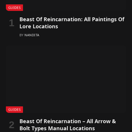
GUIDES
Beast Of Reincarnation: All Paintings Of
Lore Locations
BY
NANDITA
GUIDES
Beast Of Reincarnation – All Arrow &
Bolt Types Manual Locations