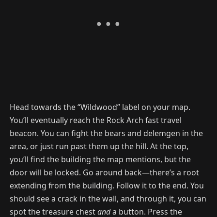
Head towards the “Wildwood” label on your map.
You’ll eventually reach the Rock Arch fast travel
beacon. You can fight the bears and delemgen in the
area, or just run past them up the hill. At the top,
you’ll find the building the map mentions, but the
door will be locked. Go around back—there’s a root
extending from the building. Follow it to the end. You
should see a crack in the wall, and through it, you can
spot the treasure chest
and
a button. Press the