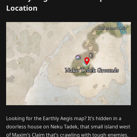
Location
Looking for the Earthly Aegis map? It’s hidden in a
doorless house on Neku Tadek, that small island west
of Maxim’s Claim that’s crawling with tough enemies.