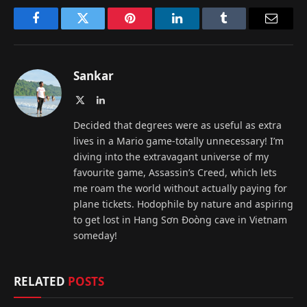
Facebook
Twitter
Pinterest
LinkedIn
Tumblr
Email
Sankar
X
LinkedIn
(Twitter)
Decided that degrees were as useful as extra
lives in a Mario game-totally unnecessary! I’m
diving into the extravagant universe of my
favourite game, Assassin’s Creed, which lets
me roam the world without actually paying for
plane tickets. Hodophile by nature and aspiring
to get lost in Hang Sơn Đoòng cave in Vietnam
someday!
RELATED
POSTS