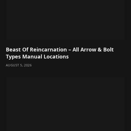
Beast Of Reincarnation – All Arrow & Bolt
Types Manual Locations
AUGUST 5, 2026