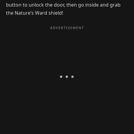
button to unlock the door, then go inside and grab
the Nature’s Ward shield!