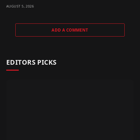
AUGUST 5, 2026
ADD A COMMENT
EDITORS PICKS