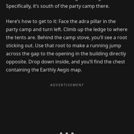
Specifically, it’s south of the party camp there.
Here’s how to get to it: Face the adra pillar in the
party camp and turn left. Climb up the ledge to where
the tents are. Behind the camp stove, you’ll see a root
sticking out. Use that root to make a running jump
across the gap to the opening in the building directly
opposite. Drop down inside, and you’ll find the chest
containing the Earthly Aegis map.