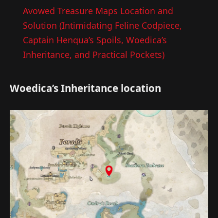
Avowed Treasure Maps Location and
Solution (Intimidating Feline Codpiece,
Captain Henqua’s Spoils, Woedica’s
Inheritance, and Practical Pockets)
Woedica’s Inheritance location