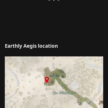
Earthly Aegis location