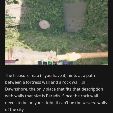
The treasure map (if you have it) hints at a path
between a fortress wall and a rock wall. In
Dawnshore, the only place that fits that description
with walls that size is Paradis. Since the rock wall
needs to be on your right, it can’t be the
western
walls
of the city.