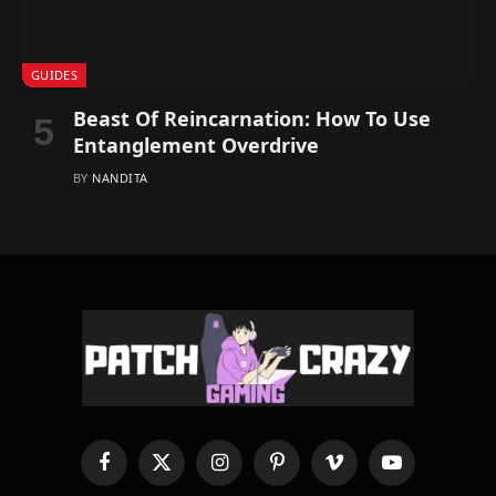
GUIDES
Beast Of Reincarnation: How To Use
Entanglement Overdrive
BY
NANDITA
Facebook
X
Instagram
Pinterest
Vimeo
YouTube
(Twitter)