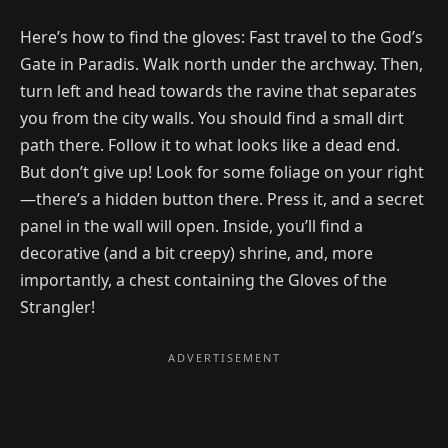
Here’s how to find the gloves: Fast travel to the God’s
Gate in Paradis. Walk north under the archway. Then,
turn left and head towards the ravine that separates
you from the city walls. You should find a small dirt
path there. Follow it to what looks like a dead end.
But don’t give up! Look for some foliage on your right
—there’s a hidden button there. Press it, and a secret
panel in the wall will open. Inside, you’ll find a
decorative (and a bit creepy) shrine, and, more
importantly, a chest containing the Gloves of the
Strangler!