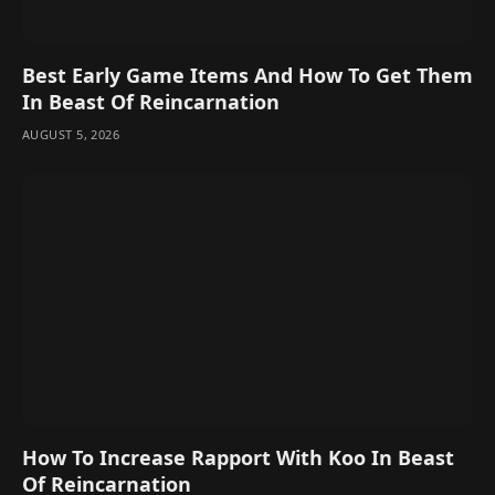
Best Early Game Items And How To Get Them
In Beast Of Reincarnation
AUGUST 5, 2026
How To Increase Rapport With Koo In Beast
Of Reincarnation