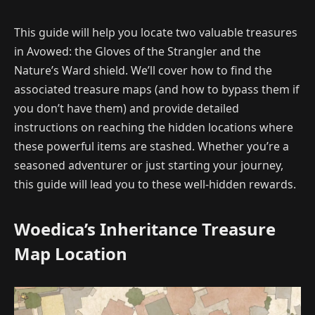
This guide will help you locate two valuable treasures
in Avowed: the Gloves of the Strangler and the
Nature’s Ward shield. We’ll cover how to find the
associated treasure maps (and how to bypass them if
you don’t have them) and provide detailed
instructions on reaching the hidden locations where
these powerful items are stashed. Whether you’re a
seasoned adventurer or just starting your journey,
this guide will lead you to these well-hidden rewards.
Woedica’s Inheritance Treasure
Map Location