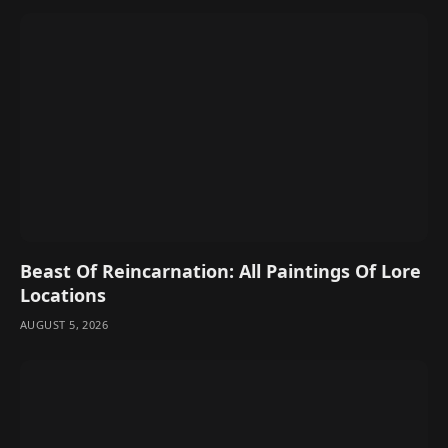
Beast Of Reincarnation: All Paintings Of Lore
Locations
AUGUST 5, 2026