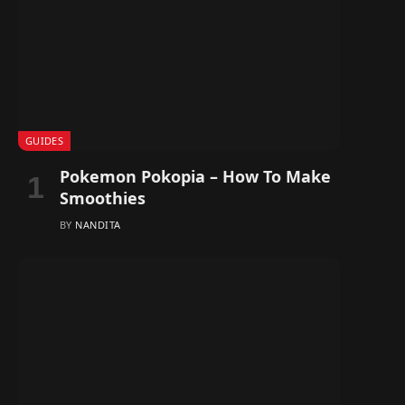
GUIDES
Pokemon Pokopia – How To Make
Smoothies
BY
NANDITA