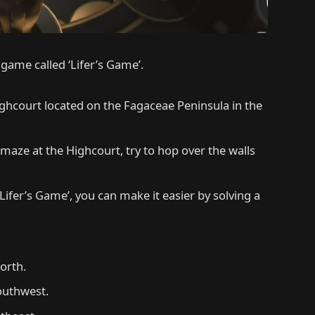
 game called ‘Lifer’s Game’.
ghcourt located on the Fagaceae Peninsula in the
 maze at the Highcourt, try to hop over the walls
Lifer’s Game’, you can make it easier by solving a
orth.
outhwest.