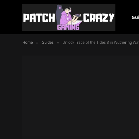
Gu
Home
Guides
Unlock Trace of the Tides 8 in Wuthering Wa
»
»