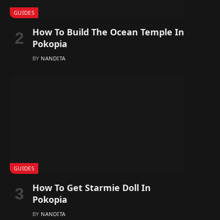
GUIDES
How To Build The Ocean Temple In
Pokopia
BY
NANDITA
GUIDES
How To Get Starmie Doll In
Pokopia
BY
NANDITA