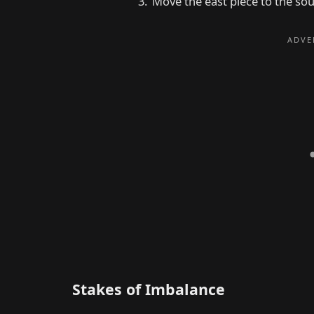
Move the east piece to the sou
Stakes of Imbalance