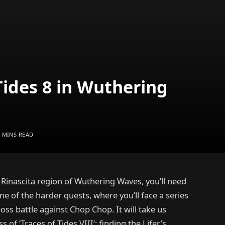
Tides 8 in Wuthering
4 MINS READ
he Rinascita region of Wuthering Waves, you’ll need
 one of the harder quests, where you’ll face a series
ss battle against Chop Chop. It will take us
f ‘Traces of Tides VIII’: finding the Lifer’s