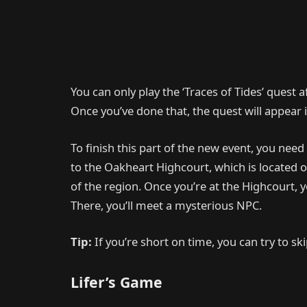
You can only play the ‘Traces of Tides’ quest af
Once you’ve done that, the quest will appear i
To finish this part of the new event, you need 
to the Oakheart Highcourt, which is located o
of the region. Once you’re at the Highcourt, y
There, you’ll meet a mysterious NPC.
Tip:
If you’re short on time, you can try to s
Lifer’s Game