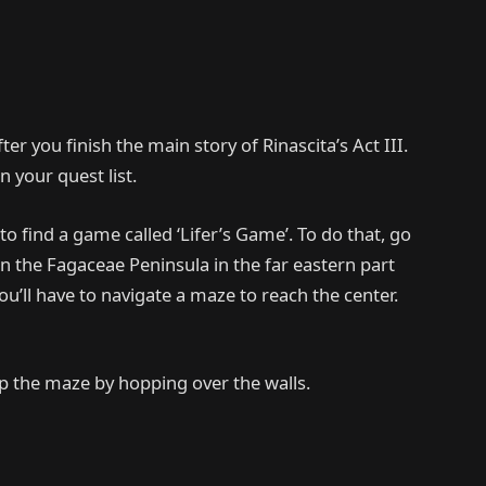
ter you finish the main story of Rinascita’s Act III.
n your quest list.
to find a game called ‘Lifer’s Game’. To do that, go
n the Fagaceae Peninsula in the far eastern part
ou’ll have to navigate a maze to reach the center.
kip the maze by hopping over the walls.