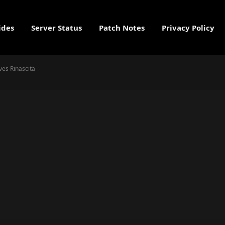
ides
Server Status
Patch Notes
Privacy Policy
ves Rinascita