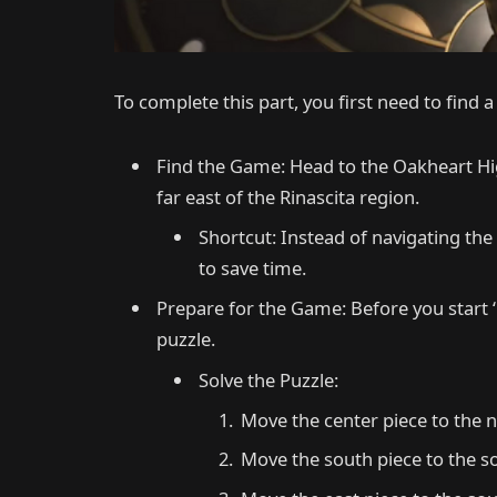
To complete this part, you first need to find a
Find the Game: Head to the Oakheart Hi
far east of the Rinascita region.
Shortcut: Instead of navigating the
to save time.
Prepare for the Game: Before you start ‘
puzzle.
Solve the Puzzle:
Move the center piece to the n
Move the south piece to the s