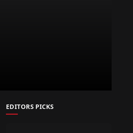
EDITORS PICKS