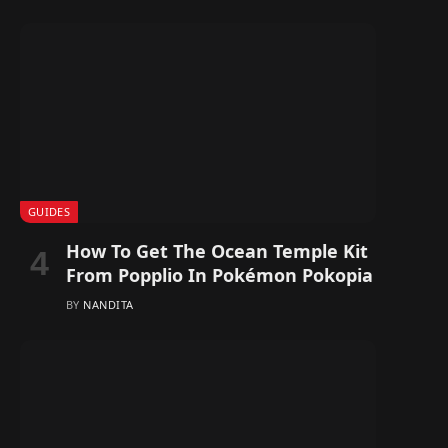
GUIDES
How To Get The Ocean Temple Kit
From Popplio In Pokémon Pokopia
BY
NANDITA