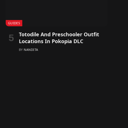
GUIDES
Totodile And Preschooler Outfit
Locations In Pokopia DLC
BY
NANDITA