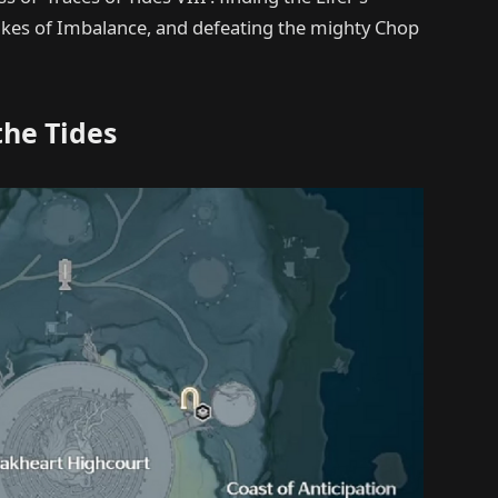
Stakes of Imbalance, and defeating the mighty Chop
the Tides