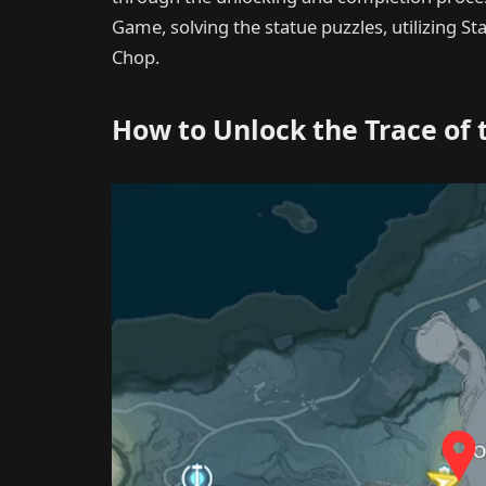
Game, solving the statue puzzles, utilizing 
Chop.
How to Unlock the Trace of 