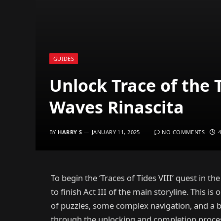
GUIDES
Unlock Trace of the 
Waves Rinascita
BY
HARRY S
JANUARY 11, 2025
NO COMMENTS
To begin the ‘Traces of Tides VIII’ quest in t
to finish Act III of the main storyline. This is
of puzzles, some complex navigation, and a bo
through the unlocking and completion process o