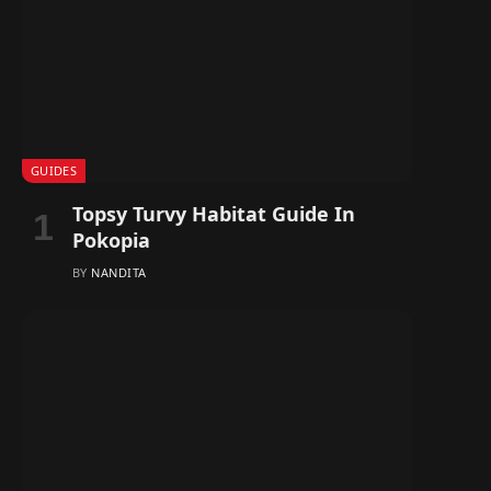
GUIDES
Topsy Turvy Habitat Guide In
Pokopia
BY
NANDITA