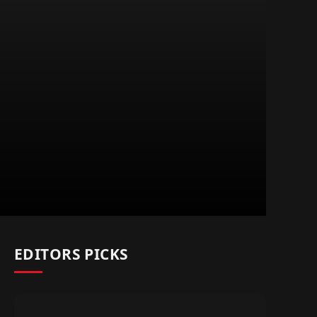
EDITORS PICKS