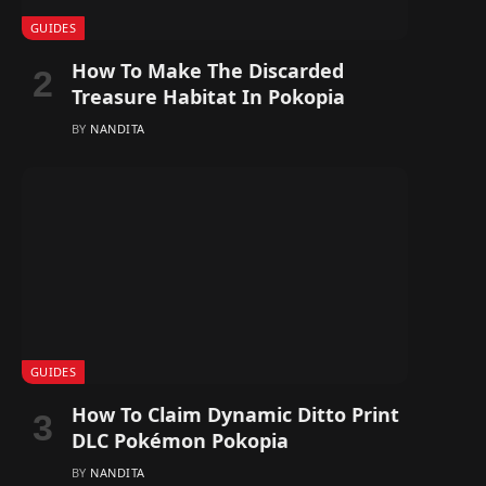
GUIDES
How To Make The Discarded
Treasure Habitat In Pokopia
BY
NANDITA
GUIDES
How To Claim Dynamic Ditto Print
DLC Pokémon Pokopia
BY
NANDITA