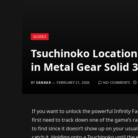
GUIDES
Tsuchinoko Location 
in Metal Gear Solid
BY
SANKAR
FEBRUARY 21, 2026
NO COMMENTS
If you want to unlock the powerful Infinity Fa
first need to track down one of the game’s ra
to find since it doesn’t show up on your usua
catch it. Holding onto a Tsuchinoko until the 