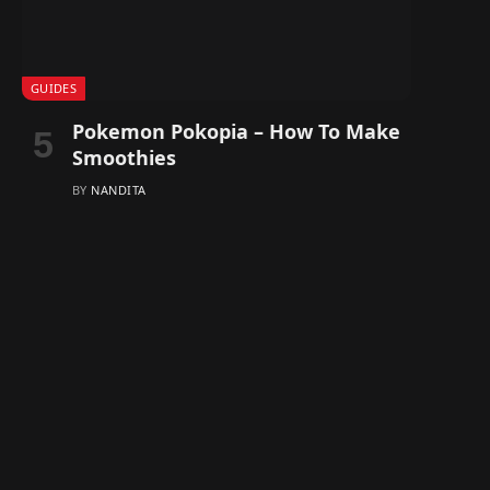
GUIDES
Pokemon Pokopia – How To Make
Smoothies
BY
NANDITA