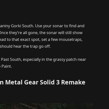
raniny Gorki South. Use your sonar to find and
Once they’re all gone, the sonar will still show
ad to that exact spot, set a few mousetraps,
hould hear the trap go off.
 Past South, especially in the grassy patch near
 Paint.
in Metal Gear Solid 3 Remake