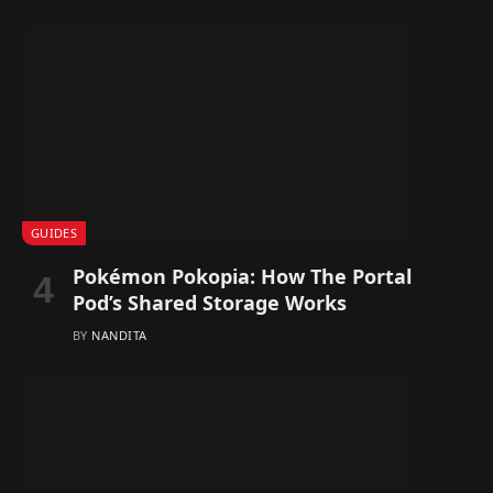
GUIDES
Pokémon Pokopia: How The Portal
Pod’s Shared Storage Works
BY
NANDITA