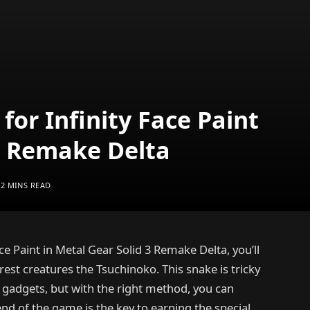
for Infinity Face Paint
 3 Remake Delta
2 MINS READ
ce Paint in Metal Gear Solid 3 Remake Delta, you’ll
rest creatures the Tsuchinoko. This snake is tricky
l gadgets, but with the right method, you can
end of the game is the key to earning the special