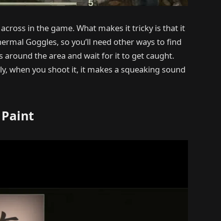
cross in the game. What makes it tricky is that it
rmal Goggles, so you’ll need other ways to find
s around the area and wait for it to get caught.
ingly, when you shoot it, it makes a squeaking sound
 Paint