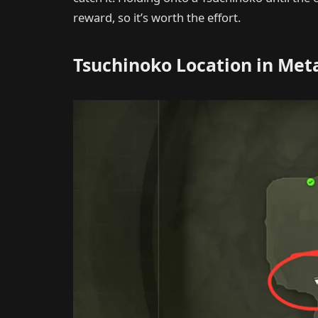
reward, so it’s worth the effort.
Tsuchinoko Location in Met