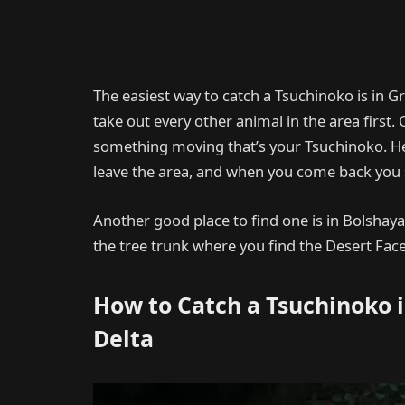
The easiest way to catch a Tsuchinoko is in G
take out every other animal in the area first. 
something moving that’s your Tsuchinoko. He
leave the area, and when you come back you s
Another good place to find one is in Bolshaya
the tree trunk where you find the Desert Face
How to Catch a Tsuchinoko 
Delta