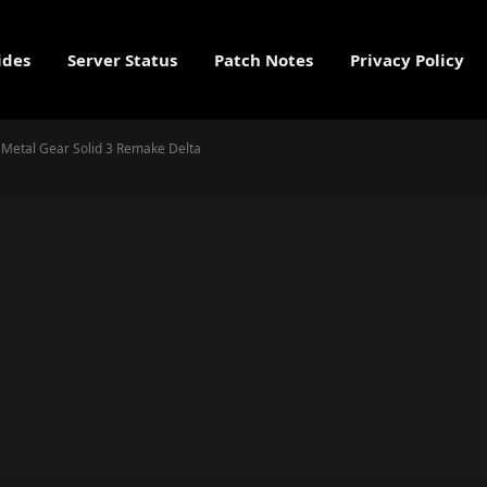
ides
Server Status
Patch Notes
Privacy Policy
in Metal Gear Solid 3 Remake Delta