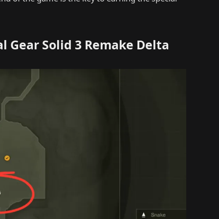
al Gear Solid 3 Remake Delta