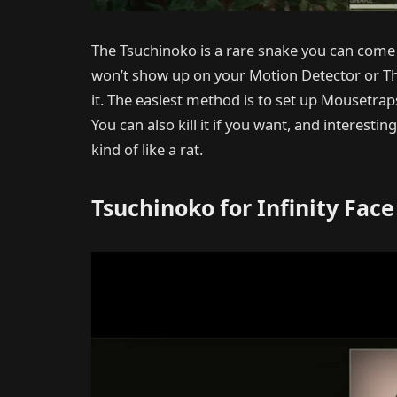
The Tsuchinoko is a rare snake you can come a
won’t show up on your Motion Detector or The
it. The easiest method is to set up Mousetrap
You can also kill it if you want, and interest
kind of like a rat.
Tsuchinoko for Infinity Face