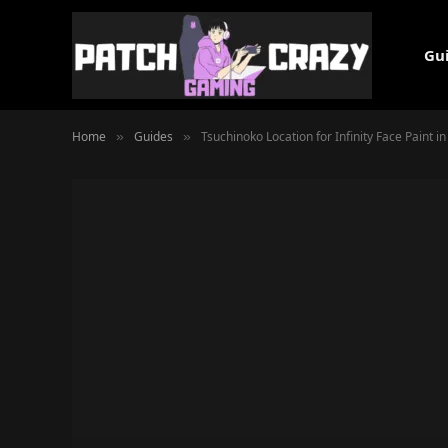
Gu
Home
Guides
Tsuchinoko Location for Infinity Face Paint 
»
»