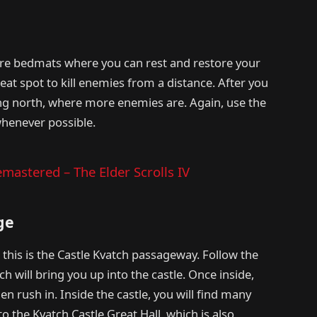
are bedmats where you can rest and restore your
reat spot to kill enemies from a distance. After you
ing north, where more enemies are. Again, use the
henever possible.
mastered – The Elder Scrolls IV
ge
this is the Castle Kvatch passageway. Follow the
h will bring you up into the castle. Once inside,
men rush in. Inside the castle, you will find many
to the Kvatch Castle Great Hall, which is also