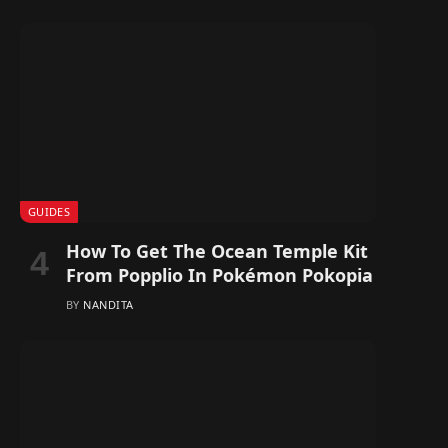
GUIDES
How To Get The Ocean Temple Kit
From Popplio In Pokémon Pokopia
BY
NANDITA