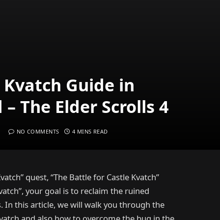
e Kvatch Guide in
– The Elder Scrolls 4
NO COMMENTS
4 MINS READ
vatch” quest, “The Battle for Castle Kvatch”
vatch”, your goal is to reclaim the ruined
In this article, we will walk you through the
Kvatch and also how to overcome the bug in the