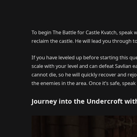
To begin The Battle for Castle Kvatch, speak w
reclaim the castle. He will lead you through t
If you have leveled up before starting this qu
scale with your level and can defeat Savlian ea
cannot die, so he will quickly recover and rejo
the enemies in the area. Once it’s safe, speak
Journey into the Undercroft wit