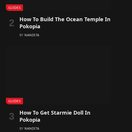
GUIDES
How To Build The Ocean Temple In
Pokopia
BY
NANDITA
GUIDES
How To Get Starmie Doll In
Pokopia
BY
NANDITA