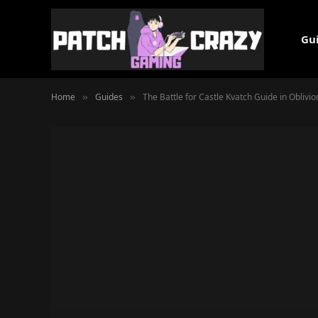
Gu
Home
Guides
The Battle for Castle Kvatch Guide in Oblivi
»
»