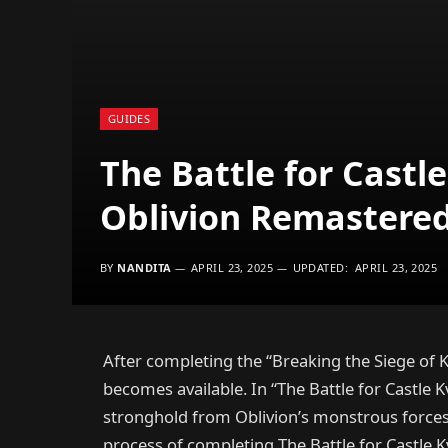
GUIDES
The Battle for Castl
Oblivion Remastered 
BY
NANDITA
APRIL 23, 2025
UPDATED:
APRIL 23, 2025
After completing the “Breaking the Siege of K
becomes available. In “The Battle for Castle K
stronghold from Oblivion’s monstrous forces. 
process of completing The Battle for Castle 