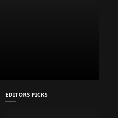
EDITORS PICKS