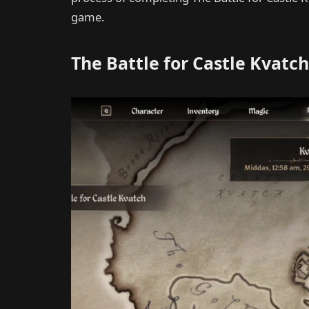
game.
The Battle for Castle Kvatch