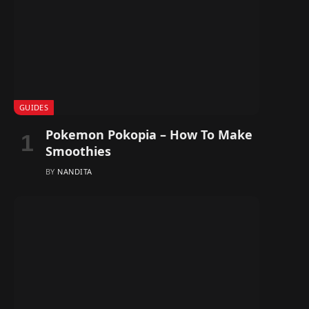
GUIDES
Pokemon Pokopia – How To Make
Smoothies
BY
NANDITA