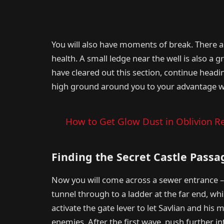
You will also have moments of break. There 
health. A small ledge near the well is also a g
have cleared out this section, continue head
high ground around you to your advantage w
How to Get Glow Dust in Oblivion Re
Finding the Secret Castle Passa
Now you will come across a sewer entrance – 
tunnel through to a ladder at the far end, whic
activate the gate lever to let Savlian and his 
enemies. After the first wave, push further in