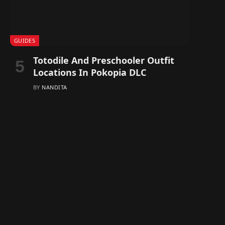
GUIDES
Totodile And Preschooler Outfit
Locations In Pokopia DLC
BY
NANDITA