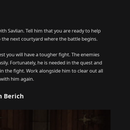
ith Savlian. Tell him that you are ready to help
o the next courtyard where the battle begins.
est you will have a tougher fight. The enemies
sily. Fortunately, he is needed in the quest and
in the fight. Work alongside him to clear out all
 with him again.
h Berich