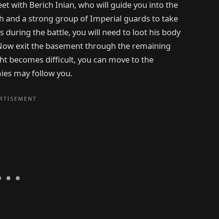
et with Berich Inian, who will guide you into the
ch and a strong group of Imperial guards to take
s during the battle, you will need to loot his body
 Now exit the basement through the remaining
ht becomes difficult, you can move to the
ies may follow you.