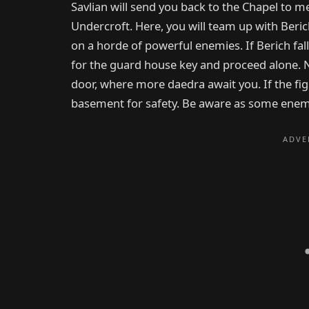
Savlian will send you back to the Chapel to me
Undercroft. Here, you will team up with Beri
on a horde of powerful enemies. If Berich fall
for the guard house key and proceed alone.
door, where more daedra await you. If the fig
basement for safety. Be aware as some enem