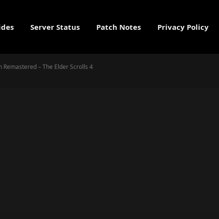
ides
Server Status
Patch Notes
Privacy Policy
on Remastered – The Elder Scrolls 4