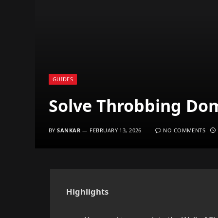
GUIDES
Solve Throbbing Dom
BY
SANKAR
FEBRUARY 13, 2026
NO COMMENTS
Highlights