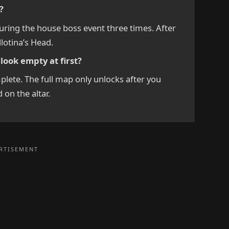
?
during the house boss event three times. After
llotina’s Head.
ook empty at first?
plete. The full map only unlocks after you
d on the altar.