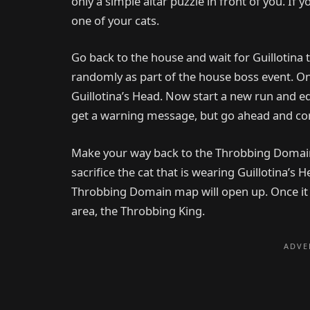
only a simple altar puzzle in front of you. If you
one of your cats.
Go back to the house and wait for Guillotina 
randomly as part of the house boss event. Onc
Guillotina’s Head. Now start a new run and equ
get a warning message, but go ahead and co
Make your way back to the Throbbing Domain. 
sacrifice the cat that is wearing Guillotina’s 
Throbbing Domain map will open up. Once it op
area, the Throbbing King.