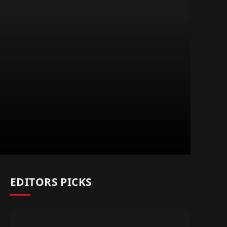
EDITORS PICKS