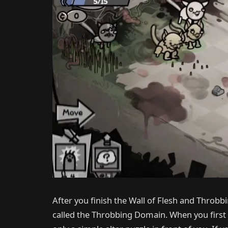
After you finish the Wall of Flesh and Throbb
called the Throbbing Domain. When you first e