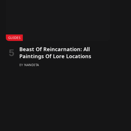
GUIDES
Beast Of Reincarnation: All
Paintings Of Lore Locations
BY
NANDITA