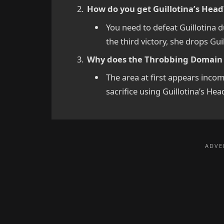
How do you get Guillotina’s Head
You need to defeat Guillotina 
the third victory, she drops Gui
Why does the Throbbing Domain l
The area at first appears incom
sacrifice using Guillotina’s Hea