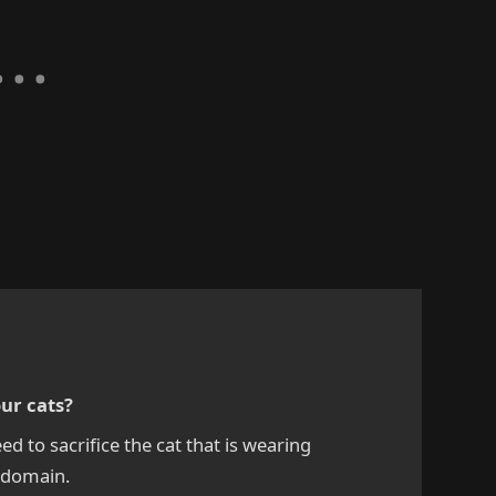
our cats?
eed to sacrifice the cat that is wearing
e domain.