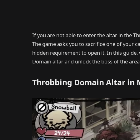
If you are not able to enter the altar in the
The game asks you to sacrifice one of your cats
hidden requirement to open it. In this guide, 
Domain altar and unlock the boss of the area
Throbbing Domain Altar in