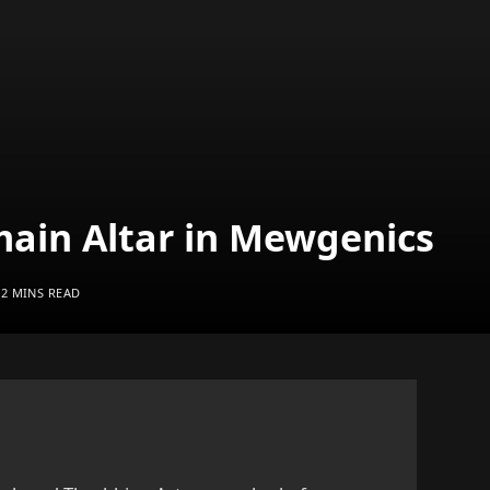
ain Altar in Mewgenics
2 MINS READ