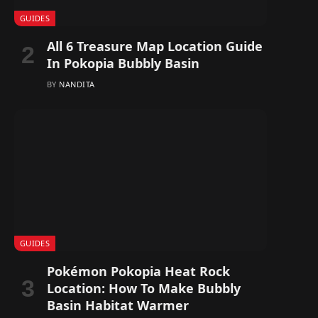
GUIDES
All 6 Treasure Map Location Guide
In Pokopia Bubbly Basin
BY
NANDITA
GUIDES
Pokémon Pokopia Heat Rock
Location: How To Make Bubbly
Basin Habitat Warmer