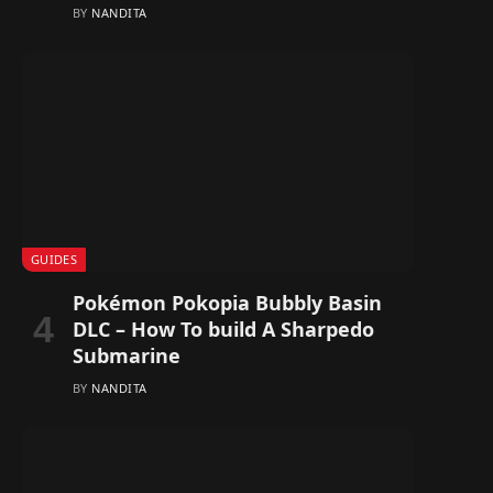
BY
NANDITA
GUIDES
Pokémon Pokopia Bubbly Basin
DLC – How To build A Sharpedo
Submarine
BY
NANDITA