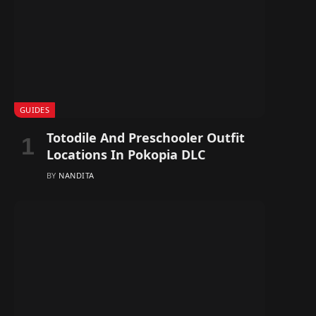
GUIDES
Totodile And Preschooler Outfit
Locations In Pokopia DLC
BY
NANDITA