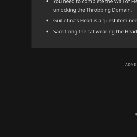
You need to complete the Wall of F
unlocking the Throbbing Domain.
Guillotina’s Head is a quest item nee
Sacrificing the cat wearing the Hea