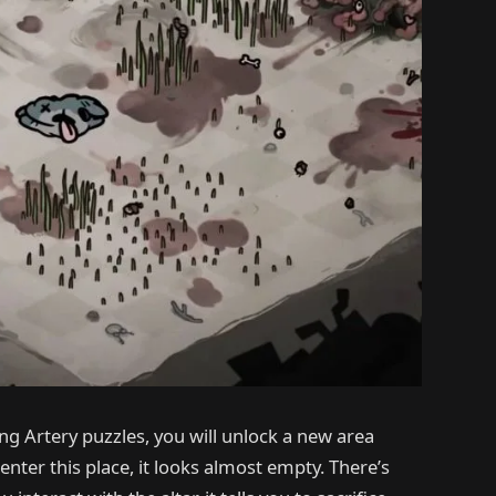
ing Artery puzzles, you will unlock a new area
nter this place, it looks almost empty. There’s