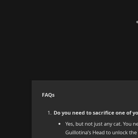
FAQs
Do you need to sacrifice one of y
Yes, but not just any cat. You n
Guillotina’s Head to unlock th