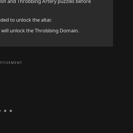
lesh and Throbbing Artery puzzles before
ded to unlock the altar.
d will unlock the Throbbing Domain.