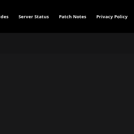
ides
Server Status
Patch Notes
Privacy Policy