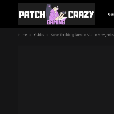
Gu
Home
Guides
Solve Throbbing Domain Altar in Mewgenics
»
»