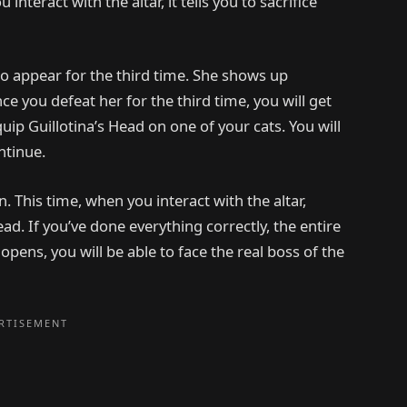
 interact with the altar, it tells you to sacrifice
to appear for the third time. She shows up
e you defeat her for the third time, you will get
ip Guillotina’s Head on one of your cats. You will
ntinue.
This time, when you interact with the altar,
Head. If you’ve done everything correctly, the entire
ens, you will be able to face the real boss of the