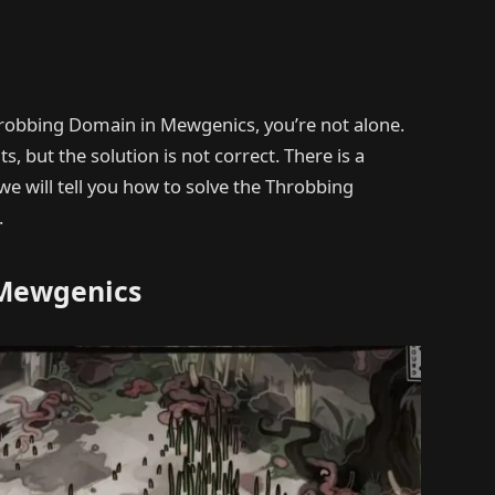
 Throbbing Domain in Mewgenics, you’re not alone.
, but the solution is not correct. There is a
we will tell you how to solve the Throbbing
.
 Mewgenics