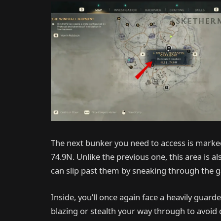
The next bunker you need to access is marked
74.9N. Unlike the previous one, this area is a
can slip past them by sneaking through the g
Inside, you’ll once again face a heavily guar
blazing or stealth your way through to avoid