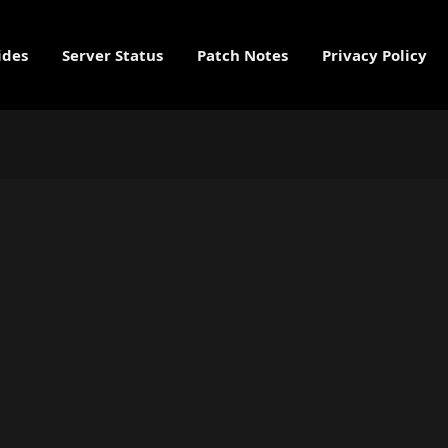
ides
Server Status
Patch Notes
Privacy Policy