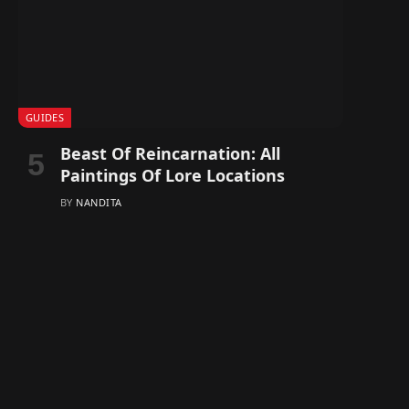
GUIDES
Beast Of Reincarnation: All
Paintings Of Lore Locations
BY
NANDITA