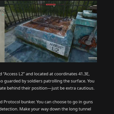
 “Access L2” and located at coordinates 41.3E,
lso guarded by soldiers patrolling the surface. You
ate behind their position—just be extra cautious.
ded Protocol bunker. You can choose to go in guns
 detection. Make your way down the long tunnel