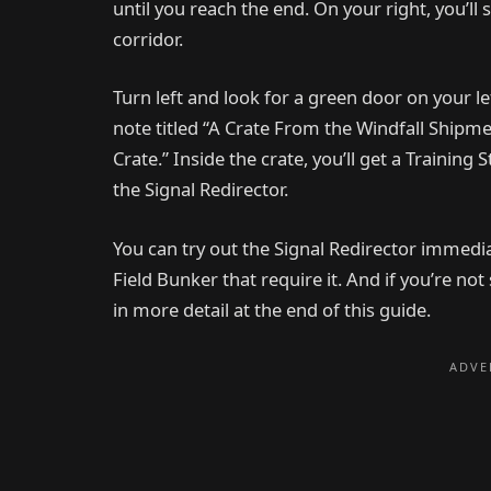
until you reach the end. On your right, you’ll
corridor.
Turn left and look for a green door on your lef
note titled “A Crate From the Windfall Shipm
Crate.” Inside the crate, you’ll get a Trainin
the Signal Redirector.
You can try out the Signal Redirector immedia
Field Bunker that require it. And if you’re no
in more detail at the end of this guide.