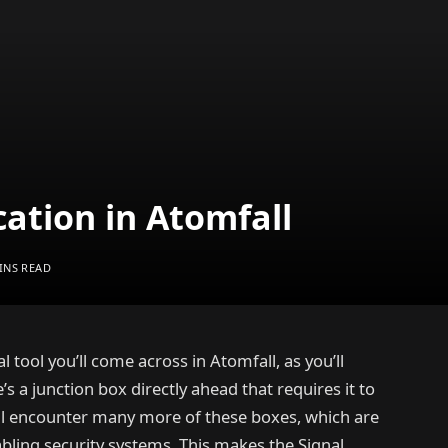
cation in Atomfall
INS READ
al tool you’ll come across in Atomfall, as you’ll
s a junction box directly ahead that requires it to
’ll encounter many more of these boxes, which are
abling security systems. This makes the Signal