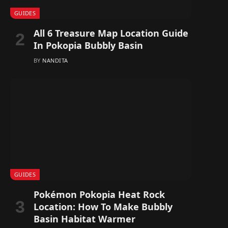
GUIDES
All 6 Treasure Map Location Guide
In Pokopia Bubbly Basin
BY
NANDITA
GUIDES
Pokémon Pokopia Heat Rock
Location: How To Make Bubbly
Basin Habitat Warmer