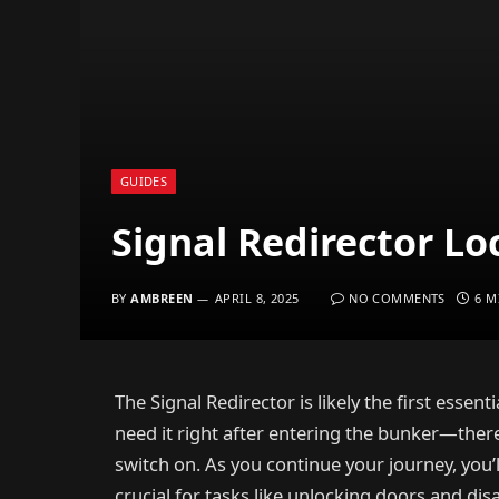
GUIDES
Signal Redirector Lo
BY
AMBREEN
APRIL 8, 2025
NO COMMENTS
6 M
The Signal Redirector is likely the first essenti
need it right after entering the bunker—there’
switch on. As you continue your journey, you
crucial for tasks like unlocking doors and dis