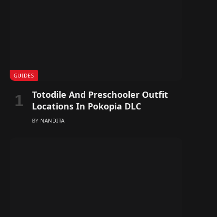
GUIDES
Totodile And Preschooler Outfit
Locations In Pokopia DLC
BY
NANDITA