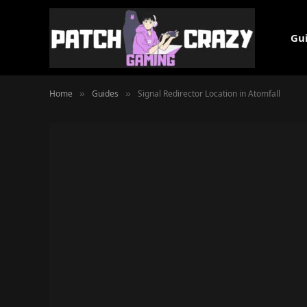
Gu
Home
Guides
Signal Redirector Location in Atomfall
»
»