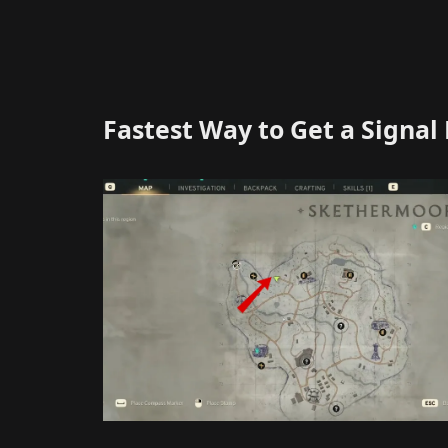
Fastest Way to Get a Signal 