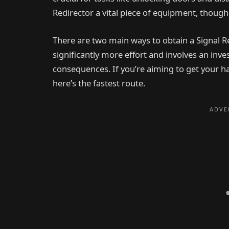
Redirector a vital piece of equipment, though 
There are two main ways to obtain a Signal 
significantly more effort and involves an inves
consequences. If you’re aiming to get your ha
here’s the fastest route.