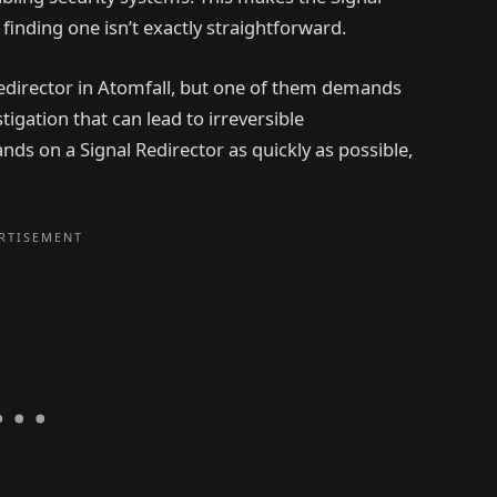
finding one isn’t exactly straightforward.
Redirector in Atomfall, but one of them demands
tigation that can lead to irreversible
nds on a Signal Redirector as quickly as possible,