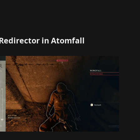
Redirector in Atomfall