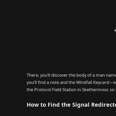
There, you’ll discover the body of a man nam
you’ll find a note and the Windfall Keycard—
the Protocol Field Station in Skethermoor, so 
How to Find the Signal Redirecto