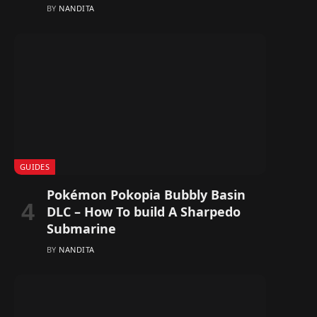
BY
NANDITA
GUIDES
Pokémon Pokopia Bubbly Basin
DLC – How To build A Sharpedo
Submarine
BY
NANDITA