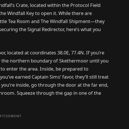
fall’s Crate, located within the Protocol Field
he Windfall Key to open it. While there are
Little Tea Room and The Windfall Shipment—they
securing the Signal Redirector, here’s what you
, located at coordinates 38.0E, 77.4N. If you’re
 the northern boundary of Skethermoor until you
to enter the area. Inside, be prepared to
ou’ve earned Captain Sims’ favor, they’ll still treat
 you’re inside, go through the door at the far end,
bathroom. Squeeze through the gap in one of the