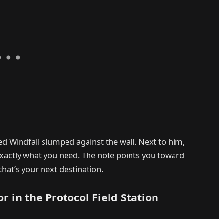
ed Windfall slumped against the wall. Next to him,
exactly what you need. The note points you toward
that’s your next destination.
r in the Protocol Field Station