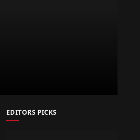
EDITORS PICKS