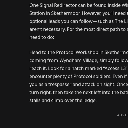
One Signal Redirector can be found inside Wind
Station in Skethermoor. However, you’ll need t
optional leads you can follow—such as The 
aren’t necessary. For the most direct path to 
need to do:
Head to the Protocol Workshop in Skethermoor
coming from Wyndham Village, simply follow
reach it. Look for a hatch marked “Access L3” 
encounter plenty of Protocol soldiers. Even if y
you as a trespasser and attack on sight. Once
turn right, then take the next left into the 
stalls and climb over the ledge.