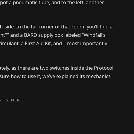
 spot a pneumatic tube, and to the left, another
t side. In the far corner of that room, you’ll find a
ent?” and a BARD supply box labeled “Windfall’s
g Stimulant, a First Aid Kit, and—most importantly—
tely, as there are two switches inside the Protocol
t sure how to use it, we’ve explained its mechanics