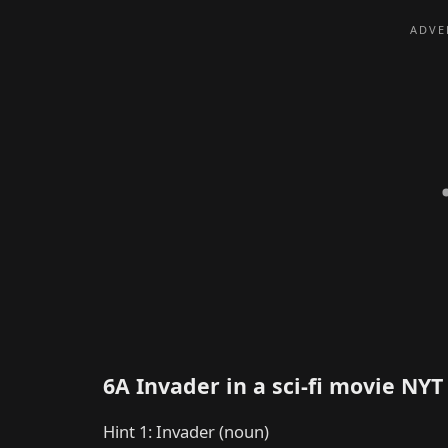
6A Invader in a sci-fi movie NY
Hint 1: Invader (noun)