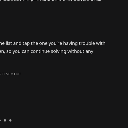
e list and tap the one you’re having trouble with
den, so you can continue solving without any