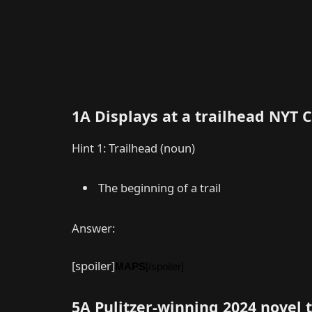
1A Displays at a trailhead NYT
Hint 1: Trailhead (noun)
The beginning of a trail
Answer:
[spoiler]
MAPS
[/spoiler]
5A Pulitzer-winning 2024 novel