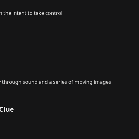
 the intent to take control
ory through sound and a series of moving images
 Clue