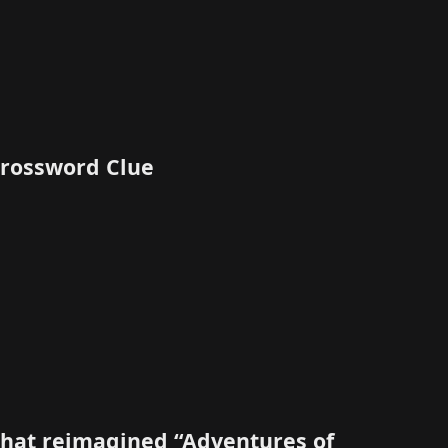
 Crossword Clue
 that reimagined “Adventures of