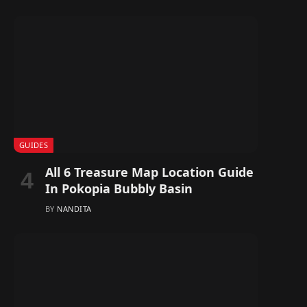
GUIDES
All 6 Treasure Map Location Guide
In Pokopia Bubbly Basin
BY
NANDITA