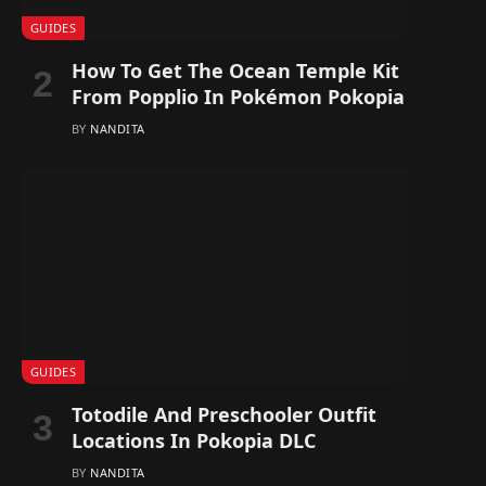
GUIDES
How To Get The Ocean Temple Kit
From Popplio In Pokémon Pokopia
BY
NANDITA
GUIDES
Totodile And Preschooler Outfit
Locations In Pokopia DLC
BY
NANDITA