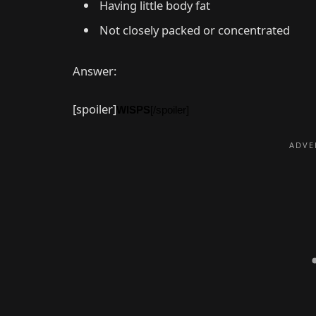
Having little body fat
Not closely packed or concentrated
Answer:
[spoiler]
WISPS
[/spoiler]