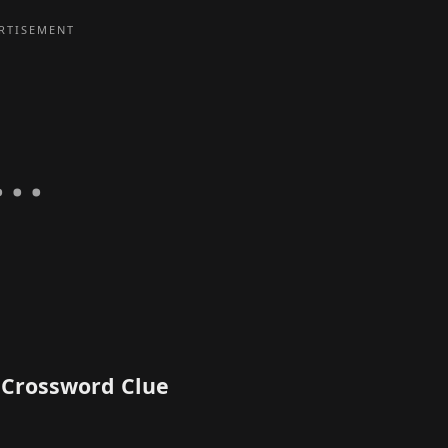
T Crossword Clue