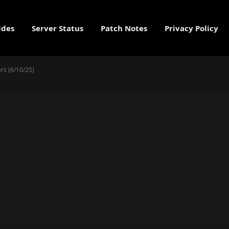
ides
Server Status
Patch Notes
Privacy Policy
rs (6/10/25)