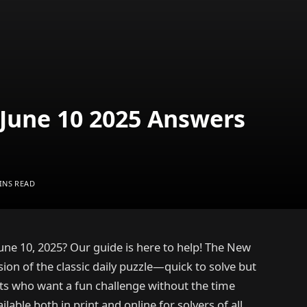
June 10 2025 Answers
INS READ
une 10, 2025? Our guide is here to help! The New
ion of the classic daily puzzle—quick to solve but
sts who want a fun challenge without the time
lable both in print and online for solvers of all