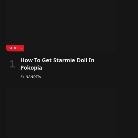
GUIDES
How To Get Starmie Doll In
Pokopia
BY
NANDITA