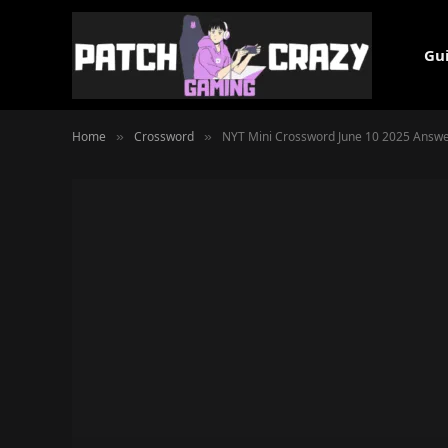
Gu
Home
Crossword
NYT Mini Crossword June 10 2025 Answe
»
»