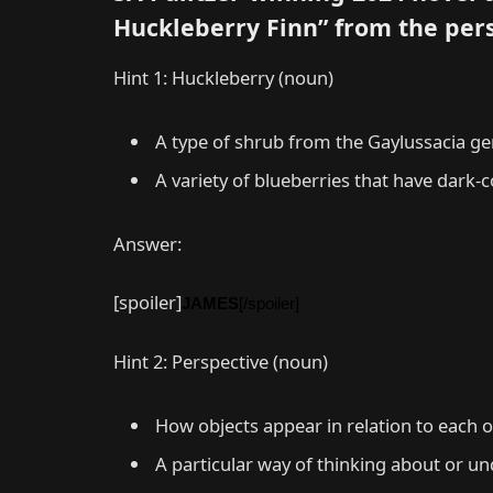
Huckleberry Finn” from the per
Hint 1: Huckleberry (noun)
A type of shrub from the Gaylussacia gen
A variety of blueberries that have dark-c
Answer:
[spoiler]
JAMES
[/spoiler]
Hint 2: Perspective (noun)
How objects appear in relation to each 
A particular way of thinking about or un