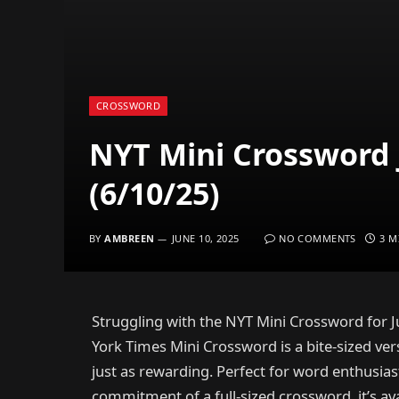
CROSSWORD
NYT Mini Crossword 
(6/10/25)
BY
AMBREEN
JUNE 10, 2025
NO COMMENTS
3 M
Struggling with the NYT Mini Crossword for J
York Times Mini Crossword is a bite-sized vers
just as rewarding. Perfect for word enthusia
commitment of a full-sized crossword, it’s avai