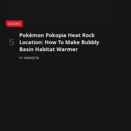
GUIDES
Pokémon Pokopia Heat Rock
Location: How To Make Bubbly
Basin Habitat Warmer
BY
NANDITA