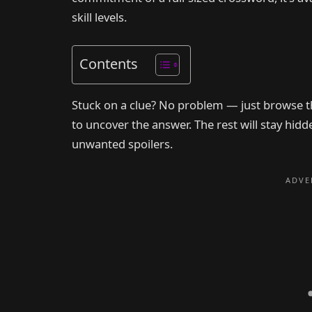
skill levels.
Contents
Stuck on a clue? No problem — just browse th
to uncover the answer. The rest will stay hid
unwanted spoilers.