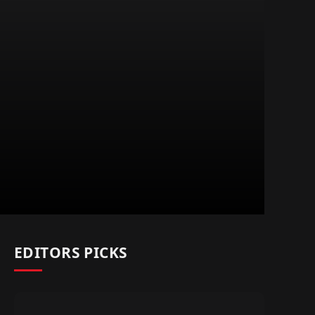
EDITORS PICKS