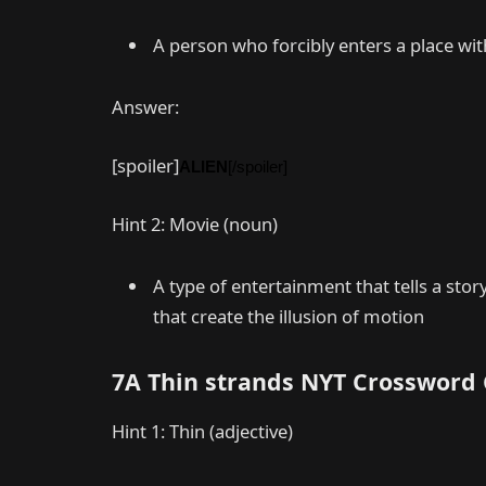
A person who forcibly enters a place with
Answer:
[spoiler]
ALIEN
[/spoiler]
Hint 2: Movie (noun)
A type of entertainment that tells a st
that create the illusion of motion
7A Thin strands NYT Crossword
Hint 1: Thin (adjective)