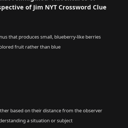
spective of Jim NYT Crossword Clue
us that produces small, blueberry-like berries
olored fruit rather than blue
other based on their distance from the observer
derstanding a situation or subject