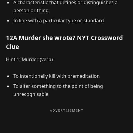
A characteristic that defines or distinguishes a
person or thing
In line with a particular type or standard
12A Murder she wrote? NYT Crossword
Clue
Hint 1: Murder (verb)
To intentionally kill with premeditation
To alter something to the point of being
unrecognisable