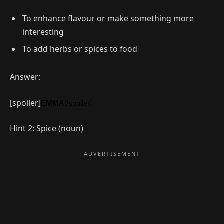
To enhance flavour or make something more
interesting
To add herbs or spices to food
Answer:
[spoiler]
EMMA
[/spoiler]
Hint 2: Spice (noun)