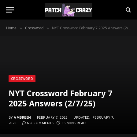
Home
Crossword
NYT Crossword February 7 2025 Answers (2/7/25)
»
»
CROSSWORD
NYT Crossword February 7
2025 Answers (2/7/25)
BY
AMBREEN
FEBRUARY 7, 2025
UPDATED:
FEBRUARY 7,
2025
NO COMMENTS
15 MINS READ