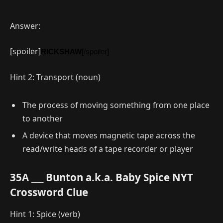
Answer:
[spoiler]
RICKSHAW
[/spoiler]
Hint 2: Transport (noun)
The process of moving something from one place
to another
A device that moves magnetic tape across the
read/write heads of a tape recorder or player
35A ___ Bunton a.k.a. Baby Spice NYT
Crossword Clue
Hint 1: Spice (verb)