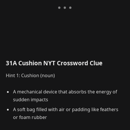
31A Cushion NYT Crossword Clue
Hint 1: Cushion (noun)
A mechanical device that absorbs the energy of
sudden impacts
A soft bag filled with air or padding like feathers
or foam rubber