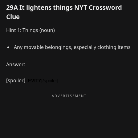
29A It lightens things NYT Crossword
Clue
Hint 1: Things (noun)
Any movable belongings, especially clothing items
Answer:
[spoiler]
LEVITY
[/spoiler]