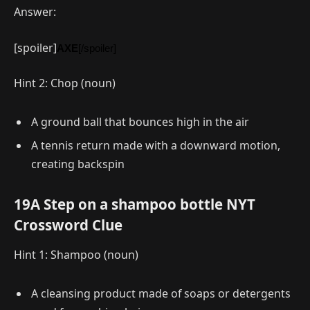
Answer:
[spoiler]
AXE
[/spoiler]
Hint 2: Chop (noun)
A ground ball that bounces high in the air
A tennis return made with a downward motion,
creating backspin
19A Step on a shampoo bottle NYT
Crossword Clue
Hint 1: Shampoo (noun)
A cleansing product made of soaps or detergents