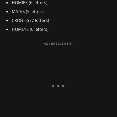
HOMIES (6 letters)
MATES (5 letters)
CRONIES (7 letters)
HOMEYS (6 letters)