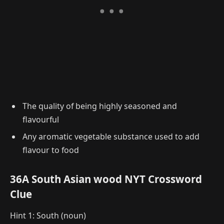
The quality of being highly seasoned and
flavourful
Any aromatic vegetable substance used to add
flavour to food
36A South Asian wood NYT Crossword
Clue
Hint 1: South (noun)