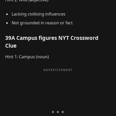
Lacking civilising influences
Not grounded in reason or fact
39A Campus figures NYT Crossword
Clue
Hint 1: Campus (noun)