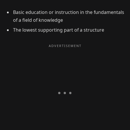
Basic education or instruction in the fundamentals
of a field of knowledge
The lowest supporting part of a structure