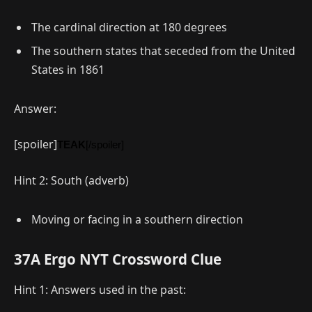
The cardinal direction at 180 degrees
The southern states that seceded from the United
States in 1861
Answer:
[spoiler]
TEAK
[/spoiler]
Hint 2: South (adverb)
Moving or facing in a southern direction
37A Ergo NYT Crossword Clue
Hint 1: Answers used in the past: