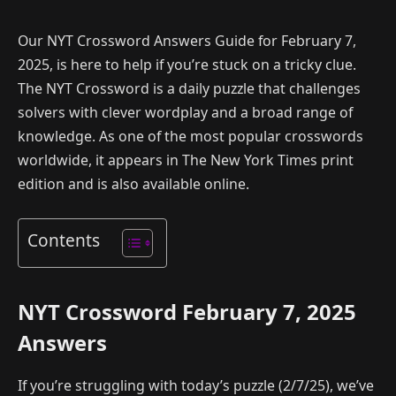
Our NYT Crossword Answers Guide for February 7,
2025, is here to help if you’re stuck on a tricky clue.
The NYT Crossword is a daily puzzle that challenges
solvers with clever wordplay and a broad range of
knowledge. As one of the most popular crosswords
worldwide, it appears in The New York Times print
edition and is also available online.
Contents
NYT Crossword February 7, 2025
Answers
If you’re struggling with today’s puzzle (2/7/25), we’ve