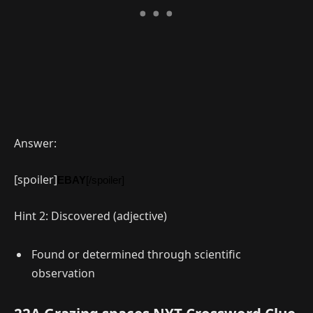
Answer:
[spoiler]
EBAY
[/spoiler]
Hint 2: Discovered (adjective)
Found or determined through scientific
observation