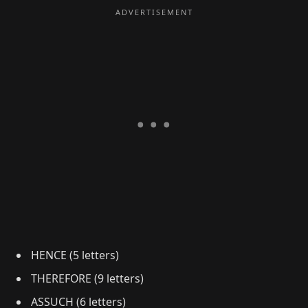
HENCE (5 letters)
THEREFORE (9 letters)
ASSUCH (6 letters)