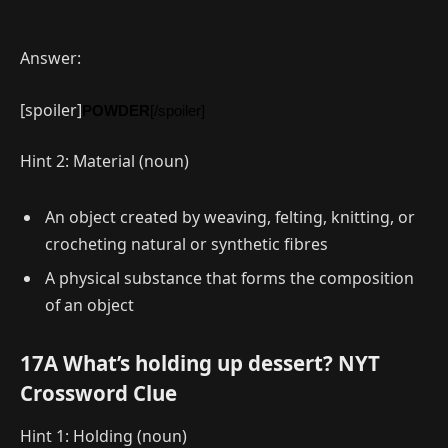
Answer:
[spoiler]
POWDER
[/spoiler]
Hint 2: Material (noun)
An object created by weaving, felting, knitting, or
crocheting natural or synthetic fibres
A physical substance that forms the composition
of an object
17A What’s holding up dessert? NYT
Crossword Clue
Hint 1: Holding (noun)