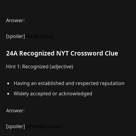
Answer:
[spoiler]
PALS
[/spoiler]
24A Recognized NYT Crossword Clue
Hint 1: Recognized (adjective)
Having an established and respected reputation
Widely accepted or acknowledged
Answer:
[spoiler]
OFFICIAL
[/spoiler]