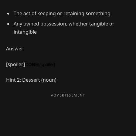
The act of keeping or retaining something
Any owned possession, whether tangible or
intangible
Answer:
[spoiler]
CONE
[/spoiler]
Hint 2: Dessert (noun)