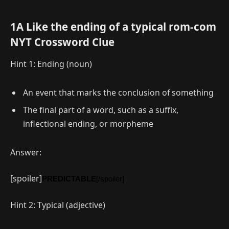
1A Like the ending of a typical rom-com
NYT Crossword Clue
Hint 1: Ending (noun)
An event that marks the conclusion of something
The final part of a word, such as a suffix,
inflectional ending, or morpheme
Answer:
[spoiler]
PREDICTABLE
[/spoiler]
Hint 2: Typical (adjective)