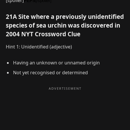
[spoiler]
PEPS
[/spoiler]
21A Site where a previously unidentified
species of sea urchin was discovered in
2004 NYT Crossword Clue
Hint 1: Unidentified (adjective)
Having an unknown or unnamed origin
Not yet recognised or determined