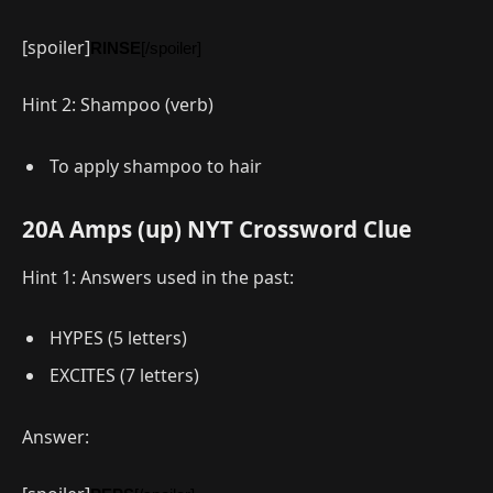
[spoiler]
RINSE
[/spoiler]
Hint 2: Shampoo (verb)
To apply shampoo to hair
20A Amps (up) NYT Crossword Clue
Hint 1: Answers used in the past:
HYPES (5 letters)
EXCITES (7 letters)
Answer: