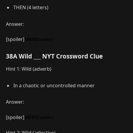
THEN (4 letters)
Answer:
[spoiler]
THUS
[/spoiler]
38A Wild ___ NYT Crossword Clue
Hint 1: Wild (adverb)
In a chaotic or uncontrolled manner
Answer:
[spoiler]
WEST
[/spoiler]
Hint 2: Wild (adjective)