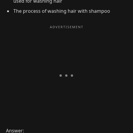
used for washing hair
The process of washing hair with shampoo
Answer: