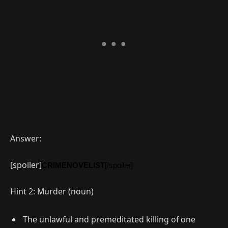
Answer:
[spoiler]
CRIMENOVELIST
[/spoiler]
Hint 2: Murder (noun)
The unlawful and premeditated killing of one