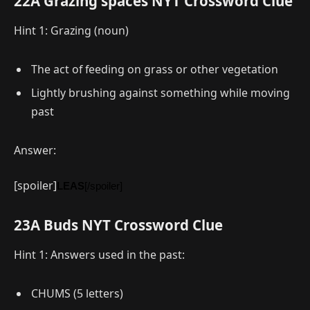
22A Grazing spaces NYT Crossword Clue
Hint 1: Grazing (noun)
The act of feeding on grass or other vegetation
Lightly brushing against something while moving
past
Answer:
[spoiler]
LEAS
[/spoiler]
23A Buds NYT Crossword Clue
Hint 1: Answers used in the past:
CHUMS (5 letters)