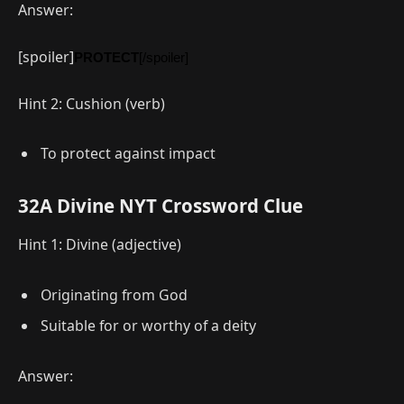
Answer:
[spoiler]
PROTECT
[/spoiler]
Hint 2: Cushion (verb)
To protect against impact
32A Divine NYT Crossword Clue
Hint 1: Divine (adjective)
Originating from God
Suitable for or worthy of a deity
Answer: