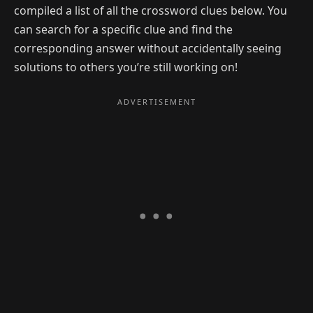
compiled a list of all the crossword clues below. You
can search for a specific clue and find the
corresponding answer without accidentally seeing
solutions to others you’re still working on!