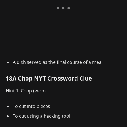
A dish served as the final course of a meal
18A Chop NYT Crossword Clue
Hint 1: Chop (verb)
To cut into pieces
To cut using a hacking tool