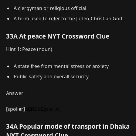
A clergyman or religious official
A term used to refer to the Judeo-Christian God
33A At peace NYT Crossword Clue
Hint 1: Peace (noun)
A state free from mental stress or anxiety
Public safety and overall security
Answer:
[spoiler]
SERENE
[/spoiler]
34A Popular mode of transport in Dhaka
NYT Crossword Clue