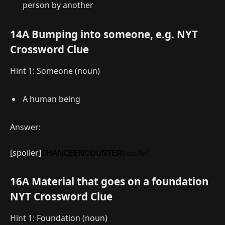
person by another
14A Bumping into someone, e.g. NYT
Crossword Clue
Hint 1: Someone (noun)
A human being
Answer:
[spoiler]
CHANCEENCOUNTER
[/spoiler]
16A Material that goes on a foundation
NYT Crossword Clue
Hint 1: Foundation (noun)