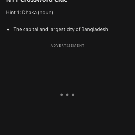
Hint 1: Dhaka (noun)
The capital and largest city of Bangladesh