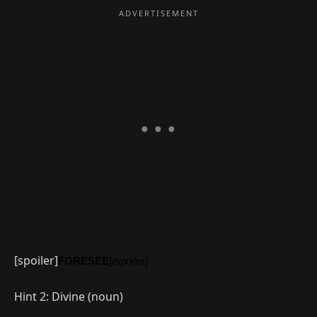
[spoiler]
FORESEE
[/spoiler]
Hint 2: Divine (noun)