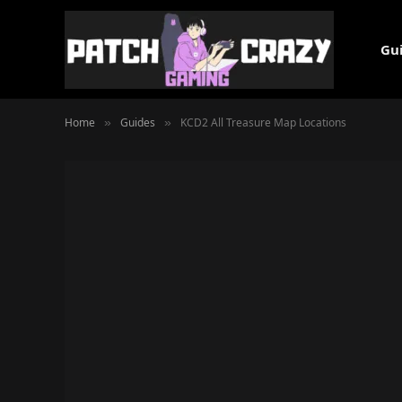
Gu
Home
Guides
KCD2 All Treasure Map Locations
»
»