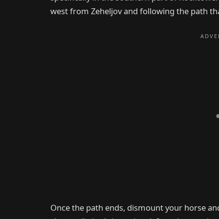
west from Zeheljov and following the path th
Once the path ends, dismount your horse and c