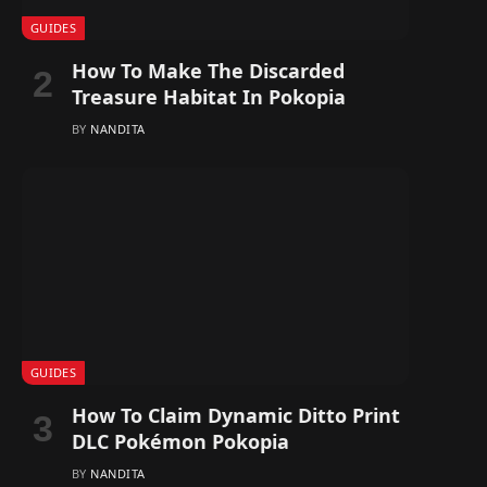
GUIDES
How To Make The Discarded
Treasure Habitat In Pokopia
BY
NANDITA
GUIDES
How To Claim Dynamic Ditto Print
DLC Pokémon Pokopia
BY
NANDITA