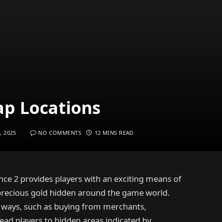
ap Locations
, 2025
NO COMMENTS
12 MINS READ
ce 2 provides players with an exciting means of
 precious gold hidden around the game world.
f ways, such as buying from merchants,
lead players to hidden areas indicated by