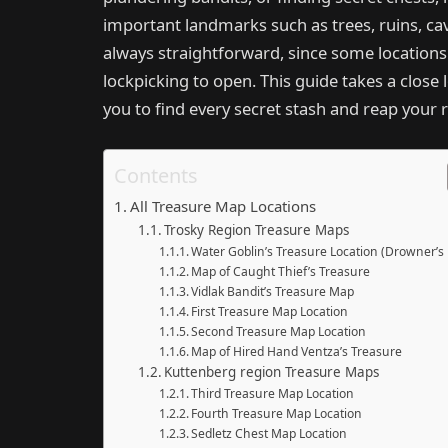
important landmarks such as trees, ruins, cav
always straightforward, since some locations
lockpicking to open. This guide takes a close 
you to find every secret stash and reap your 
Contents
All Treasure Map Locations
Trosky Region Treasure Maps
Water Goblin’s Treasure Location (Drowner’s
Map of Caught Thief’s Treasure
Vidlak Bandit’s Treasure Map
First Treasure Map Location
Second Treasure Map Location
Map of Hired Hand Ventza’s Treasure
Kuttenberg region Treasure Maps
Third Treasure Map Location
Fourth Treasure Map Location
Sedletz Chest Map Location