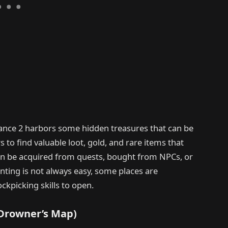
ance 2 harbors some hidden treasures that can be
to find valuable loot, gold, and rare items that
can be acquired from quests, bought from NPCs, or
nting is not always easy, some places are
ckpicking skills to open.
(Drowner’s Map)