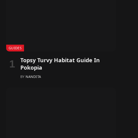
GUIDES
Topsy Turvy Habitat Guide In
Pokopia
BY
NANDITA