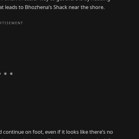
at leads to Bhozhena’s Shack near the shore.
ontinue on foot, even if it looks like there’s no