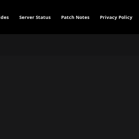
ides
Server Status
Patch Notes
Privacy Policy