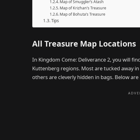
Map of Smuggler’s Atash
Map of Krizhan’s Treasure
Map of Bohuta’s Treasure
Tips
All Treasure Map Locations
In Kingdom Come: Deliverance 2, you will fin
Kuttenberg regions. Most are tucked away in lo
others are cleverly hidden in bags. Below are a