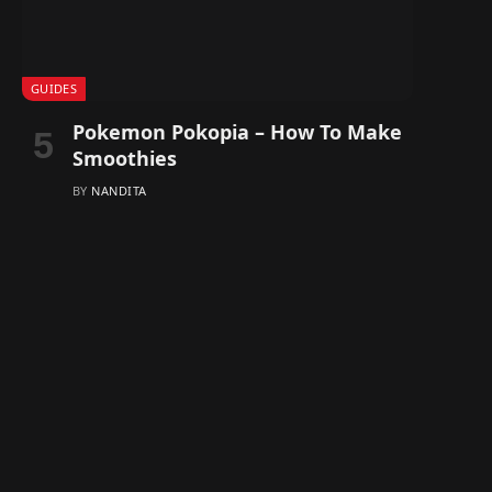
GUIDES
Pokemon Pokopia – How To Make
Smoothies
BY
NANDITA