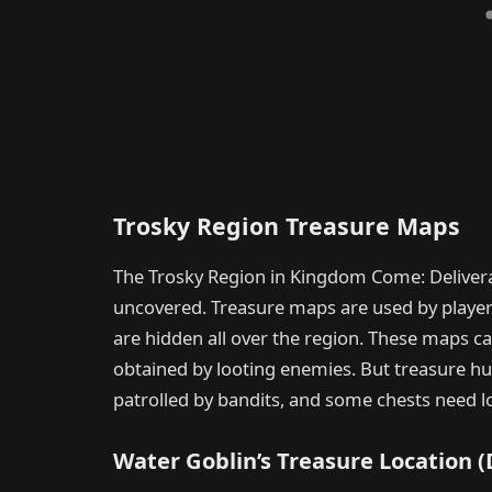
Trosky Region Treasure Maps
The Trosky Region in Kingdom Come: Deliver
uncovered. Treasure maps are used by players 
are hidden all over the region. These maps 
obtained by looting enemies. But treasure hu
patrolled by bandits, and some chests need lo
Water Goblin’s Treasure Location 