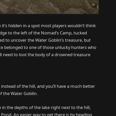
it’s hidden in a spot most players wouldn’t think
ridge to the left of the Nomad’s Camp, tucked
ed to uncover the Water Goblin’s treasure, but
ce belonged to one of those unlucky hunters who
u’ll need to loot the body of a drowned treasure
nstead of the hill, and you’ll have a much better
of the Water Goblin.
in the depths of the lake right next to the hill,
r Pond. An easier way to get there is by heading