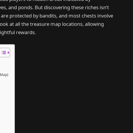
es, and ponds. But discovering these riches isn’t
 are protected by bandits, and most chests involve
look at all the treasure map locations, allowing
rightful rewards.
 Map)