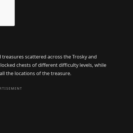
d treasures scattered across the Trosky and
cked chests of different difficulty levels, while
ll the locations of the treasure.