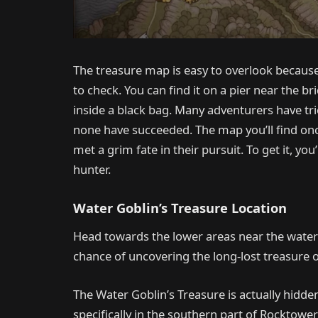
The treasure map is easy to overlook because 
to check. You can find it on a pier near the b
inside a black bag. Many adventurers have tri
none have succeeded. The map you’ll find on
met a grim fate in their pursuit. To get it, yo
hunter.
Water Goblin’s Treasure Location
Head towards the lower areas near the water i
chance of uncovering the long-lost treasure 
The Water Goblin’s Treasure is actually hidden 
specifically in the southern part of Rocktowe