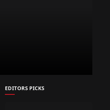
EDITORS PICKS