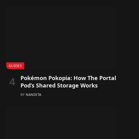
GUIDES
Pokémon Pokopia: How The Portal
Pod’s Shared Storage Works
BY
NANDITA