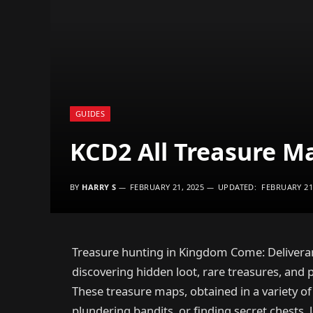
GUIDES
KCD2 All Treasure M
BY
HARRY S
FEBRUARY 21, 2025
UPDATED:
FEBRUARY 21
Treasure hunting in Kingdom Come: Deliveran
discovering hidden loot, rare treasures, and
These treasure maps, obtained in a variety o
plundering bandits, or finding secret chests, 