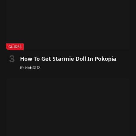
GUIDES
How To Get Starmie Doll In Pokopia
BY
NANDITA