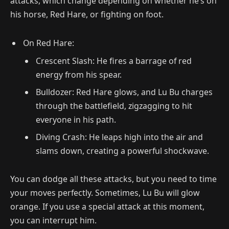
attacks, which change depending on whether he’s on
his horse, Red Hare, or fighting on foot.
On Red Hare:
Crescent Slash: He fires a barrage of red
energy from his spear.
Bulldozer: Red Hare glows, and Lu Bu charges
through the battlefield, zigzagging to hit
everyone in his path.
Diving Crash: He leaps high into the air and
slams down, creating a powerful shockwave.
You can dodge all these attacks, but you need to time
your moves perfectly. Sometimes, Lu Bu will glow
orange. If you use a special attack at this moment,
you can interrupt him.