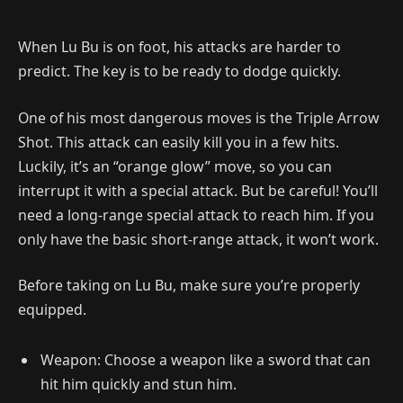
When Lu Bu is on foot, his attacks are harder to
predict. The key is to be ready to dodge quickly.
One of his most dangerous moves is the Triple Arrow
Shot. This attack can easily kill you in a few hits.
Luckily, it’s an “orange glow” move, so you can
interrupt it with a special attack. But be careful! You’ll
need a long-range special attack to reach him. If you
only have the basic short-range attack, it won’t work.
Before taking on Lu Bu, make sure you’re properly
equipped.
Weapon: Choose a weapon like a sword that can
hit him quickly and stun him.