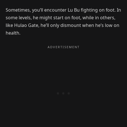
Sometimes, you’ll encounter Lu Bu fighting on foot. In
some levels, he might start on foot, while in others,
like Hulao Gate, he’ll only dismount when he’s low on
health.