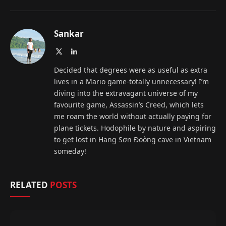
Sankar
X
LinkedIn
(Twitter)
Decided that degrees were as useful as extra
lives in a Mario game-totally unnecessary! I’m
diving into the extravagant universe of my
favourite game, Assassin’s Creed, which lets
me roam the world without actually paying for
plane tickets. Hodophile by nature and aspiring
to get lost in Hang Sơn Đoòng cave in Vietnam
someday!
RELATED
POSTS