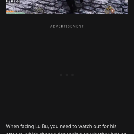
When facing Lu Bu, you need to watch out for his