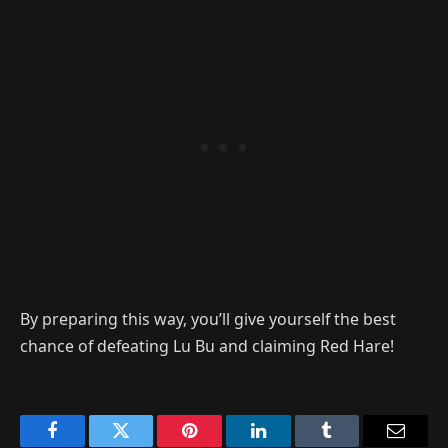
By preparing this way, you’ll give yourself the best
chance of defeating Lu Bu and claiming Red Hare!
Facebook
Twitter
Pinterest
LinkedIn
Tumblr
Email