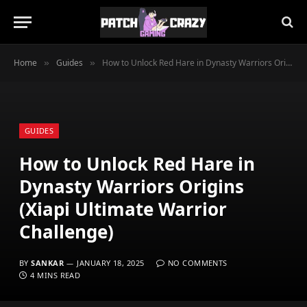
Home
Guides
How to Unlock Red Hare in Dynasty Warriors Origins (Xiapi Ultimate Warrior Challenge)
»
»
GUIDES
How to Unlock Red Hare in
Dynasty Warriors Origins
(Xiapi Ultimate Warrior
Challenge)
BY
SANKAR
JANUARY 18, 2025
NO COMMENTS
4 MINS READ