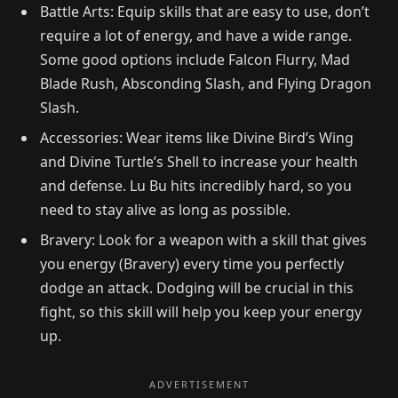
Battle Arts: Equip skills that are easy to use, don’t
require a lot of energy, and have a wide range.
Some good options include Falcon Flurry, Mad
Blade Rush, Absconding Slash, and Flying Dragon
Slash.
Accessories: Wear items like Divine Bird’s Wing
and Divine Turtle’s Shell to increase your health
and defense. Lu Bu hits incredibly hard, so you
need to stay alive as long as possible.
Bravery: Look for a weapon with a skill that gives
you energy (Bravery) every time you perfectly
dodge an attack. Dodging will be crucial in this
fight, so this skill will help you keep your energy
up.