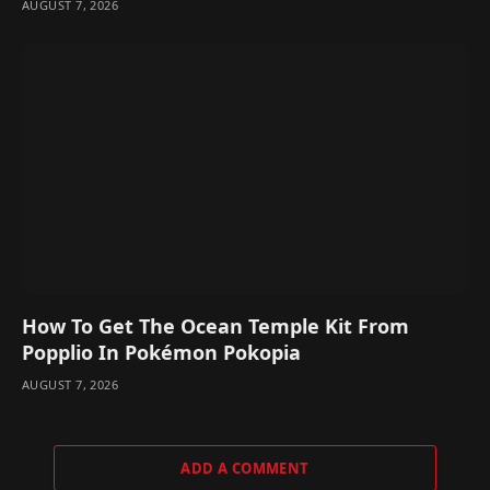
AUGUST 7, 2026
How To Get The Ocean Temple Kit From
Popplio In Pokémon Pokopia
AUGUST 7, 2026
ADD A COMMENT