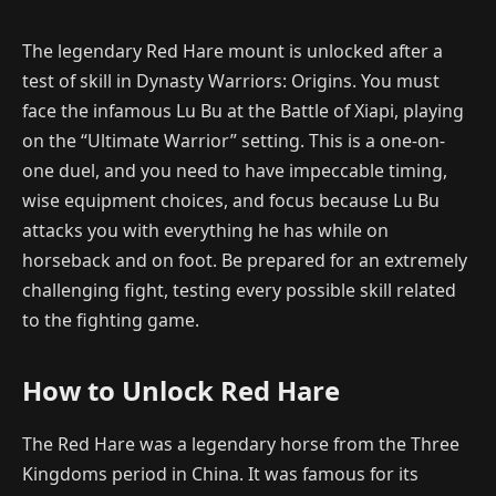
The legendary Red Hare mount is unlocked after a
test of skill in Dynasty Warriors: Origins. You must
face the infamous Lu Bu at the Battle of Xiapi, playing
on the “Ultimate Warrior” setting. This is a one-on-
one duel, and you need to have impeccable timing,
wise equipment choices, and focus because Lu Bu
attacks you with everything he has while on
horseback and on foot. Be prepared for an extremely
challenging fight, testing every possible skill related
to the fighting game.
How to Unlock Red Hare
The Red Hare was a legendary horse from the Three
Kingdoms period in China. It was famous for its