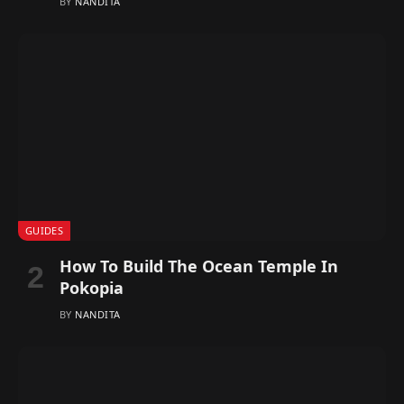
BY
NANDITA
GUIDES
How To Build The Ocean Temple In
Pokopia
BY
NANDITA