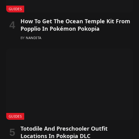
GUIDES
How To Get The Ocean Temple Kit From
Popplio In Pokémon Pokopia
BY
NANDITA
GUIDES
Totodile And Preschooler Outfit
Locations In Pokopia DLC