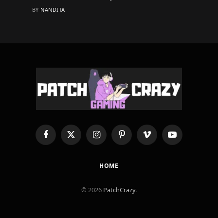
BY
NANDITA
Facebook
X
Instagram
Pinterest
Vimeo
YouTube
(Twitter)
HOME
© 2026
PatchCrazy
.