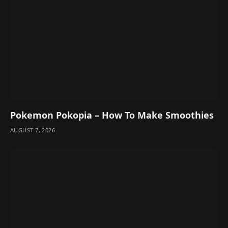
Pokemon Pokopia – How To Make Smoothies
AUGUST 7, 2026