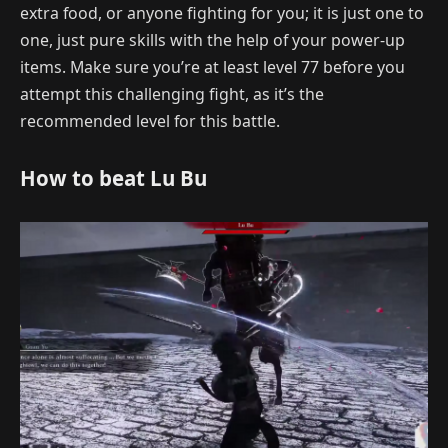
extra food, or anyone fighting for you; it is just one to
one, just pure skills with the help of your power-up
items. Make sure you’re at least level 77 before you
attempt this challenging fight, as it’s the
recommended level for this battle.
How to beat Lu Bu