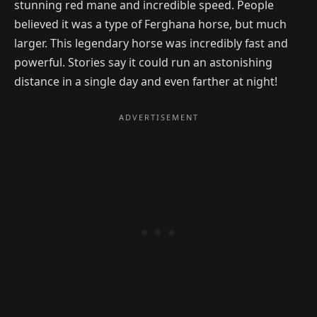
stunning red mane and incredible speed. People
believed it was a type of Ferghana horse, but much
larger. This legendary horse was incredibly fast and
powerful. Stories say it could run an astonishing
distance in a single day and even farther at night!