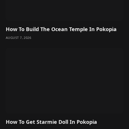
How To Build The Ocean Temple In Pokopia
AUGUST 7, 2026
How To Get Starmie Doll In Pokopia