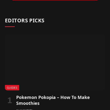
EDITORS PICKS
GUIDES
Pokemon Pokopia – How To Make
Smoothies