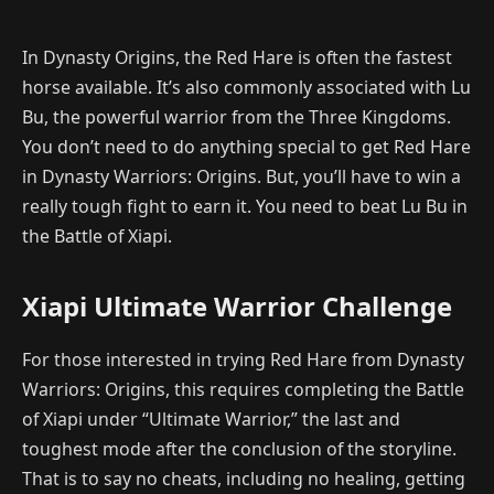
In Dynasty Origins, the Red Hare is often the fastest
horse available. It’s also commonly associated with Lu
Bu, the powerful warrior from the Three Kingdoms.
You don’t need to do anything special to get Red Hare
in Dynasty Warriors: Origins. But, you’ll have to win a
really tough fight to earn it. You need to beat Lu Bu in
the Battle of Xiapi.
Xiapi Ultimate Warrior Challenge
For those interested in trying Red Hare from Dynasty
Warriors: Origins, this requires completing the Battle
of Xiapi under “Ultimate Warrior,” the last and
toughest mode after the conclusion of the storyline.
That is to say no cheats, including no healing, getting