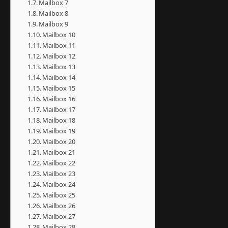
Mailbox 7
Mailbox 8
Mailbox 9
Mailbox 10
Mailbox 11
Mailbox 12
Mailbox 13
Mailbox 14
Mailbox 15
Mailbox 16
Mailbox 17
Mailbox 18
Mailbox 19
Mailbox 20
Mailbox 21
Mailbox 22
Mailbox 23
Mailbox 24
Mailbox 25
Mailbox 26
Mailbox 27
Mailbox 28