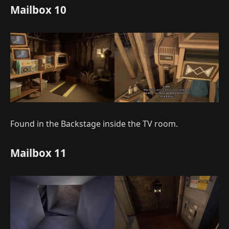
Mailbox 10
Found in the Backstage inside the TV room.
Mailbox 11