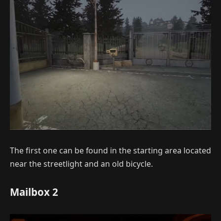
The first one can be found in the starting area located
near the streetlight and an old bicycle.
Mailbox 2