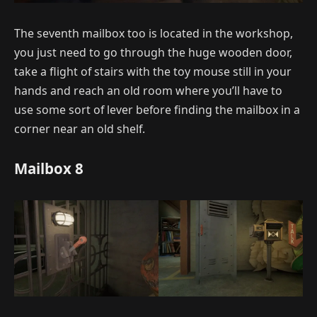
The seventh mailbox too is located in the workshop,
you just need to go through the huge wooden door,
take a flight of stairs with the toy mouse still in your
hands and reach an old room where you’ll have to
use some sort of lever before finding the mailbox in a
corner near an old shelf.
Mailbox 8