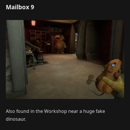
Mailbox 9
Also found in the Workshop near a huge fake
dinosaur.