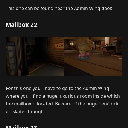
This one can be found near the Admin Wing door.
Mailbox 22
For this one you’ll have to go to the Admin Wing
where you’ll find a huge luxurious room inside which
the mailbox is located. Beware of the huge hen/cock
on skates though.
Mailbox 23