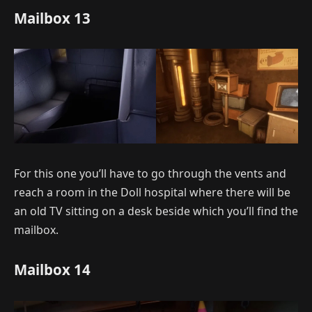
Mailbox 13
For this one you’ll have to go through the vents and
reach a room in the Doll hospital where there will be
an old TV sitting on a desk beside which you’ll find the
mailbox.
Mailbox 14