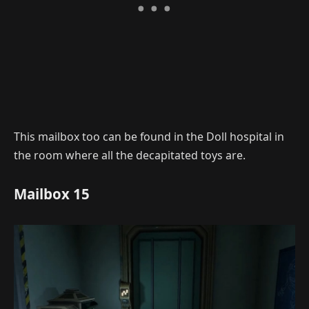
This mailbox too can be found in the Doll hospital in
the room where all the decapitated toys are.
Mailbox 15