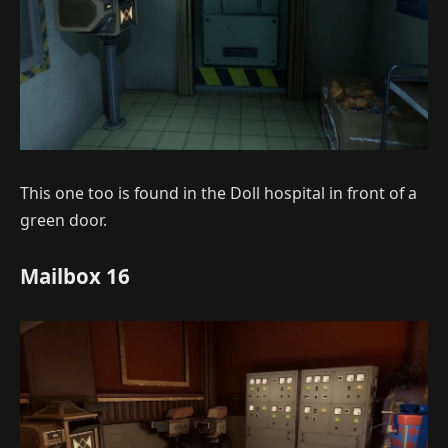
This one too is found in the Doll hospital in front of a
green door.
Mailbox 16