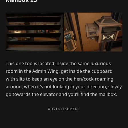
This one too is located inside the same luxurious
room in the Admin Wing, get inside the cupboard
with slits to keep an eye on the hen/cock roaming
around, when it’s not looking in your direction, slowly
go towards the elevator and you’ll find the mailbox.