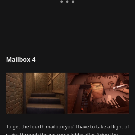
Mailbox 4
To get the fourth mailbox you’ll have to take a flight of
stairs through the welcome lobby after fixing the