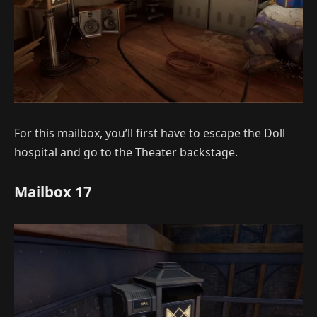
For this mailbox, you’ll first have to escape the Doll
hospital and go to the Theater backstage.
Mailbox 17