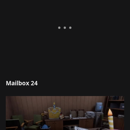
Mailbox 24