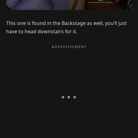
This one is found in the Backstage as well, you’ll just
have to head downstairs for it.