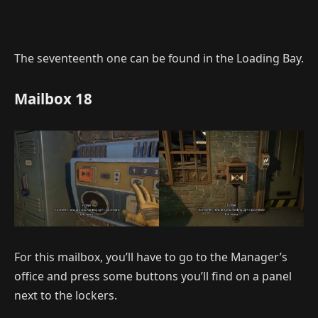
The seventeenth one can be found in the Loading Bay.
Mailbox 18
For this mailbox, you’ll have to go to the Manager’s
office and press some buttons you’ll find on a panel
next to the lockers.