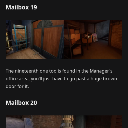
Mailbox 19
The nineteenth one too is found in the Manager’s
office area, you’ll just have to go past a huge brown
door for it.
Mailbox 20