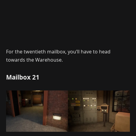
For the twentieth mailbox, you’ll have to head
towards the Warehouse.
Mailbox 21