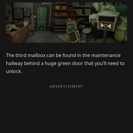
The third mailbox can be found in the maintenance
hallway behind a huge green door that you’ll need to
unlock.