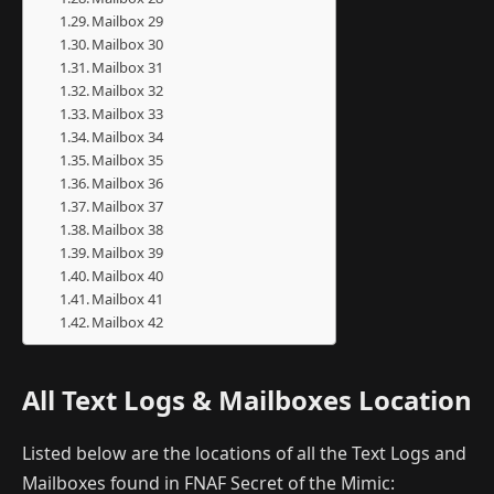
Mailbox 29
Mailbox 30
Mailbox 31
Mailbox 32
Mailbox 33
Mailbox 34
Mailbox 35
Mailbox 36
Mailbox 37
Mailbox 38
Mailbox 39
Mailbox 40
Mailbox 41
Mailbox 42
All Text Logs & Mailboxes Location
Listed below are the locations of all the Text Logs and
Mailboxes found in FNAF Secret of the Mimic: