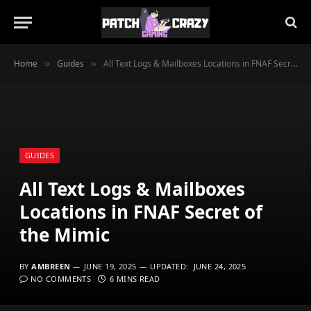
Home
Guides
All Text Logs & Mailboxes Locations in FNAF Secret of the Mimic
»
»
GUIDES
All Text Logs & Mailboxes
Locations in FNAF Secret of
the Mimic
BY
AMBREEN
JUNE 19, 2025
UPDATED:
JUNE 24, 2025
NO COMMENTS
6 MINS READ