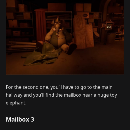
For the second one, you’ll have to go to the main
hallway and you’ll find the mailbox near a huge toy
elephant.
Mailbox 3