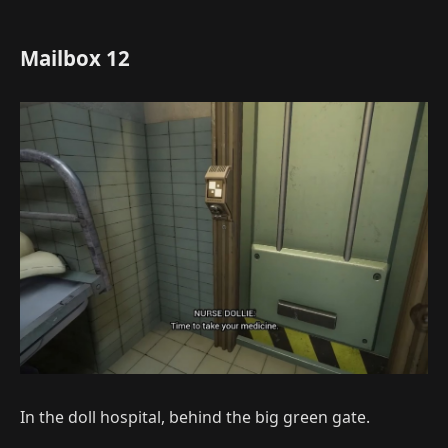
Mailbox 12
In the doll hospital, behind the big green gate.