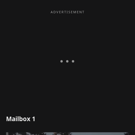
Mailbox 1