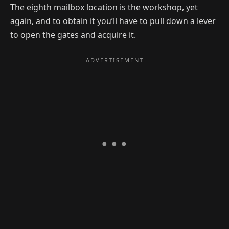
The eighth mailbox location is the workshop, yet
again, and to obtain it you’ll have to pull down a lever
to open the gates and acquire it.