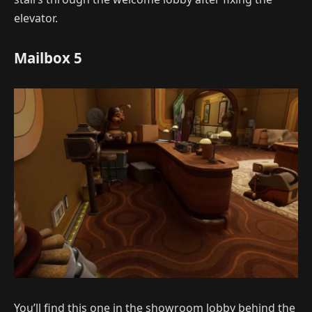
elevator.
Mailbox 5
You’ll find this one in the showroom lobby behind the