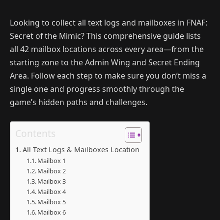
Looking to collect all text logs and mailboxes in FNAF:
Secret of the Mimic? This comprehensive guide lists
all 42 mailbox locations across every area—from the
starting zone to the Admin Wing and Secret Ending
Area. Follow each step to make sure you don’t miss a
single one and progress smoothly through the
game’s hidden paths and challenges.
Contents
All Text Logs & Mailboxes Location
Mailbox 1
Mailbox 2
Mailbox 3
Mailbox 4
Mailbox 5
Mailbox 6