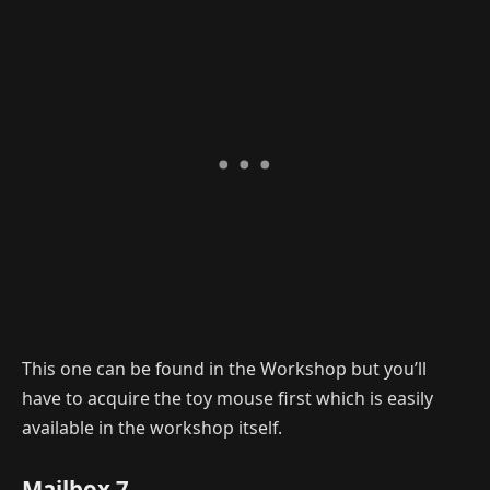
This one can be found in the Workshop but you’ll
have to acquire the toy mouse first which is easily
available in the workshop itself.
Mailbox 7