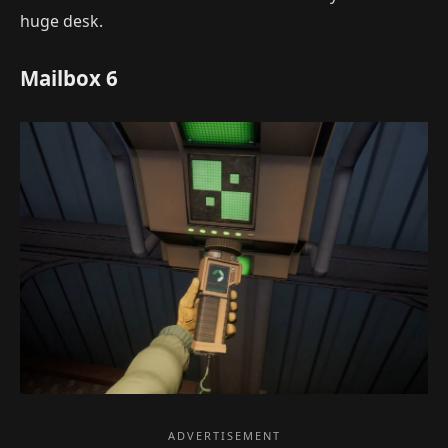
huge desk.
Mailbox 6