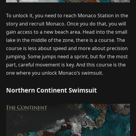
To unlock it, you need to reach Monaco Station in the
story and recruit Monaco. Once you do that, you will
gain access to a new beach area. Head into the small
lake in the middle of the zone, there is a course. The
course is less about speed and more about precision
jumping. Some jumps need a sprint, but for the most
part, careful movement is key. And this course is the
one where you unlock Monaco’s swimsuit.
Northern Continent Swimsuit