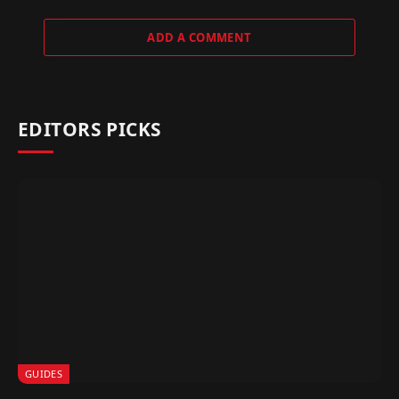
ADD A COMMENT
EDITORS PICKS
GUIDES