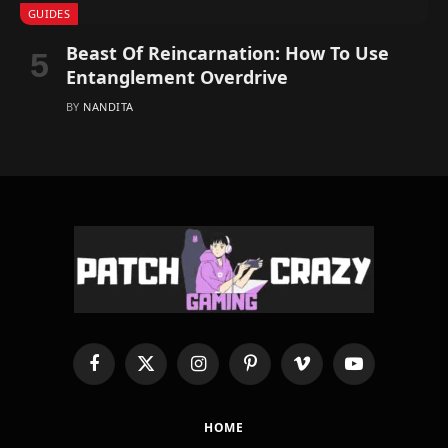
GUIDES
Beast Of Reincarnation: How To Use
Entanglement Overdrive
BY
NANDITA
Facebook
X
Instagram
Pinterest
Vimeo
YouTube
(Twitter)
HOME