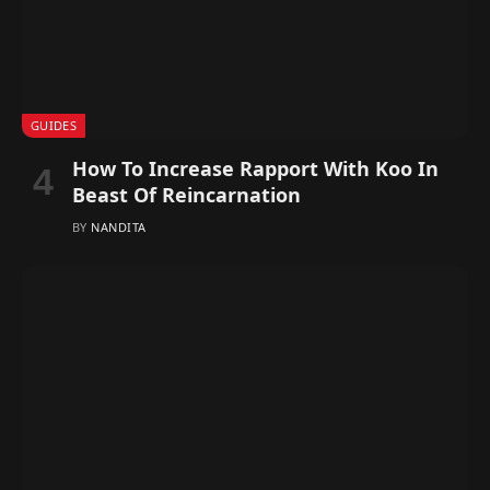
GUIDES
How To Increase Rapport With Koo In
Beast Of Reincarnation
BY
NANDITA