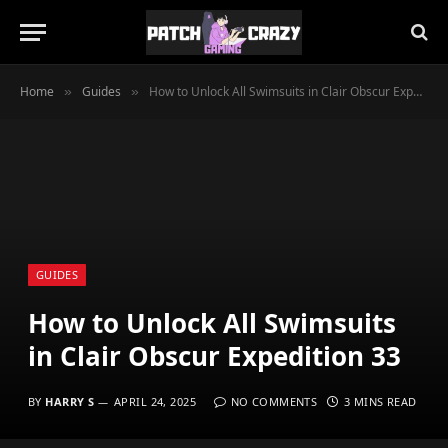
Home
Guides
How to Unlock All Swimsuits in Clair Obscur Expedition 33
»
»
GUIDES
How to Unlock All Swimsuits
in Clair Obscur Expedition 33
BY
HARRY S
APRIL 24, 2025
NO COMMENTS
3 MINS READ