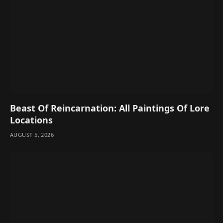
Beast Of Reincarnation: All Paintings Of Lore
Locations
AUGUST 5, 2026