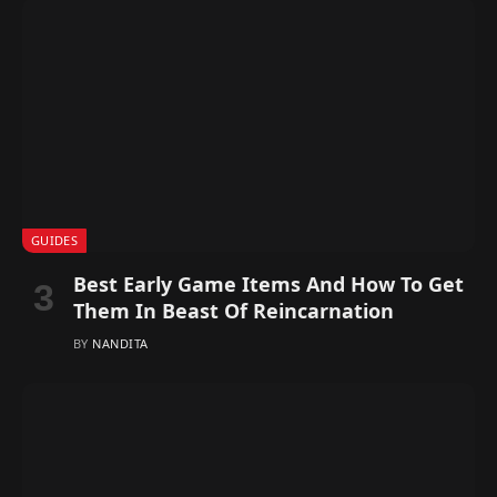
GUIDES
Best Early Game Items And How To Get
Them In Beast Of Reincarnation
BY
NANDITA