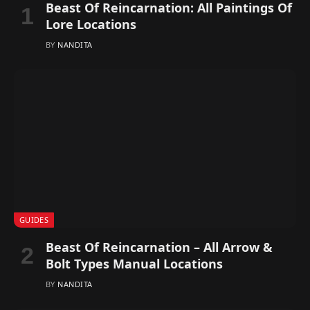
Beast Of Reincarnation: All Paintings Of
Lore Locations
BY
NANDITA
GUIDES
Beast Of Reincarnation – All Arrow &
Bolt Types Manual Locations
BY
NANDITA