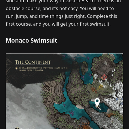
side and make your way to Gestro Beach. There is an
obstacle course, and it’s not easy. You will need to
run, jump, and time things just right. Complete this
first course, and you will get your first swimsuit.
Monaco Swimsuit