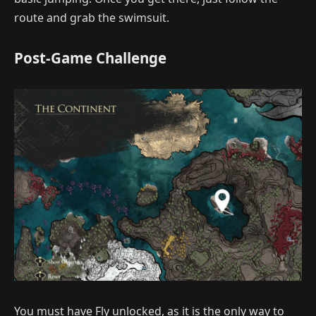
route and grab the swimsuit.
Post-Game Challenge
You must have Fly unlocked, as it is the only way to