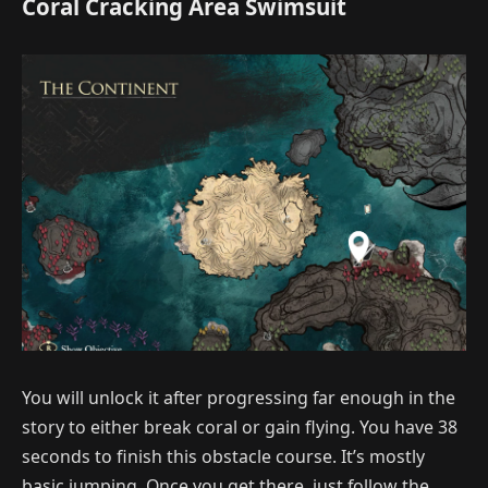
Coral Cracking Area Swimsuit
You will unlock it after progressing far enough in the
story to either break coral or gain flying. You have 38
seconds to finish this obstacle course. It’s mostly
basic jumping. Once you get there, just follow the