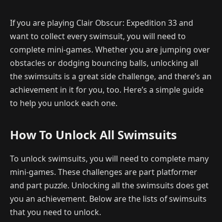
If you are playing Clair Obscur: Expedition 33 and
want to collect every swimsuit, you will need to
complete mini-games. Whether you are jumping over
obstacles or dodging bouncing balls, unlocking all
the swimsuits is a great side challenge, and there’s an
achievement in it for you, too. Here’s a simple guide
to help you unlock each one.
How To Unlock All Swimsuits
To unlock swimsuits, you will need to complete many
mini-games. These challenges are part platformer
and part puzzle. Unlocking all the swimsuits does get
you an achievement. Below are the lists of swimsuits
that you need to unlock.