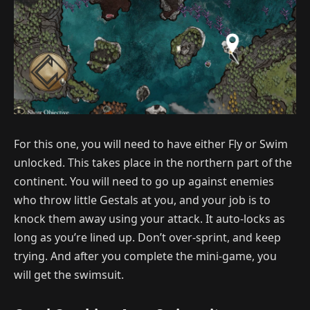
For this one, you will need to have either Fly or Swim
unlocked. This takes place in the northern part of the
continent. You will need to go up against enemies
who throw little Gestals at you, and your job is to
knock them away using your attack. It auto-locks as
long as you’re lined up. Don’t over-sprint, and keep
trying. And after you complete the mini-game, you
will get the swimsuit.