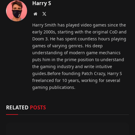
Harry S
Website
X
(Twitter)
Harry Smith has played video games since the
early 2000s, starting with the original CoD and
Doom 3. He has spent countless hours playing
games of varying genres. His deep
understanding of modern game mechanics
puts him in the prime position to understand
the gaming industry and write intuitive
guides.Before founding Patch Crazy, Harry S
freelanced for 10 years, working for several
gaming publications.
RELATED
POSTS