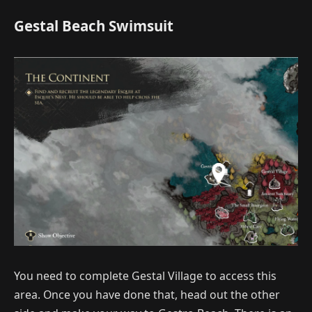
Gestal Beach Swimsuit
You need to complete Gestal Village to access this
area. Once you have done that, head out the other