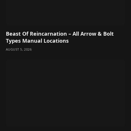
Beast Of Reincarnation – All Arrow & Bolt
Types Manual Locations
AUGUST 5, 2026