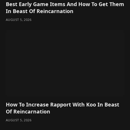
Best Early Game Items And How To Get Them
In Beast Of Reincarnation
AUGUST 5, 2026
How To Increase Rapport With Koo In Beast
Of Reincarnation
AUGUST 5, 2026