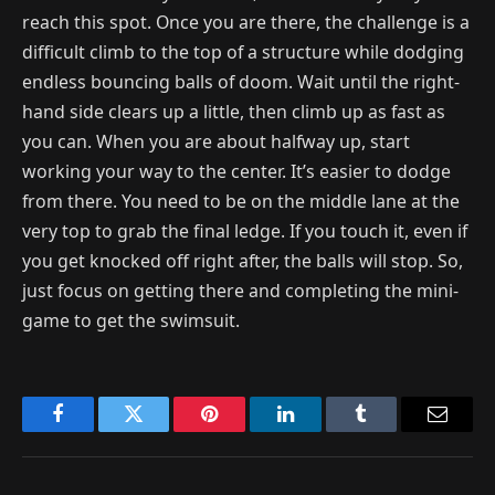
reach this spot. Once you are there, the challenge is a
difficult climb to the top of a structure while dodging
endless bouncing balls of doom. Wait until the right-
hand side clears up a little, then climb up as fast as
you can. When you are about halfway up, start
working your way to the center. It’s easier to dodge
from there. You need to be on the middle lane at the
very top to grab the final ledge. If you touch it, even if
you get knocked off right after, the balls will stop. So,
just focus on getting there and completing the mini-
game to get the swimsuit.
Facebook
Twitter
Pinterest
LinkedIn
Tumblr
Email