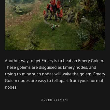
Another way to get Emery is to beat an Emery Golem.
These golems are disguised as Emery nodes, and
trying to mine such nodes will wake the golem. Emery
Golem nodes are easy to tell apart from your normal
nodes.