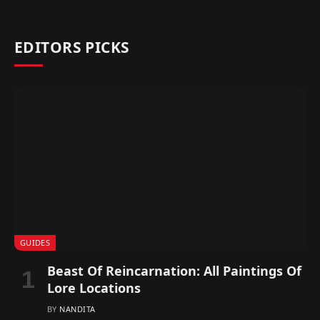
EDITORS PICKS
GUIDES
Beast Of Reincarnation: All Paintings Of
Lore Locations
BY
NANDITA