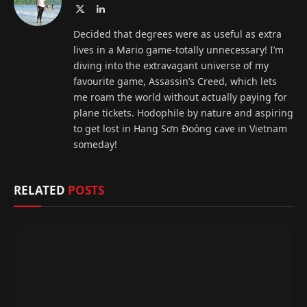
X
LinkedIn
(Twitter)
Decided that degrees were as useful as extra
lives in a Mario game-totally unnecessary! I’m
diving into the extravagant universe of my
favourite game, Assassin’s Creed, which lets
me roam the world without actually paying for
plane tickets. Hodophile by nature and aspiring
to get lost in Hang Sơn Đoòng cave in Vietnam
someday!
RELATED
POSTS