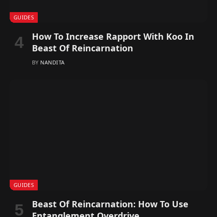
GUIDES
How To Increase Rapport With Koo In
Beast Of Reincarnation
BY
NANDITA
GUIDES
Beast Of Reincarnation: How To Use
Entanglement Overdrive