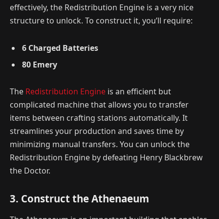
effectively, the Redistribution Engine is a very nice
structure to unlock. To construct it, you’ll require:
6 Charged Batteries
80 Emery
The
Redistribution Engine
is an efficient but
complicated machine that allows you to transfer
items between crafting stations automatically. It
streamlines your production and saves time by
minimizing manual transfers. You can unlock the
Redistribution Engine by defeating Henry Blackbrew
the Doctor.
3. Construct the Athenaeum