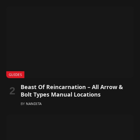
GUIDES
Beast Of Reincarnation – All Arrow &
Bolt Types Manual Locations
BY
NANDITA