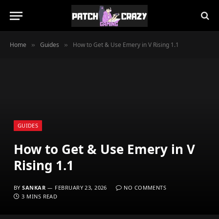
Home
Guides
How to Get & Use Emery in V Rising 1.1
»
»
GUIDES
How to Get & Use Emery in V
Rising 1.1
BY
SANKAR
FEBRUARY 23, 2026
NO COMMENTS
3 MINS READ