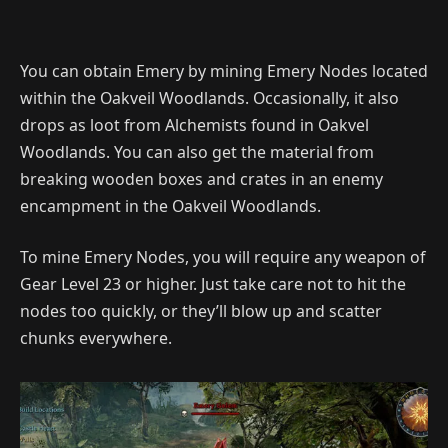
You can obtain Emery by mining Emery Nodes located
within the Oakveil Woodlands. Occasionally, it also
drops as loot from Alchemists found in Oakvel
Woodlands. You can also get the material from
breaking wooden boxes and crates in an enemy
encampment in the Oakveil Woodlands.
To mine Emery Nodes, you will require any weapon of
Gear Level 23 or higher. Just take care not to hit the
nodes too quickly, or they’ll blow up and scatter
chunks everywhere.