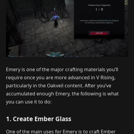
Emery is one of the major crafting materials you’ll
require once you are more advanced in V Rising,
particularly in the Oakveil content. After you’ve
accumulated enough Emery, the following is what
you can use it to do:
1. Create Ember Glass
One of the main uses for Emery is to craft Ember