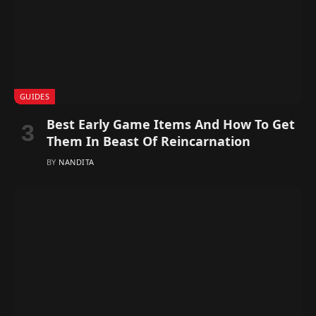
GUIDES
Best Early Game Items And How To Get
Them In Beast Of Reincarnation
BY
NANDITA