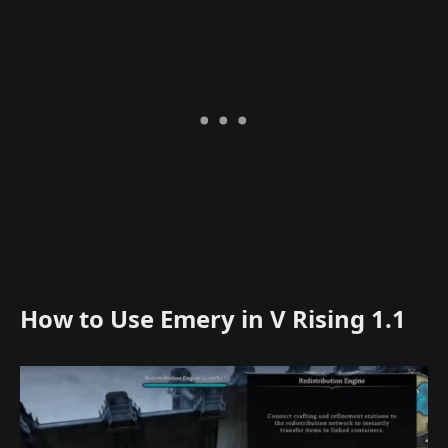
How to Use Emery in V Rising 1.1