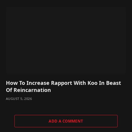
How To Increase Rapport With Koo In Beast
Of Reincarnation
AUGUST 5, 2026
ADD A COMMENT