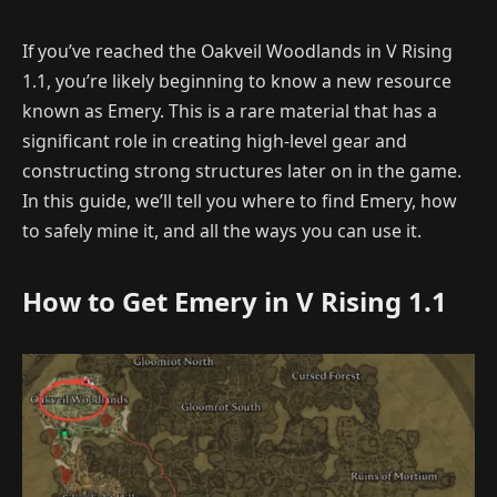
If you’ve reached the Oakveil Woodlands in V Rising
1.1, you’re likely beginning to know a new resource
known as Emery. This is a rare material that has a
significant role in creating high-level gear and
constructing strong structures later on in the game.
In this guide, we’ll tell you where to find Emery, how
to safely mine it, and all the ways you can use it.
How to Get Emery in V Rising 1.1