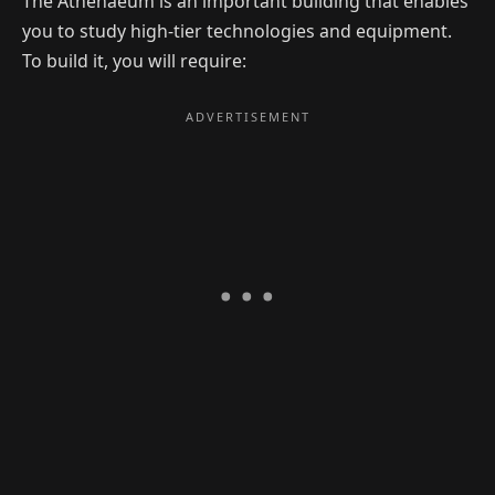
The Athenaeum is an important building that enables
you to study high-tier technologies and equipment.
To build it, you will require: