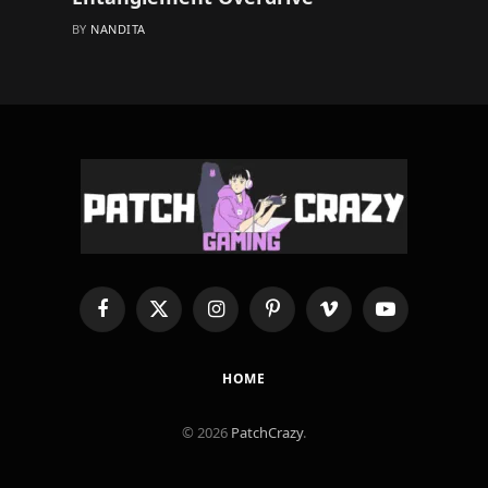
BY
NANDITA
Facebook
X
Instagram
Pinterest
Vimeo
YouTube
(Twitter)
HOME
© 2026
PatchCrazy
.