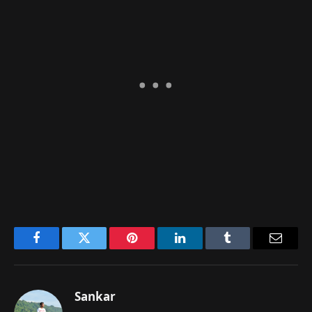
Facebook
Twitter
Pinterest
LinkedIn
Tumblr
Email
Sankar