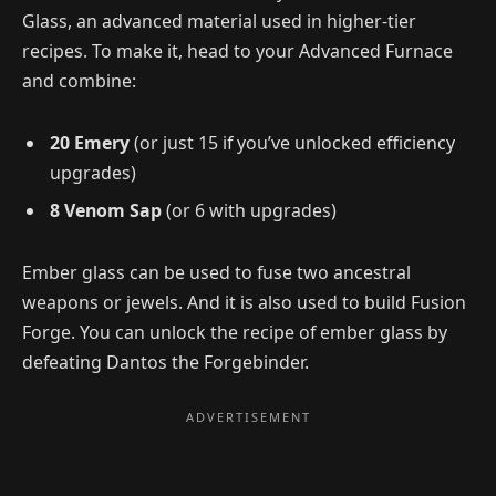
Glass, an advanced material used in higher-tier
recipes. To make it, head to your Advanced Furnace
and combine:
20 Emery
(or just 15 if you’ve unlocked efficiency
upgrades)
8 Venom Sap
(or 6 with upgrades)
Ember glass can be used to fuse two ancestral
weapons or jewels. And it is also used to build Fusion
Forge. You can unlock the recipe of ember glass by
defeating Dantos the Forgebinder.