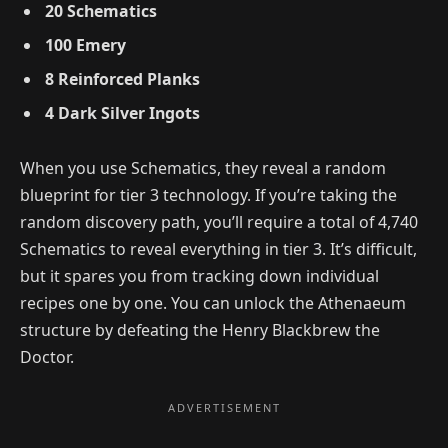
20 Schematics
100 Emery
8 Reinforced Planks
4 Dark Silver Ingots
When you use Schematics, they reveal a random
blueprint for tier 3 technology. If you’re taking the
random discovery path, you’ll require a total of 4,740
Schematics to reveal everything in tier 3. It’s difficult,
but it spares you from tracking down individual
recipes one by one. You can unlock the Athenaeum
structure by defeating the Henry Blackbrew the
Doctor.