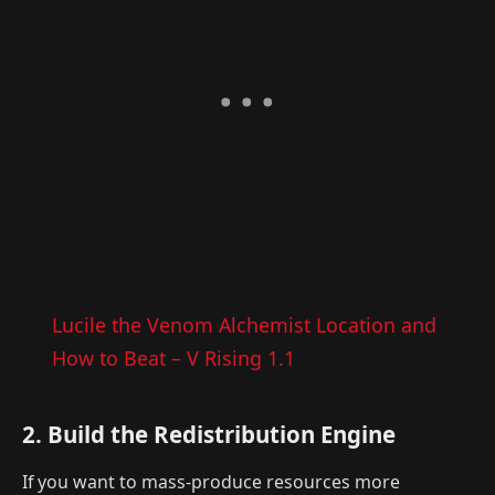
Lucile the Venom Alchemist Location and
How to Beat – V Rising 1.1
2. Build the Redistribution Engine
If you want to mass-produce resources more