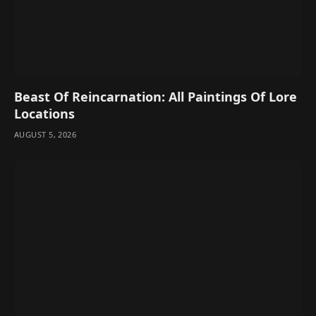
Beast Of Reincarnation: All Paintings Of Lore
Locations
AUGUST 5, 2026