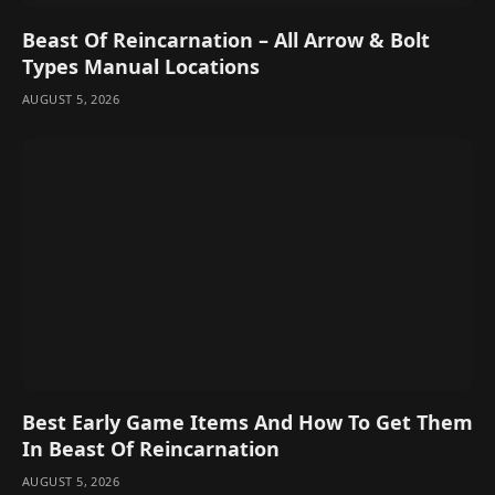
Beast Of Reincarnation – All Arrow & Bolt
Types Manual Locations
AUGUST 5, 2026
Best Early Game Items And How To Get Them
In Beast Of Reincarnation
AUGUST 5, 2026