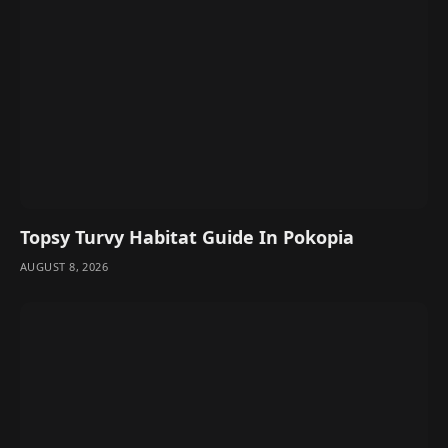
Topsy Turvy Habitat Guide In Pokopia
AUGUST 8, 2026