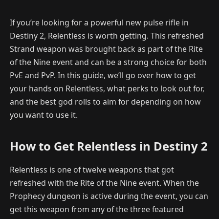
If you’re looking for a powerful new pulse rifle in
Destiny 2, Relentless is worth getting. This refreshed
Strand weapon was brought back as part of the Rite
of the Nine event and can be a strong choice for both
PvE and PvP. In this guide, we’ll go over how to get
your hands on Relentless, what perks to look out for,
and the best god rolls to aim for depending on how
you want to use it.
How to Get Relentless in Destiny 2
Relentless is one of twelve weapons that got
refreshed with the Rite of the Nine event. When the
Prophecy dungeon is active during the event, you can
get this weapon from any of the three featured