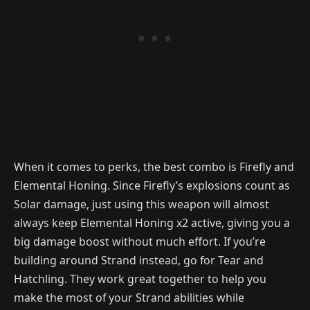
When it comes to perks, the best combo is Firefly and
Elemental Honing. Since Firefly’s explosions count as
Solar damage, just using this weapon will almost
always keep Elemental Honing x2 active, giving you a
big damage boost without much effort. If you’re
building around Strand instead, go for Tear and
Hatchling. They work great together to help you
make the most of your Strand abilities while