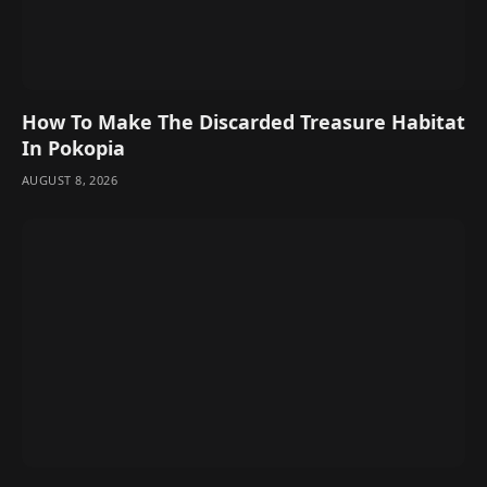
How To Make The Discarded Treasure Habitat
In Pokopia
AUGUST 8, 2026