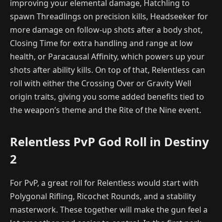
improving your elemental damage, Hatchling to
spawn Threadlings on precision kills, Headseeker for
more damage on follow-up shots after a body shot,
Closing Time for extra handling and range at low
health, or Paracausal Affinity, which powers up your
shots after ability kills. On top of that, Relentless can
roll with either the Crossing Over or Gravity Well
origin traits, giving you some added benefits tied to
the weapon’s theme and the Rite of the Nine event.
Relentless PvP God Roll in Destiny
2
For PvP, a great roll for Relentless would start with
Polygonal Rifling, Ricochet Rounds, and a stability
masterwork. These together will make the gun feel a