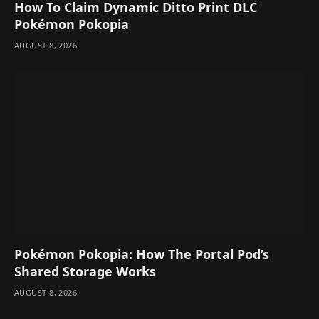
How To Claim Dynamic Ditto Print DLC
Pokémon Pokopia
AUGUST 8, 2026
Pokémon Pokopia: How The Portal Pod’s
Shared Storage Works
AUGUST 8, 2026