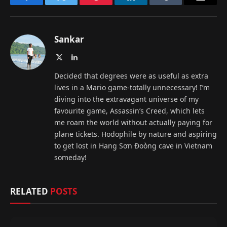
Facebook
Twitter
Pinterest
LinkedIn
Tumblr
Email
Sankar
X
LinkedIn
(Twitter)
Decided that degrees were as useful as extra
lives in a Mario game-totally unnecessary! I’m
diving into the extravagant universe of my
favourite game, Assassin’s Creed, which lets
me roam the world without actually paying for
plane tickets. Hodophile by nature and aspiring
to get lost in Hang Sơn Đoòng cave in Vietnam
someday!
RELATED
POSTS