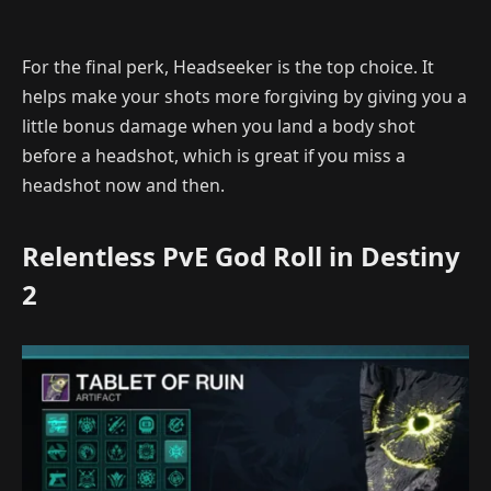
For the final perk, Headseeker is the top choice. It
helps make your shots more forgiving by giving you a
little bonus damage when you land a body shot
before a headshot, which is great if you miss a
headshot now and then.
Relentless PvE God Roll in Destiny
2