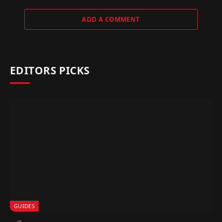
ADD A COMMENT
EDITORS PICKS
GUIDES