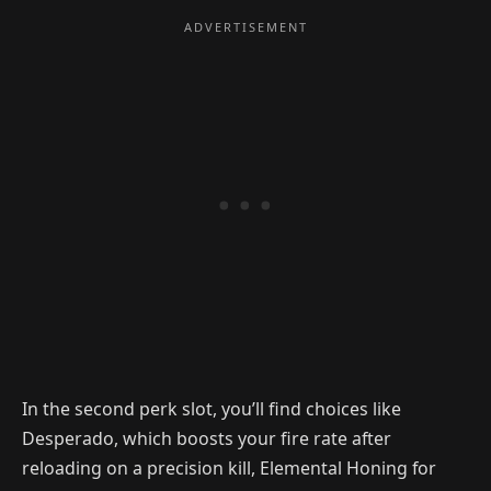
In the second perk slot, you’ll find choices like
Desperado, which boosts your fire rate after
reloading on a precision kill, Elemental Honing for