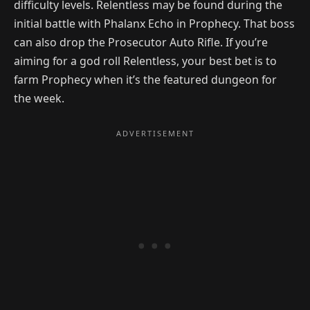
difficulty levels. Relentless may be found during the
initial battle with Phalanx Echo in Prophecy. That boss
can also drop the Prosecutor Auto Rifle. If you’re
aiming for a god roll Relentless, your best bet is to
farm Prophecy when it’s the featured dungeon for
the week.