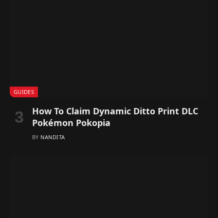
GUIDES
How To Claim Dynamic Ditto Print DLC
Pokémon Pokopia
BY
NANDITA