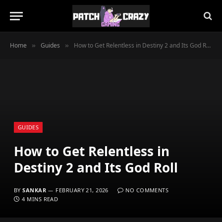
Home
Guides
How to Get Relentless in Destiny 2 and Its God Roll
»
»
GUIDES
How to Get Relentless in
Destiny 2 and Its God Roll
BY
SANKAR
FEBRUARY 21, 2026
NO COMMENTS
4 MINS READ