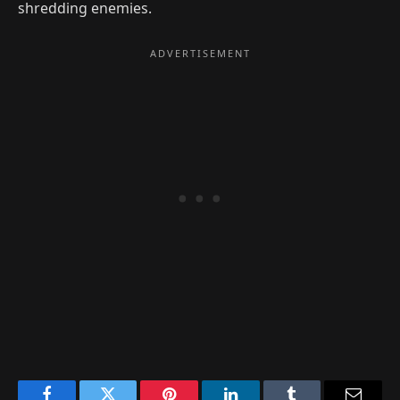
shredding enemies.