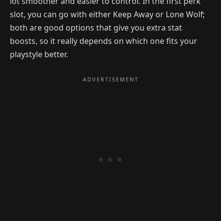
lot smoother and easier to control. In the first perk
slot, you can go with either Keep Away or Lone Wolf;
both are good options that give you extra stat
boosts, so it really depends on which one fits your
playstyle better.