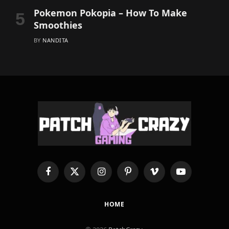
Pokemon Pokopia – How To Make
Smoothies
BY
NANDITA
Facebook
X
Instagram
Pinterest
Vimeo
YouTube
(Twitter)
HOME