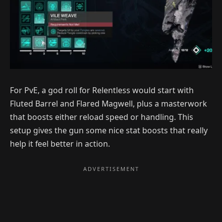
For PvE, a god roll for Relentless would start with
Fluted Barrel and Flared Magwell, plus a masterwork
that boosts either reload speed or handling. This
setup gives the gun some nice stat boosts that really
help it feel better in action.