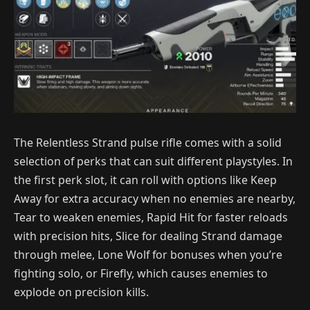
The Relentless Strand pulse rifle comes with a solid
selection of perks that can suit different playstyles. In
the first perk slot, it can roll with options like Keep
Away for extra accuracy when no enemies are nearby,
Tear to weaken enemies, Rapid Hit for faster reloads
with precision hits, Slice for dealing Strand damage
through melee, Lone Wolf for bonuses when you’re
fighting solo, or Firefly, which causes enemies to
explode on precision kills.