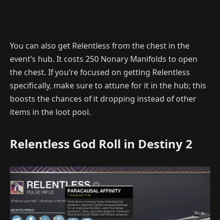
You can also get Relentless from the chest in the
event’s hub. It costs 250 Nonary Manifolds to open
the chest. If you’re focused on getting Relentless
specifically, make sure to attune for it in the hub; this
boosts the chances of it dropping instead of other
items in the loot pool.
Relentless God Roll in Destiny 2