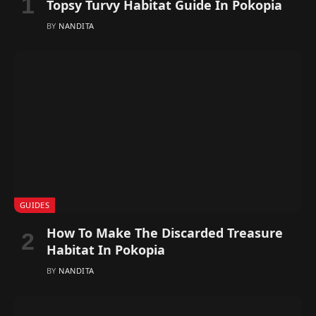
Topsy Turvy Habitat Guide In Pokopia
BY
NANDITA
GUIDES
How To Make The Discarded Treasure
Habitat In Pokopia
BY
NANDITA