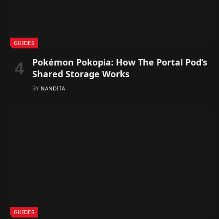
GUIDES
Pokémon Pokopia: How The Portal Pod’s
Shared Storage Works
BY
NANDITA
GUIDES