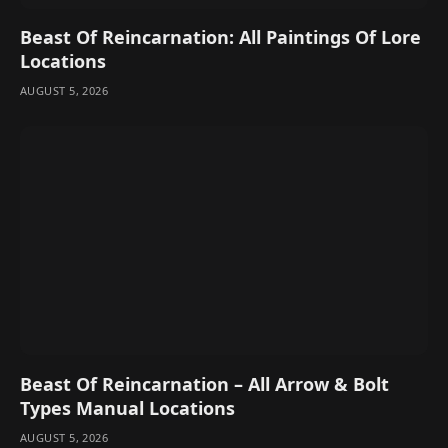
Beast Of Reincarnation: All Paintings Of Lore
Locations
AUGUST 5, 2026
Beast Of Reincarnation – All Arrow & Bolt
Types Manual Locations
AUGUST 5, 2026