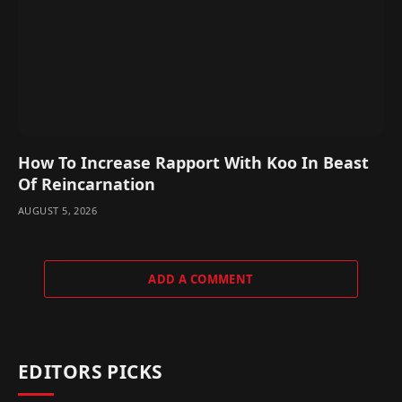
How To Increase Rapport With Koo In Beast
Of Reincarnation
AUGUST 5, 2026
ADD A COMMENT
EDITORS PICKS