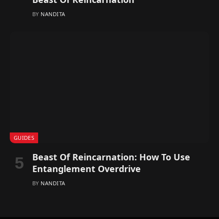
BY
NANDITA
GUIDES
Beast Of Reincarnation: How To Use
Entanglement Overdrive
BY
NANDITA