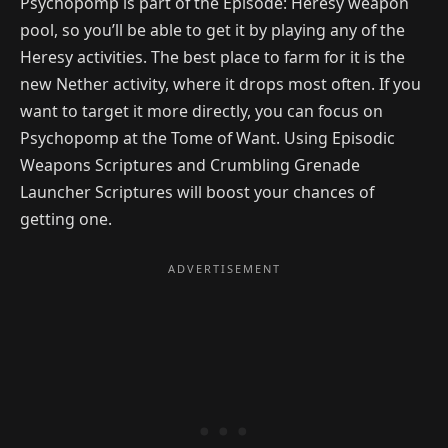
Psychopomp is part of the Episode: Heresy weapon
pool, so you’ll be able to get it by playing any of the
Heresy activities. The best place to farm for it is the
new Nether activity, where it drops most often. If you
want to target it more directly, you can focus on
Psychopomp at the Tome of Want. Using Episodic
Weapons Scriptures and Crumbling Grenade
Launcher Scriptures will boost your chances of
getting one.