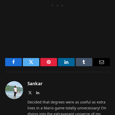
Facebook
Twitter
Pinterest
LinkedIn
Tumblr
Email
Sankar
X
LinkedIn
(Twitter)
Decided that degrees were as useful as extra
lives in a Mario game-totally unnecessary! I’m
diving into the extravagant universe of my