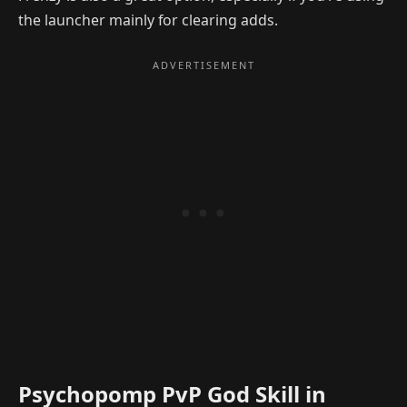
the launcher mainly for clearing adds.
Psychopomp PvP God Skill in