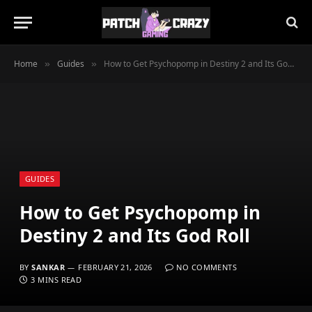
Home
Guides
How to Get Psychopomp in Destiny 2 and Its God Roll
»
»
GUIDES
How to Get Psychopomp in
Destiny 2 and Its God Roll
BY
SANKAR
FEBRUARY 21, 2026
NO COMMENTS
3 MINS READ