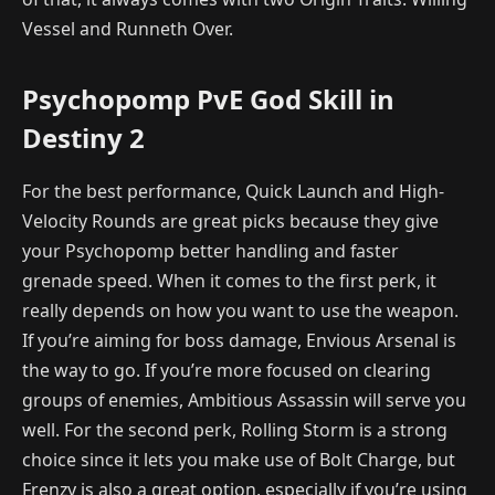
Vessel and Runneth Over.
Psychopomp PvE God Skill in
Destiny 2
For the best performance, Quick Launch and High-
Velocity Rounds are great picks because they give
your Psychopomp better handling and faster
grenade speed. When it comes to the first perk, it
really depends on how you want to use the weapon.
If you’re aiming for boss damage, Envious Arsenal is
the way to go. If you’re more focused on clearing
groups of enemies, Ambitious Assassin will serve you
well. For the second perk, Rolling Storm is a strong
choice since it lets you make use of Bolt Charge, but
Frenzy is also a great option, especially if you’re using