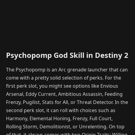
Psychopomp God Skill in Destiny 2
The Psychopomp is an Arc grenade launcher that can
come with a pretty solid selection of perks. For the
first perk slot, you might see options like Envious
Arsenal, Eddy Current, Ambitious Assassin, Feeding
Frenzy, Pugilist, Stats for All, or Threat Detector. In the
second perk slot, it can roll with choices such as
Harmony, Elemental Honing, Frenzy, Full Court,
Rolling Storm, Demolitionist, or Unrelenting. On top
of that, it always comes with two Origin Traits: Willing