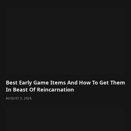
Best Early Game Items And How To Get Them
In Beast Of Reincarnation
AUGUST 5, 2026