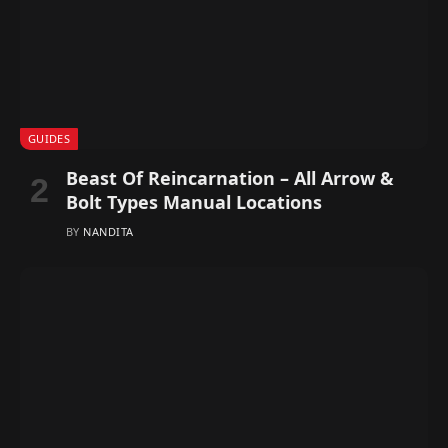
GUIDES
Beast Of Reincarnation – All Arrow &
Bolt Types Manual Locations
BY
NANDITA