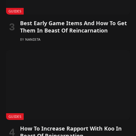
GUIDES
Best Early Game Items And How To Get
Them In Beast Of Reincarnation
BY
NANDITA
GUIDES
How To Increase Rapport With Koo In
Beast Of Reincarnation