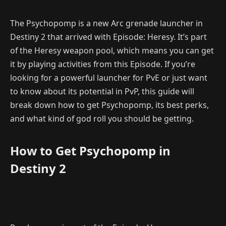
The Psychopomp is a new Arc grenade launcher in
Destiny 2 that arrived with Episode: Heresy. It’s part
of the Heresy weapon pool, which means you can get
it by playing activities from this Episode. If you’re
looking for a powerful launcher for PvE or just want
to know about its potential in PvP, this guide will
break down how to get Psychopomp, its best perks,
and what kind of god roll you should be getting.
How to Get Psychopomp in
Destiny 2