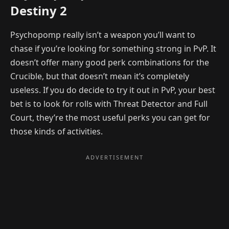
Destiny 2
Psychopomp really isn’t a weapon you’ll want to
chase if you’re looking for something strong in PvP. It
doesn’t offer many good perk combinations for the
Crucible, but that doesn’t mean it’s completely
useless. If you do decide to try it out in PvP, your best
bet is to look for rolls with Threat Detector and Full
Court, they’re the most useful perks you can get for
those kinds of activities.