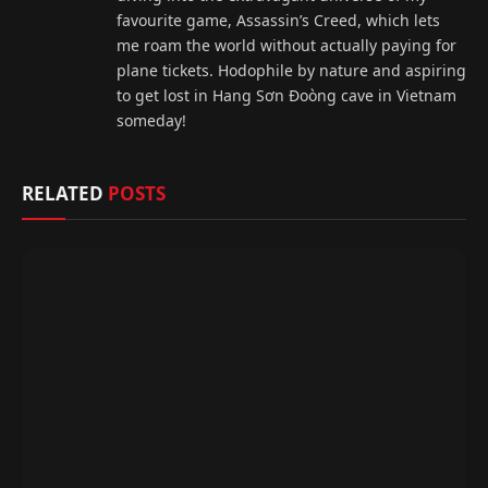
favourite game, Assassin’s Creed, which lets
me roam the world without actually paying for
plane tickets. Hodophile by nature and aspiring
to get lost in Hang Sơn Đoòng cave in Vietnam
someday!
RELATED
POSTS