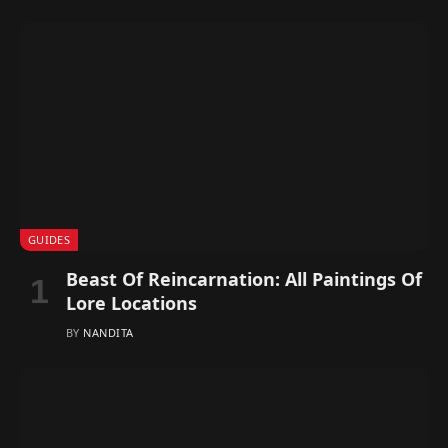
GUIDES
Beast Of Reincarnation: All Paintings Of
Lore Locations
BY
NANDITA