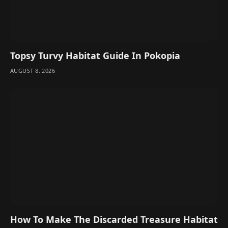
Topsy Turvy Habitat Guide In Pokopia
AUGUST 8, 2026
How To Make The Discarded Treasure Habitat