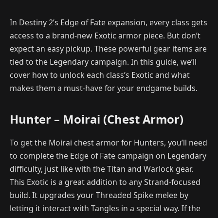
In Destiny 2’s Edge of Fate expansion, every class gets
access to a brand-new Exotic armor piece. But don’t
expect an easy pickup. These powerful gear items are
tied to the Legendary campaign. In this guide, we’ll
cover how to unlock each class’s Exotic and what
makes them a must-have for your endgame builds.
Hunter – Moirai (Chest Armor)
To get the Moirai chest armor for Hunters, you’ll need
to complete the Edge of Fate campaign on Legendary
difficulty, just like with the Titan and Warlock gear.
This Exotic is a great addition to any Strand-focused
build. It upgrades your Threaded Spike melee by
letting it interact with Tangles in a special way. If the