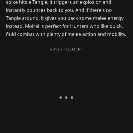
spike hits a Tangle, it triggers an explosion and
instantly bounces back to you. And if there’s no
Tangle around, it gives you back some melee energy
instead. Moirai is perfect for Hunters who like quick,
fluid combat with plenty of melee action and mobility.