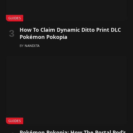
GUIDES
How To Claim Dynamic Ditto Print DLC
Pokémon Pokopia
BY
NANDITA
GUIDES
Pokémon Pokopia: How The Portal Pod’s