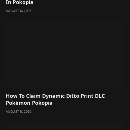
In Pokopia
AUGUST 8, 2026
How To Claim Dynamic Ditto Print DLC
Pokémon Pokopia
AUGUST 8, 2026