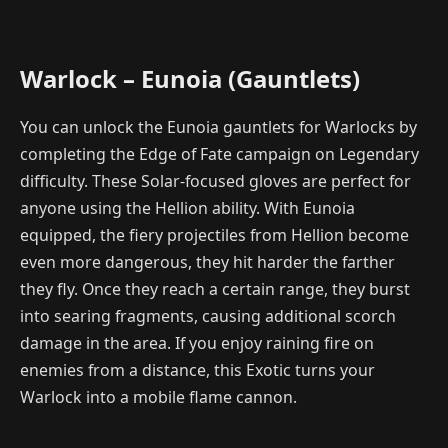
Warlock – Eunoia (Gauntlets)
You can unlock the Eunoia gauntlets for Warlocks by
completing the Edge of Fate campaign on Legendary
difficulty. These Solar-focused gloves are perfect for
anyone using the Hellion ability. With Eunoia
equipped, the fiery projectiles from Hellion become
even more dangerous, they hit harder the farther
they fly. Once they reach a certain range, they burst
into searing fragments, causing additional scorch
damage in the area. If you enjoy raining fire on
enemies from a distance, this Exotic turns your
Warlock into a mobile flame cannon.