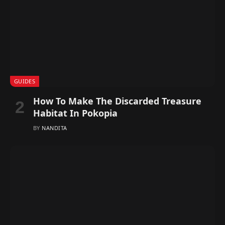
GUIDES
How To Make The Discarded Treasure
Habitat In Pokopia
BY
NANDITA