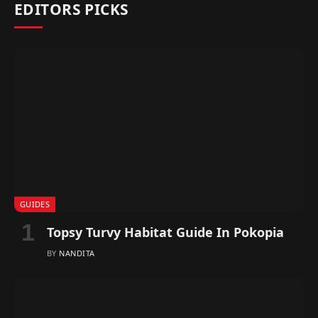
EDITORS PICKS
GUIDES
Topsy Turvy Habitat Guide In Pokopia
BY
NANDITA