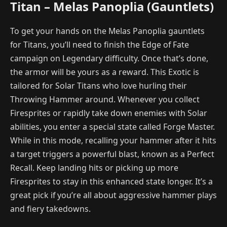
Titan – Melas Panoplia (Gauntlets)
To get your hands on the Melas Panoplia gauntlets
for Titans, you’ll need to finish the Edge of Fate
campaign on Legendary difficulty. Once that’s done,
the armor will be yours as a reward. This Exotic is
tailored for Solar Titans who love hurling their
Throwing Hammer around. Whenever you collect
Firesprites or rapidly take down enemies with Solar
abilities, you enter a special state called Forge Master.
While in this mode, recalling your hammer after it hits
a target triggers a powerful blast, known as a Perfect
Recall. Keep landing hits or picking up more
Firesprites to stay in this enhanced state longer. It’s a
great pick if you’re all about aggressive hammer plays
and fiery takedowns.