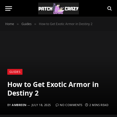
Home
Guides
How to Get Exotic Armor in Destiny 2
»
»
GUIDES
How to Get Exotic Armor in
Destiny 2
BY
AMBREEN
JULY 18, 2025
NO COMMENTS
2 MINS READ