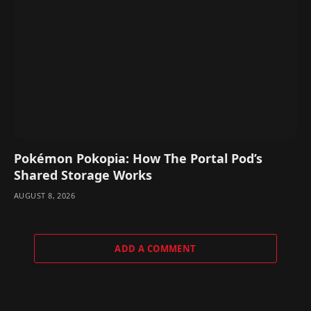
Pokémon Pokopia: How The Portal Pod’s
Shared Storage Works
AUGUST 8, 2026
ADD A COMMENT