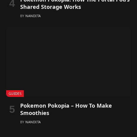
Shared Storage Works
BY
NANDITA
GUIDES
Pokemon Pokopia – How To Make
Smoothies
BY
NANDITA