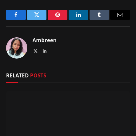
Facebook
Twitter
Pinterest
LinkedIn
Tumblr
Email
Ambreen
X
LinkedIn
(Twitter)
RELATED
POSTS