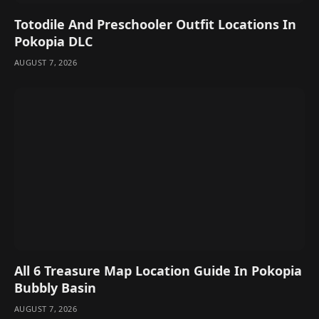
Totodile And Preschooler Outfit Locations In
Pokopia DLC
AUGUST 7, 2026
All 6 Treasure Map Location Guide In Pokopia
Bubbly Basin
AUGUST 7, 2026