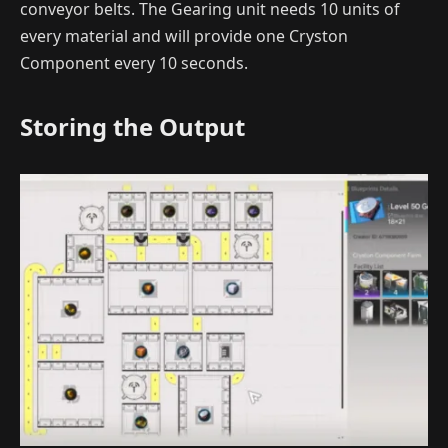
conveyor belts. The Gearing unit needs 10 units of
every material and will provide one Cryston
Component every 10 seconds.
Storing the Output