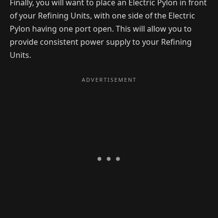
Finally, you will want to place an Electric Pylon in front
of your Refining Units, with one side of the Electric
Pylon having one port open. This will allow you to
provide consistent power supply to your Refining
Units.