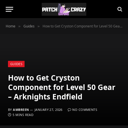
Home
Guides
How to Get Cryston Component for Level 50 Gear – Arknights Endfield
»
»
GUIDES
How to Get Cryston
Component for Level 50 Gear
– Arknights Endfield
BY
AMBREEN
JANUARY 27, 2026
NO COMMENTS
5 MINS READ