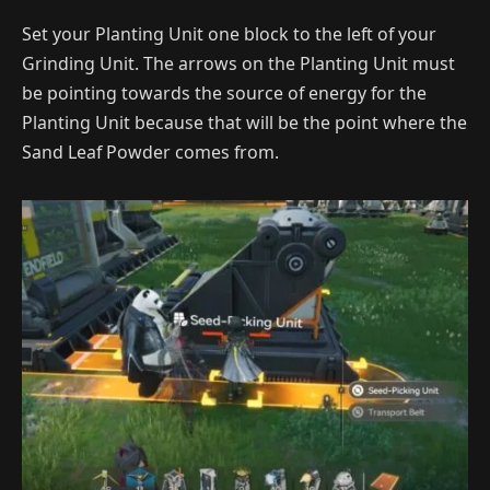
Set your Planting Unit one block to the left of your
Grinding Unit. The arrows on the Planting Unit must
be pointing towards the source of energy for the
Planting Unit because that will be the point where the
Sand Leaf Powder comes from.