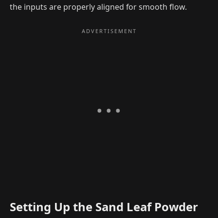
the inputs are properly aligned for smooth flow.
Setting Up the Sand Leaf Powder