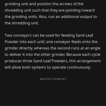
grinding unit and position the arrows of the
shredding unit such that they are pointing toward
the grinding units. Also, run an additional output to
the shredding unit.
Two conveyors can be used for feeding Sand Leaf
Powder into each unit; one conveyor feeds onto the
grinder directly, whereas the second runs at an angle
to deliver it into the other grinder. Because each cycle
produces three Sand Leaf Powders, this arrangement
will allow both systems to operate continuously.