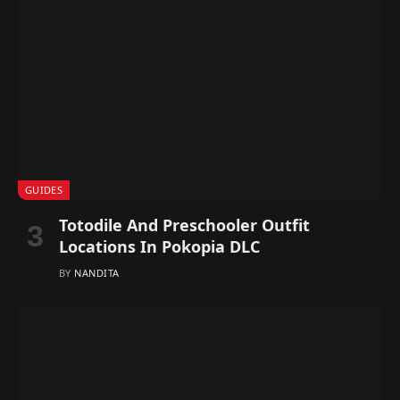
GUIDES
Totodile And Preschooler Outfit
Locations In Pokopia DLC
BY
NANDITA