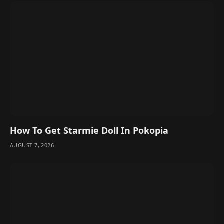
How To Get Starmie Doll In Pokopia
AUGUST 7, 2026