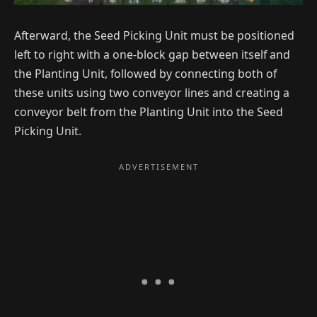
Afterward, the Seed Picking Unit must be positioned
left to right with a one-block gap between itself and
the Planting Unit, followed by connecting both of
these units using two conveyor lines and creating a
conveyor belt from the Planting Unit into the Seed
Picking Unit.