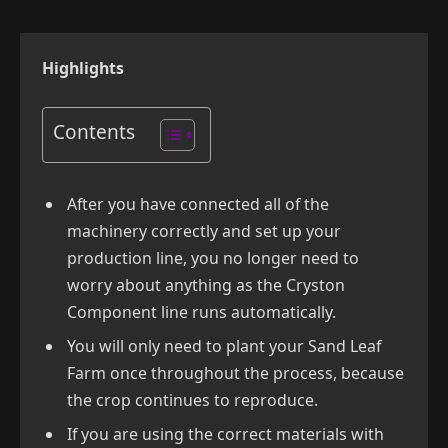
Highlights
Contents
After you have connected all of the
machinery correctly and set up your
production line, you no longer need to
worry about anything as the Cryston
Component line runs automatically.
You will only need to plant your Sand Leaf
Farm once throughout the process, because
the crop continues to reproduce.
If you are using the correct materials with