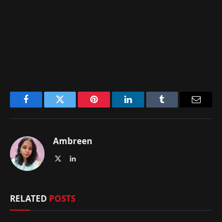
Facebook
Twitter
Pinterest
LinkedIn
Tumblr
Email
Ambreen
X
LinkedIn
(Twitter)
RELATED
POSTS