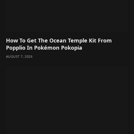
How To Get The Ocean Temple Kit From
Popplio In Pokémon Pokopia
AUGUST 7, 2026