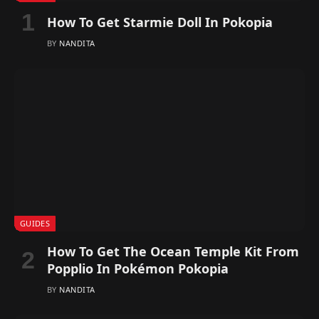
How To Get Starmie Doll In Pokopia
BY
NANDITA
GUIDES
How To Get The Ocean Temple Kit From
Popplio In Pokémon Pokopia
BY
NANDITA