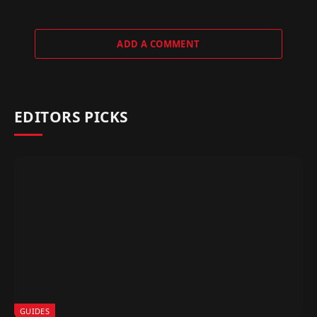
ADD A COMMENT
EDITORS PICKS
GUIDES