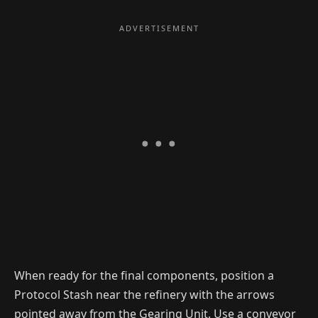
When ready for the final components, position a
Protocol Stash near the refinery with the arrows
pointed away from the Gearing Unit. Use a conveyor