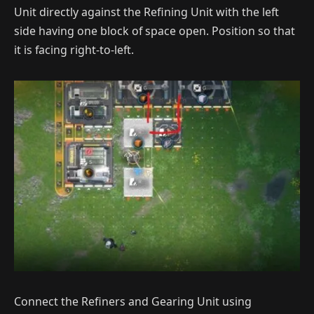
Unit directly against the Refining Unit with the left
side having one block of space open. Position so that
it is facing right-to-left.
Connect the Refiners and Gearing Unit using