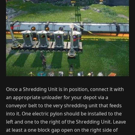
Once a Shredding Unit is in position, connect it with
an appropriate unloader for your depot via a
conveyor belt to the very shredding unit that feeds
into it. One electric pylon should be installed to the
left and one to the right of the Shredding Unit. Leave
at least a one block gap open on the right side of