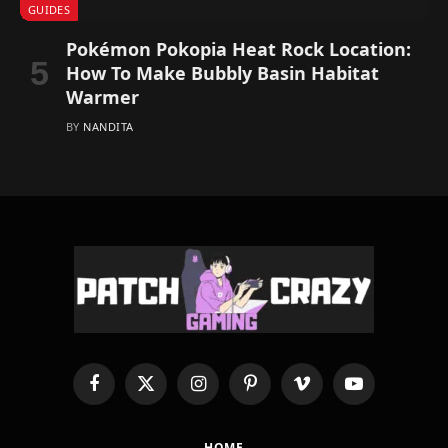
GUIDES
Pokémon Pokopia Heat Rock Location:
How To Make Bubbly Basin Habitat
Warmer
BY
NANDITA
Facebook
X
Instagram
Pinterest
Vimeo
YouTube
(Twitter)
HOME