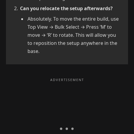
Can you relocate the setup afterwards?
Absolutely. To move the entire build, use
Top View → Bulk Select → Press ‘M’ to
move → ‘R’ to rotate. This will allow you
to reposition the setup anywhere in the
base.