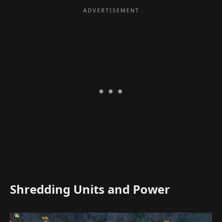
Shredding Units and Power