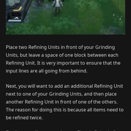
Place two Refining Units in front of your Grinding
Units, but leave a space of one block between each
Refining Unit. It is very important to ensure that the
input lines are all going from behind.
Next, you will want to add an additional Refining Unit
next to one of your Grinding Units, and then place
another Refining Unit in front of one of the others.
The reason for doing this is because all items need to
be refined twice.