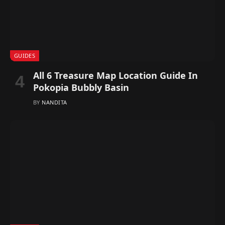
GUIDES
All 6 Treasure Map Location Guide In
Pokopia Bubbly Basin
BY
NANDITA