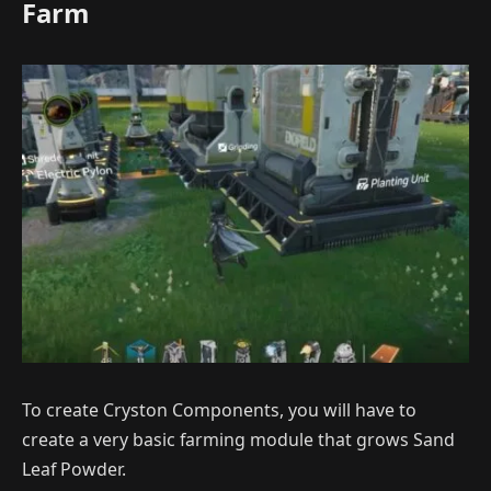
Farm
To create Cryston Components, you will have to
create a very basic farming module that grows Sand
Leaf Powder.