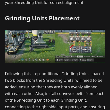
your Shredding Unit for correct alignment.
Grinding Units Placement
Following this step, additional Grinding Units, spaced
two blocks from the Shredding Units, will need to be
added, ensuring that they are both evenly aligned
with each other. Also, install conveyor belts from each
of the Shredding Unit to each Grinding Unit,
connecting to the right side input ports, and ensuring