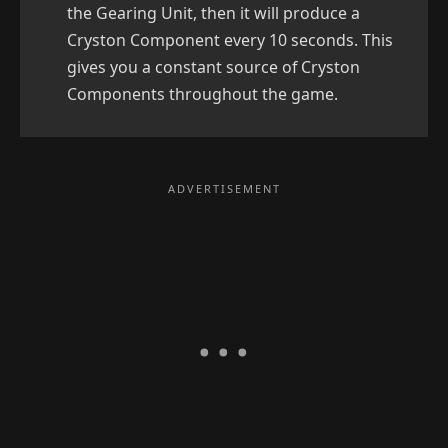
the Gearing Unit, then it will produce a
Cryston Component every 10 seconds. This
gives you a constant source of Cryston
Components throughout the game.