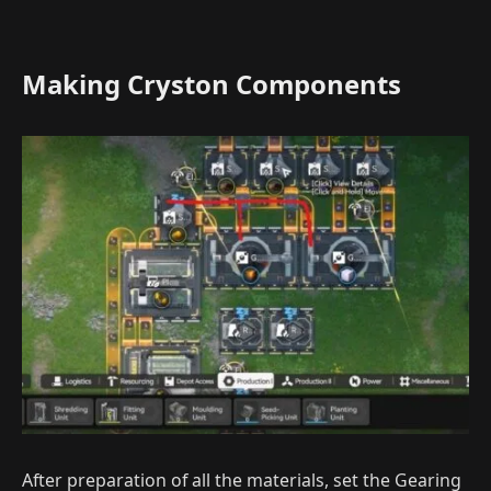
Making Cryston Components
After preparation of all the materials, set the Gearing