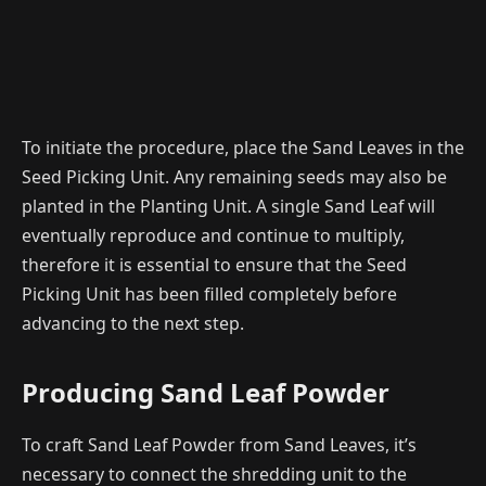
To initiate the procedure, place the Sand Leaves in the
Seed Picking Unit. Any remaining seeds may also be
planted in the Planting Unit. A single Sand Leaf will
eventually reproduce and continue to multiply,
therefore it is essential to ensure that the Seed
Picking Unit has been filled completely before
advancing to the next step.
Producing Sand Leaf Powder
To craft Sand Leaf Powder from Sand Leaves, it’s
necessary to connect the shredding unit to the