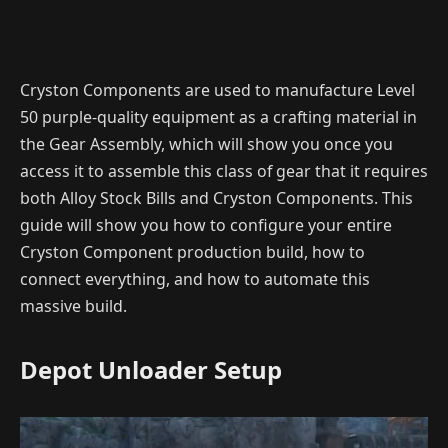
Cryston Components are used to manufacture Level
50 purple-quality equipment as a crafting material in
the Gear Assembly, which will show you once you
access it to assemble this class of gear that it requires
both Alloy Stock Bills and Cryston Components. This
guide will show you how to configure your entire
Cryston Component production build, how to
connect everything, and how to automate this
massive build.
Depot Unloader Setup