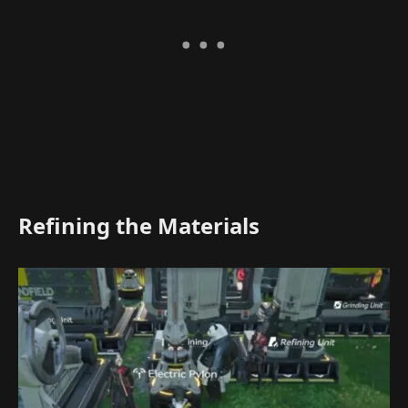
Refining the Materials