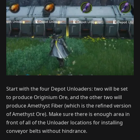
Start with the four Depot Unloaders: two will be set
to produce Originium Ore, and the other two will
produce Amethyst Fiber (which is the refined version
of Amethyst Ore). Make sure there is enough area in
front of all of the Unloader locations for installing
conveyor belts without hindrance.