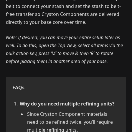
belt to connect your stash and set the stash to belt-
free transfer so Cryston Components are delivered
directly to your base core over time.
Note: If desired; you can move your entire setup later as
well. To do this, open the Top View, select all items via the
bulk action key, press ‘M’ to move & then ‘R’ to rotate
before placing them in another area of your base.
FAQs
Why do you need multiple refining units?
Since Cryston Component materials
need to be refined twice, you’ll require
multiple refining units.