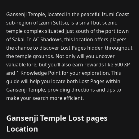
Gansenji Temple, located in the peaceful Izumi Coast
sub-region of Izumi Settsu, is a small but scenic
temple complex situated just south of the port town
of Sakai. In AC Shadows, this location offers players
the chance to discover Lost Pages hidden throughout
the temple grounds. Not only will you uncover
valuable lore, but you’ll also earn rewards like 500 XP
and 1 Knowledge Point for your exploration. This
guide will help you locate both Lost Pages within
Gansenji Temple, providing directions and tips to
make your search more efficient.
Gansenji Temple Lost pages
Location