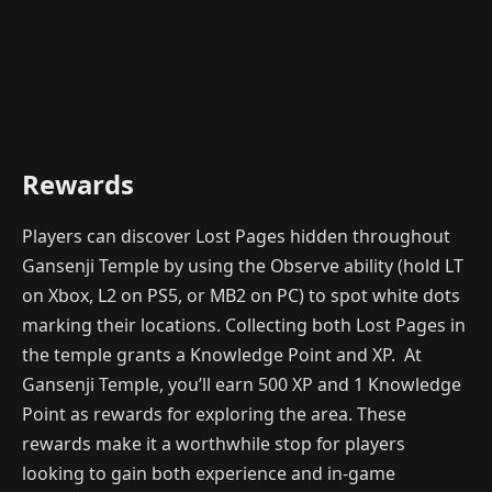
Rewards
Players can discover Lost Pages hidden throughout
Gansenji Temple by using the Observe ability (hold LT
on Xbox, L2 on PS5, or MB2 on PC) to spot white dots
marking their locations. Collecting both Lost Pages in
the temple grants a Knowledge Point and XP. At
Gansenji Temple, you’ll earn 500 XP and 1 Knowledge
Point as rewards for exploring the area. These
rewards make it a worthwhile stop for players
looking to gain both experience and in-game