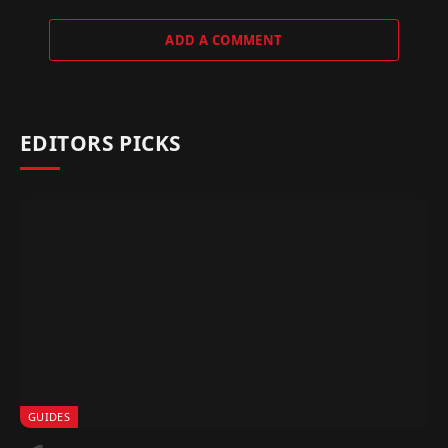
ADD A COMMENT
EDITORS PICKS
GUIDES