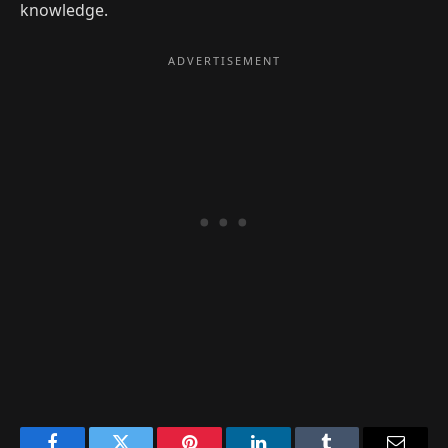
knowledge.