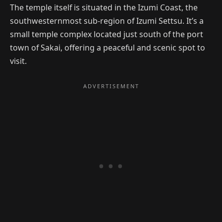
The temple itself is situated in the Izumi Coast, the
southwesternmost sub-region of Izumi Settsu. It’s a
small temple complex located just south of the port
town of Sakai, offering a peaceful and scenic spot to
visit.