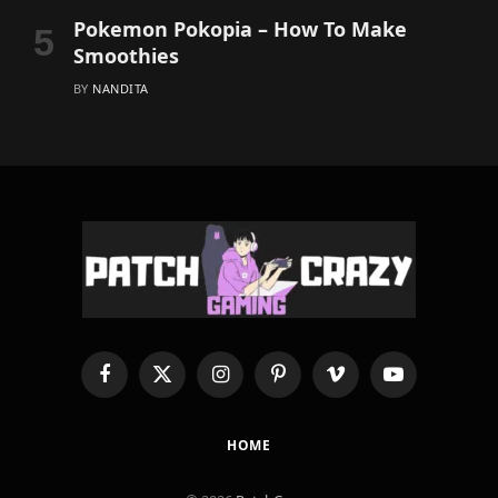
Pokemon Pokopia – How To Make
Smoothies
BY
NANDITA
Facebook
X
Instagram
Pinterest
Vimeo
YouTube
(Twitter)
HOME