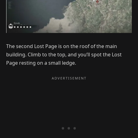
The second Lost Page is on the roof of the main
building. Climb to the top, and you’ll spot the Lost
Page resting on a small ledge.