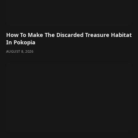
How To Make The Discarded Treasure Habitat
In Pokopia
AUGUST 8, 2026