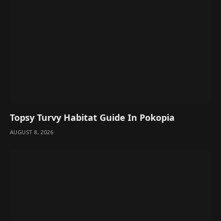
Topsy Turvy Habitat Guide In Pokopia
AUGUST 8, 2026