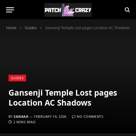
Home
Guides
Gansenji Temple Lost pages Location AC Shadows
»
»
GUIDES
Gansenji Temple Lost pages
Location AC Shadows
BY
SANKAR
FEBRUARY 19, 2026
NO COMMENTS
2 MINS READ