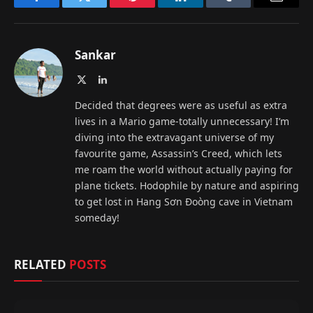
Facebook
Twitter
Pinterest
LinkedIn
Tumblr
Email
Sankar
X
LinkedIn
(Twitter)
Decided that degrees were as useful as extra
lives in a Mario game-totally unnecessary! I’m
diving into the extravagant universe of my
favourite game, Assassin’s Creed, which lets
me roam the world without actually paying for
plane tickets. Hodophile by nature and aspiring
to get lost in Hang Sơn Đoòng cave in Vietnam
someday!
RELATED
POSTS