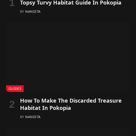
Topsy Turvy Habitat Guide In Pokopia
BY
NANDITA
GUIDES
How To Make The Discarded Treasure
Habitat In Pokopia
BY
NANDITA