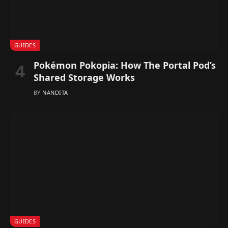
GUIDES
Pokémon Pokopia: How The Portal Pod’s
Shared Storage Works
BY
NANDITA
GUIDES