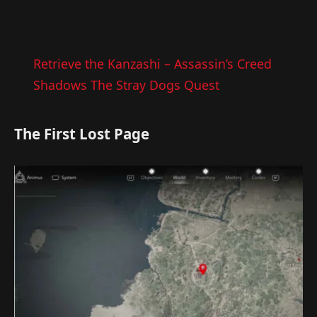
Retrieve the Kanzashi – Assassin’s Creed
Shadows The Stray Dogs Quest
The First Lost Page