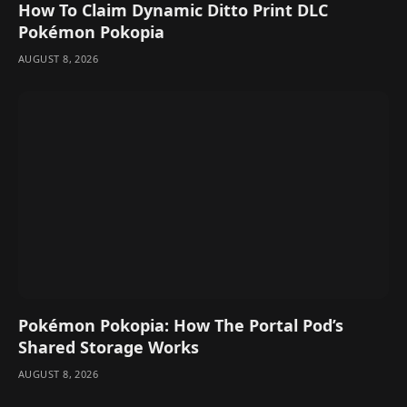
How To Claim Dynamic Ditto Print DLC
Pokémon Pokopia
AUGUST 8, 2026
Pokémon Pokopia: How The Portal Pod’s
Shared Storage Works
AUGUST 8, 2026