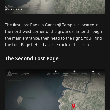
The first Lost Page in Gansenji Temple is located in
the northwest corner of the grounds. Enter through
the main entrance, then head to the right. You’ll find
the Lost Page behind a large rock in this area.
The Second Lost Page