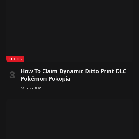
GUIDES
How To Claim Dynamic Ditto Print DLC
Pokémon Pokopia
BY
NANDITA