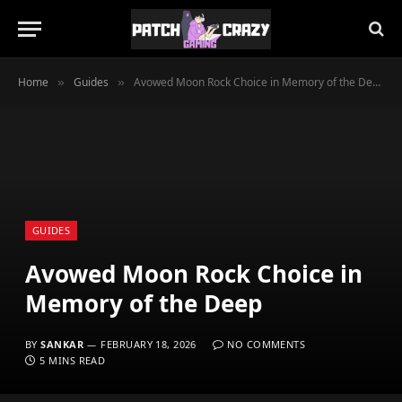
Home
Guides
Avowed Moon Rock Choice in Memory of the Deep
»
»
GUIDES
Avowed Moon Rock Choice in
Memory of the Deep
BY
SANKAR
FEBRUARY 18, 2026
NO COMMENTS
5 MINS READ