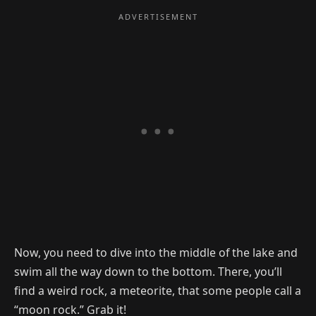
Now, you need to dive into the middle of the lake and
swim all the way down to the bottom. There, you’ll
find a weird rock, a meteorite, that some people call a
“moon rock.” Grab it!