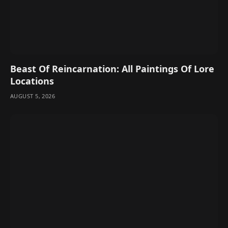
Beast Of Reincarnation: All Paintings Of Lore
Locations
AUGUST 5, 2026