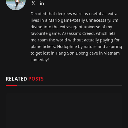
X
LinkedIn
(Twitter)
Decided that degrees were as useful as extra
lives in a Mario game-totally unnecessary! I’m
diving into the extravagant universe of my
favourite game, Assassin’s Creed, which lets
me roam the world without actually paying for
plane tickets. Hodophile by nature and aspiring
to get lost in Hang Sơn Đoòng cave in Vietnam
someday!
RELATED
POSTS