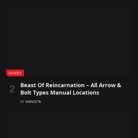
GUIDES
Beast Of Reincarnation – All Arrow &
Bolt Types Manual Locations
BY
NANDITA