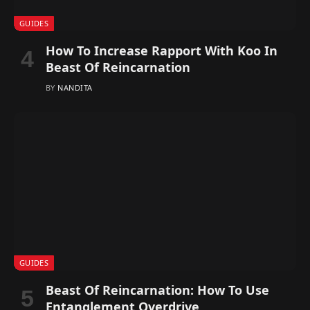
GUIDES
How To Increase Rapport With Koo In
Beast Of Reincarnation
BY
NANDITA
GUIDES
Beast Of Reincarnation: How To Use
Entanglement Overdrive