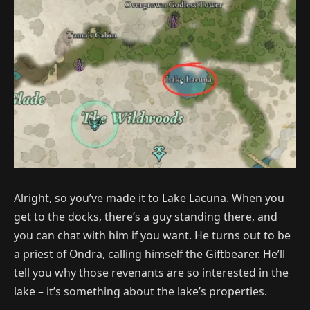
Alright, so you’ve made it to Lake Lacuna. When you
get to the docks, there’s a guy standing there, and
you can chat with him if you want. He turns out to be
a priest of Ondra, calling himself the Giftbearer. He’ll
tell you why those revenants are so interested in the
lake – it’s something about the lake’s properties.