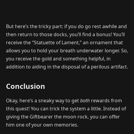
But here’s the tricky part: if you do go rest awhile and
then return to those docks, you’ll find a bonus! You’ll
receive the “Statuette of Lament,” an ornament that
allows you to hold your breath underwater longer. So,
you receive the gold and something helpful, in
addition to aiding in the disposal of a perilous artifact.
Conclusion
Okay, here’s a sneaky way to get
both
rewards from
this quest! You can trick the system a little. Instead of
giving the Giftbearer the moon rock, you can offer
him one of your own memories.