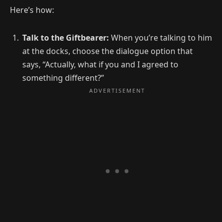
Here’s how:
Talk to the Giftbearer:
When you’re talking to him
at the docks, choose the dialogue option that
says, “Actually, what if you and I agreed to
something different?”