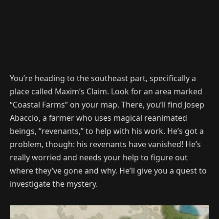
You’re heading to the southeast part, specifically a
place called Maxim’s Claim. Look for an area marked
“Coastal Farms” on your map. There, you’ll find Josep
Abaccio, a farmer who uses magical reanimated
beings, “revenants,” to help with his work. He’s got a
problem, though: his revenants have vanished! He’s
really worried and needs your help to figure out
where they’ve gone and why. He’ll give you a quest to
investigate the mystery.