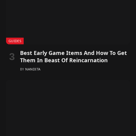
GUIDES
Best Early Game Items And How To Get
Them In Beast Of Reincarnation
BY
NANDITA