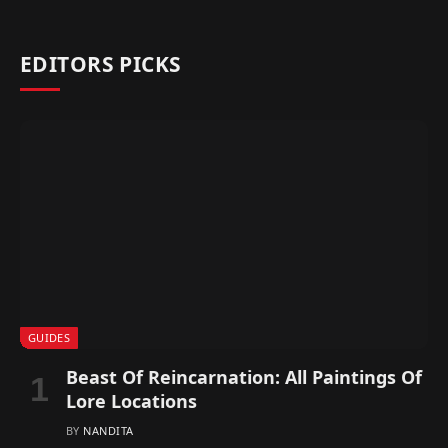
EDITORS PICKS
GUIDES
Beast Of Reincarnation: All Paintings Of
Lore Locations
BY
NANDITA