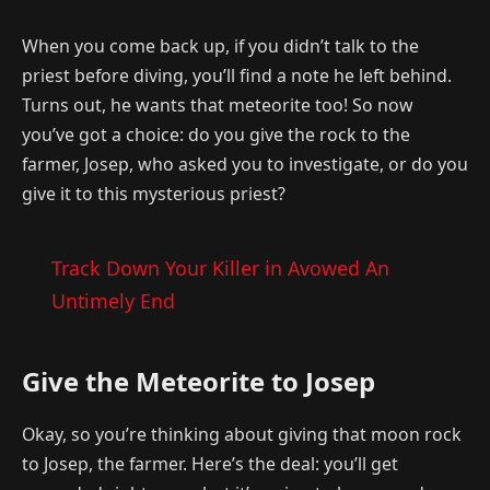
When you come back up, if you didn’t talk to the
priest before diving, you’ll find a note he left behind.
Turns out, he wants that meteorite too! So now
you’ve got a choice: do you give the rock to the
farmer, Josep, who asked you to investigate, or do you
give it to this mysterious priest?
Track Down Your Killer in Avowed An
Untimely End
Give the Meteorite to Josep
Okay, so you’re thinking about giving that moon rock
to Josep, the farmer. Here’s the deal: you’ll get