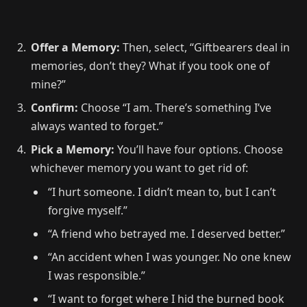
Offer a Memory:
Then, select, “Giftbearers deal in
memories, don’t they? What if you took one of
mine?”
Confirm:
Choose “I am. There’s something I’ve
always wanted to forget.”
Pick a Memory:
You’ll have four options. Choose
whichever memory you want to get rid of:
“I hurt someone. I didn’t mean to, but I can’t
forgive myself.”
“A friend who betrayed me. I deserved better.”
“An accident when I was younger. No one knew
I was responsible.”
“I want to forget where I hid the burned book