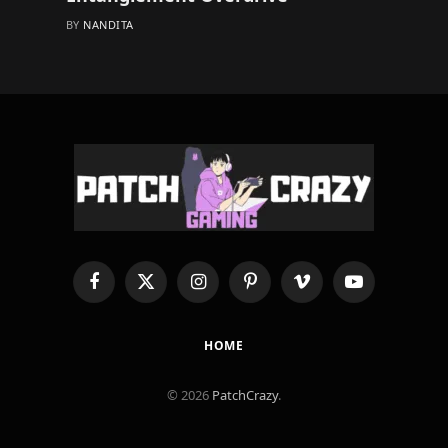
BY
NANDITA
Facebook
X
Instagram
Pinterest
Vimeo
YouTube
(Twitter)
HOME
© 2026
PatchCrazy
.