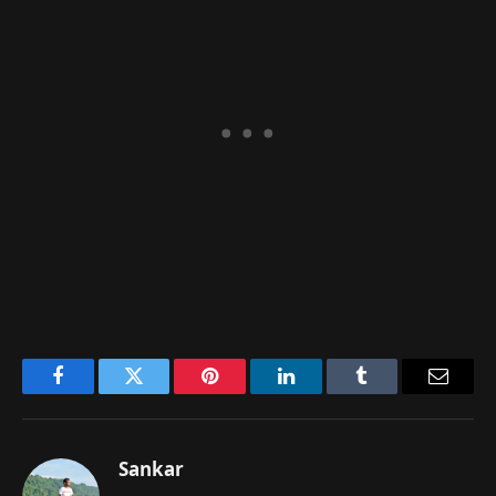
Facebook
Twitter
Pinterest
LinkedIn
Tumblr
Email
Sankar