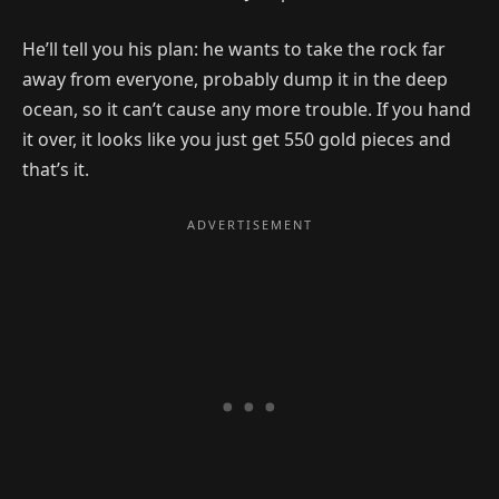
He’ll tell you his plan: he wants to take the rock far
away from everyone, probably dump it in the deep
ocean, so it can’t cause any more trouble. If you hand
it over, it looks like you just get 550 gold pieces and
that’s it.