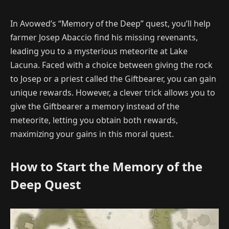
In Avowed’s “Memory of the Deep” quest, you’ll help
farmer Josep Abaccio find his missing revenants,
leading you to a mysterious meteorite at Lake
Lacuna. Faced with a choice between giving the rock
to Josep or a priest called the Giftbearer, you can gain
unique rewards. However, a clever trick allows you to
give the Giftbearer a memory instead of the
meteorite, letting you obtain both rewards,
maximizing your gains in this moral quest.
How to Start the Memory of the
Deep Quest