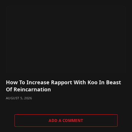
How To Increase Rapport With Koo In Beast
Of Reincarnation
AUGUST 5, 2026
ADD A COMMENT