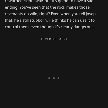
rewarded right away, but it’s going to have a sad
ending. You’ve seen that the rock makes those
revenants go wild, right? Even when you tell Josep
that, he’s still stubborn. He thinks he can use it to
control them, even though it’s clearly dangerous.