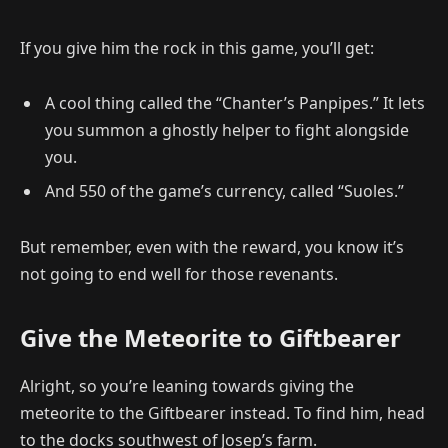
If you give him the rock in this game, you’ll get:
A cool thing called the “Chanter’s Panpipes.” It lets
you summon a ghostly helper to fight alongside
you.
And 550 of the game’s currency, called “Suoles.”
But remember, even with the reward, you know it’s
not going to end well for those revenants.
Give the Meteorite to Giftbearer
Alright, so you’re leaning towards giving the
meteorite to the Giftbearer instead. To find him, head
to the docks southwest of Josep’s farm.