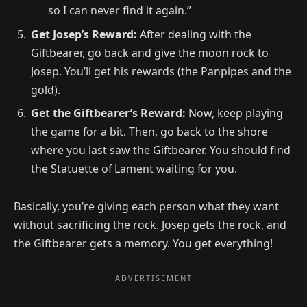
so I can never find it again.”
Get Josep’s Reward:
After dealing with the
Giftbearer, go back and give the moon rock to
Josep. You’ll get his rewards (the Panpipes and the
gold).
Get the Giftbearer’s Reward:
Now, keep playing
the game for a bit. Then, go back to the shore
where you last saw the Giftbearer. You should find
the Statuette of Lament waiting for you.
Basically, you’re giving each person what they want
without sacrificing the rock. Josep gets the rock, and
the Giftbearer gets a memory. You get everything!