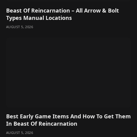
Beast Of Reincarnation – All Arrow & Bolt
Types Manual Locations
AUGUST 5, 2026
Best Early Game Items And How To Get Them
In Beast Of Reincarnation
AUGUST 5, 2026