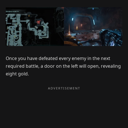
Once you have defeated every enemy in the next
required battle, a door on the left will open, revealing
eight gold.