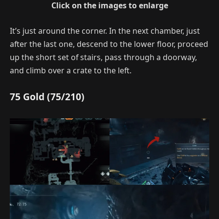
Click on the images to enlarge
It’s just around the corner. In the next chamber, just
after the last one, descend to the lower floor, proceed
up the short set of stairs, pass through a doorway,
and climb over a crate to the left.
75 Gold (75/210)