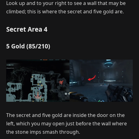
Look up and to your right to see a wall that may be
climbed; this is where the secret and five gold are.
Secret Area 4
5 Gold (85/210)
The secret and five gold are inside the door on the
left, which you may open just before the wall where
the stone imps smash through.