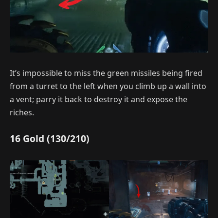
It’s impossible to miss the green missiles being fired
from a turret to the left when you climb up a wall into
a vent; parry it back to destroy it and expose the
riches.
16 Gold (130/210)