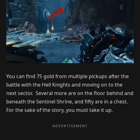
You can find 75 gold from multiple pickups after the
battle with the Hell Knights and moving on to the
next sector. Several more are on the floor behind and
beneath the Sentinel Shrine, and fifty are in a chest.
For the sake of the story, you must take it up.