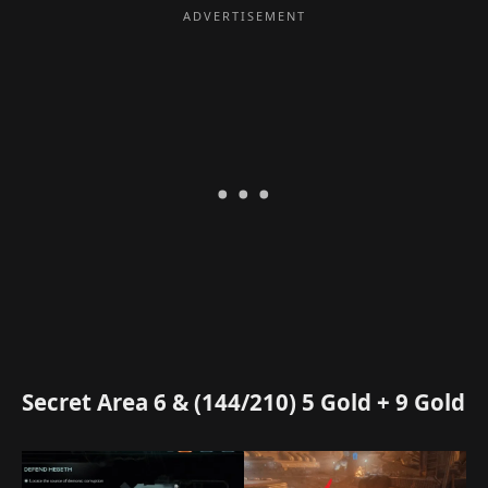
Secret Area 6 & (144/210) 5 Gold + 9 Gold