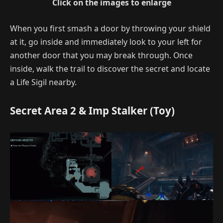
Click on the images to enlarge
When you first smash a door by throwing your shield
at it, go inside and immediately look to your left for
another door that you may break through. Once
inside, walk the trail to discover the secret and locate
a Life Sigil nearby.
Secret Area 2 & Imp Stalker (Toy)