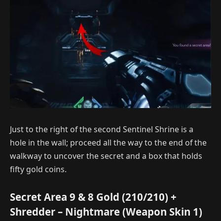
Just to the right of the second Sentinel Shrine is a
hole in the wall; proceed all the way to the end of the
walkway to uncover the secret and a box that holds
fifty gold coins.
Secret Area 9 & 8 Gold (210/210) +
Shredder – Nightmare (Weapon Skin 1)