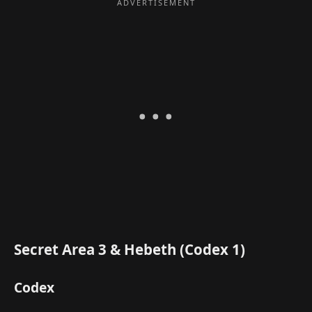
Secret Area 3 & Hebeth (Codex 1)
Codex