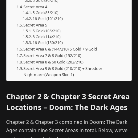
5 Gold (80/210)
Secret Area 4
5 Gold (85/210)
16 Gold (101/210)
Secret Area 5
5 Gold (106/210)
8 Gold (114/210)
16 Gold (130/210)
Secret Area 6 & (144/210) 5 Gold + 9 Gold
Secret Area 7 & 8 Gold (152/210)
Secret Area 8 & 50 Gold (202/210)
Secret Area 9 & 8 Gold (210/210) + Shredder –
Nightmare (Weapon Skin 1)
Chapter 2 & Chapter 3 Secret Area
Locations – Doom: The Dark Ages
Chapter 2 & Chapter 3 combined in Doom: The Dark
Ages contain nine Secret Areas in total. Below, we’ve