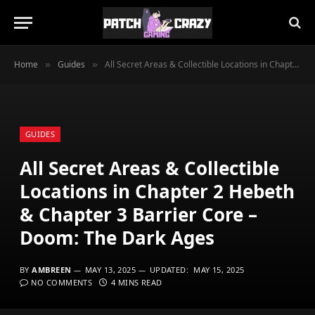
Home
Guides
All Secret Areas & Collectible Locations in Chapter 2 Hebeth & Chapter 3 Barrier Core – Doom: The Dark Ages
»
»
GUIDES
All Secret Areas & Collectible
Locations in Chapter 2 Hebeth
& Chapter 3 Barrier Core –
Doom: The Dark Ages
BY
AMBREEN
MAY 13, 2025
UPDATED:
MAY 15, 2025
NO COMMENTS
4 MINS READ