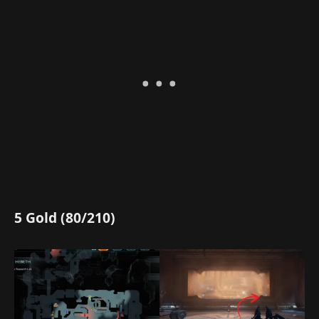
5 Gold (80/210)