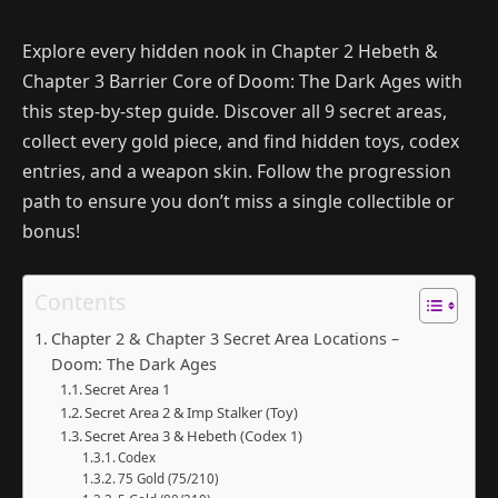
Explore every hidden nook in Chapter 2 Hebeth &
Chapter 3 Barrier Core of Doom: The Dark Ages with
this step-by-step guide. Discover all 9 secret areas,
collect every gold piece, and find hidden toys, codex
entries, and a weapon skin. Follow the progression
path to ensure you don’t miss a single collectible or
bonus!
Contents
Chapter 2 & Chapter 3 Secret Area Locations –
Doom: The Dark Ages
Secret Area 1
Secret Area 2 & Imp Stalker (Toy)
Secret Area 3 & Hebeth (Codex 1)
Codex
75 Gold (75/210)