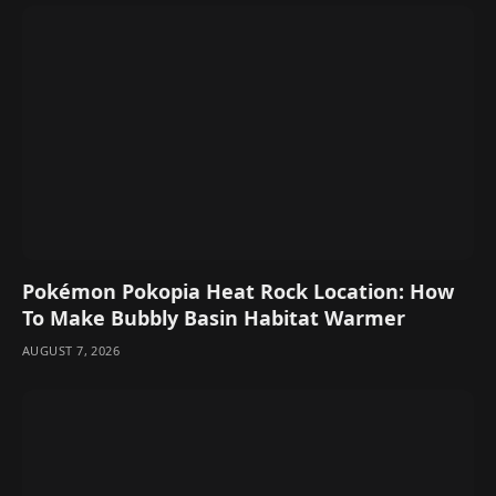
Pokémon Pokopia Heat Rock Location: How
To Make Bubbly Basin Habitat Warmer
AUGUST 7, 2026