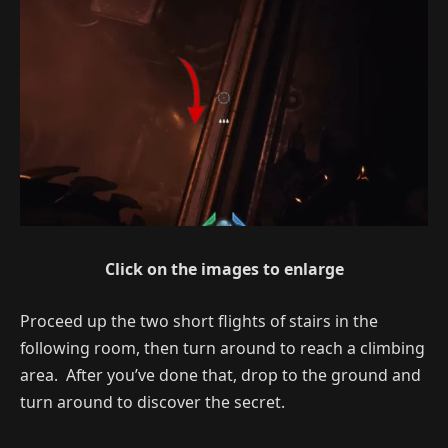
Click on the images to enlarge
Proceed up the two short flights of stairs in the
following room, then turn around to reach a climbing
area. After you’ve done that, drop to the ground and
turn around to discover the secret.