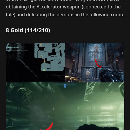
obtaining the Accelerator weapon (connected to the
tale) and defeating the demons in the following room.
8 Gold (114/210)