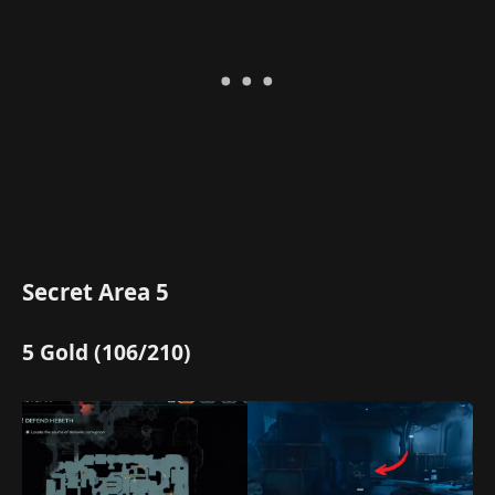
Secret Area 5
5 Gold (106/210)