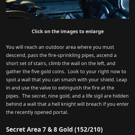
Click on the images to enlarge
You will reach an outdoor area where you must
descend, pass the fire-sprinkling pipes, ascend a
short set of stairs, climb the wall on the left, and
gather the five gold coins. Look to your right now to
spot a wall that you can smash with your shield. Leap
in and use the valve to extinguish the fire at the
pipes. The secret, nine gold, and a life sigil are hidden
behind a wall that a hell knight will breach if you enter
the recently opened portal.
Secret Area 7 & 8 Gold (152/210)