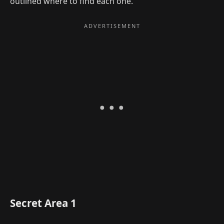
outlined where to find each one.
Secret Area 1