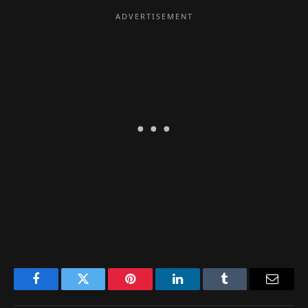
Facebook
Twitter
Pinterest
LinkedIn
Tumblr
Email