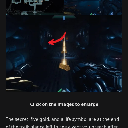
Click on the images to enlarge
The secret, five gold, and a life symbol are at the end
of the trail; glance left to see a vent you breach after