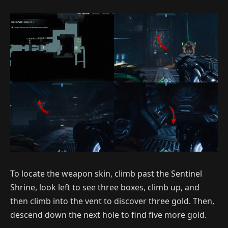
To locate the weapon skin, climb past the Sentinel
Shrine, look left to see three boxes, climb up, and
then climb into the vent to discover three gold. Then,
descend down the next hole to find five more gold.