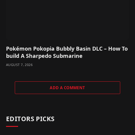
Pokémon Pokopia Bubbly Basin DLC – How To
build A Sharpedo Submarine
AUGUST 7, 2026
ADD A COMMENT
EDITORS PICKS