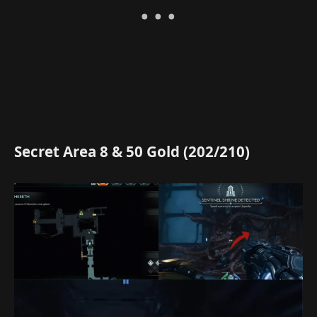
Secret Area 8 & 50 Gold (202/210)