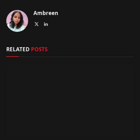
Ambreen
X
LinkedIn
(Twitter)
RELATED
POSTS