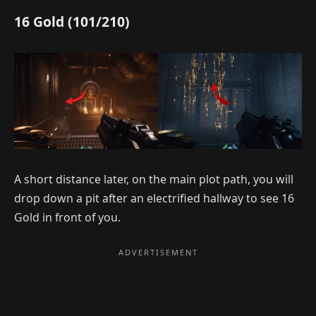
16 Gold (101/210)
A short distance later, on the main plot path, you will
drop down a pit after an electrified hallway to see 16
Gold in front of you.