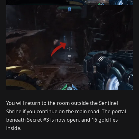
You will return to the room outside the Sentinel
Shrine if you continue on the main road. The portal
beneath Secret #3 is now open, and 16 gold lies
inside.