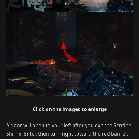
Click on the images to enlarge
A door will open to your left after you exit the Sentinel
Shrine. Enter, then turn right toward the red barrier.