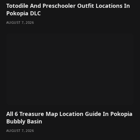
Totodile And Preschooler Outfit Locations In
Pokopia DLC
AUGUST 7, 2026
All 6 Treasure Map Location Guide In Pokopia
Bubbly Basin
AUGUST 7, 2026