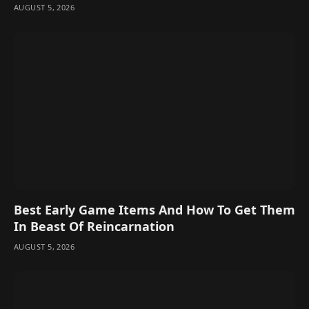
AUGUST 5, 2026
Best Early Game Items And How To Get Them
In Beast Of Reincarnation
AUGUST 5, 2026