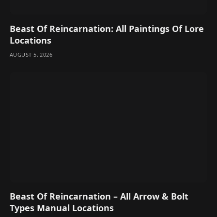
Beast Of Reincarnation: All Paintings Of Lore
Locations
AUGUST 5, 2026
Beast Of Reincarnation – All Arrow & Bolt
Types Manual Locations