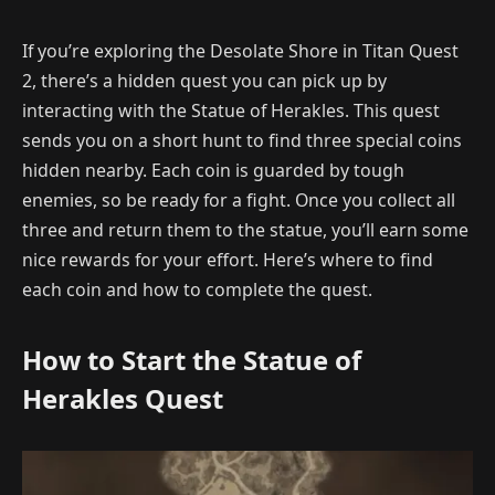
If you’re exploring the Desolate Shore in Titan Quest
2, there’s a hidden quest you can pick up by
interacting with the Statue of Herakles. This quest
sends you on a short hunt to find three special coins
hidden nearby. Each coin is guarded by tough
enemies, so be ready for a fight. Once you collect all
three and return them to the statue, you’ll earn some
nice rewards for your effort. Here’s where to find
each coin and how to complete the quest.
How to Start the Statue of
Herakles Quest