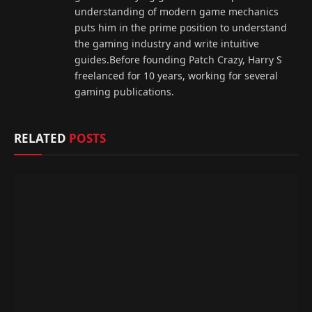
understanding of modern game mechanics
puts him in the prime position to understand
the gaming industry and write intuitive
guides.Before founding Patch Crazy, Harry S
freelanced for 10 years, working for several
gaming publications.
RELATED
POSTS