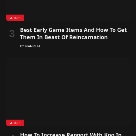
GUIDES
Best Early Game Items And How To Get
Them In Beast Of Reincarnation
BY
NANDITA
GUIDES
How To Increase Rapport With Koo In