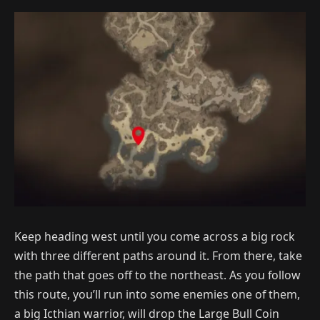
Keep heading west until you come across a big rock
with three different paths around it. From there, take
the path that goes off to the northeast. As you follow
this route, you’ll run into some enemies one of them,
a big Icthian warrior, will drop the Large Bull Coin