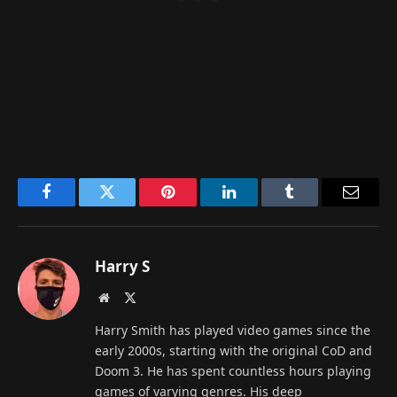
Facebook
Twitter
Pinterest
LinkedIn
Tumblr
Email
Harry S
Website
X
(Twitter)
Harry Smith has played video games since the
early 2000s, starting with the original CoD and
Doom 3. He has spent countless hours playing
games of varying genres. His deep