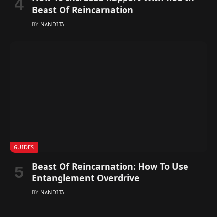
Beast Of Reincarnation
BY
NANDITA
GUIDES
Beast Of Reincarnation: How To Use
Entanglement Overdrive
BY
NANDITA