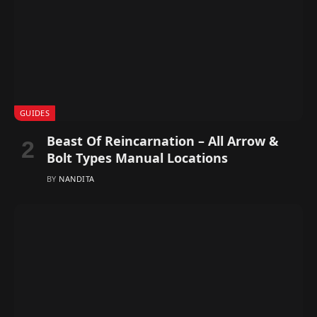
GUIDES
Beast Of Reincarnation – All Arrow &
Bolt Types Manual Locations
BY
NANDITA