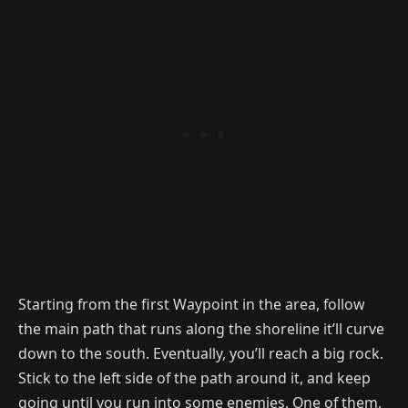
Starting from the first Waypoint in the area, follow
the main path that runs along the shoreline it’ll curve
down to the south. Eventually, you’ll reach a big rock.
Stick to the left side of the path around it, and keep
going until you run into some enemies. One of them,