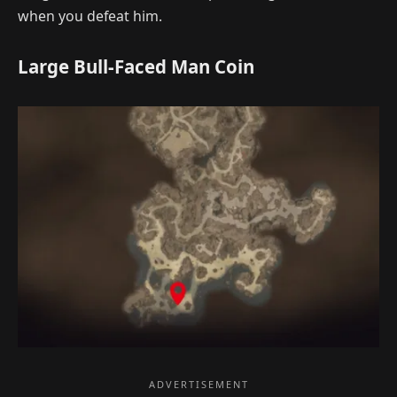
when you defeat him.
Large Bull-Faced Man Coin