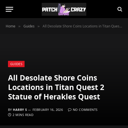
Home
Guides
All Desolate Shore Coins Locations in Titan Quest 2 Statue of Herakles Quest
»
»
GUIDES
All Desolate Shore Coins
Locations in Titan Quest 2
Statue of Herakles Quest
BY
HARRY S
FEBRUARY 16, 2026
NO COMMENTS
2 MINS READ