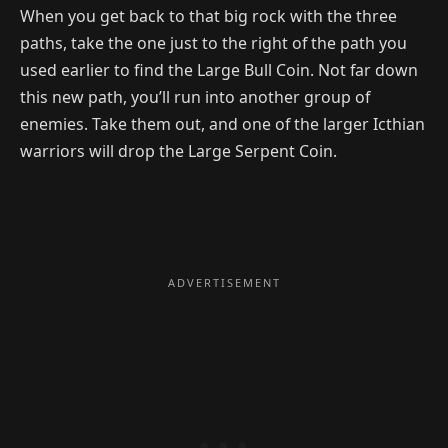
When you get back to that big rock with the three
paths, take the one just to the right of the path you
used earlier to find the Large Bull Coin. Not far down
this new path, you’ll run into another group of
enemies. Take them out, and one of the larger Icthian
warriors will drop the Large Serpent Coin.