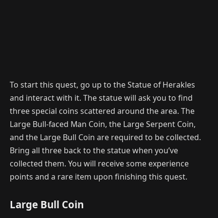
To start this quest, go up to the Statue of Herakles
and interact with it. The statue will ask you to find
three special coins scattered around the area. The
Large Bull-faced Man Coin, the Large Serpent Coin,
and the Large Bull Coin are required to be collected.
Bring all three back to the statue when you’ve
collected them. You will receive some experience
points and a rare item upon finishing this quest.
Large Bull Coin