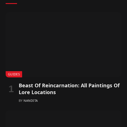
GUIDES
Beast Of Reincarnation: All Paintings Of
Lore Locations
BY
NANDITA