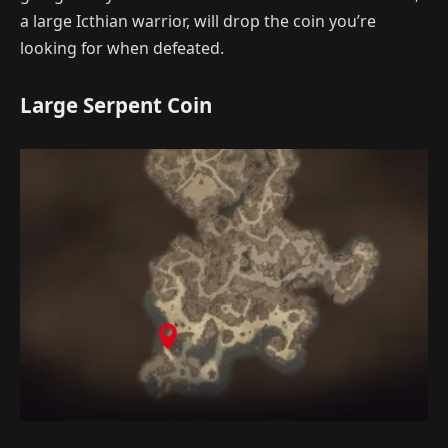
a large Icthian warrior, will drop the coin you’re
looking for when defeated.
Large Serpent Coin