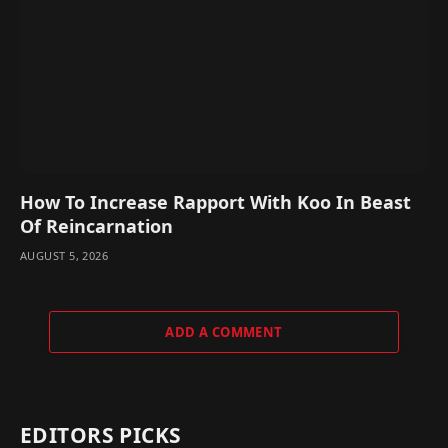
How To Increase Rapport With Koo In Beast
Of Reincarnation
AUGUST 5, 2026
ADD A COMMENT
EDITORS PICKS