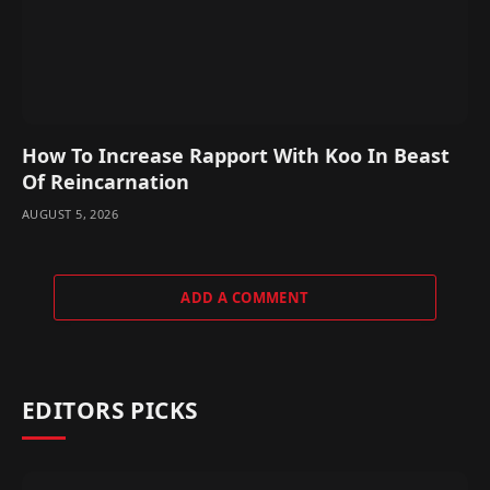
How To Increase Rapport With Koo In Beast
Of Reincarnation
AUGUST 5, 2026
ADD A COMMENT
EDITORS PICKS