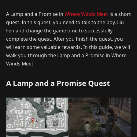
A Lamp and a Promise in
Where Winds Meet
is a short
quest. In this quest, you need to talk to the boy, Liu
Fen and change the game time to successfully
complete the quest. After you finish the quest, you
will earn some valuable rewards. In this guide, we will
walk you through the Lamp and a Promise in Where
Winds Meet.
A Lamp and a Promise Quest