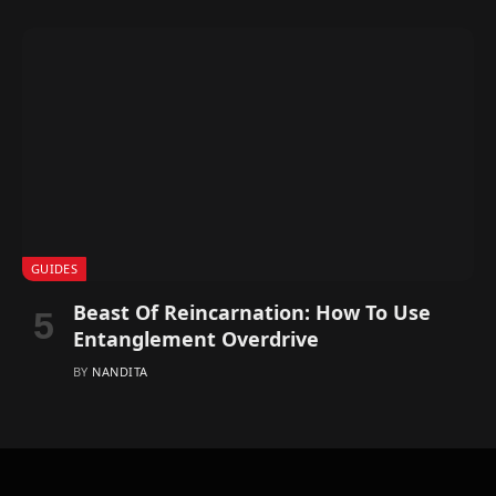
GUIDES
Beast Of Reincarnation: How To Use
Entanglement Overdrive
BY
NANDITA