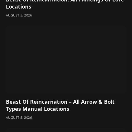
Locations
AUGUST 5, 2026
Beast Of Reincarnation – All Arrow & Bolt
Types Manual Locations
AUGUST 5, 2026