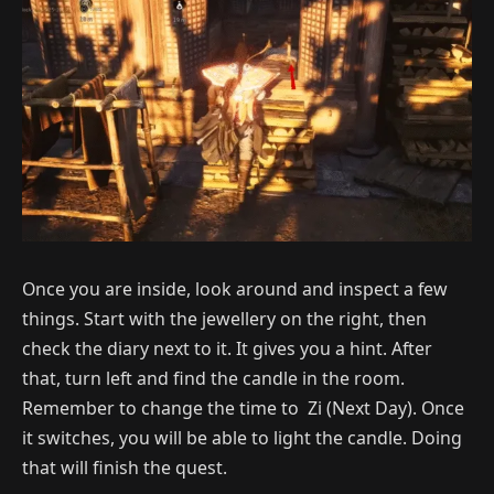
Once you are inside, look around and inspect a few
things. Start with the jewellery on the right, then
check the diary next to it. It gives you a hint. After
that, turn left and find the candle in the room.
Remember to change the time to Zi (Next Day). Once
it switches, you will be able to light the candle. Doing
that will finish the quest.