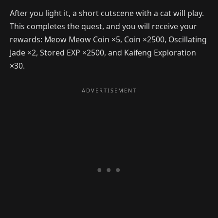
After you light it, a short cutscene with a cat will play.
This completes the quest, and you will receive your
rewards: Meow Meow Coin ×5, Coin ×2500, Oscillating
Jade ×2, Stored EXP ×2500, and Kaifeng Exploration
×30.