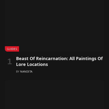
GUIDES
Beast Of Reincarnation: All Paintings Of
Lore Locations
BY
NANDITA