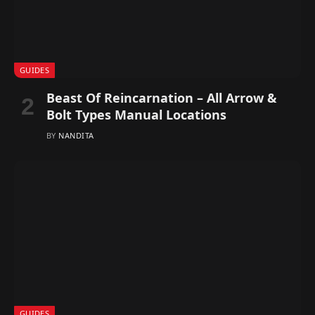
GUIDES
Beast Of Reincarnation – All Arrow &
Bolt Types Manual Locations
BY
NANDITA
GUIDES