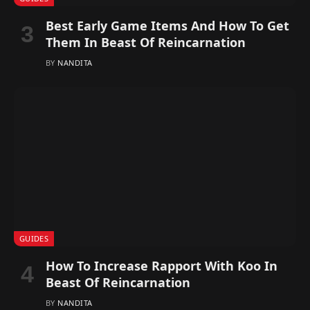
Best Early Game Items And How To Get
Them In Beast Of Reincarnation
BY
NANDITA
GUIDES
How To Increase Rapport With Koo In
Beast Of Reincarnation
BY
NANDITA