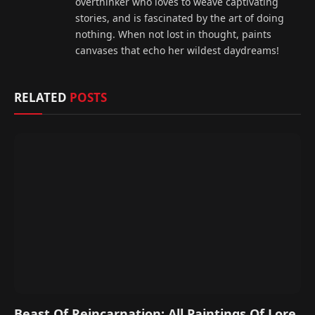
overthinker who loves to weave captivating
stories, and is fascinated by the art of doing
nothing. When not lost in thought, paints
canvases that echo her wildest daydreams!
RELATED
POSTS
Beast Of Reincarnation: All Paintings Of Lore