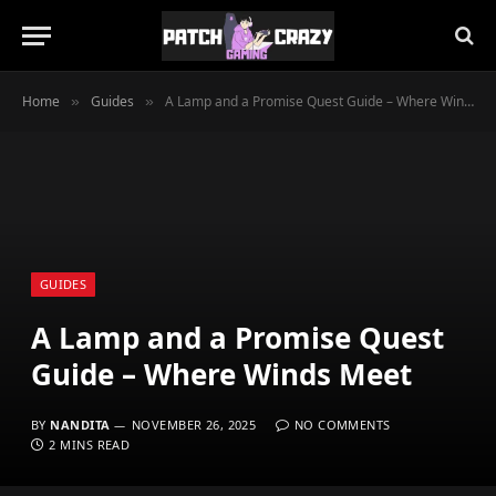
Home
Guides
A Lamp and a Promise Quest Guide – Where Winds Meet
»
»
GUIDES
A Lamp and a Promise Quest
Guide – Where Winds Meet
BY
NANDITA
NOVEMBER 26, 2025
NO COMMENTS
2 MINS READ