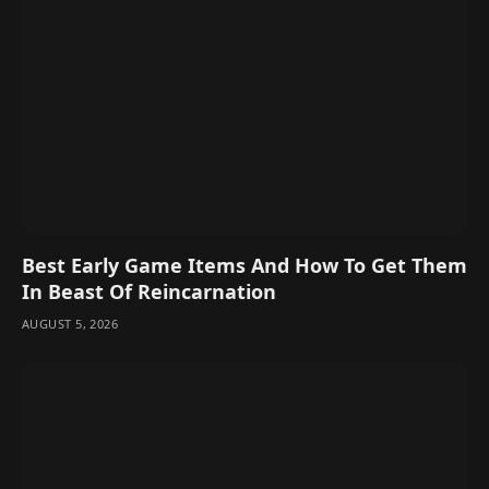
Best Early Game Items And How To Get Them
In Beast Of Reincarnation
AUGUST 5, 2026