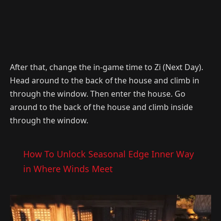
After that, change the in-game time to Zi (Next Day).
Head around to the back of the house and climb in
through the window. Then enter the house. Go
around to the back of the house and climb inside
through the window.
How To Unlock Seasonal Edge Inner Way
in Where Winds Meet