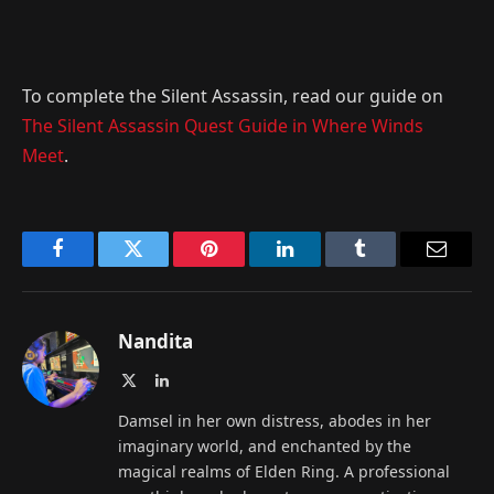
To complete the Silent Assassin, read our guide on
The Silent Assassin Quest Guide in Where Winds
Meet
.
Facebook
Twitter
Pinterest
LinkedIn
Tumblr
Email
Nandita
X
LinkedIn
(Twitter)
Damsel in her own distress, abodes in her
imaginary world, and enchanted by the
magical realms of Elden Ring. A professional