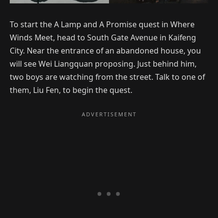
To start the A Lamp and A Promise quest in Where
Winds Meet, head to South Gate Avenue in Kaifeng
City. Near the entrance of an abandoned house, you
will see Wei Liangquan proposing. Just behind him,
two boys are watching from the street. Talk to one of
them, Liu Fen, to begin the quest.