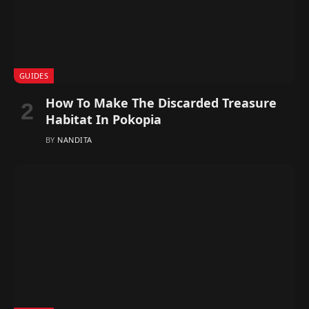
GUIDES
How To Make The Discarded Treasure
Habitat In Pokopia
BY
NANDITA