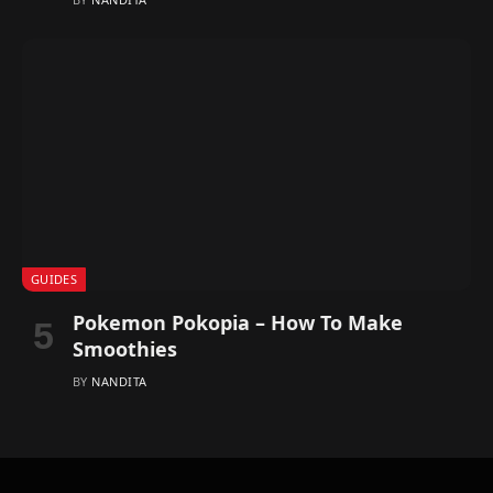
GUIDES
Pokemon Pokopia – How To Make
Smoothies
BY
NANDITA