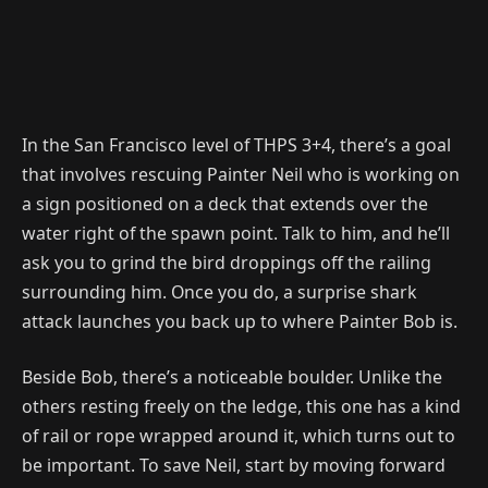
In the San Francisco level of THPS 3+4, there’s a goal
that involves rescuing Painter Neil who is working on
a sign positioned on a deck that extends over the
water right of the spawn point. Talk to him, and he’ll
ask you to grind the bird droppings off the railing
surrounding him. Once you do, a surprise shark
attack launches you back up to where Painter Bob is.
Beside Bob, there’s a noticeable boulder. Unlike the
others resting freely on the ledge, this one has a kind
of rail or rope wrapped around it, which turns out to
be important. To save Neil, start by moving forward