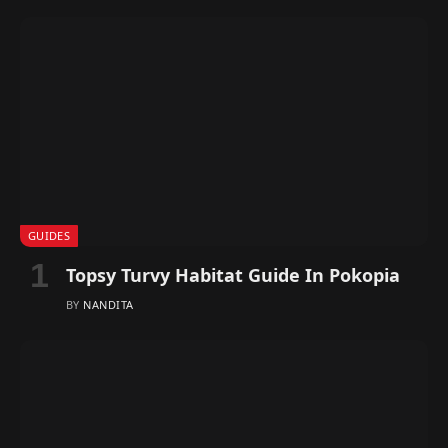
GUIDES
Topsy Turvy Habitat Guide In Pokopia
BY
NANDITA