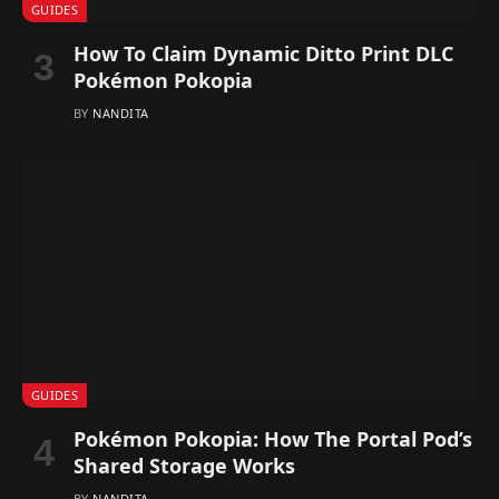
GUIDES
How To Claim Dynamic Ditto Print DLC
Pokémon Pokopia
BY
NANDITA
GUIDES
Pokémon Pokopia: How The Portal Pod’s
Shared Storage Works
BY
NANDITA