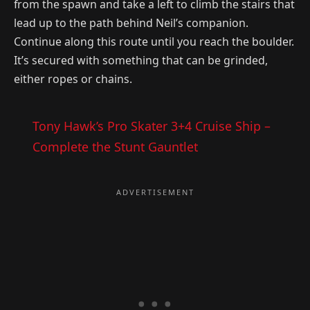
from the spawn and take a left to climb the stairs that
lead up to the path behind Neil’s companion.
Continue along this route until you reach the boulder.
It’s secured with something that can be grinded,
either ropes or chains.
Tony Hawk’s Pro Skater 3+4 Cruise Ship –
Complete the Stunt Gauntlet