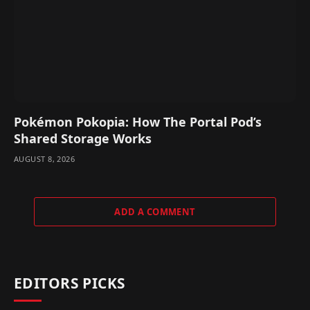
Pokémon Pokopia: How The Portal Pod’s
Shared Storage Works
AUGUST 8, 2026
ADD A COMMENT
EDITORS PICKS