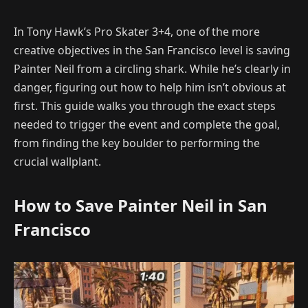
In Tony Hawk’s Pro Skater 3+4, one of the more
creative objectives in the San Francisco level is saving
Painter Neil from a circling shark. While he’s clearly in
danger, figuring out how to help him isn’t obvious at
first. This guide walks you through the exact steps
needed to trigger the event and complete the goal,
from finding the key boulder to performing the
crucial wallplant.
How to Save Painter Neil in San
Francisco