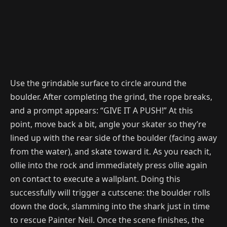
Use the grindable surface to circle around the
boulder. After completing the grind, the rope breaks,
and a prompt appears: “GIVE IT A PUSH!” At this
point, move back a bit, angle your skater so they’re
lined up with the rear side of the boulder (facing away
from the water), and skate toward it. As you reach it,
ollie into the rock and immediately press ollie again
on contact to execute a wallplant. Doing this
successfully will trigger a cutscene: the boulder rolls
down the dock, slamming into the shark just in time
to rescue Painter Neil. Once the scene finishes, the