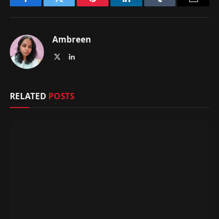
Facebook
Twitter
Pinterest
LinkedIn
Tumblr
Email
Ambreen
X
LinkedIn
(Twitter)
RELATED
POSTS