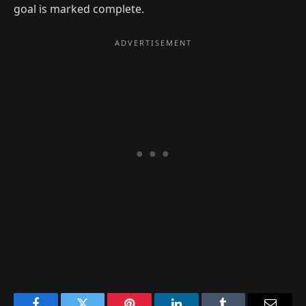
goal is marked complete.