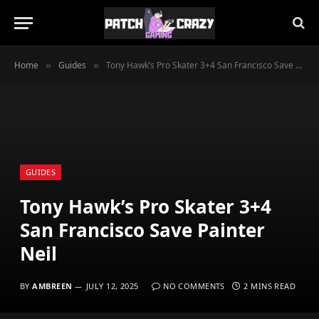
Home
Guides
Tony Hawk’s Pro Skater 3+4 San Francisco Save Painter Neil
»
»
GUIDES
Tony Hawk’s Pro Skater 3+4
San Francisco Save Painter
Neil
BY
AMBREEN
JULY 12, 2025
NO COMMENTS
2 MINS READ