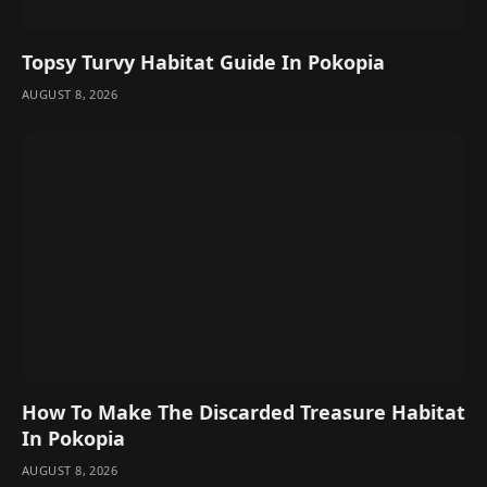
Topsy Turvy Habitat Guide In Pokopia
AUGUST 8, 2026
How To Make The Discarded Treasure Habitat
In Pokopia
AUGUST 8, 2026