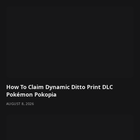
How To Claim Dynamic Ditto Print DLC
Pokémon Pokopia
AUGUST 8, 2026