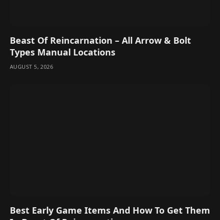
Beast Of Reincarnation – All Arrow & Bolt
Types Manual Locations
AUGUST 5, 2026
Best Early Game Items And How To Get Them