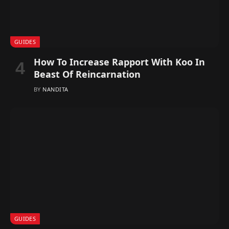
GUIDES
How To Increase Rapport With Koo In
Beast Of Reincarnation
BY
NANDITA
GUIDES