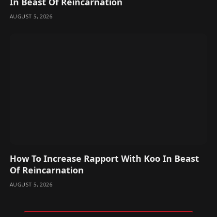
In Beast Of Reincarnation
AUGUST 5, 2026
How To Increase Rapport With Koo In Beast
Of Reincarnation
AUGUST 5, 2026