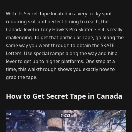
With its Secret Tape located in a very tricky spot
requiring skill and perfect timing to reach, the
Canada level in Tony Hawk’s Pro Skater 3 + 4 is really
challenging. To get that particular Tape, go along the
same way you went through to obtain the SKATE
Letters. Use special ramps along the way and hit a
lever to get up to higher platforms. One step at a
time, this walkthrough shows you exactly how to
grab the tape.
How to Get Secret Tape in Canada