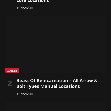
Lore Locations
BY
NANDITA
GUIDES
Beast Of Reincarnation – All Arrow &
Bolt Types Manual Locations
BY
NANDITA