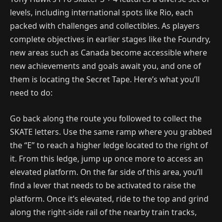
levels, including international spots like Rio, each
packed with challenges and collectibles. As players
complete objectives in earlier stages like the Foundry,
new areas such as Canada become accessible where
new achievements and goals await you, and one of
them is locating the Secret Tape. Here’s what you’ll
need to do:
Go back along the route you followed to collect the
SKATE letters. Use the same ramp where you grabbed
the “E” to reach a higher ledge located to the right of
it. From this ledge, jump up once more to access an
elevated platform. On the far side of this area, you’ll
find a lever that needs to be activated to raise the
platform. Once it’s elevated, ride to the top and grind
along the right-side rail of the nearby train tracks,