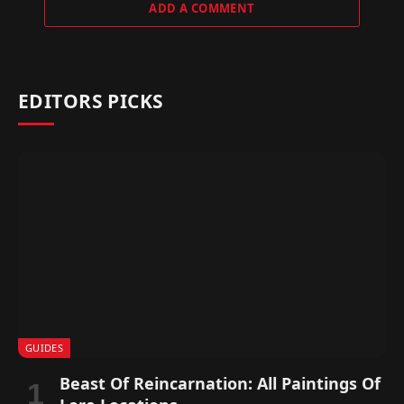
ADD A COMMENT
EDITORS PICKS
GUIDES
Beast Of Reincarnation: All Paintings Of