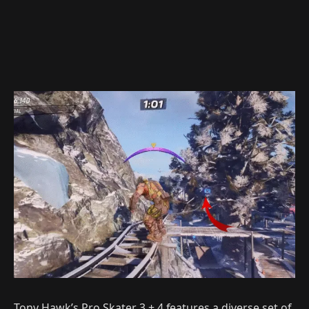
Tony Hawk’s Pro Skater 3 + 4 features a diverse set of