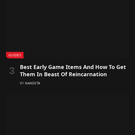
GUIDES
Best Early Game Items And How To Get
Them In Beast Of Reincarnation
BY
NANDITA