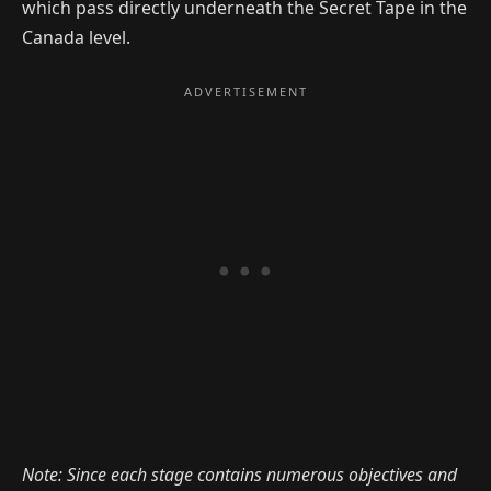
which pass directly underneath the Secret Tape in the
Canada level.
Note: Since each stage contains numerous objectives and