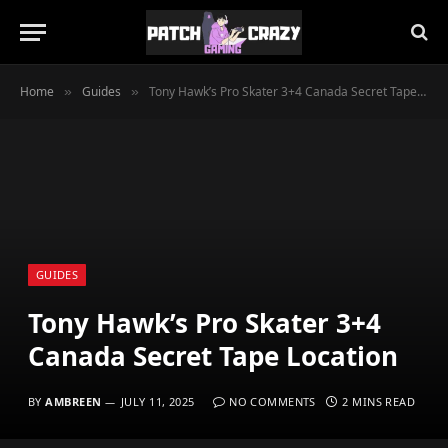
Home
Guides
Tony Hawk’s Pro Skater 3+4 Canada Secret Tape Location
»
»
GUIDES
Tony Hawk’s Pro Skater 3+4
Canada Secret Tape Location
BY
AMBREEN
JULY 11, 2025
NO COMMENTS
2 MINS READ