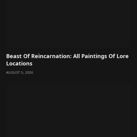
Beast Of Reincarnation: All Paintings Of Lore
Locations
AUGUST 5, 2026