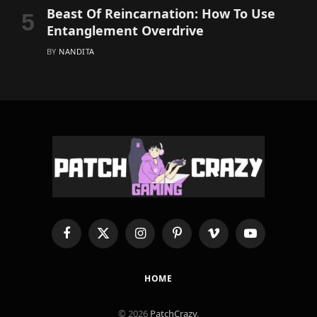
Beast Of Reincarnation: How To Use
Entanglement Overdrive
BY
NANDITA
Facebook
X
Instagram
Pinterest
Vimeo
YouTube
(Twitter)
HOME
© 2026
PatchCrazy
.