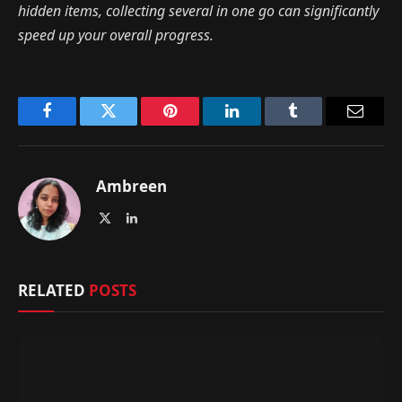
hidden items, collecting several in one go can significantly
speed up your overall progress.
Facebook
Twitter
Pinterest
LinkedIn
Tumblr
Email
Ambreen
X
LinkedIn
(Twitter)
RELATED
POSTS