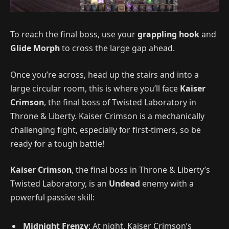
To reach the final boss, use your
grappling hook
and
Glide Morph
to cross the large gap ahead.
Once you’re across, head up the stairs and into a
large circular room, this is where you’ll face
Kaiser
Crimson
, the final boss of Twisted Laboratory in
Throne & Liberty. Kaiser Crimson is a mechanically
challenging fight, especially for first-timers, so be
ready for a tough battle!
Kaiser Crimson
, the final boss in Throne & Liberty’s
Twisted Laboratory, is an
Undead
enemy with a
powerful passive skill:
Midnight Frenzy
: At night, Kaiser Crimson’s