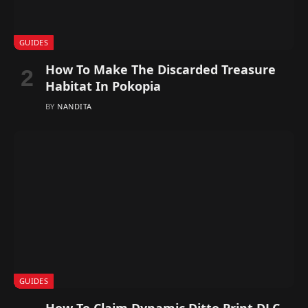
GUIDES
How To Make The Discarded Treasure
Habitat In Pokopia
BY
NANDITA
GUIDES
How To Claim Dynamic Ditto Print DLC