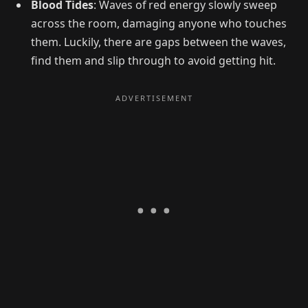
Blood Tides
: Waves of red energy slowly sweep
across the room, damaging anyone who touches
them. Luckily, there are gaps between the waves,
find them and slip through to avoid getting hit.