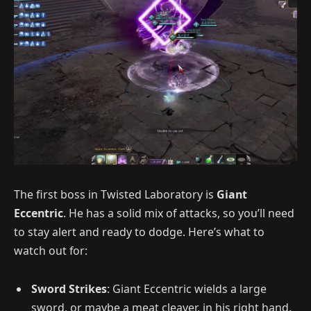
The first boss in Twisted Laboratory is
Giant
Eccentric
. He has a solid mix of attacks, so you’ll need
to stay alert and ready to dodge. Here’s what to
watch out for:
Sword Strikes
: Giant Eccentric wields a large
sword, or maybe a meat cleaver, in his right hand.