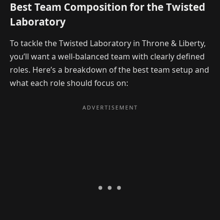
Best Team Composition for the Twisted
Laboratory
To tackle the Twisted Laboratory in Throne & Liberty,
you’ll want a well-balanced team with clearly defined
roles. Here’s a breakdown of the best team setup and
what each role should focus on: