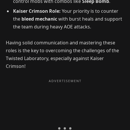
control mobs with combos like
Sleep Bomb
.
Kaiser Crimson Role:
Your priority is to counter
the
bleed mechanic
with burst heals and support
the team during heavy AOE attacks.
Having solid communication and mastering these
roles is the key to overcoming the challenges of the
Twisted Laboratory, especially against Kaiser
Crimson!