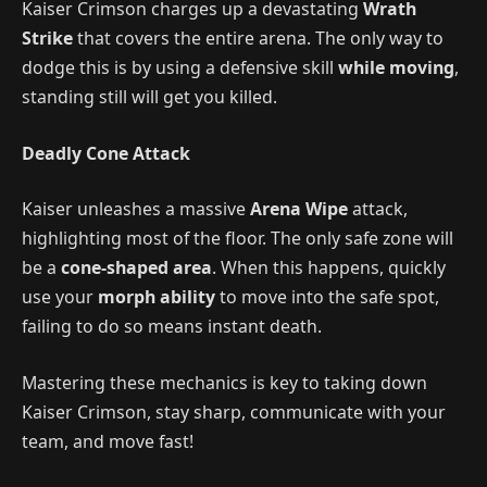
Kaiser Crimson charges up a devastating
Wrath
Strike
that covers the entire arena. The only way to
dodge this is by using a defensive skill
while moving
,
standing still will get you killed.
Deadly Cone Attack
Kaiser unleashes a massive
Arena Wipe
attack,
highlighting most of the floor. The only safe zone will
be a
cone-shaped area
. When this happens, quickly
use your
morph ability
to move into the safe spot,
failing to do so means instant death.
Mastering these mechanics is key to taking down
Kaiser Crimson, stay sharp, communicate with your
team, and move fast!