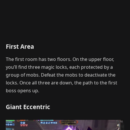
First Area
The first room has two floors. On the upper floor,
you’ll find three magic locks, each protected by a
group of mobs. Defeat the mobs to deactivate the
locks. Once all three are down, the path to the first
boss opens up.
Giant Eccentric