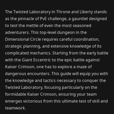
The Twisted Laboratory in Throne and Liberty stands
as the pinnacle of PvE challenge, a gauntlet designed
to test the mettle of even the most seasoned
adventurers. This top-level dungeon in the
Dimensional Circle requires careful coordination,
strategic planning, and extensive knowledge of its
complicated mechanics. Starting from the early battle
with the Giant Eccentric to the epic battle against
Kaiser Crimson, one has to explore a maze of
dangerous encounters. This guide will equip you with
the knowledge and tactics necessary to conquer the
Twisted Laboratory, focusing particularly on the
formidable Kaiser Crimson, ensuring your team
emerges victorious from this ultimate test of skill and
teamwork.