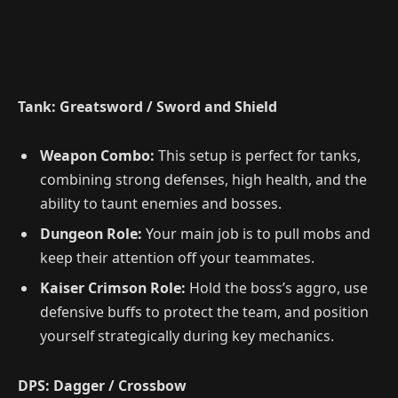
Tank: Greatsword / Sword and Shield
Weapon Combo:
This setup is perfect for tanks,
combining strong defenses, high health, and the
ability to taunt enemies and bosses.
Dungeon Role:
Your main job is to pull mobs and
keep their attention off your teammates.
Kaiser Crimson Role:
Hold the boss’s aggro, use
defensive buffs to protect the team, and position
yourself strategically during key mechanics.
DPS: Dagger / Crossbow