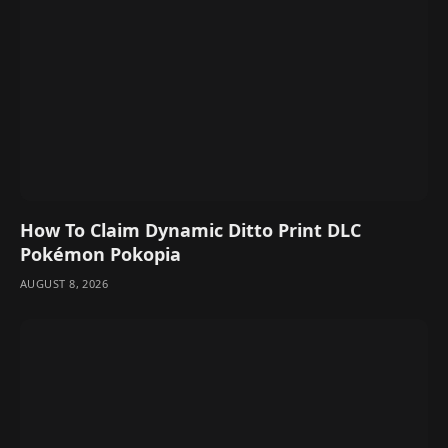
How To Claim Dynamic Ditto Print DLC
Pokémon Pokopia
AUGUST 8, 2026