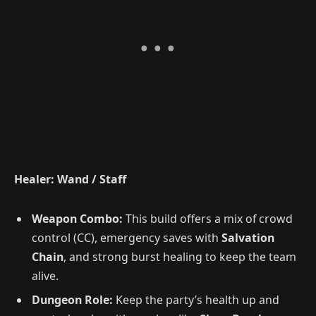
Healer: Wand / Staff
Weapon Combo:
This build offers a mix of crowd
control (CC), emergency saves with
Salvation
Chain
, and strong burst healing to keep the team
alive.
Dungeon Role:
Keep the party’s health up and