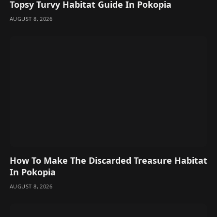
Topsy Turvy Habitat Guide In Pokopia
AUGUST 8, 2026
How To Make The Discarded Treasure Habitat
In Pokopia
AUGUST 8, 2026