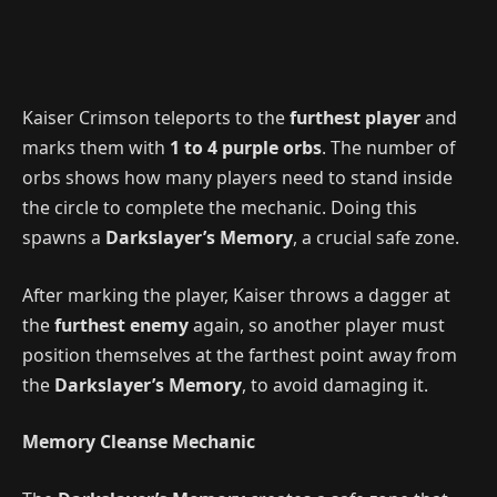
Kaiser Crimson teleports to the
furthest player
and
marks them with
1 to 4 purple orbs
. The number of
orbs shows how many players need to stand inside
the circle to complete the mechanic. Doing this
spawns a
Darkslayer’s Memory
, a crucial safe zone.
After marking the player, Kaiser throws a dagger at
the
furthest enemy
again, so another player must
position themselves at the farthest point away from
the
Darkslayer’s Memory
, to avoid damaging it.
Memory Cleanse Mechanic