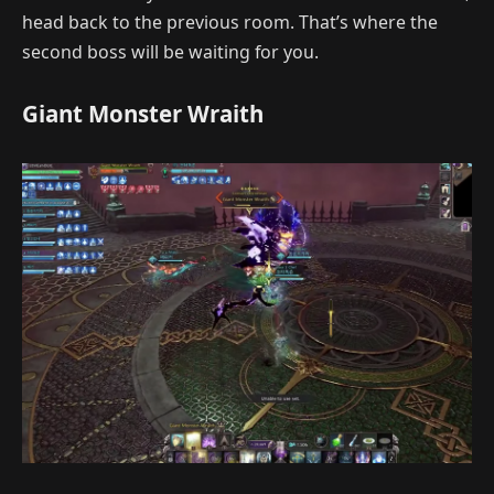
head back to the previous room. That’s where the
second boss will be waiting for you.
Giant Monster Wraith