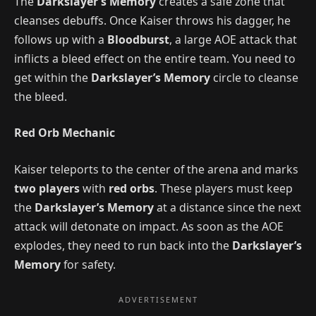
The
Darkslayer’s Memory
creates a safe zone that
cleanses debuffs. Once Kaiser throws his dagger, he
follows up with a
Bloodburst
, a large AOE attack that
inflicts a bleed effect on the entire team. You need to
get within the
Darkslayer’s Memory
circle to cleanse
the bleed.
Red Orb Mechanic
Kaiser teleports to the center of the arena and marks
two players
with
red orbs
. These players must keep
the
Darkslayer’s Memory
at a distance since the next
attack will detonate on impact. As soon as the AOE
explodes, they need to run back into the
Darkslayer’s
Memory
for safety.