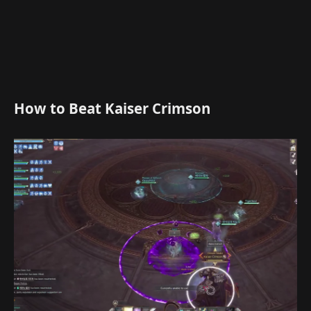
How to Beat Kaiser Crimson