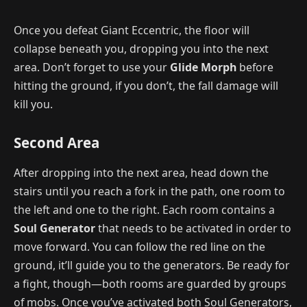
Once you defeat Giant Eccentric, the floor will
collapse beneath you, dropping you into the next
area. Don’t forget to use your
Glide Morph
before
hitting the ground, if you don’t, the fall damage will
kill you.
Second Area
After dropping into the next area, head down the
stairs until you reach a fork in the path, one room to
the left and one to the right. Each room contains a
Soul Generator
that needs to be activated in order to
move forward. You can follow the red line on the
ground, it’ll guide you to the generators. Be ready for
a fight, though—both rooms are guarded by groups
of mobs. Once you’ve activated both Soul Generators,