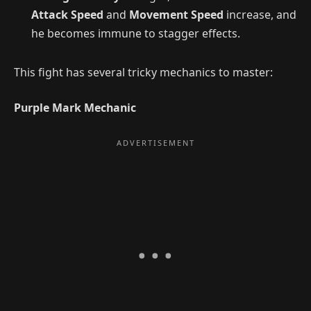
Attack Speed
and
Movement Speed
increase, and
he becomes immune to stagger effects.
This fight has several tricky mechanics to master:
Purple Mark Mechanic