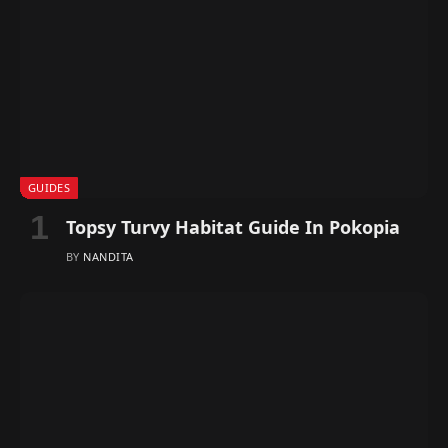
GUIDES
Topsy Turvy Habitat Guide In Pokopia
BY
NANDITA