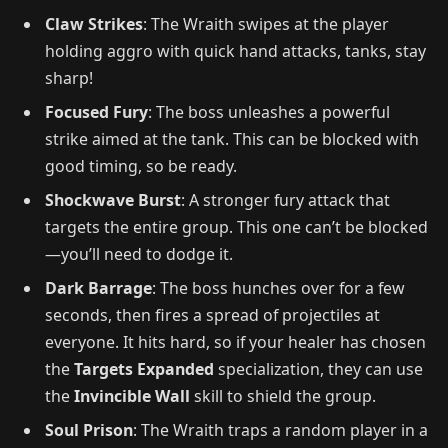
Claw Strikes
: The Wraith swipes at the player
holding aggro with quick hand attacks, tanks, stay
sharp!
Focused Fury
: The boss unleashes a powerful
strike aimed at the tank. This can be blocked with
good timing, so be ready.
Shockwave Burst
: A stronger fury attack that
targets the entire group. This one can’t be blocked
—you’ll need to dodge it.
Dark Barrage
: The boss hunches over for a few
seconds, then fires a spread of projectiles at
everyone. It hits hard, so if your healer has chosen
the
Targets Expanded
specialization, they can use
the
Invincible Wall
skill to shield the group.
Soul Prison
: The Wraith traps a random player in a