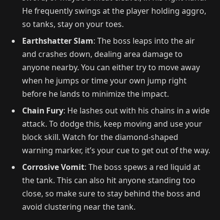
He frequently swings at the player holding aggro,
so tanks, stay on your toes.
Earthshatter Slam
: The boss leaps into the air
and crashes down, dealing area damage to
anyone nearby. You can either try to move away
when he jumps or time your own jump right
before he lands to minimize the impact.
Chain Fury
: He lashes out with his chains in a wide
attack. To dodge this, keep moving and use your
block skill. Watch for the diamond-shaped
warning marker, it’s your cue to get out of the way.
Corrosive Vomit
: The boss spews a red liquid at
the tank. This can also hit anyone standing too
close, so make sure to stay behind the boss and
avoid clustering near the tank.