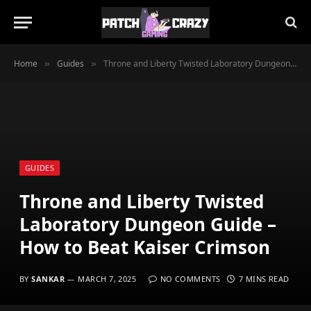
Home
Guides
Throne and Liberty Twisted Laboratory Dungeon Guide – How to Beat Kaiser Crimson
»
»
GUIDES
Throne and Liberty Twisted
Laboratory Dungeon Guide –
How to Beat Kaiser Crimson
BY
SANKAR
MARCH 7, 2025
NO COMMENTS
7 MINS READ