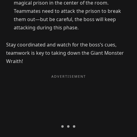
magical prison in the center of the room.
Teammates need to attack the prison to break
them out—but be careful, the boss will keep
attacking during this phase.
Stay coordinated and watch for the boss’s cues,
teamwork is key to taking down the Giant Monster
Wraith!