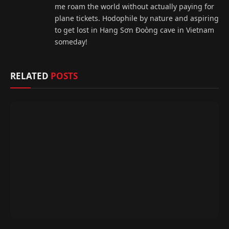
me roam the world without actually paying for
plane tickets. Hodophile by nature and aspiring
to get lost in Hang Sơn Đoòng cave in Vietnam
someday!
RELATED
POSTS