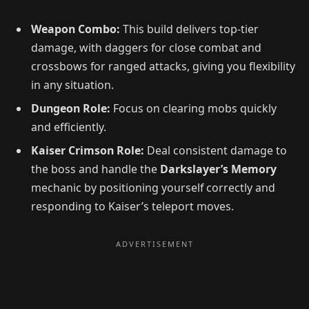
Weapon Combo:
This build delivers top-tier
damage, with daggers for close combat and
crossbows for ranged attacks, giving you flexibility
in any situation.
Dungeon Role:
Focus on clearing mobs quickly
and efficiently.
Kaiser Crimson Role:
Deal consistent damage to
the boss and handle the
Darkslayer’s Memory
mechanic by positioning yourself correctly and
responding to Kaiser’s teleport moves.