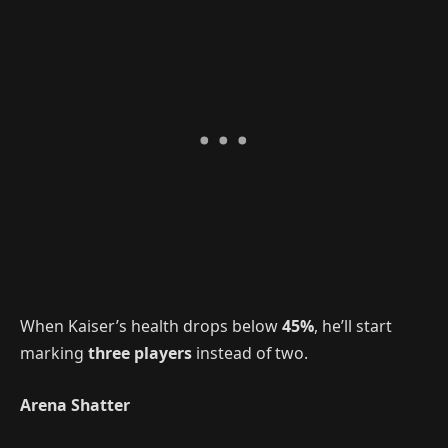
When Kaiser’s health drops below
45%
, he’ll start
marking
three players
instead of two.
Arena Shatter