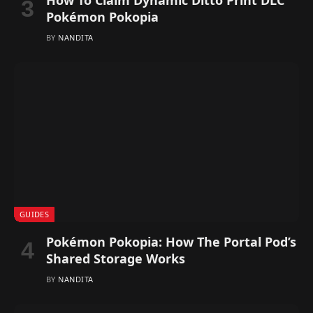
Pokémon Pokopia
BY
NANDITA
GUIDES
Pokémon Pokopia: How The Portal Pod’s
Shared Storage Works
BY
NANDITA