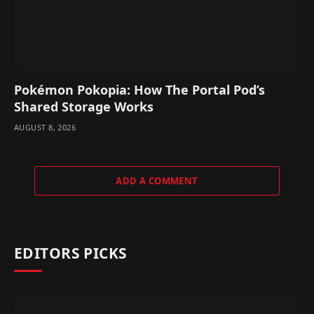
Pokémon Pokopia: How The Portal Pod’s
Shared Storage Works
AUGUST 8, 2026
ADD A COMMENT
EDITORS PICKS