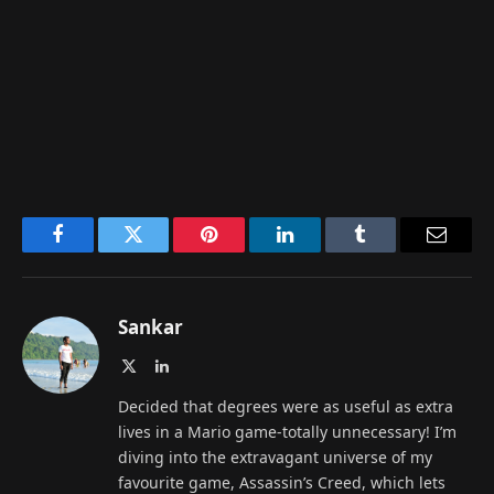
Facebook
Twitter
Pinterest
LinkedIn
Tumblr
Email
Sankar
X
LinkedIn
(Twitter)
Decided that degrees were as useful as extra
lives in a Mario game-totally unnecessary! I’m
diving into the extravagant universe of my
favourite game, Assassin’s Creed, which lets