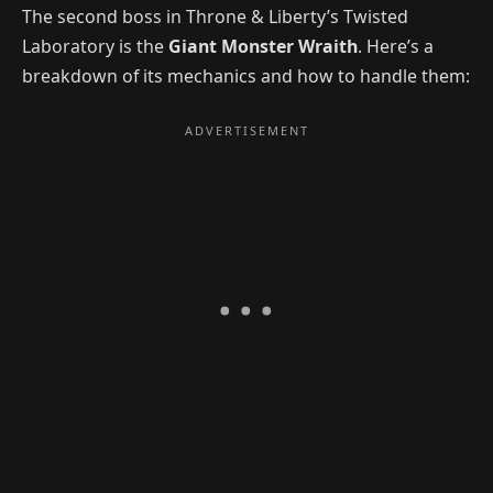
The second boss in Throne & Liberty’s Twisted
Laboratory is the
Giant Monster Wraith
. Here’s a
breakdown of its mechanics and how to handle them: