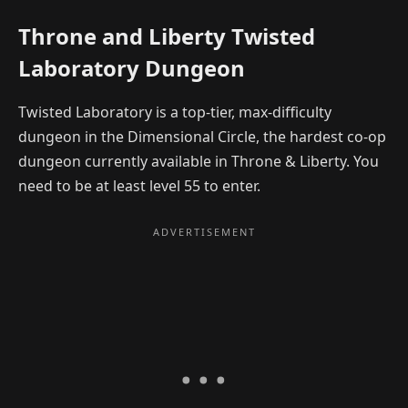
Throne and Liberty Twisted
Laboratory Dungeon
Twisted Laboratory is a top-tier, max-difficulty
dungeon in the Dimensional Circle, the hardest co-op
dungeon currently available in Throne & Liberty. You
need to be at least level 55 to enter.