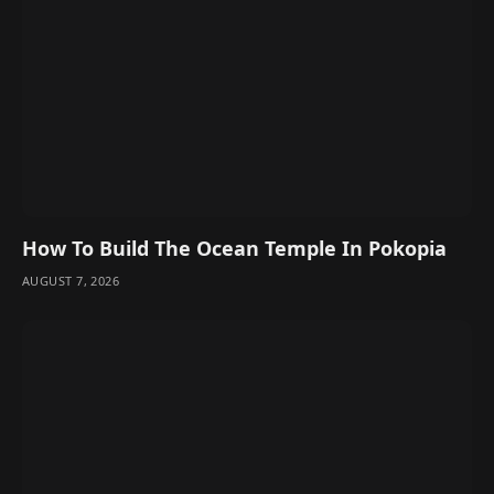
How To Build The Ocean Temple In Pokopia
AUGUST 7, 2026