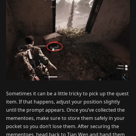
Sometimes it can be a little tricky to pick up the quest
item. If that happens, adjust your position slightly
until the prompt appears. Once you’ve collected the
mementoes, make sure to store them safely in your
pocket so you don’t lose them. After securing the
mementoes, head back to Tian Wen and hand them