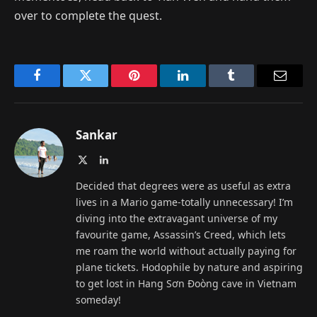
over to complete the quest.
Facebook
Twitter
Pinterest
LinkedIn
Tumblr
Email
Sankar
X
LinkedIn
(Twitter)
Decided that degrees were as useful as extra
lives in a Mario game-totally unnecessary! I’m
diving into the extravagant universe of my
favourite game, Assassin’s Creed, which lets
me roam the world without actually paying for
plane tickets. Hodophile by nature and aspiring
to get lost in Hang Sơn Đoòng cave in Vietnam
someday!