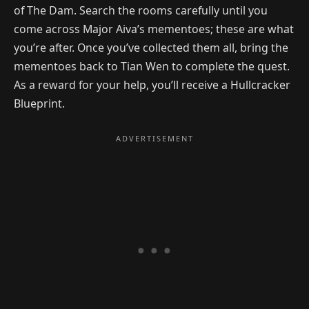
of The Dam. Search the rooms carefully until you
come across Major Aiva’s mementoes; these are what
you’re after. Once you’ve collected them all, bring the
mementoes back to Tian Wen to complete the quest.
As a reward for your help, you’ll receive a Hullcracker
Blueprint.