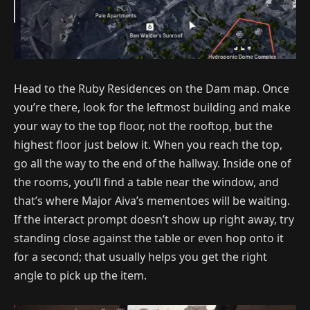
Head to the Ruby Residences on the Dam map. Once
you’re there, look for the leftmost building and make
your way to the top floor, not the rooftop, but the
highest floor just below it. When you reach the top,
go all the way to the end of the hallway. Inside one of
the rooms, you’ll find a table near the window, and
that’s where Major Aiva’s mementoes will be waiting.
If the interact prompt doesn’t show up right away, try
standing close against the table or even hop onto it
for a second; that usually helps you get the right
angle to pick up the item.