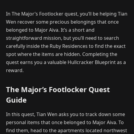
In The Major’s Footlocker quest, you’ll be helping Tian
Wen recover some precious belongings that once
belonged to Major Aiva. It’s a short and
straightforward mission, but you’ll need to search
carefully inside the Ruby Residences to find the exact
spot where the items are hidden. Completing the
quest earns you a valuable Hullcracker Blueprint as a
reward.
The Major’s Footlocker Quest
Guide
In this quest, Tian Wen asks you to track down some
personal items that once belonged to Major Aiva. To
find them, head to the apartments located northwest