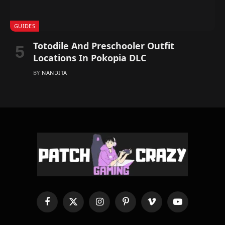
GUIDES
Totodile And Preschooler Outfit
Locations In Pokopia DLC
BY
NANDITA
Facebook
X
Instagram
Pinterest
Vimeo
YouTube
(Twitter)