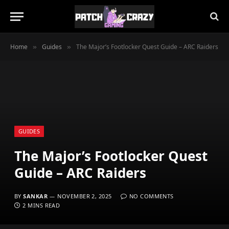
Home
Guides
The Major’s Footlocker Quest Guide – ARC Raiders
»
»
GUIDES
The Major’s Footlocker Quest
Guide – ARC Raiders
BY
SANKAR
NOVEMBER 2, 2025
NO COMMENTS
2 MINS READ