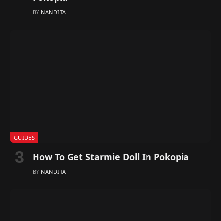
BY
NANDITA
GUIDES
How To Get Starmie Doll In Pokopia
BY
NANDITA