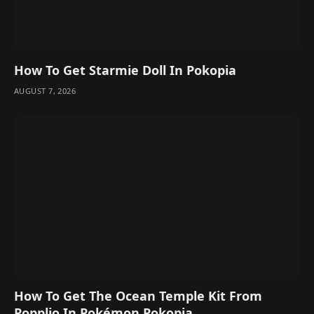
How To Get Starmie Doll In Pokopia
AUGUST 7, 2026
How To Get The Ocean Temple Kit From
Popplio In Pokémon Pokopia