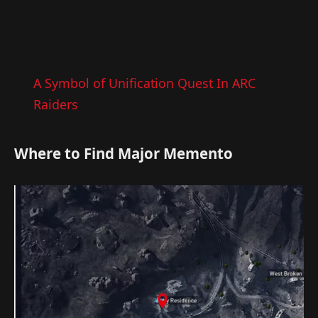
A Symbol of Unification Quest In ARC
Raiders
Where to Find Major Memento