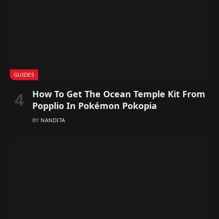
GUIDES
How To Get The Ocean Temple Kit From
Popplio In Pokémon Pokopia
BY
NANDITA