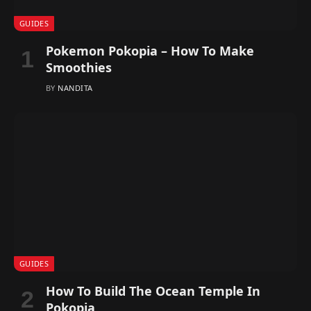
GUIDES
Pokemon Pokopia – How To Make
Smoothies
BY
NANDITA
GUIDES
How To Build The Ocean Temple In
Pokopia