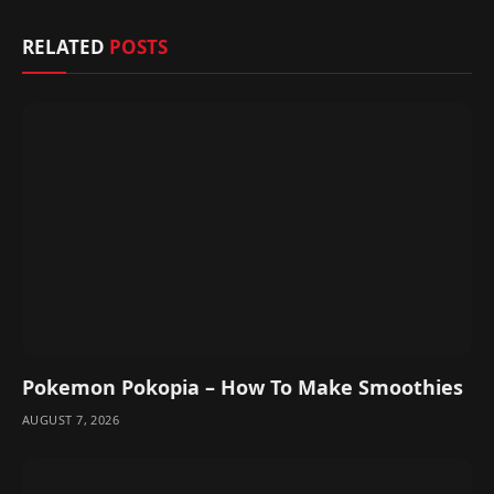
RELATED
POSTS
Pokemon Pokopia – How To Make Smoothies
AUGUST 7, 2026