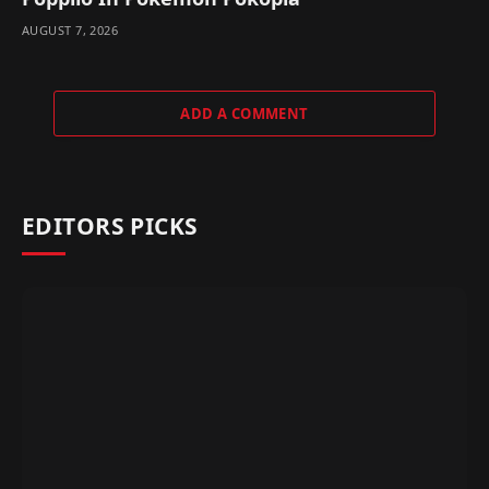
AUGUST 7, 2026
ADD A COMMENT
EDITORS PICKS