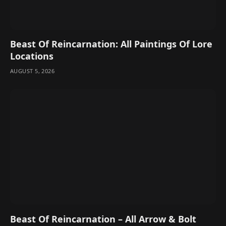
Beast Of Reincarnation: All Paintings Of Lore
Locations
AUGUST 5, 2026
Beast Of Reincarnation – All Arrow & Bolt