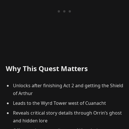
Why This Quest Matters
Unlocks after finishing Act 2 and getting the Shield
of Arthur
Leads to the Wyrd Tower west of Cuanacht
Reveals critical story details through Orrin’s ghost
and hidden lore