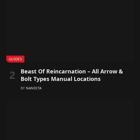
GUIDES
Beast Of Reincarnation – All Arrow &
Bolt Types Manual Locations
BY
NANDITA