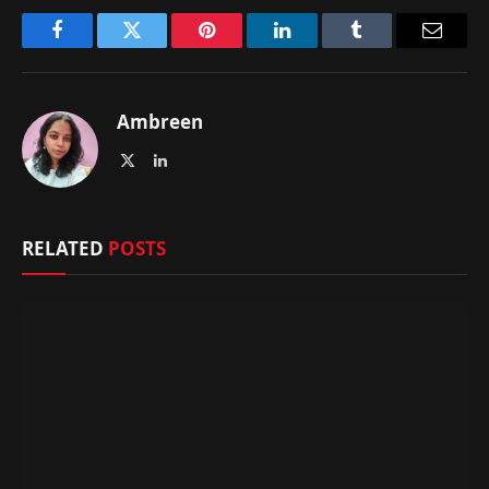
Facebook
Twitter
Pinterest
LinkedIn
Tumblr
Email
Ambreen
X
LinkedIn
(Twitter)
RELATED
POSTS