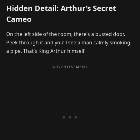
Hidden Detail: Arthur’s Secret
Cameo
On the left side of the room, there’s a busted door.
Peek through it and you’ll see a man calmly smoking
a pipe. That’s King Arthur himself.