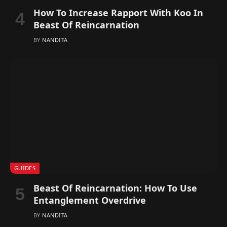
How To Increase Rapport With Koo In
Beast Of Reincarnation
BY
NANDITA
GUIDES
Beast Of Reincarnation: How To Use
Entanglement Overdrive
BY
NANDITA