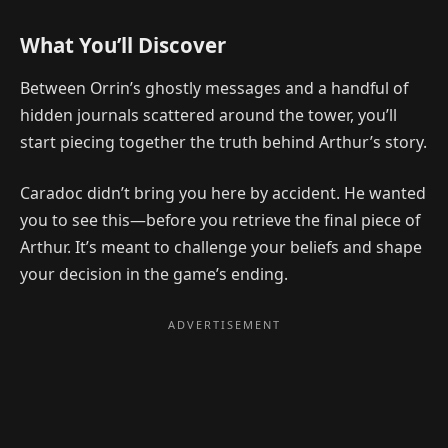
What You’ll Discover
Between Orrin’s ghostly messages and a handful of
hidden journals scattered around the tower, you’ll
start piecing together the truth behind Arthur’s story.
Caradoc didn’t bring you here by accident. He wanted
you to see this—before you retrieve the final piece of
Arthur. It’s meant to challenge your beliefs and shape
your decision in the game’s ending.