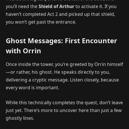
you’ll need the
Shield of Arthur
to activate it. If you
haven’t completed Act 2 and picked up that shield,
you won’t get past the entrance.
Ghost Messages: First Encounter
with Orrin
Once inside the tower, you’re greeted by Orrin himself
—or rather, his ghost. He speaks directly to you,
delivering a cryptic message. Listen closely, because
every word is important.
While this technically completes the quest, don’t leave
just yet. There’s more to uncover here than just a few
ghostly lines.