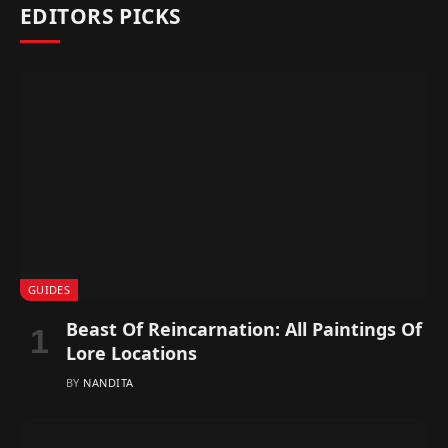
EDITORS PICKS
GUIDES
Beast Of Reincarnation: All Paintings Of
Lore Locations
BY
NANDITA