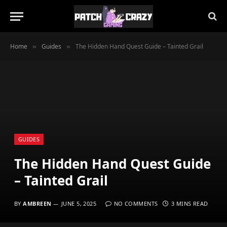
Home
Guides
The Hidden Hand Quest Guide – Tainted Grail
»
»
GUIDES
The Hidden Hand Quest Guide
– Tainted Grail
BY
AMBREEN
JUNE 5, 2025
NO COMMENTS
3 MINS READ