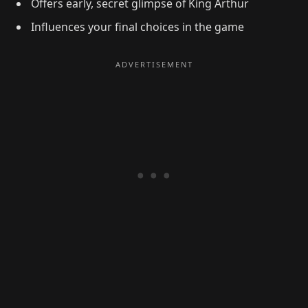
Offers early, secret glimpse of King Arthur
Influences your final choices in the game