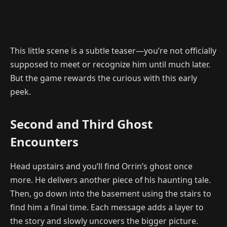
This little scene is a subtle teaser—you’re not officially
supposed to meet or recognize him until much later.
But the game rewards the curious with this early
peek.
Second and Third Ghost
Encounters
Head upstairs and you’ll find Orrin’s ghost once
more. He delivers another piece of his haunting tale.
Then, go down into the basement using the stairs to
find him a final time. Each message adds a layer to
the story and slowly uncovers the bigger picture.