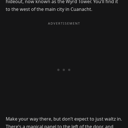
hideout, now known as the Wyrd Tower. You’ll find it
to the west of the main city in Cuanacht.
Make your way there, but don’t expect to just waltz in.
There’s a magical panel to the left of the door, and