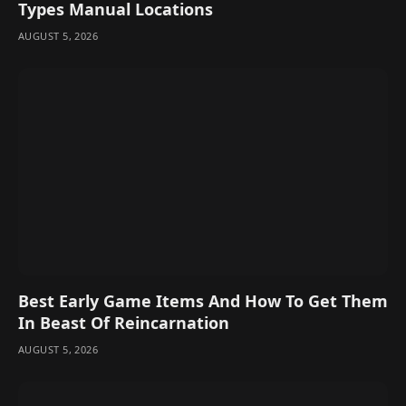
Types Manual Locations
AUGUST 5, 2026
Best Early Game Items And How To Get Them
In Beast Of Reincarnation
AUGUST 5, 2026