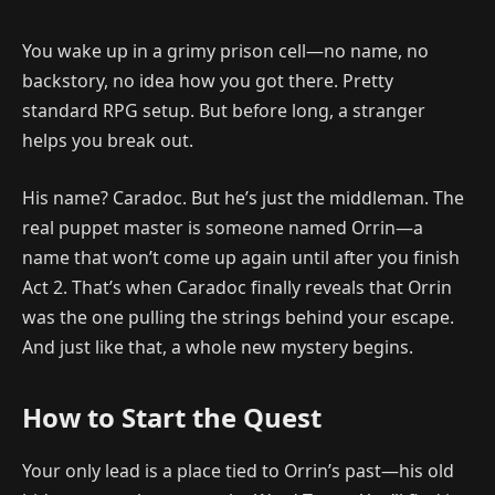
You wake up in a grimy prison cell—no name, no
backstory, no idea how you got there. Pretty
standard RPG setup. But before long, a stranger
helps you break out.
His name? Caradoc. But he’s just the middleman. The
real puppet master is someone named Orrin—a
name that won’t come up again until after you finish
Act 2. That’s when Caradoc finally reveals that Orrin
was the one pulling the strings behind your escape.
And just like that, a whole new mystery begins.
How to Start the Quest
Your only lead is a place tied to Orrin’s past—his old