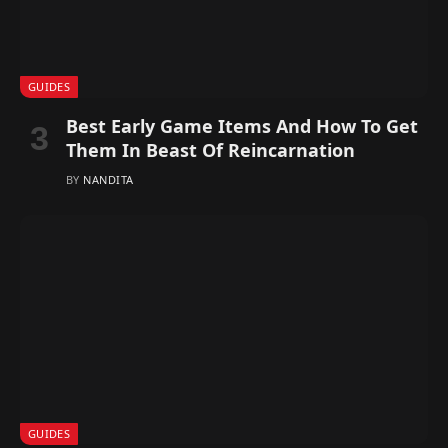
GUIDES
Best Early Game Items And How To Get
Them In Beast Of Reincarnation
BY
NANDITA
GUIDES