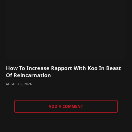
How To Increase Rapport With Koo In Beast
Of Reincarnation
AUGUST 5, 2026
ADD A COMMENT