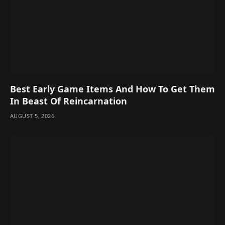
Best Early Game Items And How To Get Them
In Beast Of Reincarnation
AUGUST 5, 2026