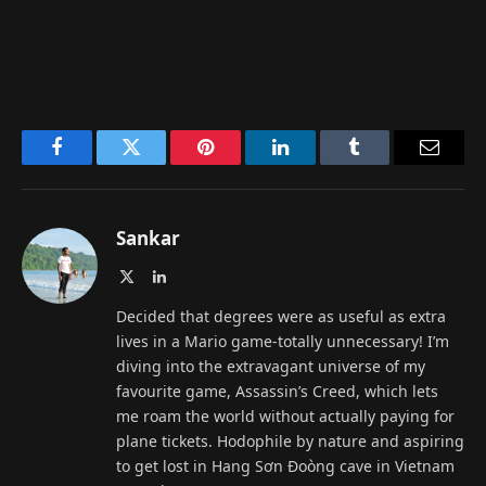
Facebook
Twitter
Pinterest
LinkedIn
Tumblr
Email
Sankar
X
LinkedIn
(Twitter)
Decided that degrees were as useful as extra
lives in a Mario game-totally unnecessary! I’m
diving into the extravagant universe of my
favourite game, Assassin’s Creed, which lets
me roam the world without actually paying for
plane tickets. Hodophile by nature and aspiring
to get lost in Hang Sơn Đoòng cave in Vietnam