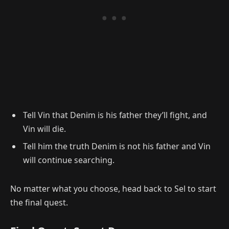
Tell Vin that Denim is his father they’ll fight, and
Vin will die.
Tell him the truth Denim is not his father and Vin
will continue searching.
No matter what you choose, head back to Sel to start
the final quest.