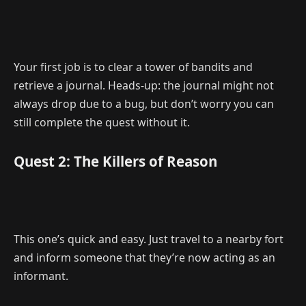
Your first job is to clear a tower of bandits and
retrieve a journal. Heads-up: the journal might not
always drop due to a bug, but don’t worry you can
still complete the quest without it.
Quest 2: The Killers of Reason
This one’s quick and easy. Just travel to a nearby fort
and inform someone that they’re now acting as an
informant.