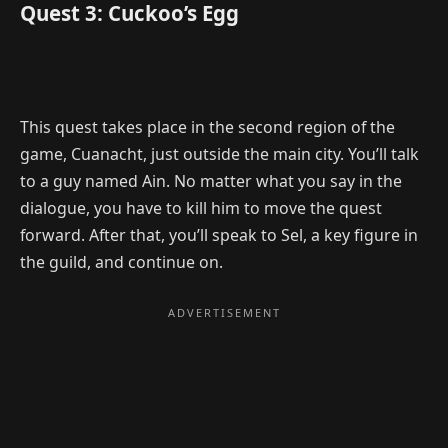
Quest 3: Cuckoo’s Egg
This quest takes place in the second region of the
game, Cuanacht, just outside the main city. You’ll talk
to a guy named Ain. No matter what you say in the
dialogue, you have to kill him to move the quest
forward. After that, you’ll speak to Sel, a key figure in
the guild, and continue on.