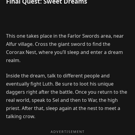
Final Quest: Sweet Dreams
This one takes place in the Farlor Swords area, near
Alfur village. Cross the giant sword to find the
Cororax Nest, where you’ll sleep and enter a dream
realm.
Inside the dream, talk to different people and
eventually fight Luth. Be sure to loot his unique
daggers right after the battle. Once you return to the
real world, speak to Sel and then to War, the high
priest. After that, sleep again at the nest to meet a
talking crow.