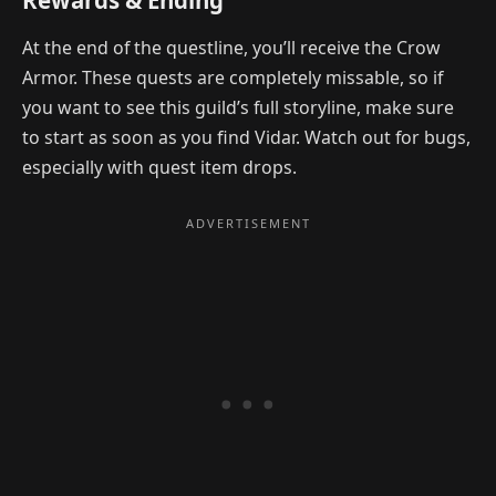
Rewards & Ending
At the end of the questline, you’ll receive the Crow
Armor. These quests are completely missable, so if
you want to see this guild’s full storyline, make sure
to start as soon as you find Vidar. Watch out for bugs,
especially with quest item drops.