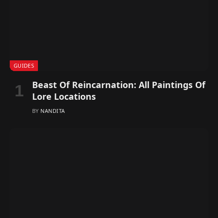
GUIDES
Beast Of Reincarnation: All Paintings Of
Lore Locations
BY
NANDITA