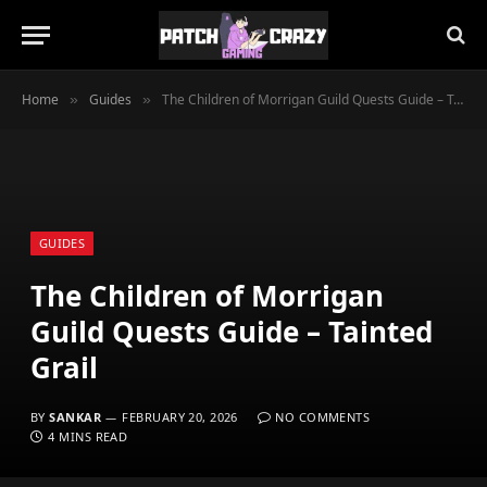
Home
Guides
The Children of Morrigan Guild Quests Guide – Tainted Grail
»
»
GUIDES
The Children of Morrigan
Guild Quests Guide – Tainted
Grail
BY
SANKAR
FEBRUARY 20, 2026
NO COMMENTS
4 MINS READ