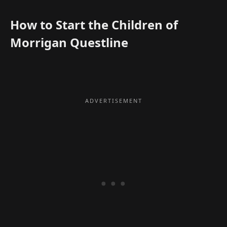
How to Start the Children of
Morrigan Questline