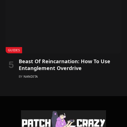
GUIDES
Beast Of Reincarnation: How To Use
Entanglement Overdrive
BY
NANDITA