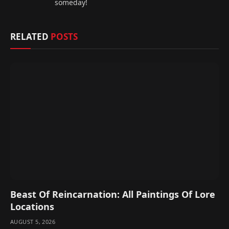
someday!
RELATED
POSTS
Beast Of Reincarnation: All Paintings Of Lore
Locations
AUGUST 5, 2026