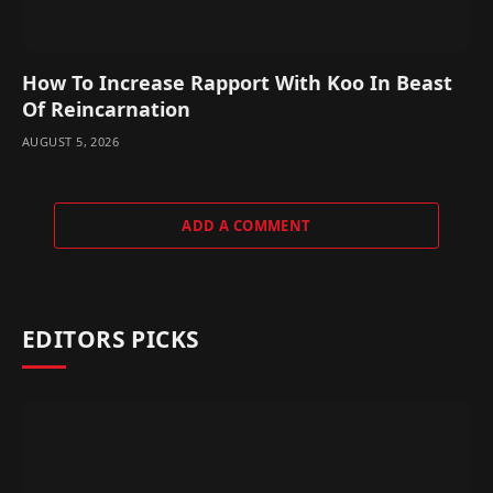
How To Increase Rapport With Koo In Beast
Of Reincarnation
AUGUST 5, 2026
ADD A COMMENT
EDITORS PICKS