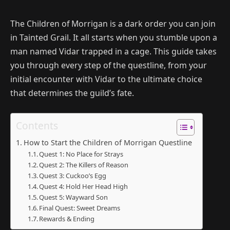
The Children of Morrigan is a dark order you can join
in Tainted Grail. It all starts when you stumble upon a
man named Vidar trapped in a cage. This guide takes
you through every step of the questline, from your
initial encounter with Vidar to the ultimate choice
that determines the guild’s fate.
Contents
How to Start the Children of Morrigan Questline
Quest 1: No Place for Strays
Quest 2: The Killers of Reason
Quest 3: Cuckoo’s Egg
Quest 4: Hold Her Head High
Quest 5: Wayward Son
Final Quest: Sweet Dreams
Rewards & Ending