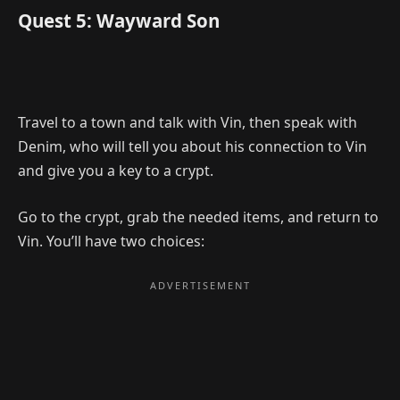
Quest 5: Wayward Son
Travel to a town and talk with Vin, then speak with
Denim, who will tell you about his connection to Vin
and give you a key to a crypt.
Go to the crypt, grab the needed items, and return to
Vin. You’ll have two choices: