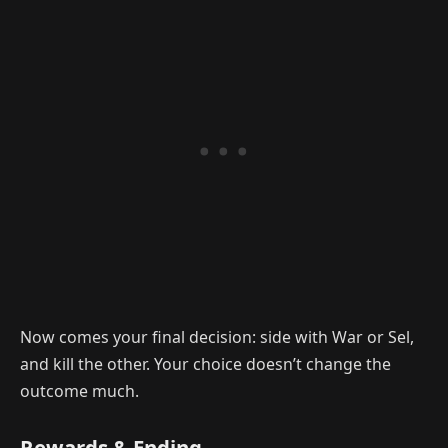
Now comes your final decision: side with War or Sel,
and kill the other. Your choice doesn’t change the
outcome much.