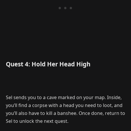
Quest 4: Hold Her Head High
Sel sends you to a cave marked on your map. Inside,
you’ll find a corpse with a head you need to loot, and
you’ll also have to kill a banshee. Once done, return to
Sel to unlock the next quest.