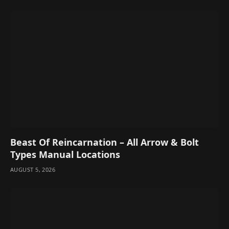
Beast Of Reincarnation – All Arrow & Bolt
Types Manual Locations
AUGUST 5, 2026