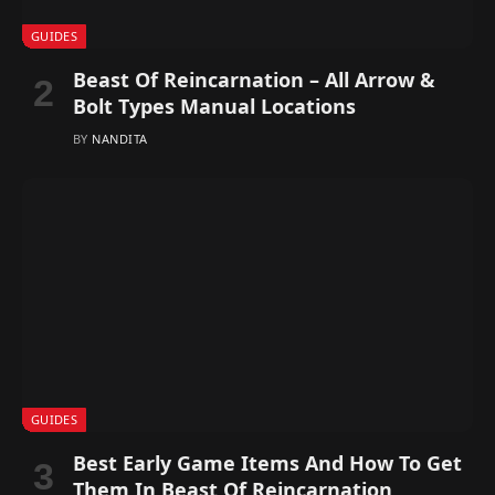
GUIDES
Beast Of Reincarnation – All Arrow &
Bolt Types Manual Locations
BY
NANDITA
GUIDES
Best Early Game Items And How To Get
Them In Beast Of Reincarnation