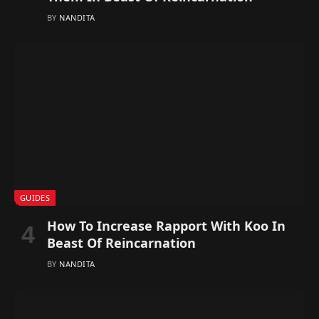
BY
NANDITA
GUIDES
How To Increase Rapport With Koo In
Beast Of Reincarnation
BY
NANDITA