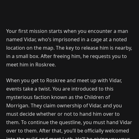
Your first mission starts when you encounter a man
named Vidar, who’s imprisoned in a cage at a noted
location on the map. The key to release him is nearby,
in a small box. After freeing him, he requests you to
meet him in Roskree.
When you get to Roskree and meet up with Vidar,
events take a twist. You are introduced to this
mysterious faction known as the Children of
Morrigan. They claim ownership of Vidar, and you
must decide whether or not to hand him over to
them. To continue the questline, you must hand Vidar
over to them. After that, you’ll be officially welcomed