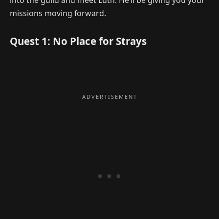
into the guild and meet Luth. He’ll be giving you your
missions moving forward.
Quest 1: No Place for Strays