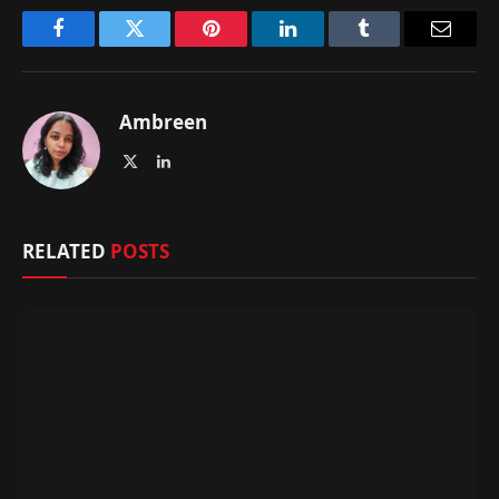
Facebook
Twitter
Pinterest
LinkedIn
Tumblr
Email
Ambreen
X
LinkedIn
(Twitter)
RELATED
POSTS