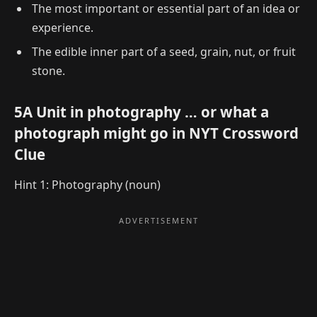
The most important or essential part of an idea or
experience.
The edible inner part of a seed, grain, nut, or fruit
stone.
5A Unit in photography … or what a
photograph might go in NYT Crossword
Clue
Hint 1: Photography (noun)