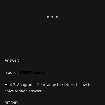
Answer:
[spoiler]
FRIEND
[/spoiler]
Hint 2: Anagram – Rearrange the letters below to
solve today’s answer.
REIFND