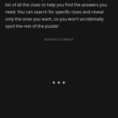
list of all the clues to help you find the answers you
need. You can search for specific clues and reveal
only the ones you want, so you won’t accidentally
spoil the rest of the puzzle!