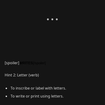
[spoiler]
WRITES
[/spoiler]
Hint 2: Letter (verb)
To inscribe or label with letters.
To write or print using letters.