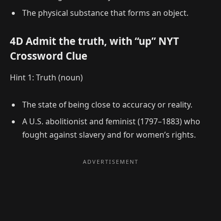
The physical substance that forms an object.
4D Admit the truth, with “up” NYT
Crossword Clue
Hint 1: Truth (noun)
The state of being close to accuracy or reality.
A U.S. abolitionist and feminist (1797–1883) who
fought against slavery and for women’s rights.