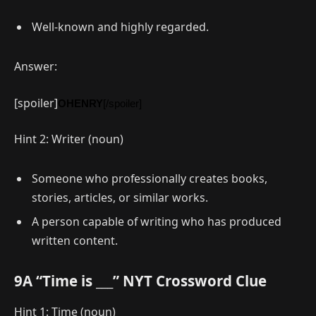
Well-known and highly regarded.
Answer:
[spoiler]
OHENRY
[/spoiler]
Hint 2: Writer (noun)
Someone who professionally creates books,
stories, articles, or similar works.
A person capable of writing who has produced
written content.
9A “Time is ___” NYT Crossword Clue
Hint 1: Time (noun)