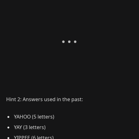
Hint 2: Answers used in the past:
YAHOO (5 letters)
YAY (3 letters)
YIPPEE (6 letters)