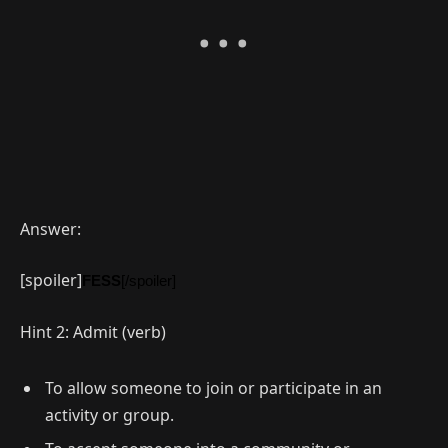
Answer:
[spoiler]
FESS
[/spoiler]
Hint 2: Admit (verb)
To allow someone to join or participate in an
activity or group.