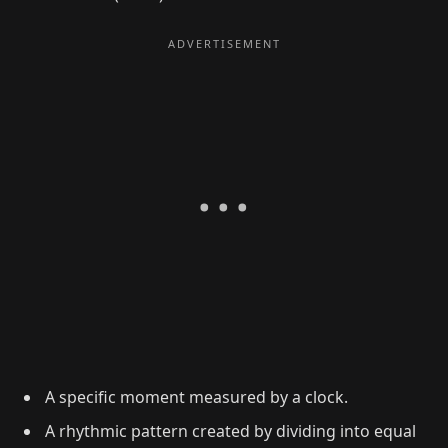
A specific moment measured by a clock.
A rhythmic pattern created by dividing into equal