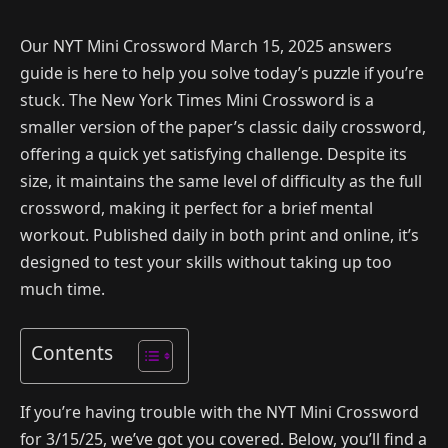
Our NYT Mini Crossword March 15, 2025 answers
guide is here to help you solve today’s puzzle if you’re
stuck. The New York Times Mini Crossword is a
smaller version of the paper’s classic daily crossword,
offering a quick yet satisfying challenge. Despite its
size, it maintains the same level of difficulty as the full
crossword, making it perfect for a brief mental
workout. Published daily in both print and online, it’s
designed to test your skills without taking up too
much time.
Contents
If you’re having trouble with the NYT Mini Crossword
for 3/15/25, we’ve got you covered. Below, you’ll find a