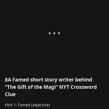
8A Famed short story writer behind
“The Gift of the Magi” NYT Crossword
Clue
Hint 1: Famed (adjective)