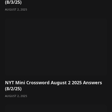
(8/3/25)
AUGUST 2, 2025
NYT Mini Crossword August 2 2025 Answers
(8/2/25)
AUGUST 2, 2025