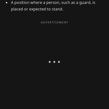
A position where a person, such as a guard, is
placed or expected to stand.