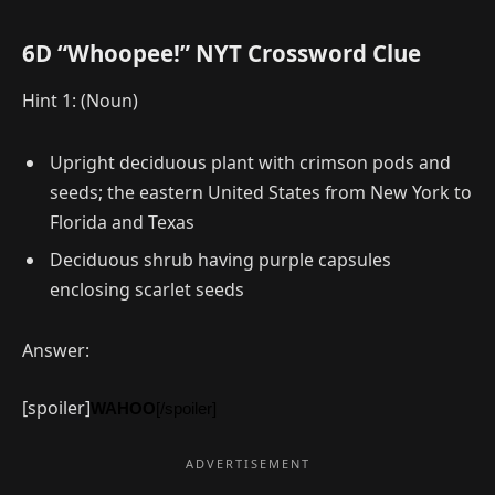
6D “Whoopee!” NYT Crossword Clue
Hint 1: (Noun)
Upright deciduous plant with crimson pods and
seeds; the eastern United States from New York to
Florida and Texas
Deciduous shrub having purple capsules
enclosing scarlet seeds
Answer:
[spoiler]
WAHOO
[/spoiler]