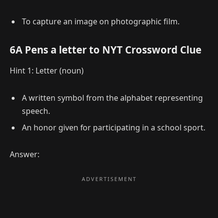
To capture an image on photographic film.
6A Pens a letter to NYT Crossword Clue
Hint 1: Letter (noun)
A written symbol from the alphabet representing
speech.
An honor given for participating in a school sport.
Answer: