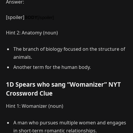
Answer:
[spoiler]
BODY
[/spoiler]
Hint 2: Anatomy (noun)
The branch of biology focused on the structure of
animals.
Another term for the human body.
1D Spears who sang “Womanizer” NYT
Crossword Clue
Hint 1: Womanizer (noun)
A man who pursues multiple women and engages
in short-term romantic relationships.