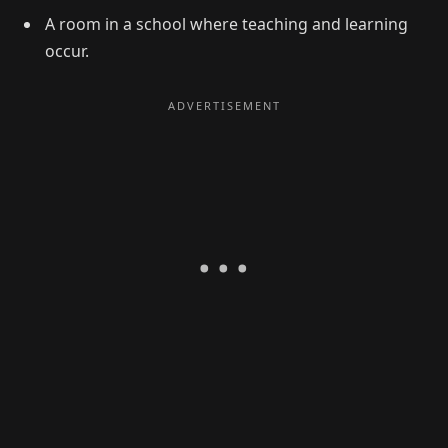
A room in a school where teaching and learning
occur.