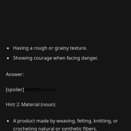
Having a rough or grainy texture.
Showing courage when facing danger.
Answer:
[spoiler]
EMERY
[/spoiler]
Hint 2: Material (noun)
A product made by weaving, felting, knitting, or
crocheting natural or synthetic fibers.