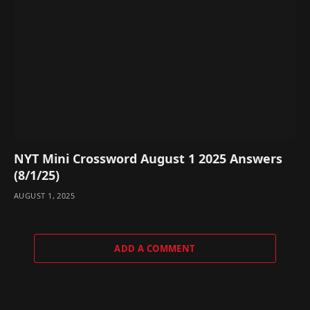
NYT Mini Crossword August 1 2025 Answers
(8/1/25)
AUGUST 1, 2025
ADD A COMMENT