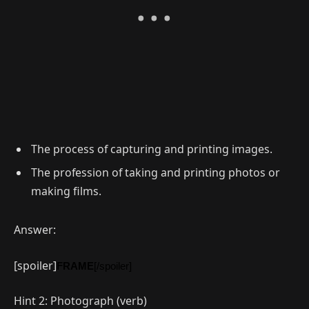
The process of capturing and printing images.
The profession of taking and printing photos or
making films.
Answer:
[spoiler]
FRAME
[/spoiler]
Hint 2: Photograph (verb)