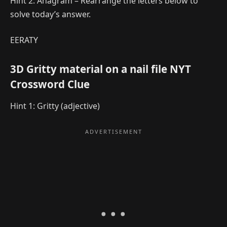
Hint 2: Anagram – Rearrange the letters below to
solve today’s answer.
EERATY
3D Gritty material on a nail file NYT
Crossword Clue
Hint 1: Gritty (adjective)