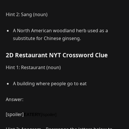
Hint 2: Sang (noun)
A North American woodland herb used as a
substitute for Chinese ginseng.
2D Restaurant NYT Crossword Clue
Hint 1: Restaurant (noun)
A building where people go to eat
Answer:
[spoiler]
EATERY
[/spoiler]