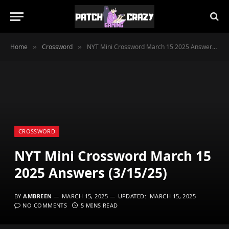
Home
Crossword
NYT Mini Crossword March 15 2025 Answers (3/15/25)
»
»
CROSSWORD
NYT Mini Crossword March 15
2025 Answers (3/15/25)
BY
AMBREEN
MARCH 15, 2025
UPDATED:
MARCH 15, 2025
NO COMMENTS
5 MINS READ