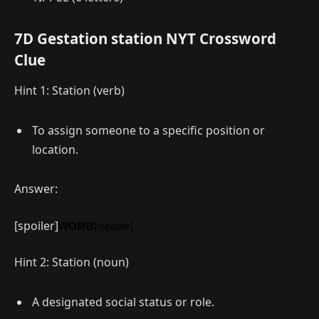
7D Gestation station NYT Crossword
Clue
Hint 1: Station (verb)
To assign someone to a specific position or
location.
Answer:
[spoiler]
WOMB
[/spoiler]
Hint 2: Station (noun)
A designated social status or role.