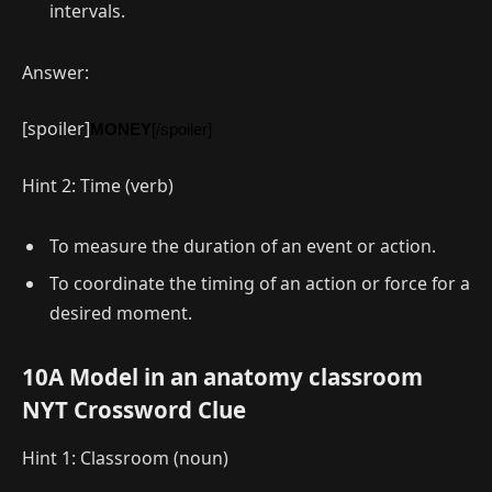
intervals.
Answer:
[spoiler]
MONEY
[/spoiler]
Hint 2: Time (verb)
To measure the duration of an event or action.
To coordinate the timing of an action or force for a
desired moment.
10A Model in an anatomy classroom
NYT Crossword Clue
Hint 1: Classroom (noun)