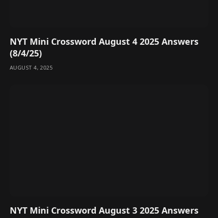
NYT Mini Crossword August 4 2025 Answers
(8/4/25)
AUGUST 4, 2025
NYT Mini Crossword August 3 2025 Answers