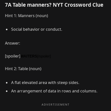
7A Table manners? NYT Crossword Clue
Hint 1: Manners (noun)
Social behavior or conduct.
Answer:
[spoiler]
WAITERS
[/spoiler]
Hint 2: Table (noun)
A flat elevated area with steep sides.
An arrangement of data in rows and columns.