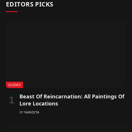
EDITORS PICKS
GUIDES
Beast Of Reincarnation: All Paintings Of
Lore Locations
BY
NANDITA