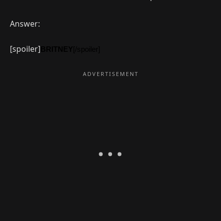
Answer:
[spoiler]
BRITNEY
[/spoiler]