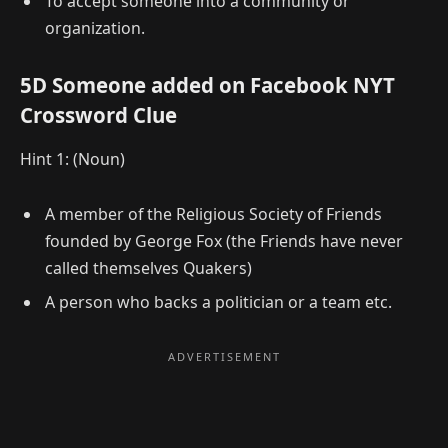
To accept someone into a community or
organization.
5D Someone added on Facebook NYT
Crossword Clue
Hint 1: (Noun)
A member of the Religious Society of Friends
founded by George Fox (the Friends have never
called themselves Quakers)
A person who backs a politician or a team etc.