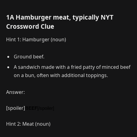
1A Hamburger meat, typically NYT
Crossword Clue
Hint 1: Hamburger (noun)
Ground beef.
A sandwich made with a fried patty of minced beef
on a bun, often with additional toppings.
Answer:
[spoiler]
BEEF
[/spoiler]
Hint 2: Meat (noun)