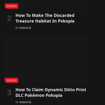
GUIDES
How To Make The Discarded
Treasure Habitat In Pokopia
BY
NANDITA
GUIDES
How To Claim Dynamic Ditto Print
DLC Pokémon Pokopia
BY
NANDITA