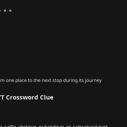
m one place to the next stop during its journey
YT Crossword Clue
s a rifle, shotgun, or handgun, or a structural part