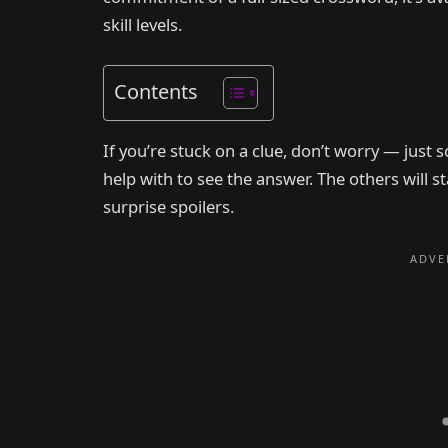
skill levels.
Contents
If you’re stuck on a clue, don’t worry — just 
help with to see the answer. The others will 
surprise spoilers.