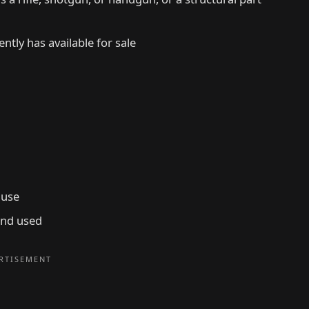
ntly has available for sale
 use
and used