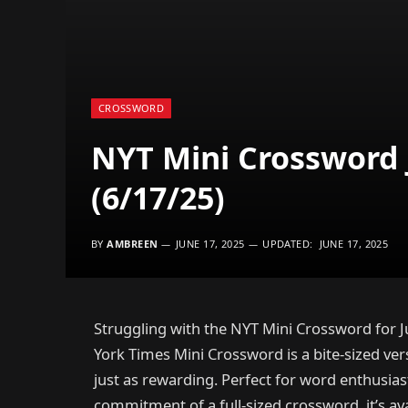
CROSSWORD
NYT Mini Crossword 
(6/17/25)
BY
AMBREEN
JUNE 17, 2025
UPDATED:
JUNE 17, 2025
Struggling with the NYT Mini Crossword for J
York Times Mini Crossword is a bite-sized vers
just as rewarding. Perfect for word enthusia
commitment of a full-sized crossword, it’s avai