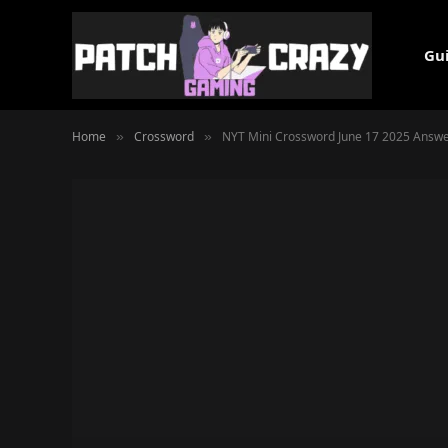
Gu
Home
Crossword
NYT Mini Crossword June 17 2025 Answe
»
»