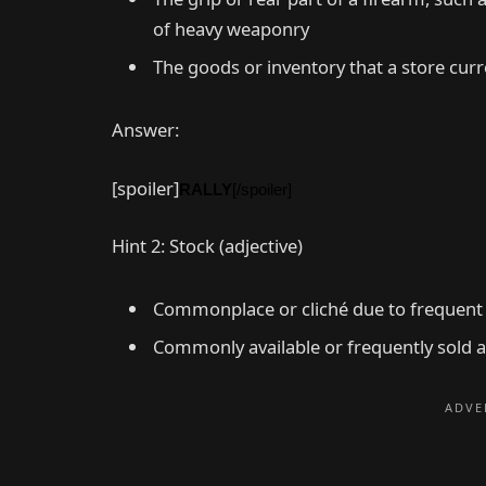
of heavy weaponry
The goods or inventory that a store curre
Answer:
[spoiler]
RALLY
[/spoiler]
Hint 2: Stock (adjective)
Commonplace or cliché due to frequent
Commonly available or frequently sold 