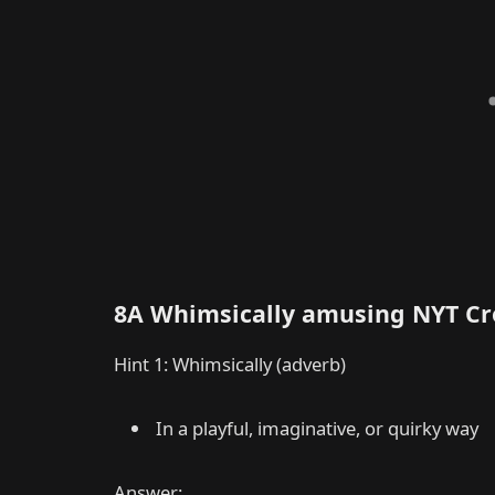
8A Whimsically amusing NYT C
Hint 1: Whimsically (adverb)
In a playful, imaginative, or quirky way
Answer: