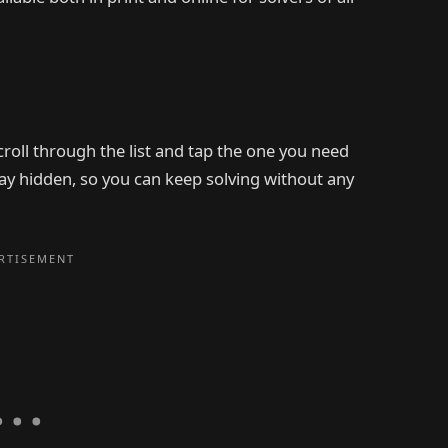
scroll through the list and tap the one you need
stay hidden, so you can keep solving without any