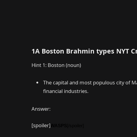
1A Boston Brahmin types NYT C
Hint 1: Boston (noun)
The capital and most populous city of 
financial industries.
Answer:
[spoiler]
WASPS
[/spoiler]