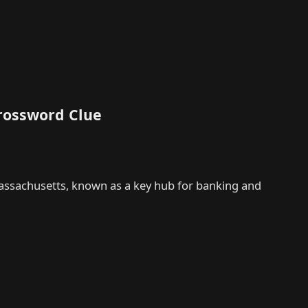
rossword Clue
Massachusetts, known as a key hub for banking and