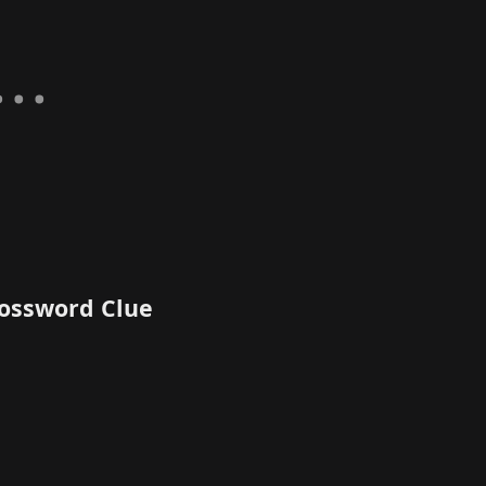
rossword Clue