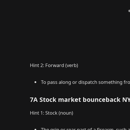
Hint 2: Forward (verb)
To pass along or dispatch something fro
7A Stock market bounceback N
Hint 1: Stock (noun)
The grip or rear part of a firearm, such a