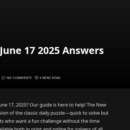
June 17 2025 Answers
NO COMMENTS
4 MINS READ
une 17, 2025? Our guide is here to help! The New
ion of the classic daily puzzle—quick to solve but
sts who want a fun challenge without the time
lable both in print and online for solvers of all