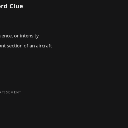
ord Clue
uence, or intensity
nt section of an aircraft