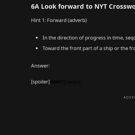
6A Look forward to NYT Crossw
Hint 1: Forward (adverb)
In the direction of progress in time, seq
Toward the front part of a ship or the fro
Answer:
[spoiler]
AWAIT
[/spoiler]