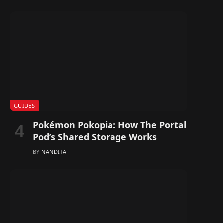
GUIDES
Pokémon Pokopia: How The Portal
Pod’s Shared Storage Works
BY
NANDITA