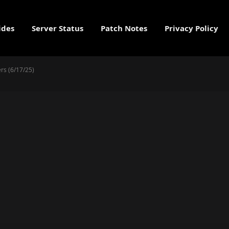
ides
Server Status
Patch Notes
Privacy Policy
rs (6/17/25)