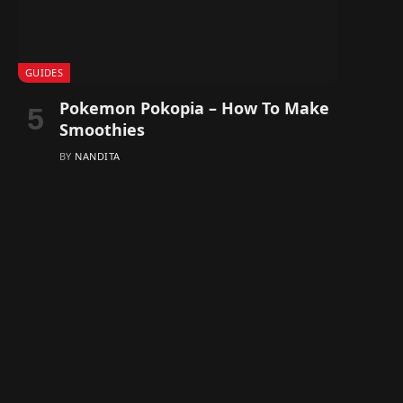
GUIDES
Pokemon Pokopia – How To Make
Smoothies
BY
NANDITA