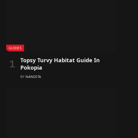
GUIDES
Topsy Turvy Habitat Guide In
Pokopia
BY
NANDITA