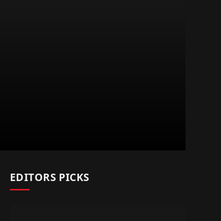
EDITORS PICKS