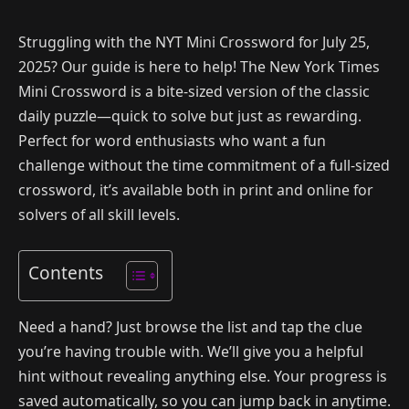
Struggling with the NYT Mini Crossword for July 25,
2025? Our guide is here to help! The New York Times
Mini Crossword is a bite-sized version of the classic
daily puzzle—quick to solve but just as rewarding.
Perfect for word enthusiasts who want a fun
challenge without the time commitment of a full-sized
crossword, it’s available both in print and online for
solvers of all skill levels.
Contents
Need a hand? Just browse the list and tap the clue
you’re having trouble with. We’ll give you a helpful
hint without revealing anything else. Your progress is
saved automatically, so you can jump back in anytime.