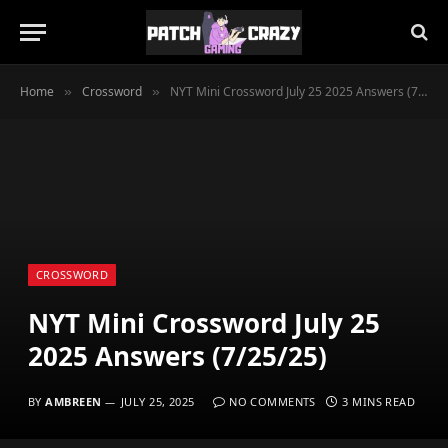
Home
Crossword
NYT Mini Crossword July 25 2025 Answers (7/25/25)
»
»
CROSSWORD
NYT Mini Crossword July 25
2025 Answers (7/25/25)
BY
AMBREEN
JULY 25, 2025
NO COMMENTS
3 MINS READ