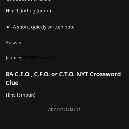
Hint 1: Jotting (noun)
A short, quickly written note
Answer:
[spoiler]
NOTES
[/spoiler]
8A C.E.O., C.F.O. or C.T.O. NYT Crossword
Clue
Hint 1: (noun)