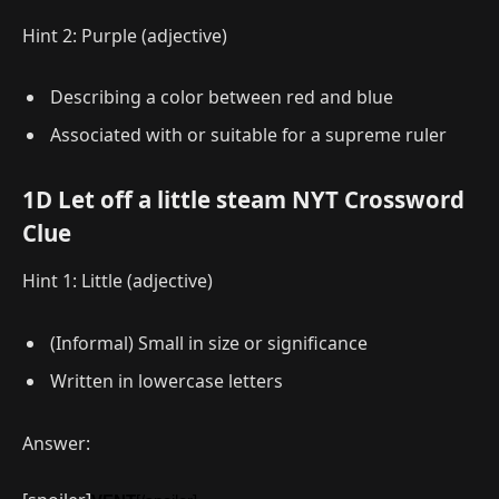
Hint 2: Purple (adjective)
Describing a color between red and blue
Associated with or suitable for a supreme ruler
1D Let off a little steam NYT Crossword
Clue
Hint 1: Little (adjective)
(Informal) Small in size or significance
Written in lowercase letters
Answer: