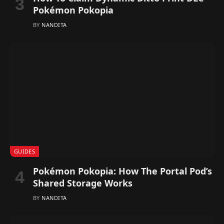
Pokémon Pokopia
BY
NANDITA
GUIDES
Pokémon Pokopia: How The Portal Pod’s
Shared Storage Works
BY
NANDITA