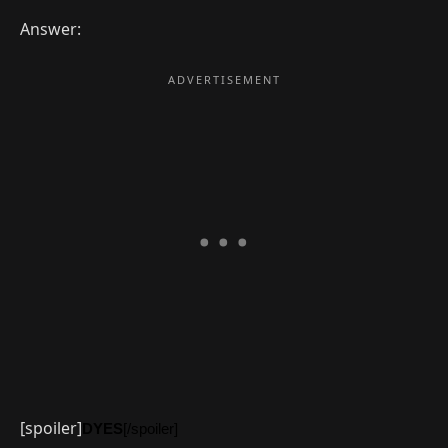
Answer:
[spoiler]
DYES
[/spoiler]