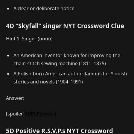
A clear or deliberate notice
4D “Skyfall” singer NYT Crossword Clue
Hint 1: Singer (noun)
An American inventor known for improving the
chain-stitch sewing machine (1811–1875)
A Polish-born American author famous for Yiddish
stories and novels (1904–1991)
Answer:
[spoiler]
ADELE
[/spoiler]
5D Positive R.S.V.P.s NYT Crossword