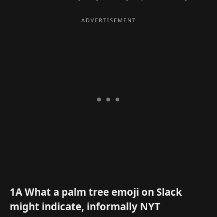
1A What a palm tree emoji on Slack
might indicate, informally NYT