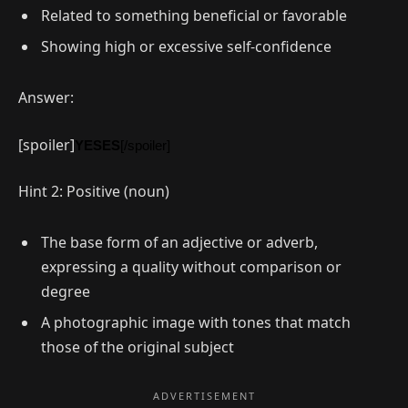
Related to something beneficial or favorable
Showing high or excessive self-confidence
Answer:
[spoiler]
YESES
[/spoiler]
Hint 2: Positive (noun)
The base form of an adjective or adverb,
expressing a quality without comparison or
degree
A photographic image with tones that match
those of the original subject