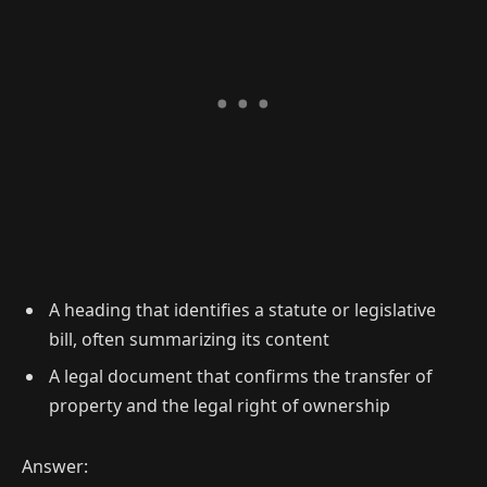
A heading that identifies a statute or legislative
bill, often summarizing its content
A legal document that confirms the transfer of
property and the legal right of ownership
Answer: