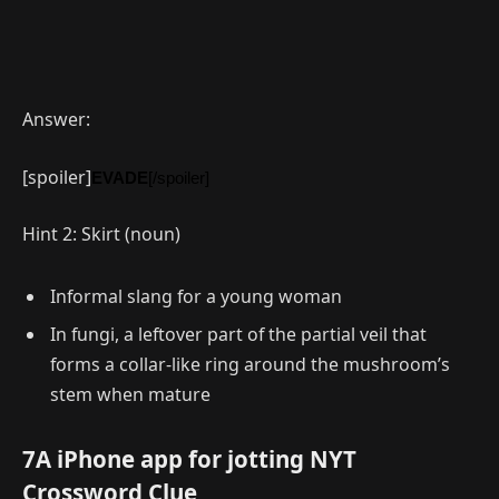
Answer:
[spoiler]
EVADE
[/spoiler]
Hint 2: Skirt (noun)
Informal slang for a young woman
In fungi, a leftover part of the partial veil that
forms a collar-like ring around the mushroom’s
stem when mature
7A iPhone app for jotting NYT
Crossword Clue