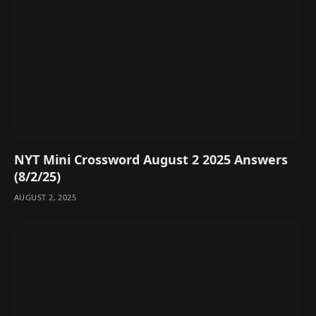
NYT Mini Crossword August 2 2025 Answers
(8/2/25)
AUGUST 2, 2025