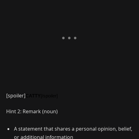
[spoiler]
CATTY
[/spoiler]
Hint 2: Remark (noun)
A statement that shares a personal opinion, belief,
or additional information