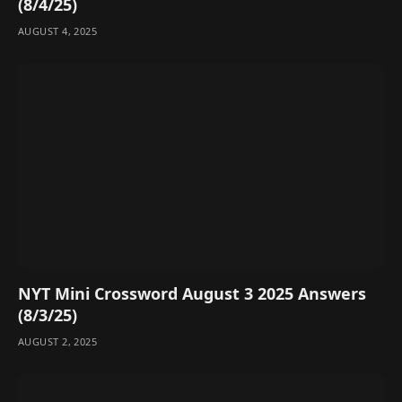
(8/4/25)
AUGUST 4, 2025
NYT Mini Crossword August 3 2025 Answers
(8/3/25)
AUGUST 2, 2025