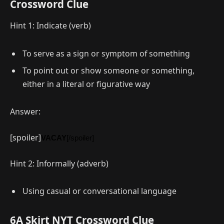
Crossword Clue
Hint 1: Indicate (verb)
To serve as a sign or symptom of something
To point out or show someone or something,
either in a literal or figurative way
Answer:
[spoiler]
VACAY
[/spoiler]
Hint 2: Informally (adverb)
Using casual or conversational language
6A Skirt NYT Crossword Clue