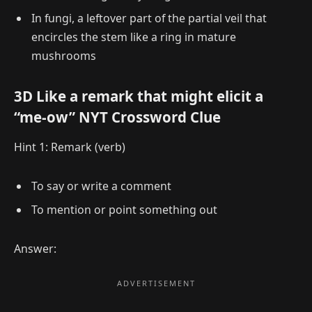
In fungi, a leftover part of the partial veil that
encircles the stem like a ring in mature
mushrooms
3D Like a remark that might elicit a
“me-ow” NYT Crossword Clue
Hint 1: Remark (verb)
To say or write a comment
To mention or point something out
Answer: