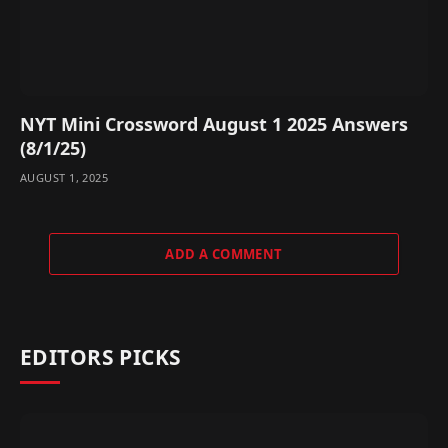
NYT Mini Crossword August 1 2025 Answers
(8/1/25)
AUGUST 1, 2025
ADD A COMMENT
EDITORS PICKS