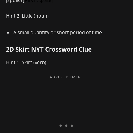
[spoiler]
VENT
[/spoiler]
Hint 2: Little (noun)
A small quantity or short period of time
2D Skirt NYT Crossword Clue
Hint 1: Skirt (verb)