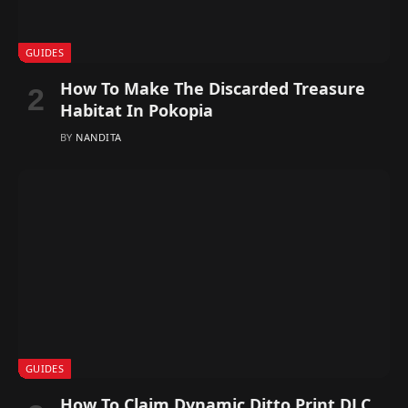
GUIDES
How To Make The Discarded Treasure
Habitat In Pokopia
BY
NANDITA
GUIDES
How To Claim Dynamic Ditto Print DLC