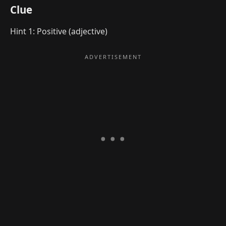
Clue
Hint 1: Positive (adjective)