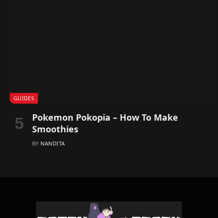
GUIDES
Pokemon Pokopia – How To Make
Smoothies
BY
NANDITA