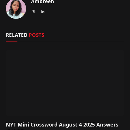
Ambreen
X
LinkedIn
(Twitter)
RELATED
POSTS
NYT Mini Crossword August 4 2025 Answers