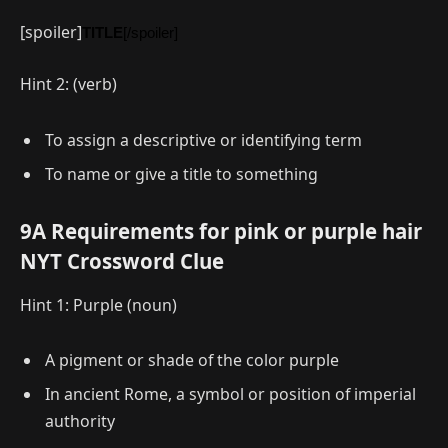
[spoiler]
TITLE
[/spoiler]
Hint 2: (verb)
To assign a descriptive or identifying term
To name or give a title to something
9A Requirements for pink or purple hair
NYT Crossword Clue
Hint 1: Purple (noun)
A pigment or shade of the color purple
In ancient Rome, a symbol or position of imperial
authority