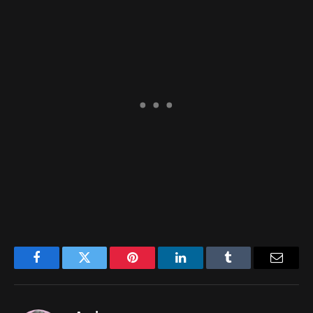
Facebook
Twitter
Pinterest
LinkedIn
Tumblr
Email