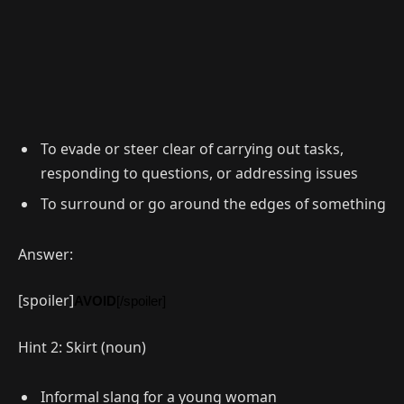
To evade or steer clear of carrying out tasks,
responding to questions, or addressing issues
To surround or go around the edges of something
Answer:
[spoiler]
AVOID
[/spoiler]
Hint 2: Skirt (noun)
Informal slang for a young woman