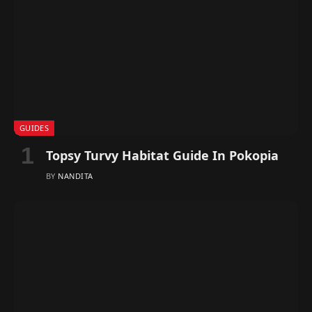
GUIDES
Topsy Turvy Habitat Guide In Pokopia
BY
NANDITA