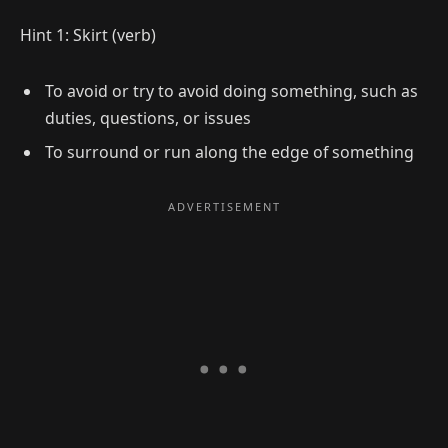
Hint 1: Skirt (verb)
To avoid or try to avoid doing something, such as
duties, questions, or issues
To surround or run along the edge of something