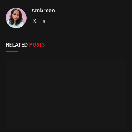
Ambreen
X
LinkedIn
(Twitter)
RELATED
POSTS