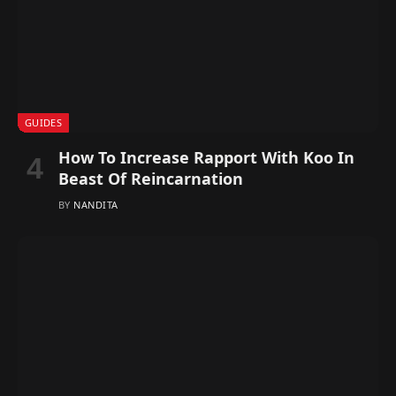
GUIDES
How To Increase Rapport With Koo In
Beast Of Reincarnation
BY
NANDITA