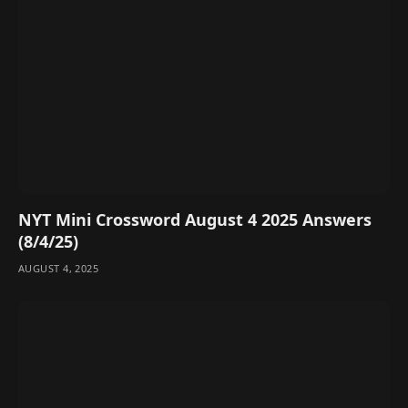
NYT Mini Crossword August 4 2025 Answers
(8/4/25)
AUGUST 4, 2025