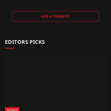
ADD A COMMENT
EDITORS PICKS
GUIDES