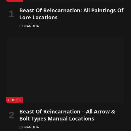
Beast Of Reincarnation: All Paintings Of
Lore Locations
BY
NANDITA
GUIDES
Beast Of Reincarnation – All Arrow &
Bolt Types Manual Locations
BY
NANDITA