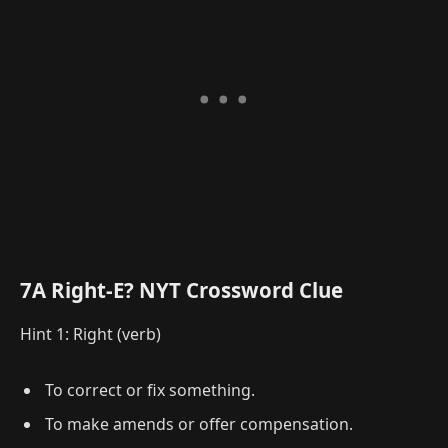
7A Right-E? NYT Crossword Clue
Hint 1: Right (verb)
To correct or fix something.
To make amends or offer compensation.