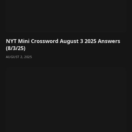
NYT Mini Crossword August 3 2025 Answers
(8/3/25)
AUGUST 2, 2025