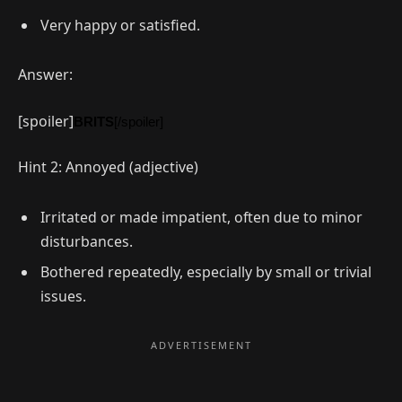
Very happy or satisfied.
Answer:
[spoiler]
BRITS
[/spoiler]
Hint 2: Annoyed (adjective)
Irritated or made impatient, often due to minor
disturbances.
Bothered repeatedly, especially by small or trivial
issues.