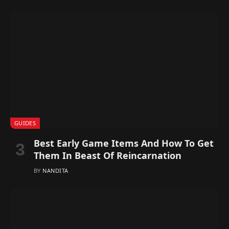
GUIDES
Best Early Game Items And How To Get
Them In Beast Of Reincarnation
BY
NANDITA