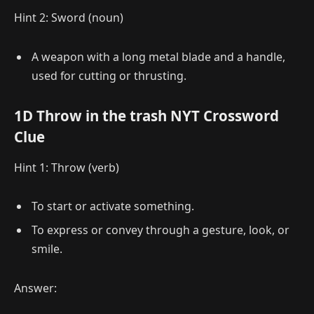
Hint 2: Sword (noun)
A weapon with a long metal blade and a handle,
used for cutting or thrusting.
1D Throw in the trash NYT Crossword
Clue
Hint 1: Throw (verb)
To start or activate something.
To express or convey through a gesture, look, or
smile.
Answer: