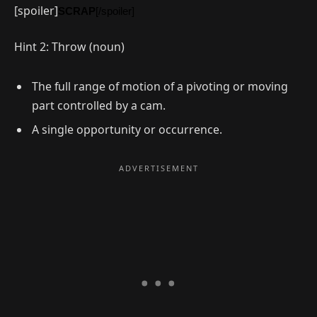
[spoiler]
SCRAP
[/spoiler]
Hint 2: Throw (noun)
The full range of motion of a pivoting or moving
part controlled by a cam.
A single opportunity or occurrence.