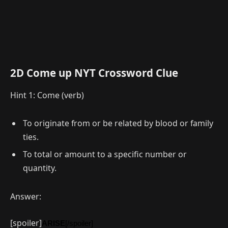
2D Come up NYT Crossword Clue
Hint 1: Come (verb)
To originate from or be related by blood or family
ties.
To total or amount to a specific number or
quantity.
Answer:
[spoiler]
ARISE
[/spoiler]