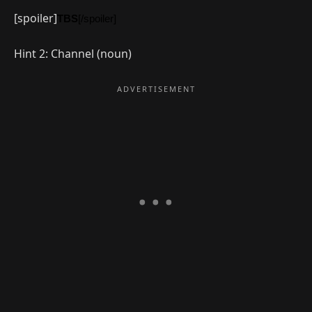
[spoiler]
TBS
[/spoiler]
Hint 2: Channel (noun)