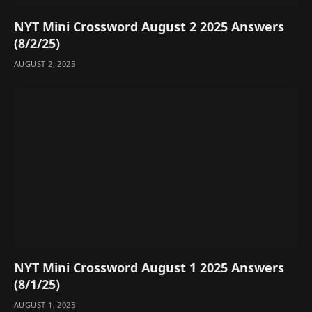
NYT Mini Crossword August 2 2025 Answers
(8/2/25)
AUGUST 2, 2025
NYT Mini Crossword August 1 2025 Answers
(8/1/25)
AUGUST 1, 2025