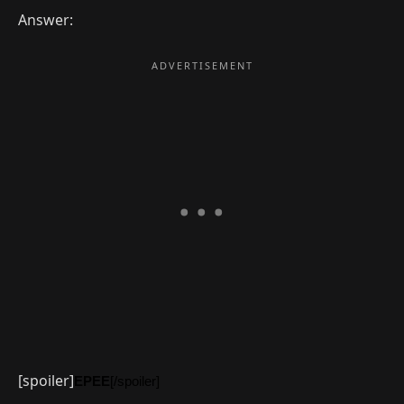
Answer:
[spoiler]
EPEE
[/spoiler]