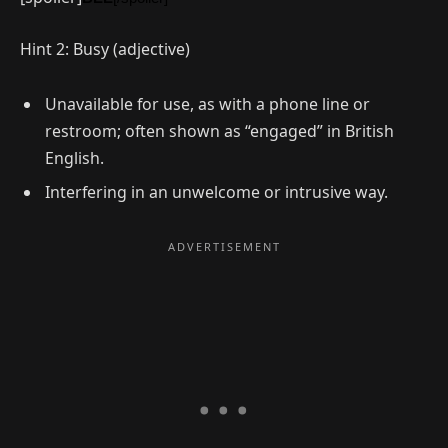
Hint 2: Busy (adjective)
Unavailable for use, as with a phone line or
restroom; often shown as “engaged” in British
English.
Interfering in an unwelcome or intrusive way.