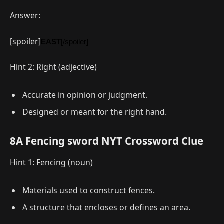
Answer:
[spoiler]
EAST
[/spoiler]
Hint 2: Right (adjective)
Accurate in opinion or judgment.
Designed or meant for the right hand.
8A Fencing sword NYT Crossword Clue
Hint 1: Fencing (noun)
Materials used to construct fences.
A structure that encloses or defines an area.