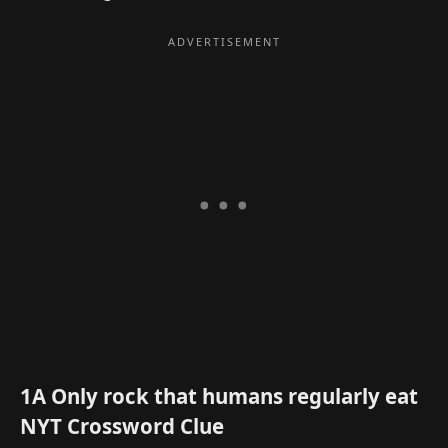
1A Only rock that humans regularly eat
NYT Crossword Clue