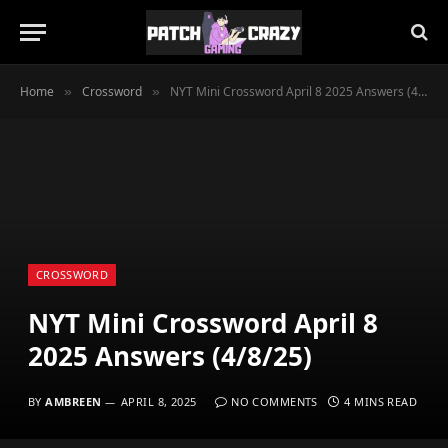
Home
Crossword
NYT Mini Crossword April 8 2025 Answers (4/8/25)
»
»
CROSSWORD
NYT Mini Crossword April 8
2025 Answers (4/8/25)
BY
AMBREEN
APRIL 8, 2025
NO COMMENTS
4 MINS READ