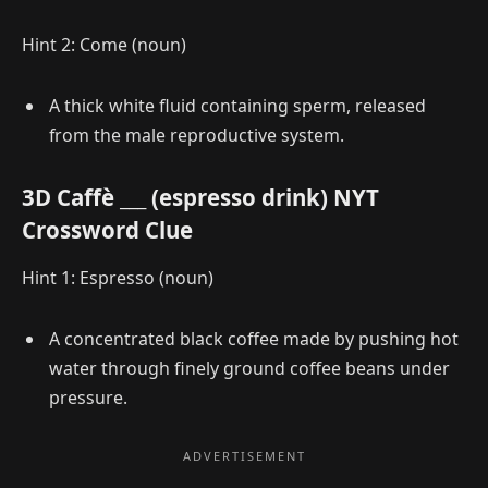
Hint 2: Come (noun)
A thick white fluid containing sperm, released
from the male reproductive system.
3D Caffè ___ (espresso drink) NYT
Crossword Clue
Hint 1: Espresso (noun)
A concentrated black coffee made by pushing hot
water through finely ground coffee beans under
pressure.