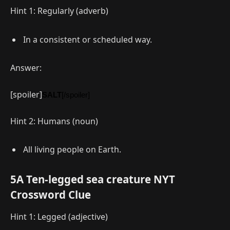
Hint 1: Regularly (adverb)
In a consistent or scheduled way.
Answer:
[spoiler]
SALT
[/spoiler]
Hint 2: Humans (noun)
All living people on Earth.
5A Ten-legged sea creature NYT
Crossword Clue
Hint 1: Legged (adjective)