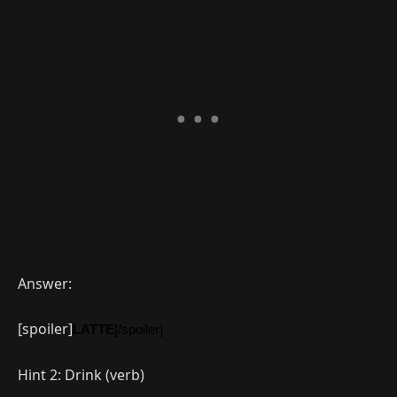
Answer:
[spoiler]
LATTE
[/spoiler]
Hint 2: Drink (verb)