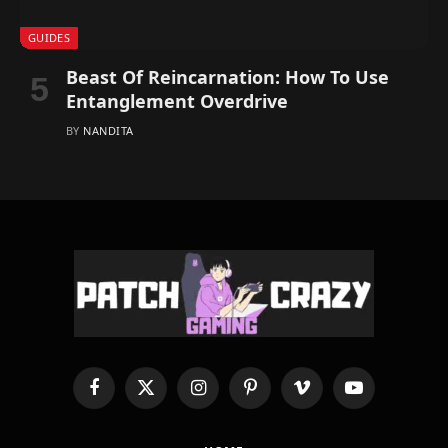
GUIDES
Beast Of Reincarnation: How To Use
Entanglement Overdrive
BY
NANDITA
Facebook
X
Instagram
Pinterest
Vimeo
YouTube
(Twitter)