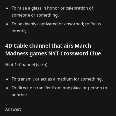
To raise a glass in honor or celebration of
someone or something.
To be deeply captivated or absorbed; to focus
intently.
4D Cable channel that airs March
Madness games NYT Crossword Clue
Hint 1: Channel (verb)
To transmit or act as a medium for something.
To direct or transfer from one place or person to
another.
Answer: