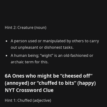
Hint 2: Creature (noun)
A person used or manipulated by others to carry
out unpleasant or dishonest tasks.
A human being; “wight” is an old-fashioned or
archaic term for this.
6A Ones who might be “cheesed off”
(annoyed) or “chuffed to bits” (happy)
NYT Crossword Clue
Hint 1: Chuffed (adjective)