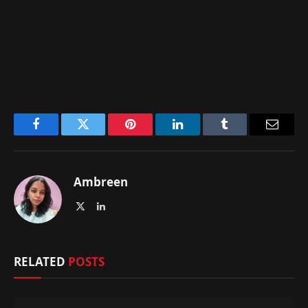
Facebook
Twitter
Pinterest
LinkedIn
Tumblr
Email
Ambreen
X
LinkedIn
(Twitter)
RELATED
POSTS