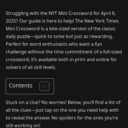
Struggling with the NYT Mini Crossword for April 8,
2025? Our guide is here to help! The New York Times
Mini Crossword is a bite-sized version of the classic
daily puzzle—quick to solve but just as rewarding.
Perfect for word enthusiasts who want a fun
challenge without the time commitment of a full-sized
crossword, it’s available both in print and online for
solvers of all skill levels.
Contents
Stuck on a clue? No worries! Below, you’ll find a list of
all the clues—just tap on the one you need help with
to reveal the answer. No spoilers for the ones you’re
still working on!