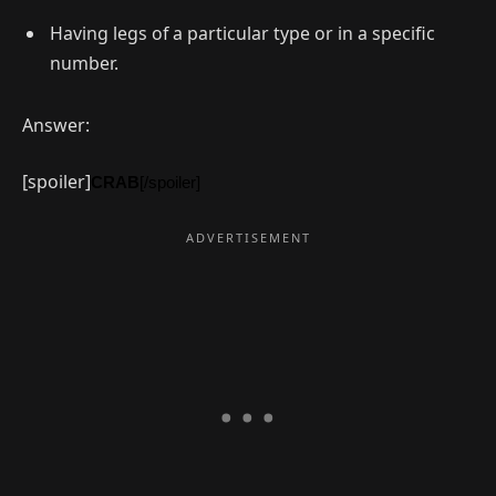
Having legs of a particular type or in a specific
number.
Answer:
[spoiler]
CRAB
[/spoiler]