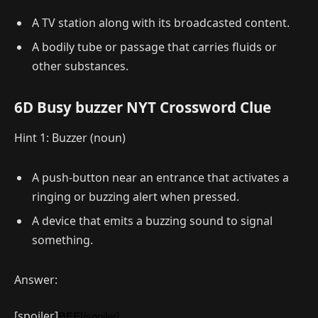
A TV station along with its broadcasted content.
A bodily tube or passage that carries fluids or
other substances.
6D Busy buzzer NYT Crossword Clue
Hint 1: Buzzer (noun)
A push-button near an entrance that activates a
ringing or buzzing alert when pressed.
A device that emits a buzzing sound to signal
something.
Answer:
[spoiler]
BEE
[/spoiler]