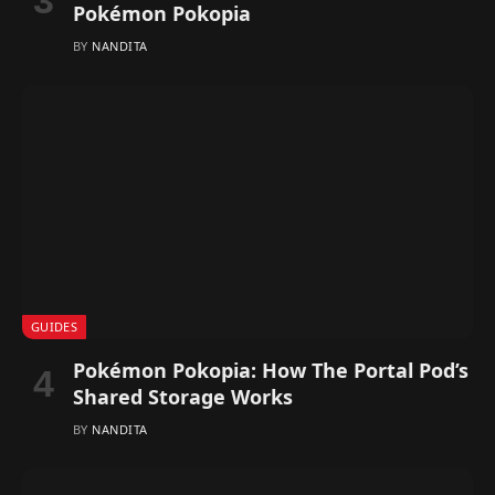
Pokémon Pokopia
BY
NANDITA
GUIDES
Pokémon Pokopia: How The Portal Pod’s
Shared Storage Works
BY
NANDITA