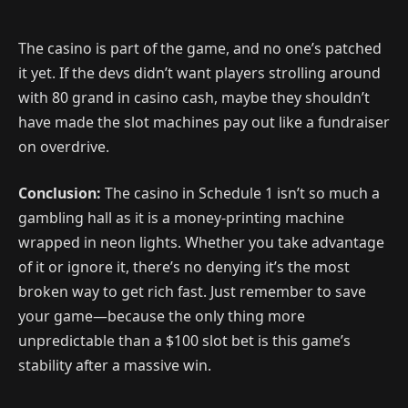
The casino is part of the game, and no one’s patched
it yet. If the devs didn’t want players strolling around
with 80 grand in casino cash, maybe they shouldn’t
have made the slot machines pay out like a fundraiser
on overdrive.
Conclusion:
The casino in Schedule 1 isn’t so much a
gambling hall as it is a money-printing machine
wrapped in neon lights. Whether you take advantage
of it or ignore it, there’s no denying it’s the most
broken way to get rich fast. Just remember to save
your game—because the only thing more
unpredictable than a $100 slot bet is this game’s
stability after a massive win.