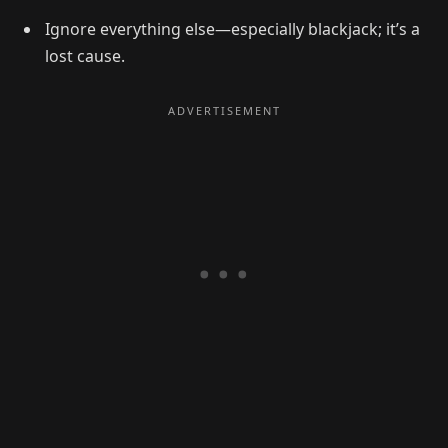
Ignore everything else—especially blackjack; it’s a
lost cause.