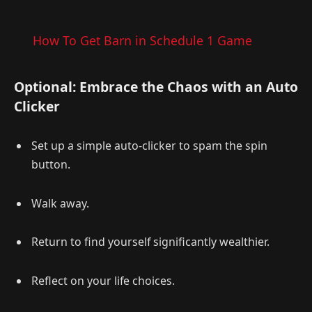
How To Get Barn in Schedule 1 Game
Optional: Embrace the Chaos with an Auto
Clicker
Set up a simple auto-clicker to spam the spin
button.
Walk away.
Return to find yourself significantly wealthier.
Reflect on your life choices.