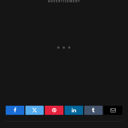
Facebook
Twitter
Pinterest
LinkedIn
Tumblr
Email