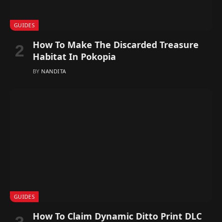
GUIDES
How To Make The Discarded Treasure
Habitat In Pokopia
BY
NANDITA
GUIDES
How To Claim Dynamic Ditto Print DLC