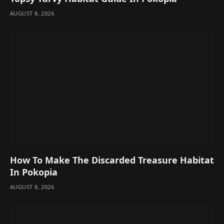
AUGUST 8, 2026
How To Make The Discarded Treasure Habitat
In Pokopia
AUGUST 8, 2026