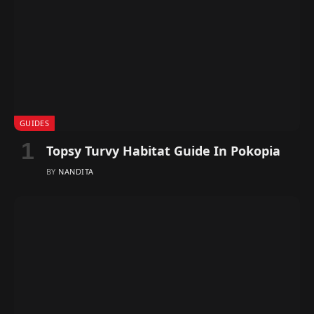
GUIDES
Topsy Turvy Habitat Guide In Pokopia
BY
NANDITA