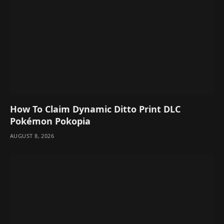
How To Claim Dynamic Ditto Print DLC
Pokémon Pokopia
AUGUST 8, 2026