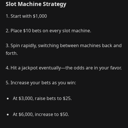
Slot Machine Strategy
1. Start with $1,000
2. Place $10 bets on every slot machine.
3. Spin rapidly, switching between machines back and
forth.
4. Hit a jackpot eventually—the odds are in your favor.
5. Increase your bets as you win:
At $3,000, raise bets to $25.
At $6,000, increase to $50.