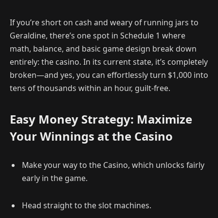
If you’re short on cash and weary of running jars to
Geraldine, there’s one spot in Schedule 1 where
math, balance, and basic game design break down
entirely: the casino. In its current state, it’s completely
broken—and yes, you can effortlessly turn $1,000 into
tens of thousands within an hour, guilt-free.
Easy Money Strategy: Maximize
Your Winnings at the Casino
Make your way to the Casino, which unlocks fairly
early in the game.
Head straight to the slot machines.