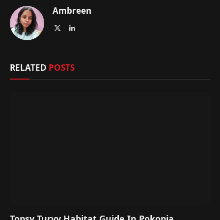
Ambreen
X
LinkedIn
(Twitter)
RELATED
POSTS
Topsy Turvy Habitat Guide In Pokopia