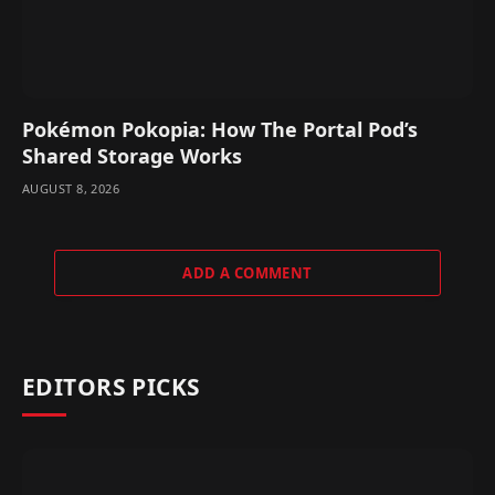
Pokémon Pokopia: How The Portal Pod’s
Shared Storage Works
AUGUST 8, 2026
ADD A COMMENT
EDITORS PICKS