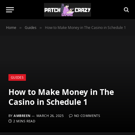
Home
Guides
How to Make Money in The Casino in Schedule 1
»
»
GUIDES
How to Make Money in The
Casino in Schedule 1
BY
AMBREEN
MARCH 26, 2025
NO COMMENTS
2 MINS READ