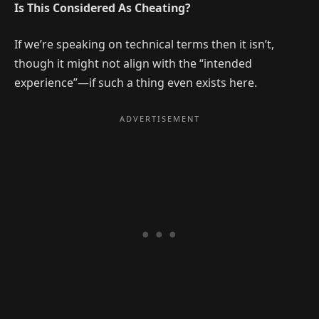
Is This Considered As Cheating?
If we’re speaking on technical terms then it isn’t,
though it might not align with the “intended
experience”—if such a thing even exists here.