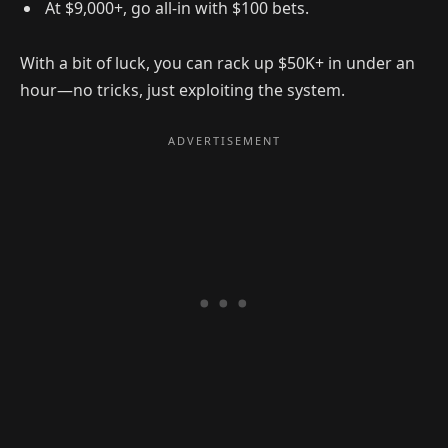
At $9,000+, go all-in with $100 bets.
With a bit of luck, you can rack up $50K+ in under an
hour—no tricks, just exploiting the system.