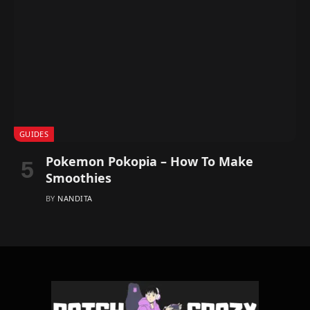
GUIDES
Pokemon Pokopia – How To Make
Smoothies
BY
NANDITA