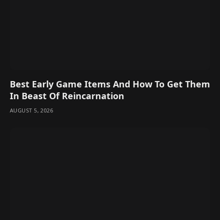
Best Early Game Items And How To Get Them
In Beast Of Reincarnation
AUGUST 5, 2026