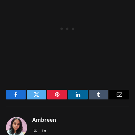
Facebook
Twitter
Pinterest
LinkedIn
Tumblr
Email
Ambreen
X
LinkedIn