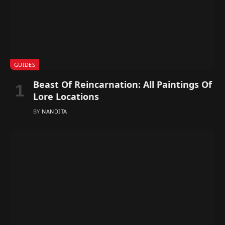
GUIDES
Beast Of Reincarnation: All Paintings Of
Lore Locations
BY
NANDITA