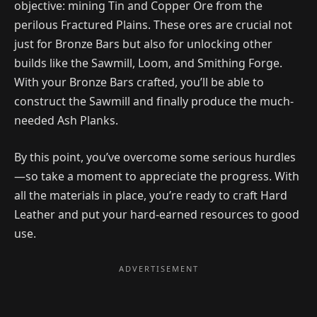
objective: mining Tin and Copper Ore from the
perilous Fractured Plains. These ores are crucial not
just for Bronze Bars but also for unlocking other
builds like the Sawmill, Loom, and Smithing Forge.
With your Bronze Bars crafted, you’ll be able to
construct the Sawmill and finally produce the much-
needed Ash Planks.
By this point, you’ve overcome some serious hurdles
—so take a moment to appreciate the progress. With
all the materials in place, you’re ready to craft Hard
Leather and put your hard-earned resources to good
use.