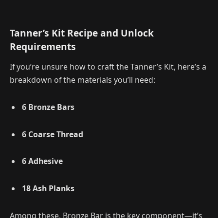
Tanner’s Kit Recipe and Unlock
Requirements
If you’re unsure how to craft the Tanner’s Kit, here’s a
breakdown of the materials you’ll need:
6 Bronze Bars
6 Coarse Thread
6 Adhesive
18 Ash Planks
Among these, Bronze Bar is the key component—it’s