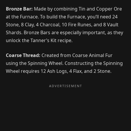
Bronze Bar:
Made by combining Tin and Copper Ore
at the Furnace. To build the Furnace, you’ll need 24
Stone, 8 Clay, 4 Charcoal, 10 Fire Runes, and 8 Vault
Shards. Bronze Bars are especially important, as they
unlock the Tanner’s Kit recipe.
Coarse Thread:
Created from Coarse Animal Fur
using the Spinning Wheel. Constructing the Spinning
Wheel requires 12 Ash Logs, 4 Flax, and 2 Stone.