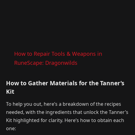
How to Repair Tools & Weapons in
RuneScape: Dragonwilds
How to Gather Materials for the Tanner’s
Kit
To help you out, here’s a breakdown of the recipes
needed, with the ingredients that unlock the Tanner’s
Kit highlighted for clarity. Here’s how to obtain each
one: