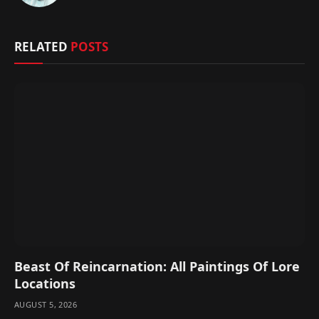
(Twitter)
RELATED
POSTS
Beast Of Reincarnation: All Paintings Of Lore
Locations
AUGUST 5, 2026