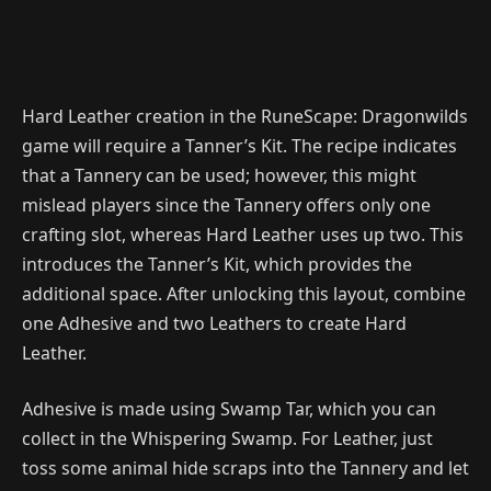
Hard Leather creation in the RuneScape: Dragonwilds
game will require a Tanner’s Kit. The recipe indicates
that a Tannery can be used; however, this might
mislead players since the Tannery offers only one
crafting slot, whereas Hard Leather uses up two. This
introduces the Tanner’s Kit, which provides the
additional space. After unlocking this layout, combine
one Adhesive and two Leathers to create Hard
Leather.
Adhesive is made using Swamp Tar, which you can
collect in the Whispering Swamp. For Leather, just
toss some animal hide scraps into the Tannery and let