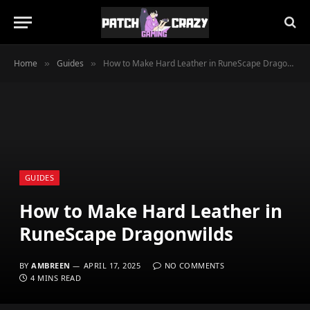
Home
Guides
How to Make Hard Leather in RuneScape Dragonwilds
»
»
GUIDES
How to Make Hard Leather in
RuneScape Dragonwilds
BY
AMBREEN
APRIL 17, 2025
NO COMMENTS
4 MINS READ