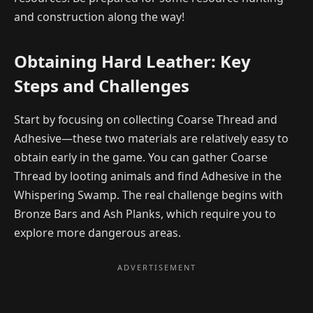
and construction along the way!
Obtaining Hard Leather: Key
Steps and Challenges
Start by focusing on collecting Coarse Thread and
Adhesive—these two materials are relatively easy to
obtain early in the game. You can gather Coarse
Thread by looting animals and find Adhesive in the
Whispering Swamp. The real challenge begins with
Bronze Bars and Ash Planks, which require you to
explore more dangerous areas.