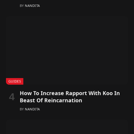
BY
NANDITA
GUIDES
How To Increase Rapport With Koo In
Beast Of Reincarnation
BY
NANDITA