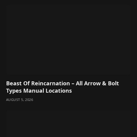
Beast Of Reincarnation – All Arrow & Bolt
Types Manual Locations
AUGUST 5, 2026