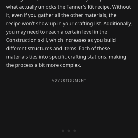
what actually unlocks the Tanner’s Kit recipe. Without
it, even if you gather all the other materials, the
recipe won’t show up in your crafting list. Additionally,
you may need to reach a certain level in the
Construction skill, which increases as you build
different structures and items. Each of these
materials ties into specific crafting stations, making
the process a bit more complex.