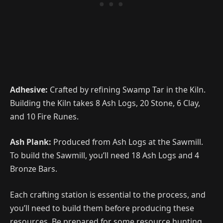
Adhesive:
Crafted by refining Swamp Tar in the Kiln.
Building the Kiln takes 8 Ash Logs, 20 Stone, 6 Clay,
and 10 Fire Runes.
Ash Plank:
Produced from Ash Logs at the Sawmill.
To build the Sawmill, you’ll need 18 Ash Logs and 4
Bronze Bars.
Each crafting station is essential to the process, and
you’ll need to build them before producing these
resources. Be prepared for some resource hunting