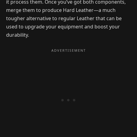
it process them. Once you’ve got both components,
merge them to produce Hard Leather—a much
tougher alternative to regular Leather that can be
used to upgrade your equipment and boost your
durability.