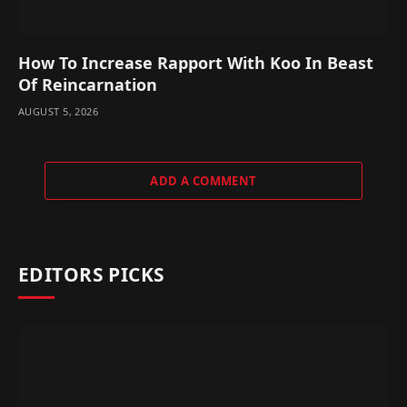
How To Increase Rapport With Koo In Beast
Of Reincarnation
AUGUST 5, 2026
ADD A COMMENT
EDITORS PICKS