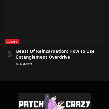
GUIDES
Beast Of Reincarnation: How To Use
Entanglement Overdrive
BY
NANDITA