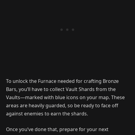
To unlock the Furnace needed for crafting Bronze
Bars, you’ll have to collect Vault Shards from the
Vaults—marked with blue icons on your map. These
areas are heavily guarded, so be ready to face off
against enemies to earn the shards.
Once you’ve done that, prepare for your next