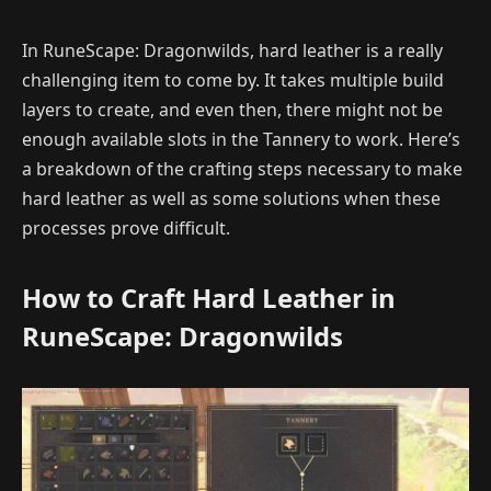
In RuneScape: Dragonwilds, hard leather is a really
challenging item to come by. It takes multiple build
layers to create, and even then, there might not be
enough available slots in the Tannery to work. Here’s
a breakdown of the crafting steps necessary to make
hard leather as well as some solutions when these
processes prove difficult.
How to Craft Hard Leather in
RuneScape: Dragonwilds