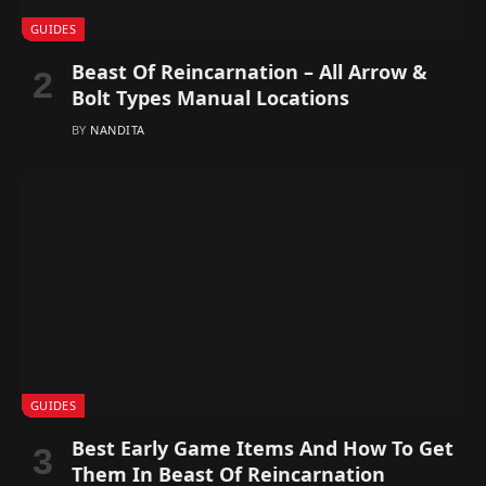
GUIDES
Beast Of Reincarnation – All Arrow &
Bolt Types Manual Locations
BY
NANDITA
GUIDES
Best Early Game Items And How To Get
Them In Beast Of Reincarnation