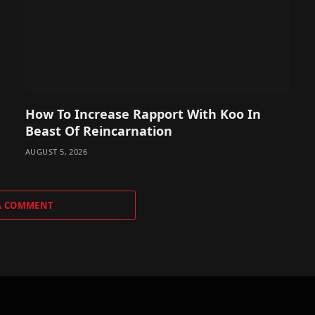
How To Increase Rapport With Koo In
Beast Of Reincarnation
AUGUST 5, 2026
A COMMENT