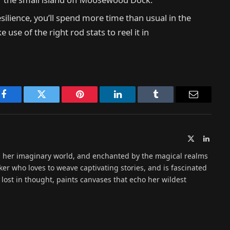
silience, you’ll spend more time than usual in the
se of the right rod stats to reel it in
Facebook
Twitter
Pinterest
LinkedIn
Tumblr
Email
X
Linked
(Twitter)
n her imaginary world, and enchanted by the magical realms
ker who loves to weave captivating stories, and is fascinated
lost in thought, paints canvases that echo her wildest