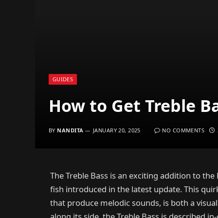
GUIDES
How to Get Treble Ba
BY
NANDITA
JANUARY 20, 2025
NO COMMENTS
The Treble Bass is an exciting addition to the
fish introduced in the latest update. This quir
that produce melodic sounds, is both a visua
along its side, the Treble Bass is described 