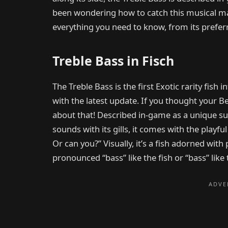
been wondering how to catch this musical marv
everything you need to know, from its preferred
Treble Bass in Fisch
The Treble Bass is the first Exotic rarity fis
with the latest update. If you thought your Be
about that! Described in-game as a unique su
sounds with its gills, it comes with the playful
Or can you?” Visually, it’s a fish adorned with 
pronounced “bass” like the fish or “bass” like