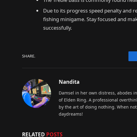
Due to its progress speed penalty and re
fishing minigame. Stay focused and make u
successfully.
SHARE.
Nandita
Damsel in her own distress, abodes i
of Elden Ring. A professional overthin
by the art of doing nothing. When not 
daydreams!
RELATED
POSTS