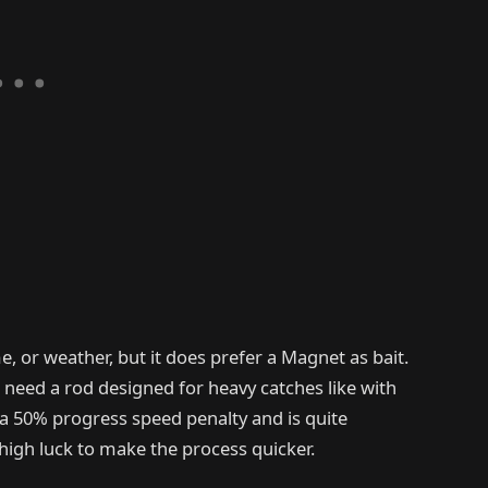
e, or weather, but it does prefer a Magnet as bait.
 need a rod designed for heavy catches like with
 a 50% progress speed penalty and is quite
high luck to make the process quicker.