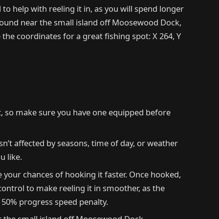
to help with reeling it in, as you will spend longer
y found near the small island off Moosewood Dock,
 the coordinates for a great fishing spot: X 264, Y
it, so make sure you have one equipped before
sn’t affected by seasons, time of day, or weather
u like.
e your chances of hooking it faster. Once hooked,
control to make reeling it in smoother, as the
a 50% progress speed penalty.
 the small island off Moosewood Dock.