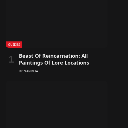
GUIDES
Beast Of Reincarnation: All
Paintings Of Lore Locations
BY
NANDITA