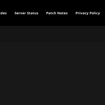
ides
Server Status
Patch Notes
Privacy Policy