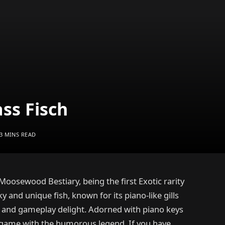
ss Fisch
3 MINS READ
 Moosewood Bestiary, being the first Exotic rarity
ky and unique fish, known for its piano-like gills
l and gameplay delight. Adorned with piano keys
in-game with the humorous legend. If you have