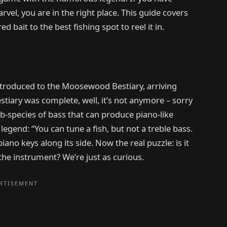
el, you are in the right place. This guide covers
 bait to the best fishing spot to reel it in.
h introduced to the Moosewood Bestiary, arriving
stiary was complete, well, it’s not anymore – sorry
b-species of bass that can produce piano-like
 legend: “You can tune a fish, but not a treble bass.
piano keys along its side. Now the real puzzle: is it
 the instrument? We’re just as curious.