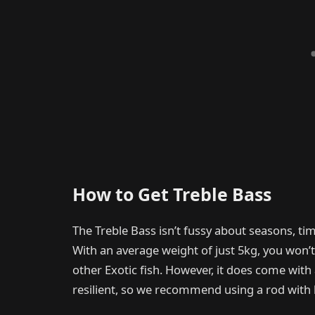
How to Get Treble Bass
The Treble Bass isn’t fussy about seasons, tim
With an average weight of just 5kg, you won’t
other Exotic fish. However, it does come with
resilient, so we recommend using a rod with 