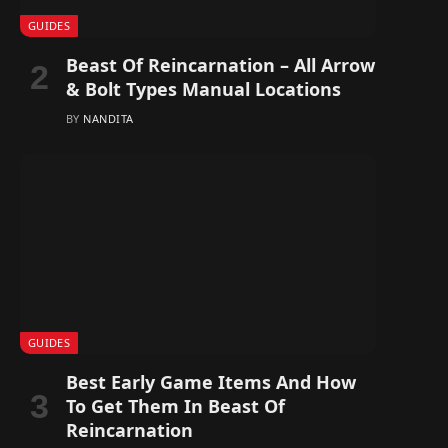
GUIDES
Beast Of Reincarnation – All Arrow
& Bolt Types Manual Locations
BY
NANDITA
GUIDES
Best Early Game Items And How
To Get Them In Beast Of
Reincarnation