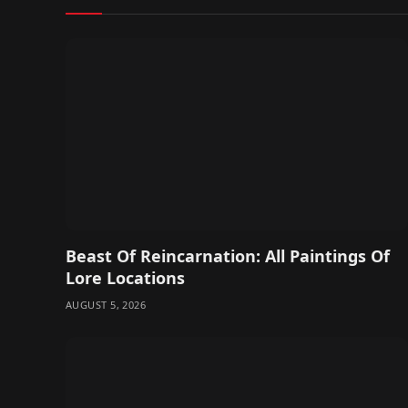
Beast Of Reincarnation: All Paintings Of
Lore Locations
AUGUST 5, 2026