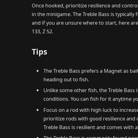
Once hooked, prioritize resilience and control 
in the minigame. The Treble Bass is typicall
and if you are unsure where to start, here are
133, Z 52.
Tips
The Treble Bass prefers a Magnet as ba
heading out to fish.
Unlike some other fish, the Treble Bass i
conditions. You can fish for it anytime yo
Focus on a rod with high luck to increas
prioritize rods with good resilience and 
Treble Bass is resilient and comes with 
The Treble Bass is commonly found near