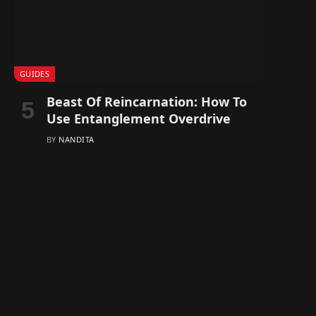
GUIDES
Beast Of Reincarnation: How To
Use Entanglement Overdrive
BY
NANDITA
In