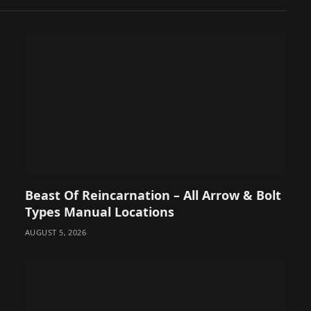
Beast Of Reincarnation – All Arrow & Bolt
Types Manual Locations
AUGUST 5, 2026