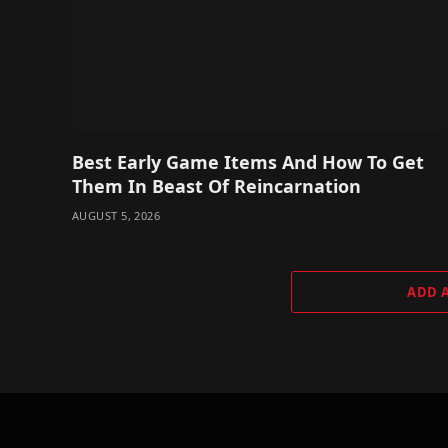
Best Early Game Items And How To Get
Them In Beast Of Reincarnation
AUGUST 5, 2026
ADD 