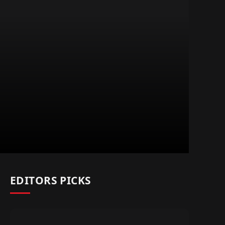
EDITORS PICKS