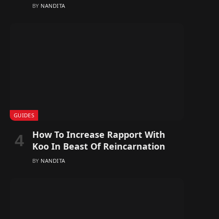
BY
NANDITA
GUIDES
How To Increase Rapport With
Koo In Beast Of Reincarnation
BY
NANDITA