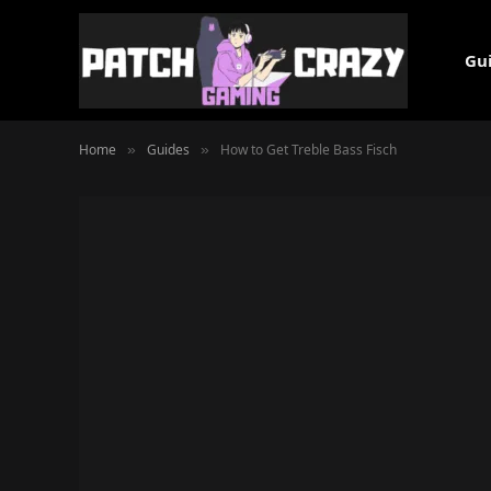
Gu
Home
Guides
How to Get Treble Bass Fisch
»
»