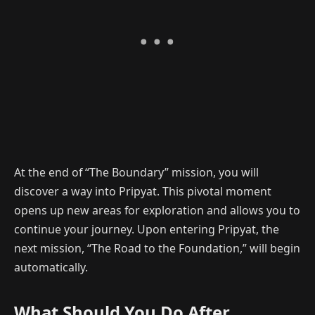
At the end of “The Boundary” mission, you will
discover a way into Pripyat. This pivotal moment
opens up new areas for exploration and allows you to
continue your journey. Upon entering Pripyat, the
next mission, “The Road to the Foundation,” will begin
automatically.
What Should You Do After