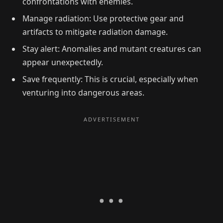
confrontations with enemies.
Manage radiation: Use protective gear and
artifacts to mitigate radiation damage.
Stay alert: Anomalies and mutant creatures can
appear unexpectedly.
Save frequently: This is crucial, especially when
venturing into dangerous areas.