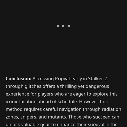
Conclusion:
Accessing Pripyat early in Stalker 2
through glitches offers a thrilling yet dangerous
experience for players who are eager to explore this
iconic location ahead of schedule. However, this
method requires careful navigation through radiation
zones, snipers, and mutants. Those who succeed can
unlock valuable gear to enhance their survival in the