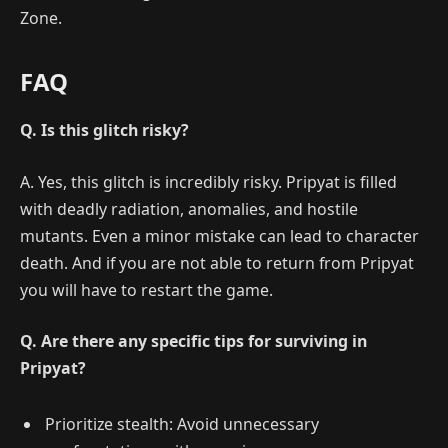
Zone.
FAQ
Q. Is this glitch risky?
A. Yes, this glitch is incredibly risky. Pripyat is filled
with deadly radiation, anomalies, and hostile
mutants. Even a minor mistake can lead to character
death. And if you are not able to return from Pripyat
you will have to restart the game.
Q. Are there any specific tips for surviving in
Pripyat?
Prioritize stealth: Avoid unnecessary