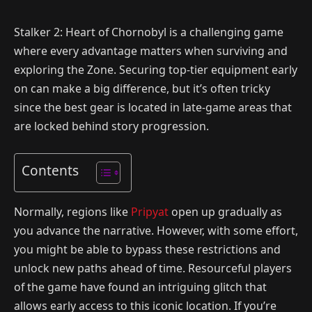
Stalker 2: Heart of Chornobyl is a challenging game
where every advantage matters when surviving and
exploring the Zone. Securing top-tier equipment early
on can make a big difference, but it’s often tricky
since the best gear is located in late-game areas that
are locked behind story progression.
Contents
Normally, regions like
Pripyat
open up gradually as
you advance the narrative. However, with some effort,
you might be able to bypass these restrictions and
unlock new paths ahead of time. Resourceful players
of the game have found an intriguing glitch that
allows early access to this iconic location. If you’re