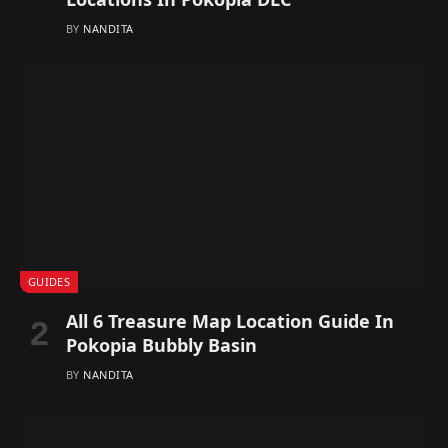
BY
NANDITA
GUIDES
All 6 Treasure Map Location Guide In
Pokopia Bubbly Basin
BY
NANDITA