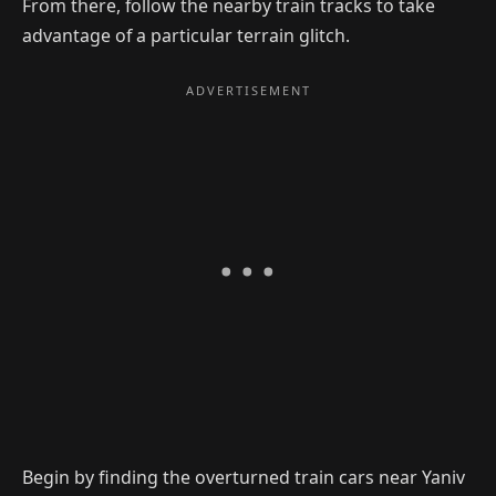
From there, follow the nearby train tracks to take
advantage of a particular terrain glitch.
Begin by finding the overturned train cars near Yaniv