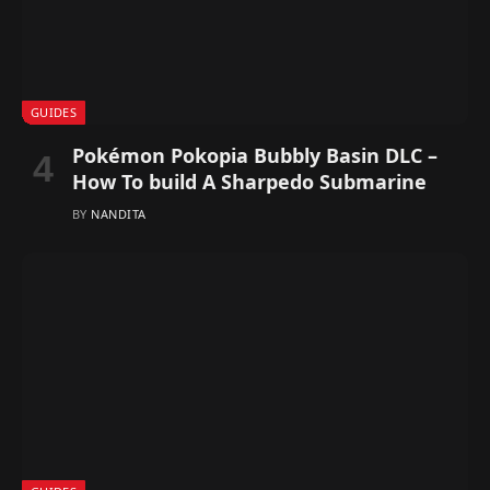
GUIDES
Pokémon Pokopia Bubbly Basin DLC –
How To build A Sharpedo Submarine
BY
NANDITA