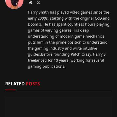
Website
X
(Twitter)
Harry Smith has played video games since the
early 2000s, starting with the original CoD and
Doom 3. He has spent countless hours playing
games of varying genres. His deep
understanding of modern game mechanics
puts him in the prime position to understand
the gaming industry and write intuitive
guides.Before founding Patch Crazy, Harry S
freelanced for 10 years, working for several
gaming publications.
RELATED
POSTS