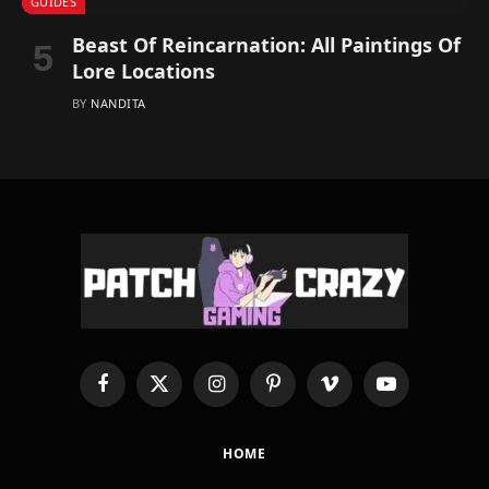
GUIDES
Beast Of Reincarnation: All Paintings Of
Lore Locations
BY
NANDITA
Facebook
X
Instagram
Pinterest
Vimeo
YouTube
(Twitter)
HOME