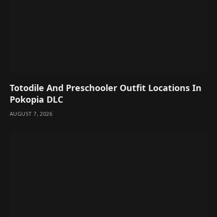
Totodile And Preschooler Outfit Locations In
Pokopia DLC
AUGUST 7, 2026