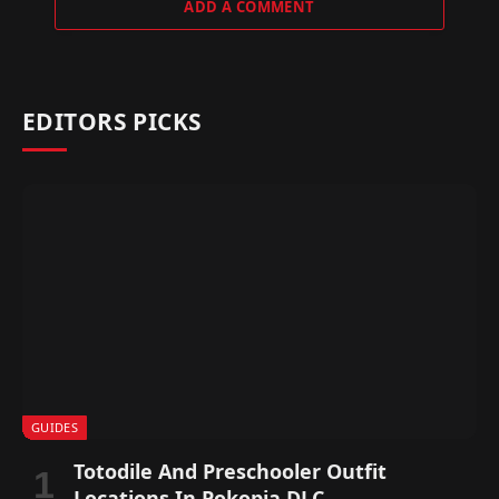
ADD A COMMENT
EDITORS PICKS
GUIDES
Totodile And Preschooler Outfit
Locations In Pokopia DLC