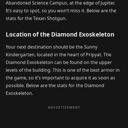
Abandoned Science Campus, at the edge of Jupiter.
It’s easy to spot, so you won’t miss it. Below are the
stats for the Texan Shotgun.
Location of the Diamond Exoskeleton
Your next destination should be the Sunny
Kindergarten, located in the heart of Pripyat. The
Diamond Exoskeleton can be found on the upper
levels of the building. This is one of the best armor in
the game, so it’s important to acquire it as soon as
possible. Below are the stats for the Diamond
Exoskeleton.