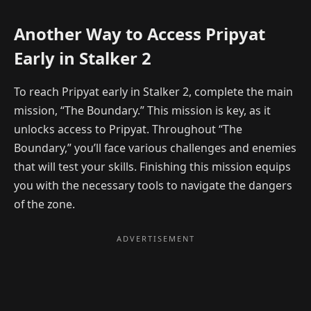
Another Way to Access Pripyat
Early in Stalker 2
To reach Pripyat early in Stalker 2, complete the main
mission, “The Boundary.” This mission is key, as it
unlocks access to Pripyat. Throughout “The
Boundary,” you’ll face various challenges and enemies
that will test your skills. Finishing this mission equips
you with the necessary tools to navigate the dangers
of the zone.