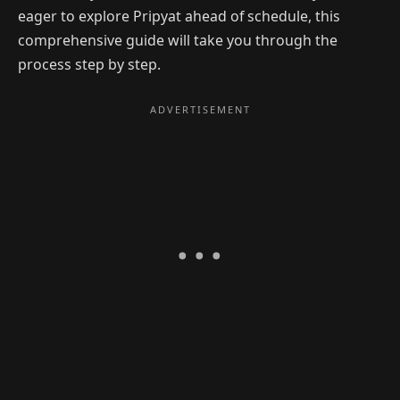
eager to explore Pripyat ahead of schedule, this
comprehensive guide will take you through the
process step by step.