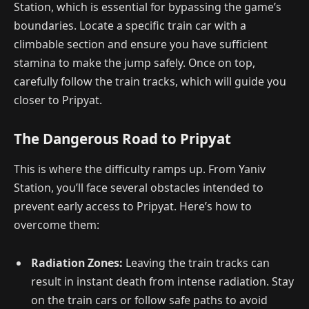
Station, which is essential for bypassing the game’s
boundaries. Locate a specific train car with a
climbable section and ensure you have sufficient
stamina to make the jump safely. Once on top,
carefully follow the train tracks, which will guide you
closer to Pripyat.
The Dangerous Road to Pripyat
This is where the difficulty ramps up. From Yaniv
Station, you’ll face several obstacles intended to
prevent early access to Pripyat. Here’s how to
overcome them:
Radiation Zones:
Leaving the train tracks can
result in instant death from intense radiation. Stay
on the train cars or follow safe paths to avoid