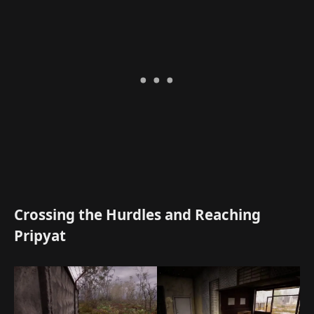
Crossing the Hurdles and Reaching
Pripyat