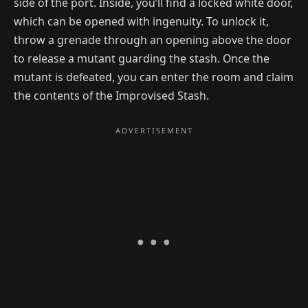
side of the port. Inside, you’ll find a locked white door,
which can be opened with ingenuity. To unlock it,
throw a grenade through an opening above the door
to release a mutant guarding the stash. Once the
mutant is defeated, you can enter the room and claim
the contents of the Improvised Stash.