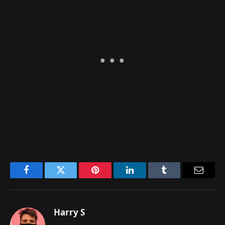
Facebook
Twitter
Pinterest
LinkedIn
Tumblr
Email
Harry S