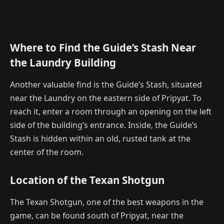
Where to Find the Guide’s Stash Near
the Laundry Building
Another valuable find is the Guide’s Stash, situated
near the Laundry on the eastern side of Pripyat. To
reach it, enter a room through an opening on the left
side of the building’s entrance. Inside, the Guide’s
Stash is hidden within an old, rusted tank at the
center of the room.
Location of the Texan Shotgun
The Texan Shotgun, one of the best weapons in the
game, can be found south of Pripyat, near the