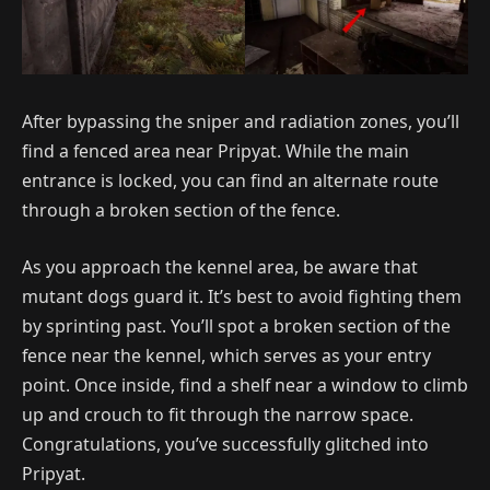
After bypassing the sniper and radiation zones, you’ll
find a fenced area near Pripyat. While the main
entrance is locked, you can find an alternate route
through a broken section of the fence.
As you approach the kennel area, be aware that
mutant dogs guard it. It’s best to avoid fighting them
by sprinting past. You’ll spot a broken section of the
fence near the kennel, which serves as your entry
point. Once inside, find a shelf near a window to climb
up and crouch to fit through the narrow space.
Congratulations, you’ve successfully glitched into
Pripyat.