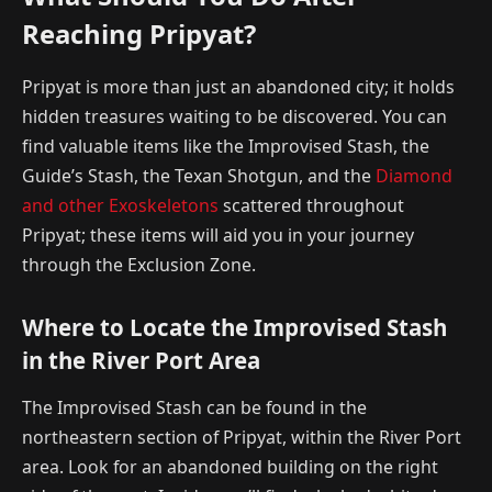
Reaching Pripyat?
Pripyat is more than just an abandoned city; it holds
hidden treasures waiting to be discovered. You can
find valuable items like the Improvised Stash, the
Guide’s Stash, the Texan Shotgun, and the
Diamond
and other Exoskeletons
scattered throughout
Pripyat; these items will aid you in your journey
through the Exclusion Zone.
Where to Locate the Improvised Stash
in the River Port Area
The Improvised Stash can be found in the
northeastern section of Pripyat, within the River Port
area. Look for an abandoned building on the right