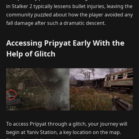
in Stalker 2 typically lessens bullet injuries, leaving the
community puzzled about how the player avoided any
fall damage after such a dramatic descent.
Accessing Pripyat Early With the
Help of Glitch
To access Pripyat through a glitch, your journey will
begin at Yaniv Station, a key location on the map.