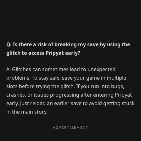
Q. Is there a risk of breaking my save by using the
glitch to access Pripyat early?
A. Glitches can sometimes lead to unexpected
problems. To stay safe, save your game in multiple
slots before trying the glitch. If you run into bugs,
crashes, or issues progressing after entering Pripyat
early, just reload an earlier save to avoid getting stuck
in the main story.