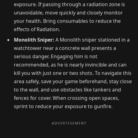
exposure. If passing through a radiation zone is
unavoidable, move quickly and closely monitor
your health. Bring consumables to reduce the
effects of Radiation.
Monolith Sniper:
A Monolith sniper stationed in a
watchtower near a concrete wall presents a
serious danger. Engaging him is not
recommended, as he is nearly invincible and can
kill you with just one or two shots. To navigate this
area safely, save your game beforehand, stay close
to the wall, and use obstacles like tankers and
fences for cover. When crossing open spaces,
sprint to reduce your exposure to gunfire.