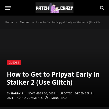
Home
Guides
How to Get to Pripyat Early in Stalker 2 (Use Glitch)
»
»
GUIDES
How to Get to Pripyat Early in
Stalker 2 (Use Glitch)
BY
HARRY S
NOVEMBER 30, 2024
UPDATED:
DECEMBER 21,
2024
NO COMMENTS
7 MINS READ