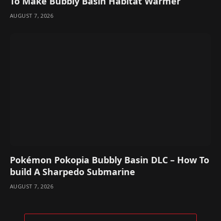
To Make Bubbly Basin Habitat Warmer
AUGUST 7, 2026
Pokémon Pokopia Bubbly Basin DLC – How To
build A Sharpedo Submarine
AUGUST 7, 2026