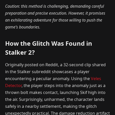
Caution: this method is challenging, demanding careful
preparation and precise execution. However, it promises
an exhilarating adventure for those willing to push the
game’s boundaries.
How the Glitch Was Found in
Stalker 2?
Originally posted on Reddit, a 32-second clip shared
in the Stalker subreddit showcases a player
encountering a peculiar anomaly. Using the
Veles
Detector
, the player steps into the anomaly just as a
thrown bolt makes contact, launching Skif high into
the air. Surprisingly, unharmed, the character lands
safely in a nearby settlement, making the glitch
unexpectedly practical. The damage reduction artifact