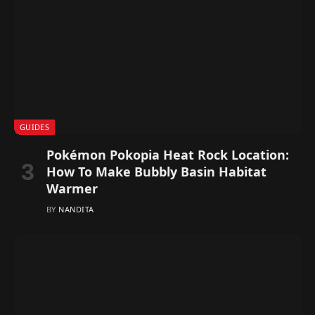
GUIDES
Pokémon Pokopia Heat Rock Location:
How To Make Bubbly Basin Habitat
Warmer
BY
NANDITA