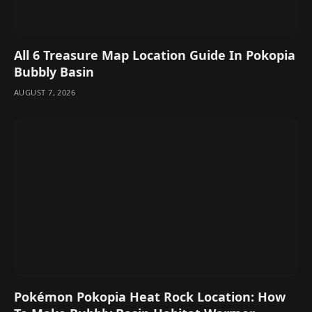
All 6 Treasure Map Location Guide In Pokopia
Bubbly Basin
AUGUST 7, 2026
Pokémon Pokopia Heat Rock Location: How