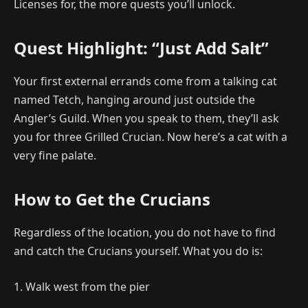
Licenses for, the more quests you’ll unlock.
Quest Highlight: “Just Add Salt”
Your first external errands come from a talking cat
named Tetch, hanging around just outside the
Angler’s Guild. When you speak to them, they’ll ask
you for three Grilled Crucian. Now here’s a cat with a
very fine palate.
How to Get the Crucians
Regardless of the location, you do not have to find
and catch the Crucians yourself. What you do is:
1. Walk west from the pier