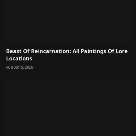
Beast Of Reincarnation: All Paintings Of Lore
Locations
AUGUST 5, 2026