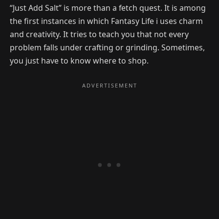
“Just Add Salt” is more than a fetch quest. It is among
the first instances in which Fantasy Life i uses charm
and creativity. It tries to teach you that not every
problem falls under crafting or grinding. Sometimes,
you just have to know where to shop.