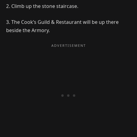
2. Climb up the stone staircase.
3. The Cook’s Guild & Restaurant will be up there
beside the Armory.