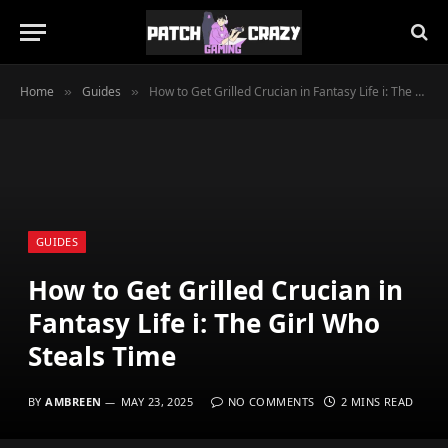
Home
Guides
How to Get Grilled Crucian in Fantasy Life i: The Girl Who Steals Time
»
»
GUIDES
How to Get Grilled Crucian in
Fantasy Life i: The Girl Who
Steals Time
BY
AMBREEN
MAY 23, 2025
NO COMMENTS
2 MINS READ