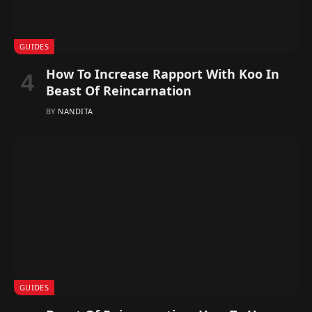
GUIDES
How To Increase Rapport With Koo In
Beast Of Reincarnation
BY
NANDITA
GUIDES