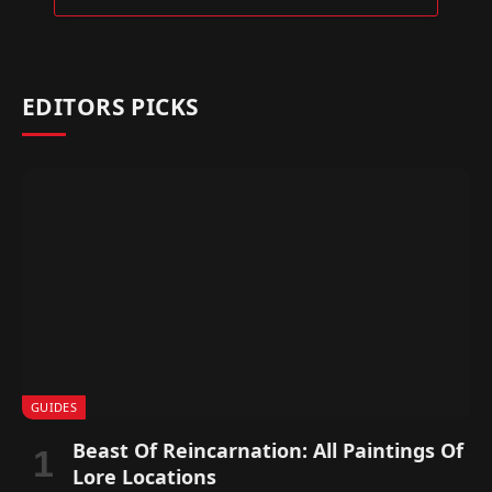
EDITORS PICKS
GUIDES
Beast Of Reincarnation: All Paintings Of
Lore Locations