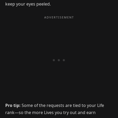
keep your eyes peeled.
Pro tip:
Some of the requests are tied to your Life
rank—so the more Lives you try out and earn