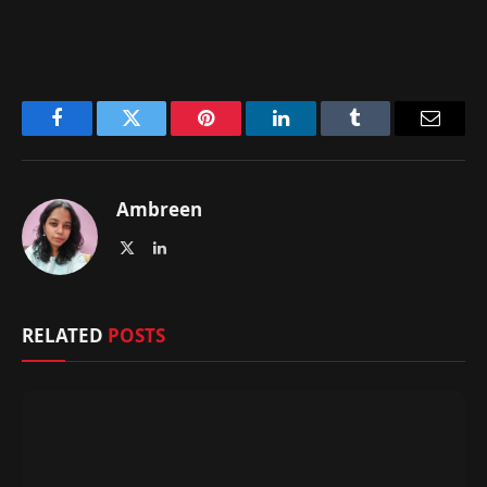
Facebook
Twitter
Pinterest
LinkedIn
Tumblr
Email
Ambreen
X
LinkedIn
(Twitter)
RELATED
POSTS