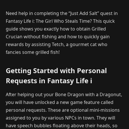
Need help in completing the “Just Add Salt” quest in
Fantasy Life i: The Girl Who Steals Time? This quick
guide shows you exactly how to obtain Grilled
Crucian without fishing and how to quickly gain
rewards by assisting Tetch, a gourmet cat who
fancies some grilled fish!
Getting Started with Personal
Requests in Fantasy Life i
After helping out your Bone Dragon with a Dragonut,
you will have unlocked a new game feature called
personal requests. These are optional mini-missions
assigned to you by various NPCs in town. They will
have speech bubbles floating above their heads, so