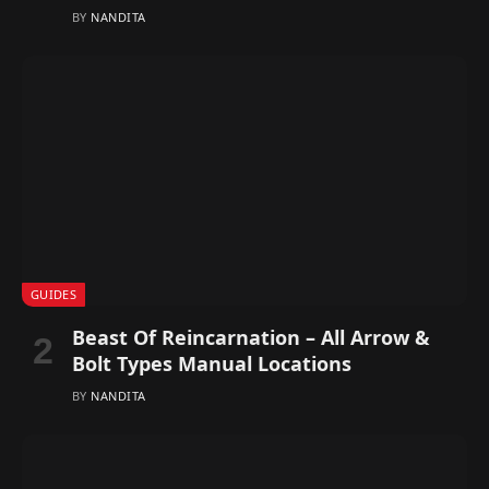
BY
NANDITA
GUIDES
Beast Of Reincarnation – All Arrow &
Bolt Types Manual Locations
BY
NANDITA