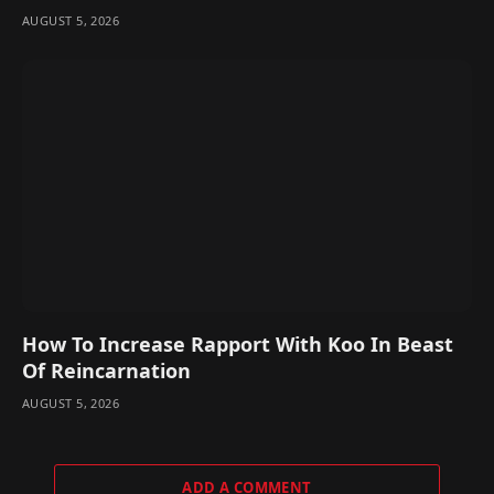
AUGUST 5, 2026
How To Increase Rapport With Koo In Beast
Of Reincarnation
AUGUST 5, 2026
ADD A COMMENT