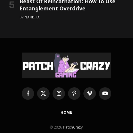
Beast Of Reincarnation: How To Use
Entanglement Overdrive
BY
NANDITA
Facebook
X
Instagram
Pinterest
Vimeo
YouTube
(Twitter)
HOME
© 2026
PatchCrazy
.