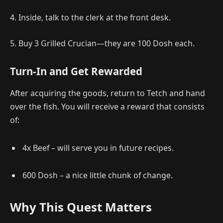
4. Inside, talk to the clerk at the front desk.
5. Buy 3 Grilled Crucian—they are 100 Dosh each.
Turn-In and Get Rewarded
After acquiring the goods, return to Tetch and hand
over the fish. You will receive a reward that consists
of:
4x Beef – will serve you in future recipes.
600 Dosh – a nice little chunk of change.
Why This Quest Matters