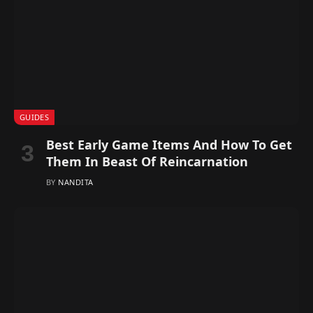
GUIDES
Best Early Game Items And How To Get
Them In Beast Of Reincarnation
BY
NANDITA