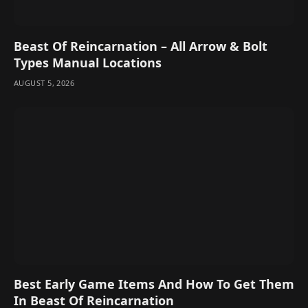
Beast Of Reincarnation – All Arrow & Bolt
Types Manual Locations
AUGUST 5, 2026
Best Early Game Items And How To Get Them
In Beast Of Reincarnation